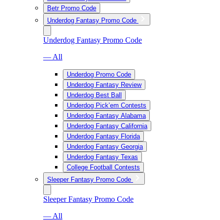
Betr Promo Code
Underdog Fantasy Promo Code
Underdog Fantasy Promo Code
— All
Underdog Promo Code
Underdog Fantasy Review
Underdog Best Ball
Underdog Pick’em Contests
Underdog Fantasy Alabama
Underdog Fantasy California
Underdog Fantasy Florida
Underdog Fantasy Georgia
Underdog Fantasy Texas
College Football Contests
Sleeper Fantasy Promo Code
Sleeper Fantasy Promo Code
— All