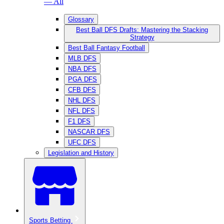
— All
Glossary
Best Ball DFS Drafts: Mastering the Stacking
Strategy
Best Ball Fantasy Football
MLB DFS
NBA DFS
PGA DFS
CFB DFS
NHL DFS
NFL DFS
F1 DFS
NASCAR DFS
UFC DFS
Legislation and History
Sports Betting