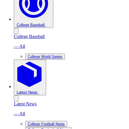
College Baseball
College Baseball
— All
College World Series
Latest News
Latest News
— All
College Football News