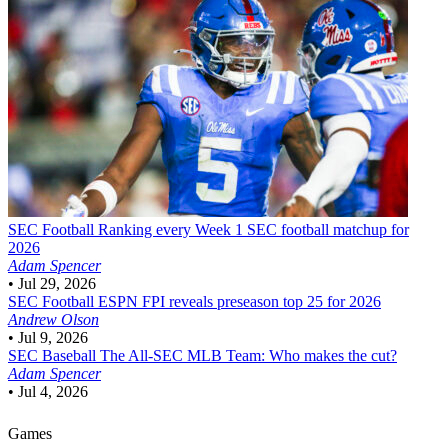
SEC Football
Ranking every Week 1 SEC football matchup for
2026
Adam Spencer
•
Jul 29, 2026
SEC Football
ESPN FPI reveals preseason top 25 for 2026
Andrew Olson
•
Jul 9, 2026
SEC Baseball
The All-SEC MLB Team: Who makes the cut?
Adam Spencer
•
Jul 4, 2026
Games