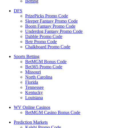
Betting
DFS
PrizePicks Promo Code
Sleeper Fantasy Promo Code
Boom Fantasy Promo Code
Underdog Fantasy Promo Code
Dabble Promo Code
Betr Promo Code
Chalkboard Promo Code
Sports Betting
BetMGM Bonus Code
Bet365 Promo Code
Missouri
North Carolina
Florida
Tennessee
Kentucky
Louisiana
WV Online Casinos
BetMGM Casino Bonus Code
Prediction Markets
Kalshi Promo Code