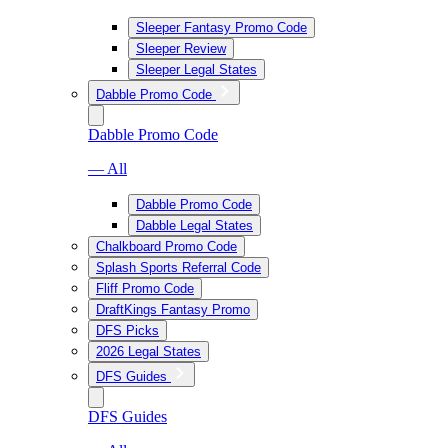
Sleeper Fantasy Promo Code
Sleeper Review
Sleeper Legal States
Dabble Promo Code
Dabble Promo Code
— All
Dabble Promo Code
Dabble Legal States
Chalkboard Promo Code
Splash Sports Referral Code
Fliff Promo Code
DraftKings Fantasy Promo
DFS Picks
2026 Legal States
DFS Guides
DFS Guides