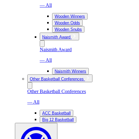
— All
Wooden Winners
Wooden Odds
Wooden Snubs
Naismith Award
Naismith Award
— All
Naismith Winners
Other Basketball Conferences
Other Basketball Conferences
— All
ACC Basketball
Big 12 Basketball