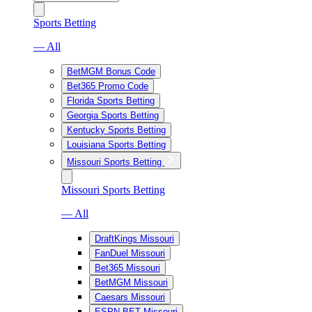
Sports Betting
— All
BetMGM Bonus Code
Bet365 Promo Code
Florida Sports Betting
Georgia Sports Betting
Kentucky Sports Betting
Louisiana Sports Betting
Missouri Sports Betting
Missouri Sports Betting
— All
DraftKings Missouri
FanDuel Missouri
Bet365 Missouri
BetMGM Missouri
Caesars Missouri
ESPN BET Missouri