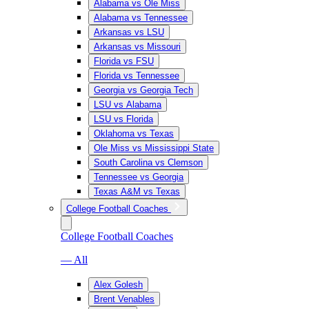
Alabama vs Ole Miss
Alabama vs Tennessee
Arkansas vs LSU
Arkansas vs Missouri
Florida vs FSU
Florida vs Tennessee
Georgia vs Georgia Tech
LSU vs Alabama
LSU vs Florida
Oklahoma vs Texas
Ole Miss vs Mississippi State
South Carolina vs Clemson
Tennessee vs Georgia
Texas A&M vs Texas
College Football Coaches
College Football Coaches
— All
Alex Golesh
Brent Venables