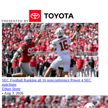
SEC Football
Ranking all 16 nonconference Power 4 SEC
matchups
Ethan Stone
•
Aug 3, 2026