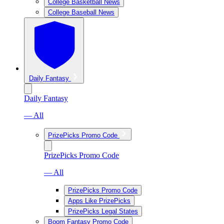
College Basketball News
College Baseball News
Daily Fantasy
Daily Fantasy
— All
PrizePicks Promo Code
PrizePicks Promo Code
— All
PrizePicks Promo Code
Apps Like PrizePicks
PrizePicks Legal States
Boom Fantasy Promo Code