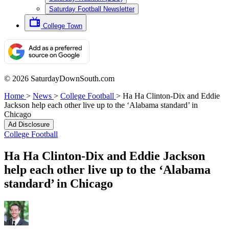
Saturday Football Newsletter
College Town
© 2026 SaturdayDownSouth.com
Home
>
News
>
College Football
>
Ha Ha Clinton-Dix and Eddie
Jackson help each other live up to the ‘Alabama standard’ in
Chicago
Ad Disclosure
College Football
Ha Ha Clinton-Dix and Eddie Jackson
help each other live up to the ‘Alabama
standard’ in Chicago