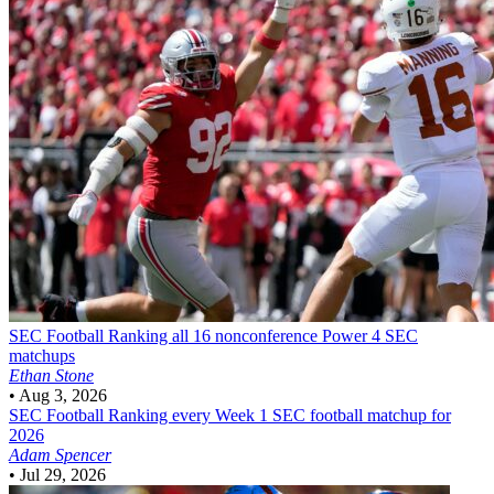
SEC Football
Ranking all 16 nonconference Power 4 SEC
matchups
Ethan Stone
•
Aug 3, 2026
SEC Football
Ranking every Week 1 SEC football matchup for
2026
Adam Spencer
•
Jul 29, 2026