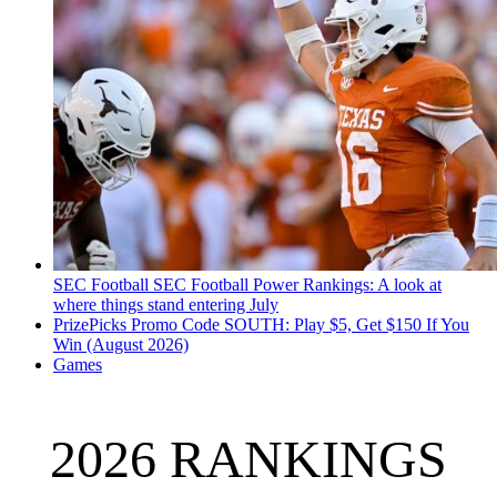
SEC Football
SEC Football Power Rankings: A look at
where things stand entering July
PrizePicks Promo Code SOUTH: Play $5, Get $150 If You
Win (August 2026)
Games
2026 RANKINGS