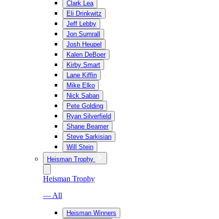
Clark Lea
Eli Drinkwitz
Jeff Lebby
Jon Sumrall
Josh Heupel
Kalen DeBoer
Kirby Smart
Lane Kiffin
Mike Elko
Nick Saban
Pete Golding
Ryan Silverfield
Shane Beamer
Steve Sarkisian
Will Stein
Heisman Trophy
Heisman Trophy
— All
Heisman Winners