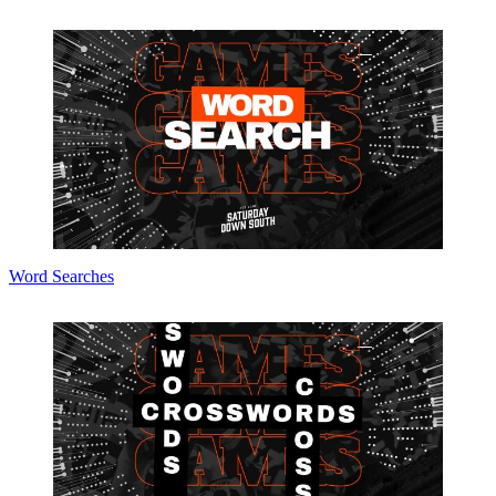
Word Searches