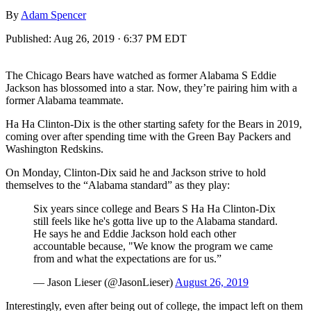
By
Adam Spencer
Published:
Aug 26, 2019 · 6:37 PM EDT
The Chicago Bears have watched as former Alabama S Eddie
Jackson has blossomed into a star. Now, they’re pairing him with a
former Alabama teammate.
Ha Ha Clinton-Dix is the other starting safety for the Bears in 2019,
coming over after spending time with the Green Bay Packers and
Washington Redskins.
On Monday, Clinton-Dix said he and Jackson strive to hold
themselves to the “Alabama standard” as they play:
Six years since college and Bears S Ha Ha Clinton-Dix
still feels like he's gotta live up to the Alabama standard.
He says he and Eddie Jackson hold each other
accountable because, "We know the program we came
from and what the expectations are for us.”
— Jason Lieser (@JasonLieser)
August 26, 2019
Interestingly, even after being out of college, the impact left on them