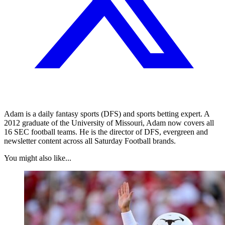
Adam is a daily fantasy sports (DFS) and sports betting expert. A
2012 graduate of the University of Missouri, Adam now covers all
16 SEC football teams. He is the director of DFS, evergreen and
newsletter content across all Saturday Football brands.
You might also like...