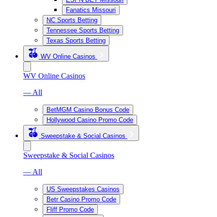
Fanatics Missouri
NC Sports Betting
Tennessee Sports Betting
Texas Sports Betting
WV Online Casinos
WV Online Casinos
— All
BetMGM Casino Bonus Code
Hollywood Casino Promo Code
Sweepstake & Social Casinos
Sweepstake & Social Casinos
— All
US Sweepstakes Casinos
Betr Casino Promo Code
Fliff Promo Code