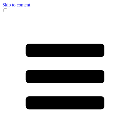
Skip to content