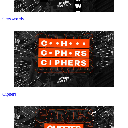
Crosswords
Ciphers