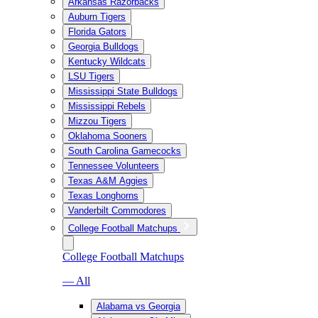
Arkansas Razorbacks
Auburn Tigers
Florida Gators
Georgia Bulldogs
Kentucky Wildcats
LSU Tigers
Mississippi State Bulldogs
Mississippi Rebels
Mizzou Tigers
Oklahoma Sooners
South Carolina Gamecocks
Tennessee Volunteers
Texas A&M Aggies
Texas Longhorns
Vanderbilt Commodores
College Football Matchups
College Football Matchups
— All
Alabama vs Georgia