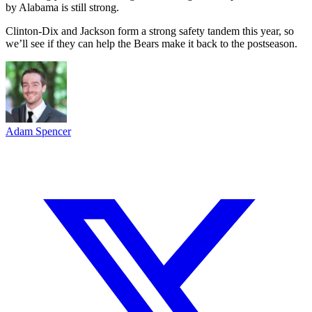
by Alabama is still strong.
Clinton-Dix and Jackson form a strong safety tandem this year, so
we’ll see if they can help the Bears make it back to the postseason.
Adam Spencer