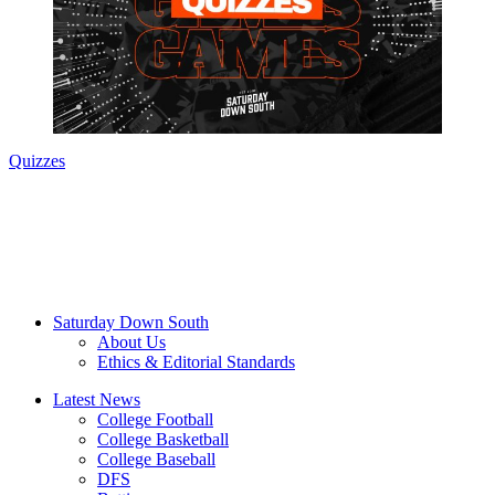
Quizzes
Saturday Down South
About Us
Ethics & Editorial Standards
Latest News
College Football
College Basketball
College Baseball
DFS