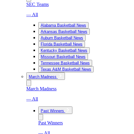
SEC Teams
— All
Alabama Basketball News
Arkansas Basketball News
Auburn Basketball News
Florida Basketball News
Kentucky Basketball News
Missouri Basketball News
Tennessee Basketball News
Texas A&M Basketball News
March Madness
March Madness
— All
Past Winners
Past Winners
— All