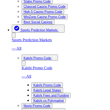
Stake Promo Code
Chanced Casino Promo Code
High 5 Casino Promo Code
WinZone Casino Promo Code
Best Social Casinos
Sports Prediction Markets
Sports Prediction Markets
— All
Kalshi Promo Code
Kalshi Promo Code
— All
Kalshi Promo Code
Kalshi Legal States
Kalshi Fees and Funding
Kalshi vs Polymarket
Novig Promo Code