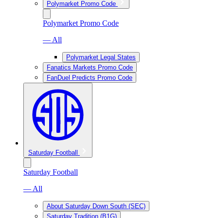
Polymarket Promo Code
Polymarket Promo Code
— All
Polymarket Legal States
Fanatics Markets Promo Code
FanDuel Predicts Promo Code
Saturday Football
Saturday Football
— All
About Saturday Down South (SEC)
Saturday Tradition (B1G)