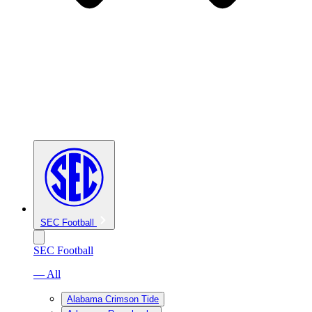
SEC Football
SEC Football
— All
Alabama Crimson Tide