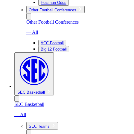
Heisman Odds
Other Football Conferences
Other Football Conferences
— All
ACC Football
Big 12 Football
SEC Basketball
SEC Basketball
— All
SEC Teams