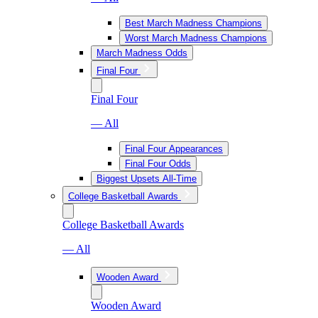
Best March Madness Champions
Worst March Madness Champions
March Madness Odds
Final Four
Final Four
— All
Final Four Appearances
Final Four Odds
Biggest Upsets All-Time
College Basketball Awards
College Basketball Awards
— All
Wooden Award
Wooden Award