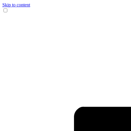
Skip to content