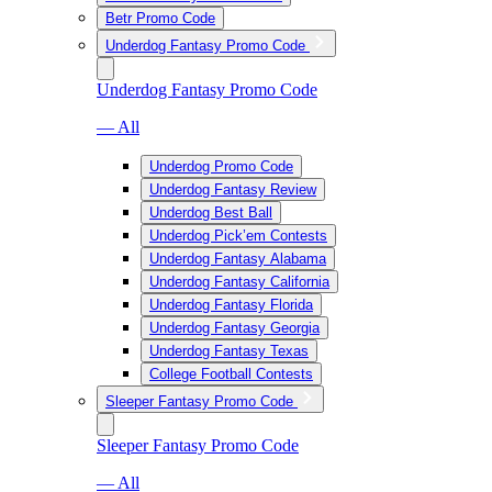
Betr Promo Code
Underdog Fantasy Promo Code
Underdog Fantasy Promo Code
— All
Underdog Promo Code
Underdog Fantasy Review
Underdog Best Ball
Underdog Pick’em Contests
Underdog Fantasy Alabama
Underdog Fantasy California
Underdog Fantasy Florida
Underdog Fantasy Georgia
Underdog Fantasy Texas
College Football Contests
Sleeper Fantasy Promo Code
Sleeper Fantasy Promo Code
— All