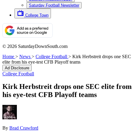
Saturday Football Newsletter
College Town
© 2026 SaturdayDownSouth.com
Home
>
News
>
College Football
>
Kirk Herbstreit drops one SEC
elite from his eye-test CFB Playoff teams
Ad Disclosure
College Football
Kirk Herbstreit drops one SEC elite from
his eye-test CFB Playoff teams
By
Brad Crawford