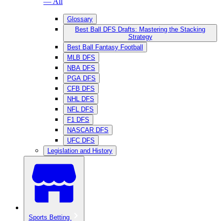
— All
Glossary
Best Ball DFS Drafts: Mastering the Stacking
Strategy
Best Ball Fantasy Football
MLB DFS
NBA DFS
PGA DFS
CFB DFS
NHL DFS
NFL DFS
F1 DFS
NASCAR DFS
UFC DFS
Legislation and History
Sports Betting