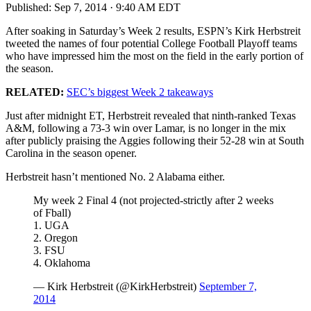
Published:
Sep 7, 2014 · 9:40 AM EDT
After soaking in Saturday’s Week 2 results, ESPN’s Kirk Herbstreit
tweeted the names of four potential College Football Playoff teams
who have impressed him the most on the field in the early portion of
the season.
RELATED:
SEC’s biggest Week 2 takeaways
Just after midnight ET, Herbstreit revealed that ninth-ranked Texas
A&M, following a 73-3 win over Lamar, is no longer in the mix
after publicly praising the Aggies following their 52-28 win at South
Carolina in the season opener.
Herbstreit hasn’t mentioned No. 2 Alabama either.
My week 2 Final 4 (not projected-strictly after 2 weeks
of Fball)
1. UGA
2. Oregon
3. FSU
4. Oklahoma
— Kirk Herbstreit (@KirkHerbstreit)
September 7,
2014