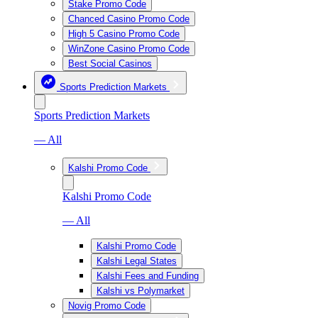
Stake Promo Code
Chanced Casino Promo Code
High 5 Casino Promo Code
WinZone Casino Promo Code
Best Social Casinos
Sports Prediction Markets
Sports Prediction Markets
— All
Kalshi Promo Code
Kalshi Promo Code
— All
Kalshi Promo Code
Kalshi Legal States
Kalshi Fees and Funding
Kalshi vs Polymarket
Novig Promo Code