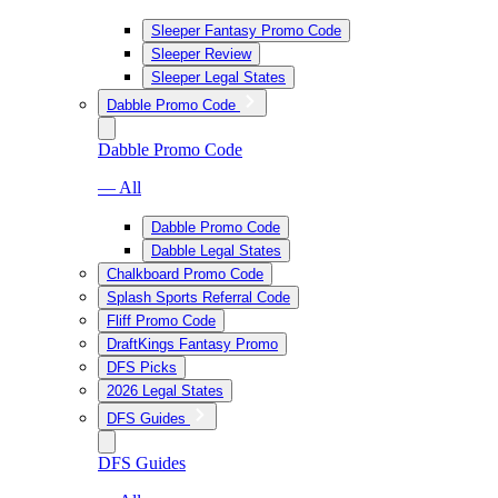
Sleeper Fantasy Promo Code
Sleeper Review
Sleeper Legal States
Dabble Promo Code
Dabble Promo Code
— All
Dabble Promo Code
Dabble Legal States
Chalkboard Promo Code
Splash Sports Referral Code
Fliff Promo Code
DraftKings Fantasy Promo
DFS Picks
2026 Legal States
DFS Guides
DFS Guides