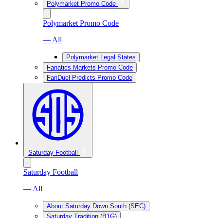
Polymarket Promo Code
Polymarket Promo Code
— All
Polymarket Legal States
Fanatics Markets Promo Code
FanDuel Predicts Promo Code
Saturday Football
Saturday Football
— All
About Saturday Down South (SEC)
Saturday Tradition (B1G)