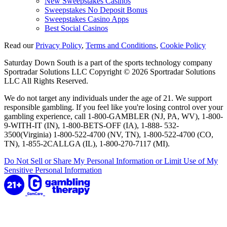
New Sweepstakes Casinos
Sweepstakes No Deposit Bonus
Sweepstakes Casino Apps
Best Social Casinos
Read our
Privacy Policy
,
Terms and Conditions
,
Cookie Policy
Saturday Down South is a part of the sports technology company
Sportradar Solutions LLC Copyright © 2026 Sportradar Solutions
LLC All Rights Reserved.
We do not target any individuals under the age of 21. We support
responsible gambling. If you feel like you're losing control over your
gambling experience, call 1-800-GAMBLER (NJ, PA, WV), 1-800-
9-WITH-IT (IN), 1-800-BETS-OFF (IA), 1-888- 532-
3500(Virginia) 1-800-522-4700 (NV, TN), 1-800-522-4700 (CO,
TN), 1-855-2CALLGA (IL), 1-800-270-7117 (MI).
Do Not Sell or Share My Personal Information or Limit Use of My
Sensitive Personal Information