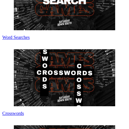
Word Searches
Crosswords