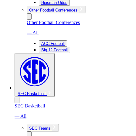
Heisman Odds
Other Football Conferences
Other Football Conferences
— All
ACC Football
Big 12 Football
SEC Basketball
SEC Basketball
— All
SEC Teams