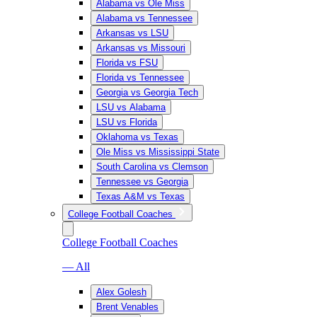
Alabama vs Ole Miss
Alabama vs Tennessee
Arkansas vs LSU
Arkansas vs Missouri
Florida vs FSU
Florida vs Tennessee
Georgia vs Georgia Tech
LSU vs Alabama
LSU vs Florida
Oklahoma vs Texas
Ole Miss vs Mississippi State
South Carolina vs Clemson
Tennessee vs Georgia
Texas A&M vs Texas
College Football Coaches
College Football Coaches
— All
Alex Golesh
Brent Venables