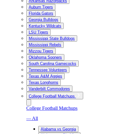
Arkansas Razorbacks
Auburn Tigers
Florida Gators
Georgia Bulldogs
Kentucky Wildcats
LSU Tigers
Mississippi State Bulldogs
Mississippi Rebels
Mizzou Tigers
Oklahoma Sooners
South Carolina Gamecocks
Tennessee Volunteers
Texas A&M Aggies
Texas Longhorns
Vanderbilt Commodores
College Football Matchups
College Football Matchups
— All
Alabama vs Georgia