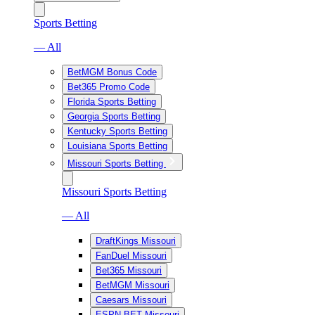
Sports Betting
— All
BetMGM Bonus Code
Bet365 Promo Code
Florida Sports Betting
Georgia Sports Betting
Kentucky Sports Betting
Louisiana Sports Betting
Missouri Sports Betting
Missouri Sports Betting
— All
DraftKings Missouri
FanDuel Missouri
Bet365 Missouri
BetMGM Missouri
Caesars Missouri
ESPN BET Missouri