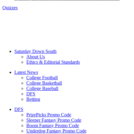
Quizzes
Saturday Down South
About Us
Ethics & Editorial Standards
Latest News
College Football
College Basketball
College Baseball
DFS
Betting
DFS
PrizePicks Promo Code
Sleeper Fantasy Promo Code
Boom Fantasy Promo Code
Underdog Fantasy Promo Code