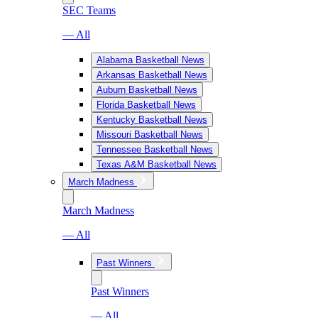
SEC Teams
— All
Alabama Basketball News
Arkansas Basketball News
Auburn Basketball News
Florida Basketball News
Kentucky Basketball News
Missouri Basketball News
Tennessee Basketball News
Texas A&M Basketball News
March Madness
March Madness
— All
Past Winners
Past Winners
— All