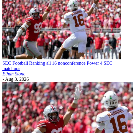
SEC Football
Ranking all 16 nonconference Power 4 SEC
matchups
Ethan Stone
•
Aug 3, 2026