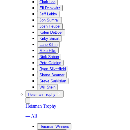
Clark Lea
Eli Drinkwitz
Jeff Lebby
Jon Sumrall
Josh Heupel
Kalen DeBoer
Kirby Smart
Lane Kiffin
Mike Elko
Nick Saban
Pete Golding
Ryan Silverfield
Shane Beamer
Steve Sarkisian
Will Stein
Heisman Trophy
Heisman Trophy
— All
Heisman Winners