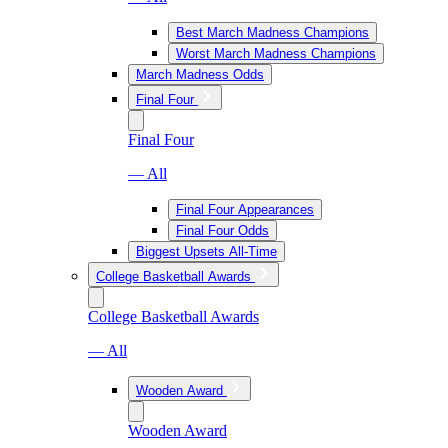
Best March Madness Champions
Worst March Madness Champions
March Madness Odds
Final Four
Final Four
— All
Final Four Appearances
Final Four Odds
Biggest Upsets All-Time
College Basketball Awards
College Basketball Awards
— All
Wooden Award
Wooden Award