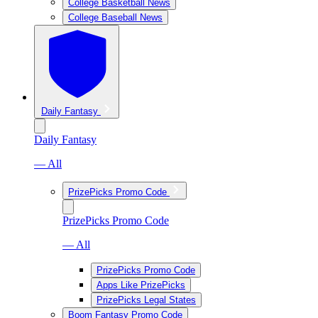
College Basketball News
College Baseball News
Daily Fantasy
Daily Fantasy
— All
PrizePicks Promo Code
PrizePicks Promo Code
— All
PrizePicks Promo Code
Apps Like PrizePicks
PrizePicks Legal States
Boom Fantasy Promo Code