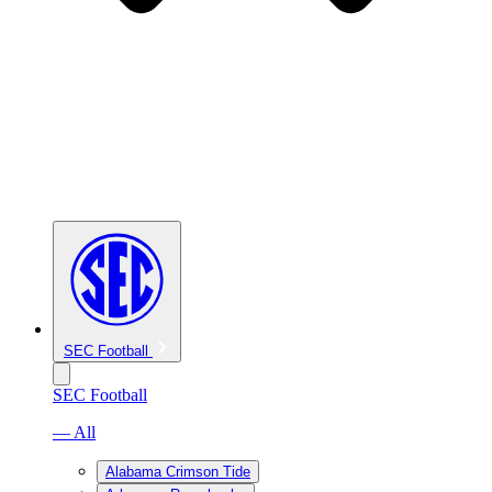
SEC Football
SEC Football
— All
Alabama Crimson Tide