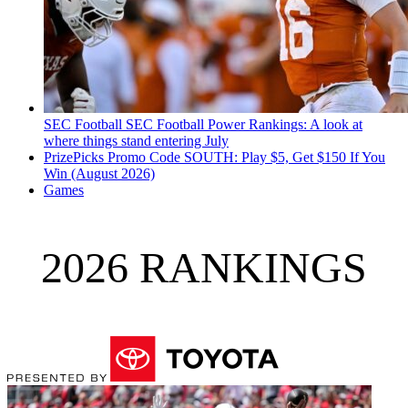
SEC Football
SEC Football Power Rankings: A look at
where things stand entering July
PrizePicks Promo Code SOUTH: Play $5, Get $150 If You
Win (August 2026)
Games
2026 RANKINGS