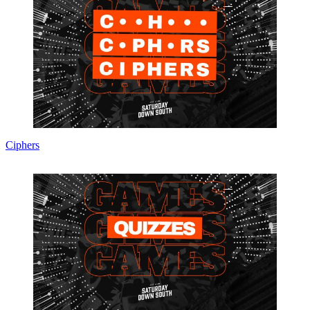
Ciphers