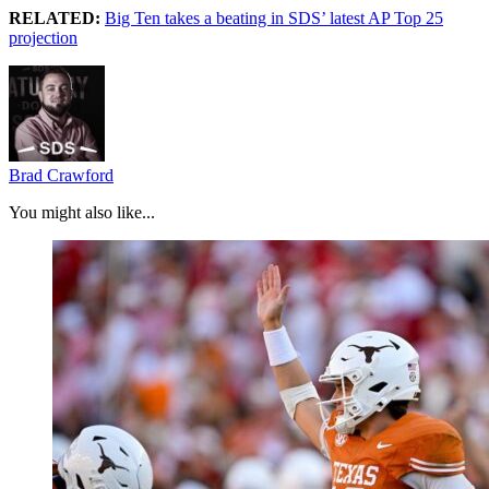
RELATED:
Big Ten takes a beating in SDS’ latest AP Top 25
projection
Brad Crawford
You might also like...