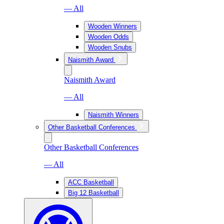
— All
Wooden Winners
Wooden Odds
Wooden Snubs
Naismith Award
Naismith Award
— All
Naismith Winners
Other Basketball Conferences
Other Basketball Conferences
— All
ACC Basketball
Big 12 Basketball