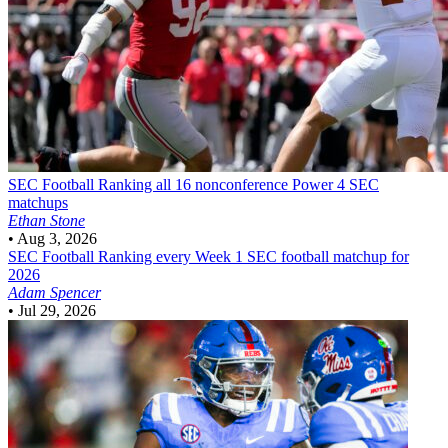
SEC Football
Ranking all 16 nonconference Power 4 SEC
matchups
Ethan Stone
•
Aug 3, 2026
SEC Football
Ranking every Week 1 SEC football matchup for
2026
Adam Spencer
•
Jul 29, 2026