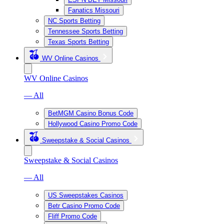
Fanatics Missouri
NC Sports Betting
Tennessee Sports Betting
Texas Sports Betting
WV Online Casinos
WV Online Casinos
— All
BetMGM Casino Bonus Code
Hollywood Casino Promo Code
Sweepstake & Social Casinos
Sweepstake & Social Casinos
— All
US Sweepstakes Casinos
Betr Casino Promo Code
Fliff Promo Code