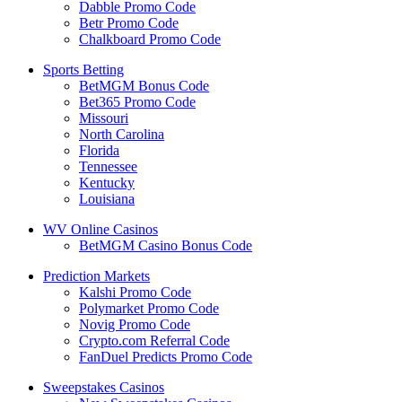
Dabble Promo Code
Betr Promo Code
Chalkboard Promo Code
Sports Betting
BetMGM Bonus Code
Bet365 Promo Code
Missouri
North Carolina
Florida
Tennessee
Kentucky
Louisiana
WV Online Casinos
BetMGM Casino Bonus Code
Prediction Markets
Kalshi Promo Code
Polymarket Promo Code
Novig Promo Code
Crypto.com Referral Code
FanDuel Predicts Promo Code
Sweepstakes Casinos