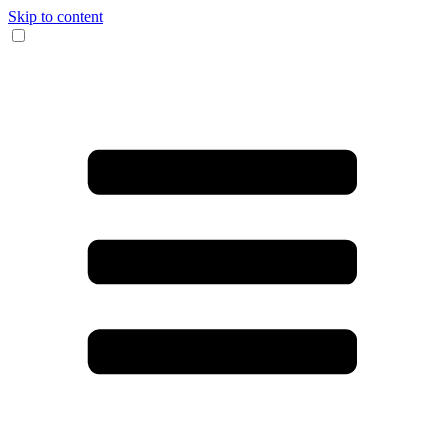
Skip to content