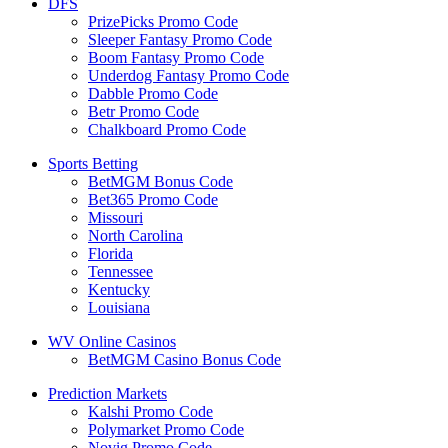
DFS
PrizePicks Promo Code
Sleeper Fantasy Promo Code
Boom Fantasy Promo Code
Underdog Fantasy Promo Code
Dabble Promo Code
Betr Promo Code
Chalkboard Promo Code
Sports Betting
BetMGM Bonus Code
Bet365 Promo Code
Missouri
North Carolina
Florida
Tennessee
Kentucky
Louisiana
WV Online Casinos
BetMGM Casino Bonus Code
Prediction Markets
Kalshi Promo Code
Polymarket Promo Code
Novig Promo Code