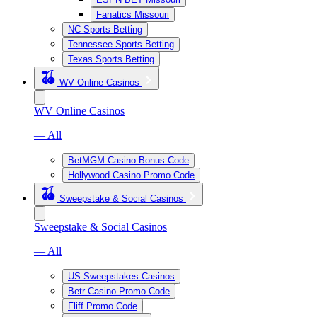
Fanatics Missouri
NC Sports Betting
Tennessee Sports Betting
Texas Sports Betting
WV Online Casinos
WV Online Casinos
— All
BetMGM Casino Bonus Code
Hollywood Casino Promo Code
Sweepstake & Social Casinos
Sweepstake & Social Casinos
— All
US Sweepstakes Casinos
Betr Casino Promo Code
Fliff Promo Code