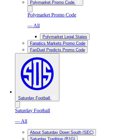
Polymarket Promo Code
Polymarket Promo Code
— All
Polymarket Legal States
Fanatics Markets Promo Code
FanDuel Predicts Promo Code
Saturday Football
Saturday Football
— All
About Saturday Down South (SEC)
Saturday Tradition (B1G)