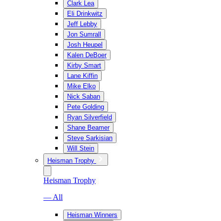
Clark Lea
Eli Drinkwitz
Jeff Lebby
Jon Sumrall
Josh Heupel
Kalen DeBoer
Kirby Smart
Lane Kiffin
Mike Elko
Nick Saban
Pete Golding
Ryan Silverfield
Shane Beamer
Steve Sarkisian
Will Stein
Heisman Trophy
Heisman Trophy
— All
Heisman Winners