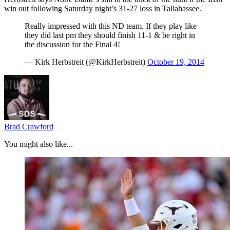
win out following Saturday night’s 31-27 loss in Tallahassee.
Really impressed with this ND team. If they play like
they did last pm they should finish 11-1 & be right in
the discussion for the Final 4!
— Kirk Herbstreit (@KirkHerbstreit)
October 19, 2014
Brad Crawford
You might also like...