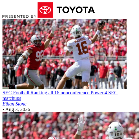
SEC Football
Ranking all 16 nonconference Power 4 SEC
matchups
Ethan Stone
•
Aug 3, 2026