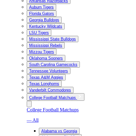
Arkansas Razorbacks
Auburn Tigers
Florida Gators
Georgia Bulldogs
Kentucky Wildcats
LSU Tigers
Mississippi State Bulldogs
Mississippi Rebels
Mizzou Tigers
Oklahoma Sooners
South Carolina Gamecocks
Tennessee Volunteers
Texas A&M Aggies
Texas Longhorns
Vanderbilt Commodores
College Football Matchups
College Football Matchups
— All
Alabama vs Georgia