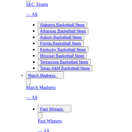
SEC Teams
— All
Alabama Basketball News
Arkansas Basketball News
Auburn Basketball News
Florida Basketball News
Kentucky Basketball News
Missouri Basketball News
Tennessee Basketball News
Texas A&M Basketball News
March Madness
March Madness
— All
Past Winners
Past Winners
— All