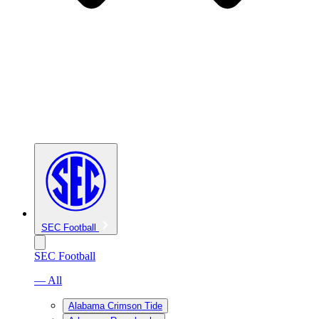
SEC Football
SEC Football
— All
Alabama Crimson Tide