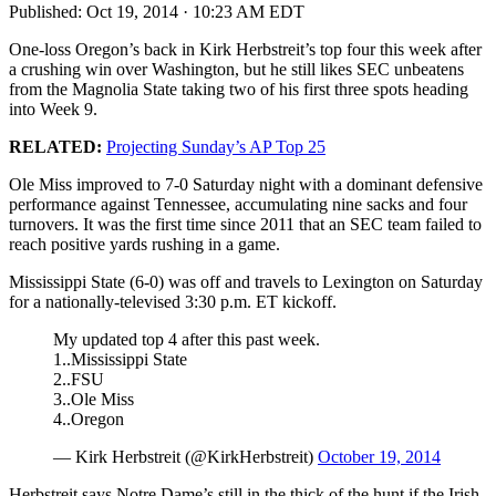
Published:
Oct 19, 2014 · 10:23 AM EDT
One-loss Oregon’s back in Kirk Herbstreit’s top four this week after
a crushing win over Washington, but he still likes SEC unbeatens
from the Magnolia State taking two of his first three spots heading
into Week 9.
RELATED:
Projecting Sunday’s AP Top 25
Ole Miss improved to 7-0 Saturday night with a dominant defensive
performance against Tennessee, accumulating nine sacks and four
turnovers. It was the first time since 2011 that an SEC team failed to
reach positive yards rushing in a game.
Mississippi State (6-0) was off and travels to Lexington on Saturday
for a nationally-televised 3:30 p.m. ET kickoff.
My updated top 4 after this past week.
1..Mississippi State
2..FSU
3..Ole Miss
4..Oregon
— Kirk Herbstreit (@KirkHerbstreit)
October 19, 2014
Herbstreit says Notre Dame’s still in the thick of the hunt if the Irish