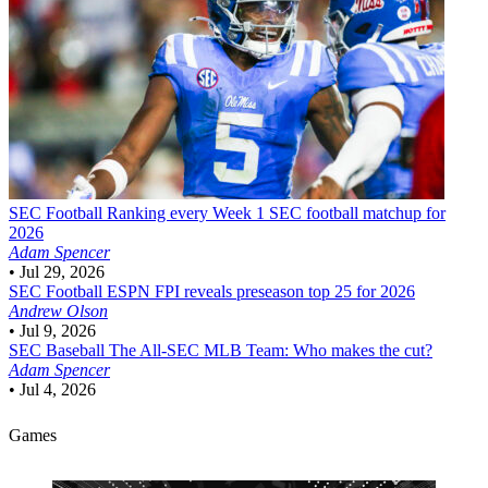
SEC Football
Ranking every Week 1 SEC football matchup for
2026
Adam Spencer
•
Jul 29, 2026
SEC Football
ESPN FPI reveals preseason top 25 for 2026
Andrew Olson
•
Jul 9, 2026
SEC Baseball
The All-SEC MLB Team: Who makes the cut?
Adam Spencer
•
Jul 4, 2026
Games