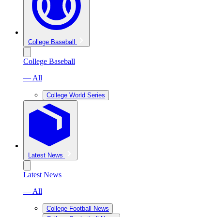
College Baseball
College Baseball
— All
College World Series
Latest News
Latest News
— All
College Football News