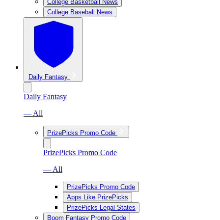
College Basketball News
College Baseball News
Daily Fantasy
Daily Fantasy
— All
PrizePicks Promo Code
PrizePicks Promo Code
— All
PrizePicks Promo Code
Apps Like PrizePicks
PrizePicks Legal States
Boom Fantasy Promo Code