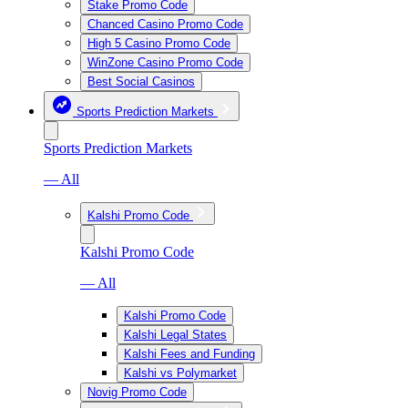
Stake Promo Code
Chanced Casino Promo Code
High 5 Casino Promo Code
WinZone Casino Promo Code
Best Social Casinos
Sports Prediction Markets
Sports Prediction Markets
— All
Kalshi Promo Code
Kalshi Promo Code
— All
Kalshi Promo Code
Kalshi Legal States
Kalshi Fees and Funding
Kalshi vs Polymarket
Novig Promo Code