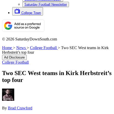
Saturday Football Newsletter
College Town
© 2026 SaturdayDownSouth.com
Home
>
News
>
College Football
>
Two SEC West teams in Kirk
Herbstreit’s top four
Ad Disclosure
College Football
Two SEC West teams in Kirk Herbstreit’s
top four
By
Brad Crawford