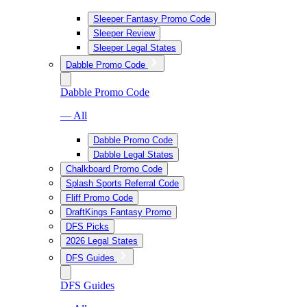
Sleeper Fantasy Promo Code
Sleeper Review
Sleeper Legal States
Dabble Promo Code
Dabble Promo Code
— All
Dabble Promo Code
Dabble Legal States
Chalkboard Promo Code
Splash Sports Referral Code
Fliff Promo Code
DraftKings Fantasy Promo
DFS Picks
2026 Legal States
DFS Guides
DFS Guides