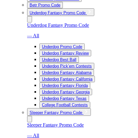
Betr Promo Code
Underdog Fantasy Promo Code
Underdog Fantasy Promo Code
— All
Underdog Promo Code
Underdog Fantasy Review
Underdog Best Ball
Underdog Pick’em Contests
Underdog Fantasy Alabama
Underdog Fantasy California
Underdog Fantasy Florida
Underdog Fantasy Georgia
Underdog Fantasy Texas
College Football Contests
Sleeper Fantasy Promo Code
Sleeper Fantasy Promo Code
— All