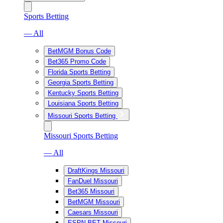
Sports Betting
— All
BetMGM Bonus Code
Bet365 Promo Code
Florida Sports Betting
Georgia Sports Betting
Kentucky Sports Betting
Louisiana Sports Betting
Missouri Sports Betting
Missouri Sports Betting
— All
DraftKings Missouri
FanDuel Missouri
Bet365 Missouri
BetMGM Missouri
Caesars Missouri
ESPN BET Missouri