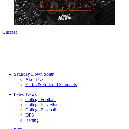
Quizzes
Saturday Down South
About Us
Ethics & Editorial Standards
Latest News
College Football
College Basketball
College Baseball
DFS
Betting