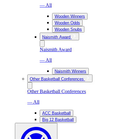
— All
Wooden Winners
Wooden Odds
Wooden Snubs
Naismith Award
Naismith Award
— All
Naismith Winners
Other Basketball Conferences
Other Basketball Conferences
— All
ACC Basketball
Big 12 Basketball