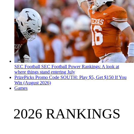
SEC Football
SEC Football Power Rankings: A look at
where things stand entering July
PrizePicks Promo Code SOUTH: Play $5, Get $150 If You
Win (August 2026)
Games
2026 RANKINGS