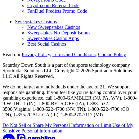
Crypto.com Referral Code
FanDuel Predicts Promo Code
Sweepstakes Casinos
New Sweepstakes Casinos
Sweepstakes No Deposit Bonus
Sweepstakes Casino Apps
Best Social Casinos
Read our
Privacy Policy
,
Terms and Conditions
,
Cookie Policy
Saturday Down South is a part of the sports technology company
Sportradar Solutions LLC Copyright © 2026 Sportradar Solutions
LLC All Rights Reserved.
We do not target any individuals under the age of 21. We support
responsible gambling. If you feel like you're losing control over your
gambling experience, call 1-800-GAMBLER (NJ, PA, WV), 1-800-
9-WITH-IT (IN), 1-800-BETS-OFF (IA), 1-888- 532-
3500(Virginia) 1-800-522-4700 (NV, TN), 1-800-522-4700 (CO,
TN), 1-855-2CALLGA (IL), 1-800-270-7117 (MI).
Do Not Sell or Share My Personal Information or Limit Use of My
Sensitive Personal Information