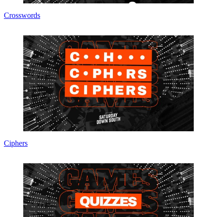
Crosswords
Ciphers