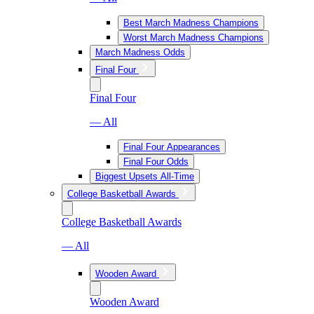
Best March Madness Champions
Worst March Madness Champions
March Madness Odds
Final Four
Final Four
— All
Final Four Appearances
Final Four Odds
Biggest Upsets All-Time
College Basketball Awards
College Basketball Awards
— All
Wooden Award
Wooden Award