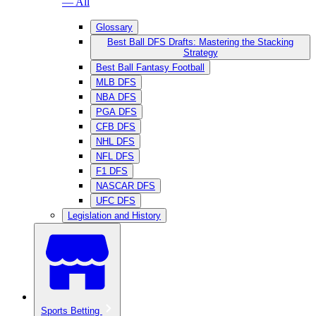
— All
Glossary
Best Ball DFS Drafts: Mastering the Stacking
Strategy
Best Ball Fantasy Football
MLB DFS
NBA DFS
PGA DFS
CFB DFS
NHL DFS
NFL DFS
F1 DFS
NASCAR DFS
UFC DFS
Legislation and History
Sports Betting