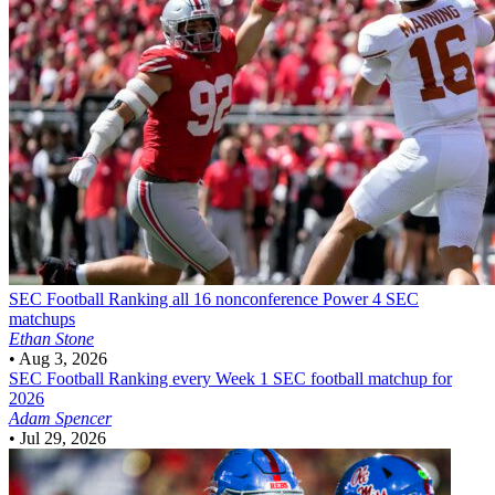
SEC Football
Ranking all 16 nonconference Power 4 SEC
matchups
Ethan Stone
•
Aug 3, 2026
SEC Football
Ranking every Week 1 SEC football matchup for
2026
Adam Spencer
•
Jul 29, 2026