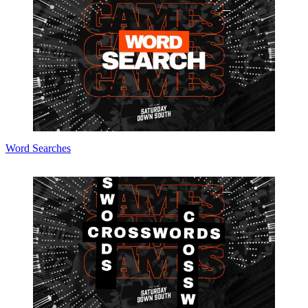
Word Searches