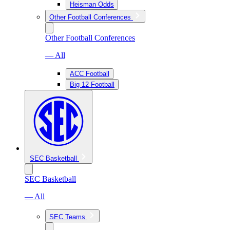
Heisman Odds
Other Football Conferences
Other Football Conferences
— All
ACC Football
Big 12 Football
SEC Basketball
SEC Basketball
— All
SEC Teams