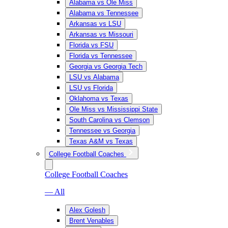
Alabama vs Ole Miss
Alabama vs Tennessee
Arkansas vs LSU
Arkansas vs Missouri
Florida vs FSU
Florida vs Tennessee
Georgia vs Georgia Tech
LSU vs Alabama
LSU vs Florida
Oklahoma vs Texas
Ole Miss vs Mississippi State
South Carolina vs Clemson
Tennessee vs Georgia
Texas A&M vs Texas
College Football Coaches
College Football Coaches
— All
Alex Golesh
Brent Venables