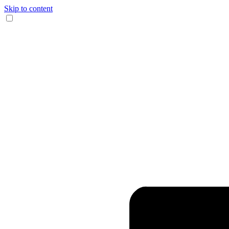
Skip to content