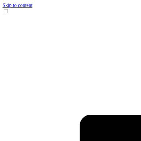
Skip to content