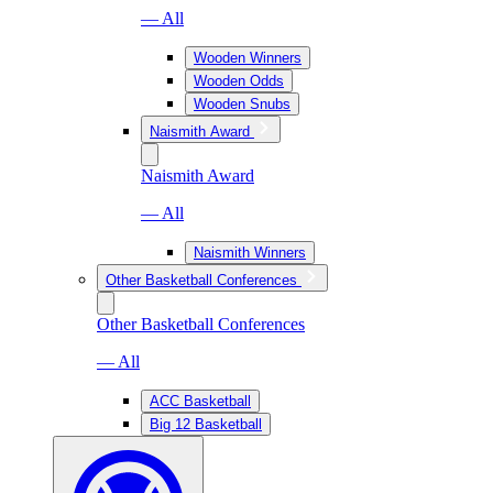
— All
Wooden Winners
Wooden Odds
Wooden Snubs
Naismith Award
Naismith Award
— All
Naismith Winners
Other Basketball Conferences
Other Basketball Conferences
— All
ACC Basketball
Big 12 Basketball