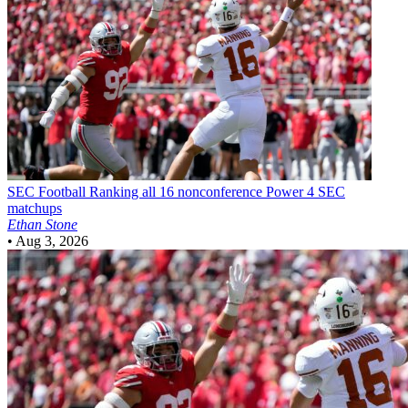
SEC Football
Ranking all 16 nonconference Power 4 SEC
matchups
Ethan Stone
•
Aug 3, 2026