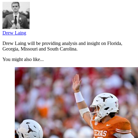
Drew Laing
Drew Laing will be providing analysis and insight on Florida,
Georgia, Missouri and South Carolina.
You might also like...