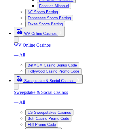
Fanatics Missouri
NC Sports Betting
Tennessee Sports Betting
Texas Sports Betting
WV Online Casinos
WV Online Casinos
— All
BetMGM Casino Bonus Code
Hollywood Casino Promo Code
Sweepstake & Social Casinos
Sweepstake & Social Casinos
— All
US Sweepstakes Casinos
Betr Casino Promo Code
Fliff Promo Code