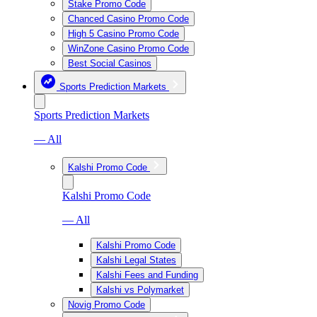
Stake Promo Code
Chanced Casino Promo Code
High 5 Casino Promo Code
WinZone Casino Promo Code
Best Social Casinos
Sports Prediction Markets
Sports Prediction Markets
— All
Kalshi Promo Code
Kalshi Promo Code
— All
Kalshi Promo Code
Kalshi Legal States
Kalshi Fees and Funding
Kalshi vs Polymarket
Novig Promo Code