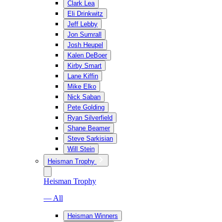
Clark Lea
Eli Drinkwitz
Jeff Lebby
Jon Sumrall
Josh Heupel
Kalen DeBoer
Kirby Smart
Lane Kiffin
Mike Elko
Nick Saban
Pete Golding
Ryan Silverfield
Shane Beamer
Steve Sarkisian
Will Stein
Heisman Trophy
Heisman Trophy
— All
Heisman Winners