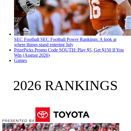
SEC Football
SEC Football Power Rankings: A look at
where things stand entering July
PrizePicks Promo Code SOUTH: Play $5, Get $150 If You
Win (August 2026)
Games
2026 RANKINGS