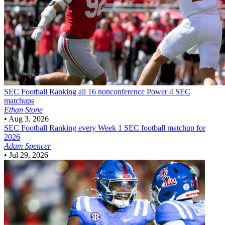
SEC Football
Ranking all 16 nonconference Power 4 SEC
matchups
Ethan Stone
•
Aug 3, 2026
SEC Football
Ranking every Week 1 SEC football matchup for
2026
Adam Spencer
•
Jul 29, 2026