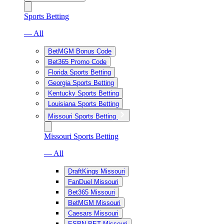
Sports Betting
— All
BetMGM Bonus Code
Bet365 Promo Code
Florida Sports Betting
Georgia Sports Betting
Kentucky Sports Betting
Louisiana Sports Betting
Missouri Sports Betting
Missouri Sports Betting
— All
DraftKings Missouri
FanDuel Missouri
Bet365 Missouri
BetMGM Missouri
Caesars Missouri
ESPN BET Missouri