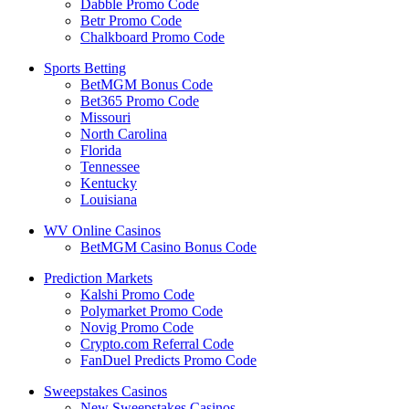
Dabble Promo Code
Betr Promo Code
Chalkboard Promo Code
Sports Betting
BetMGM Bonus Code
Bet365 Promo Code
Missouri
North Carolina
Florida
Tennessee
Kentucky
Louisiana
WV Online Casinos
BetMGM Casino Bonus Code
Prediction Markets
Kalshi Promo Code
Polymarket Promo Code
Novig Promo Code
Crypto.com Referral Code
FanDuel Predicts Promo Code
Sweepstakes Casinos
New Sweepstakes Casinos