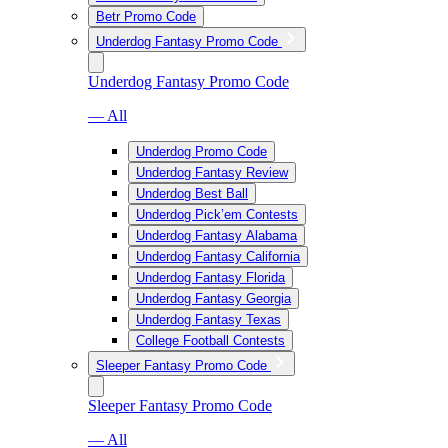
Betr Promo Code
Underdog Fantasy Promo Code
Underdog Fantasy Promo Code
— All
Underdog Promo Code
Underdog Fantasy Review
Underdog Best Ball
Underdog Pick’em Contests
Underdog Fantasy Alabama
Underdog Fantasy California
Underdog Fantasy Florida
Underdog Fantasy Georgia
Underdog Fantasy Texas
College Football Contests
Sleeper Fantasy Promo Code
Sleeper Fantasy Promo Code
— All