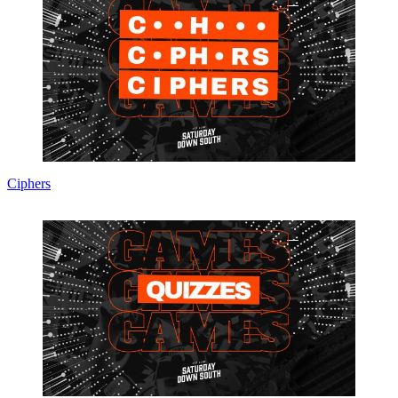
Ciphers