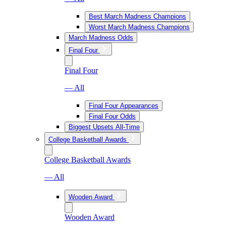
Best March Madness Champions
Worst March Madness Champions
March Madness Odds
Final Four
Final Four
— All
Final Four Appearances
Final Four Odds
Biggest Upsets All-Time
College Basketball Awards
College Basketball Awards
— All
Wooden Award
Wooden Award