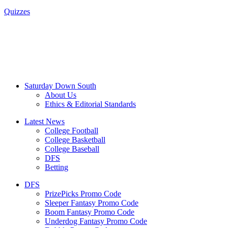
Quizzes
Saturday Down South
About Us
Ethics & Editorial Standards
Latest News
College Football
College Basketball
College Baseball
DFS
Betting
DFS
PrizePicks Promo Code
Sleeper Fantasy Promo Code
Boom Fantasy Promo Code
Underdog Fantasy Promo Code