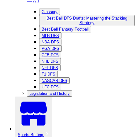
— All
Glossary
Best Ball DFS Drafts: Mastering the Stacking
Strategy
Best Ball Fantasy Football
MLB DFS
NBA DFS
PGA DFS
CFB DFS
NHL DFS
NFL DFS
F1 DFS
NASCAR DFS
UFC DFS
Legislation and History
Sports Betting