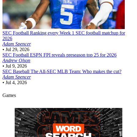
SEC Football
Ranking every Week 1 SEC football matchup for
2026
Adam Spencer
•
Jul 29, 2026
SEC Football
ESPN FPI reveals preseason top 25 for 2026
Andrew Olson
•
Jul 9, 2026
SEC Baseball
The All-SEC MLB Team: Who makes the cut?
Adam Spencer
•
Jul 4, 2026
Games