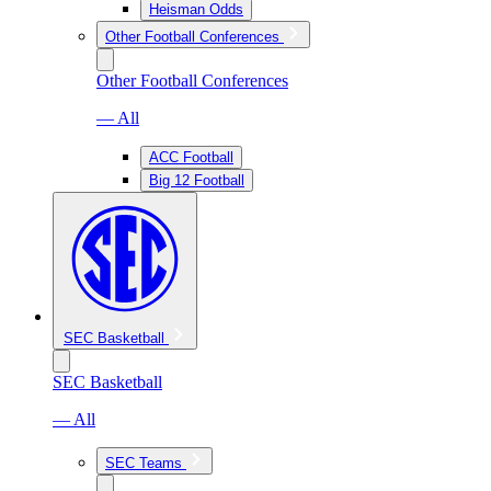
Heisman Odds
Other Football Conferences
Other Football Conferences
— All
ACC Football
Big 12 Football
SEC Basketball
SEC Basketball
— All
SEC Teams