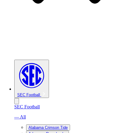
SEC Football
SEC Football
— All
Alabama Crimson Tide