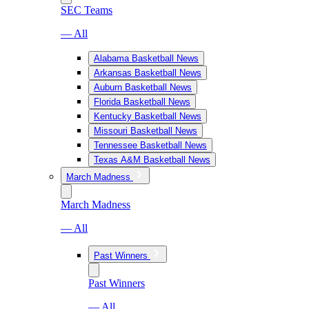
SEC Teams
— All
Alabama Basketball News
Arkansas Basketball News
Auburn Basketball News
Florida Basketball News
Kentucky Basketball News
Missouri Basketball News
Tennessee Basketball News
Texas A&M Basketball News
March Madness
March Madness
— All
Past Winners
Past Winners
— All