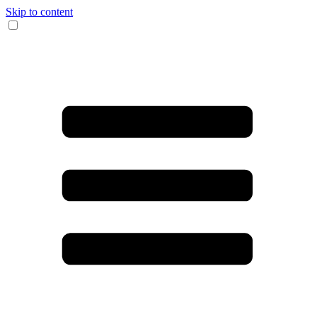
Skip to content