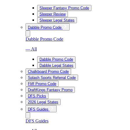
Sleeper Fantasy Promo Code
Sleeper Review
Sleeper Legal States
Dabble Promo Code
Dabble Promo Code
— All
Dabble Promo Code
Dabble Legal States
Chalkboard Promo Code
Splash Sports Referral Code
Fliff Promo Code
DraftKings Fantasy Promo
DFS Picks
2026 Legal States
DFS Guides
DFS Guides