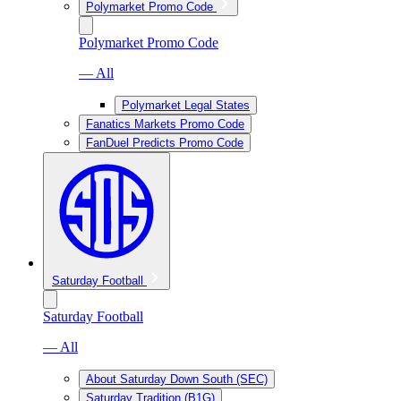
Polymarket Promo Code
Polymarket Promo Code
— All
Polymarket Legal States
Fanatics Markets Promo Code
FanDuel Predicts Promo Code
Saturday Football
Saturday Football
— All
About Saturday Down South (SEC)
Saturday Tradition (B1G)