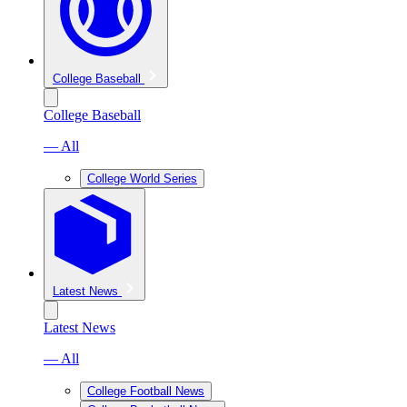
College Baseball
College Baseball
— All
College World Series
Latest News
Latest News
— All
College Football News