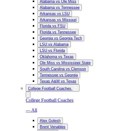
Alabama vs Ole Miss
Alabama vs Tennessee
Arkansas vs LSU
Arkansas vs Missouri
Florida vs FSU
Florida vs Tennessee
Georgia vs Georgia Tech
LSU vs Alabama
LSU vs Florida
Oklahoma vs Texas
Ole Miss vs Mississippi State
South Carolina vs Clemson
Tennessee vs Georgia
Texas A&M vs Texas
College Football Coaches
College Football Coaches
— All
Alex Golesh
Brent Venables