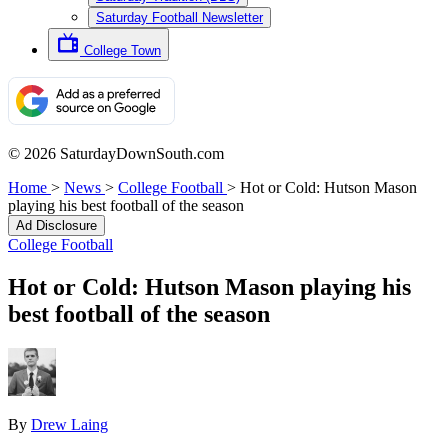
Saturday Football Newsletter
College Town
© 2026 SaturdayDownSouth.com
Home
>
News
>
College Football
>
Hot or Cold: Hutson Mason
playing his best football of the season
Ad Disclosure
College Football
Hot or Cold: Hutson Mason playing his
best football of the season
By
Drew Laing