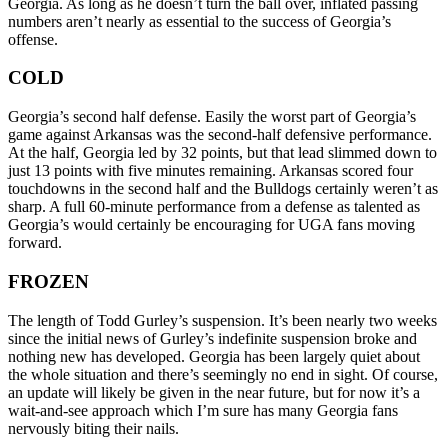
Georgia. As long as he doesn’t turn the ball over, inflated passing
numbers aren’t nearly as essential to the success of Georgia’s
offense.
COLD
Georgia’s second half defense. Easily the worst part of Georgia’s
game against Arkansas was the second-half defensive performance.
At the half, Georgia led by 32 points, but that lead slimmed down to
just 13 points with five minutes remaining. Arkansas scored four
touchdowns in the second half and the Bulldogs certainly weren’t as
sharp. A full 60-minute performance from a defense as talented as
Georgia’s would certainly be encouraging for UGA fans moving
forward.
FROZEN
The length of Todd Gurley’s suspension. It’s been nearly two weeks
since the initial news of Gurley’s indefinite suspension broke and
nothing new has developed. Georgia has been largely quiet about
the whole situation and there’s seemingly no end in sight. Of course,
an update will likely be given in the near future, but for now it’s a
wait-and-see approach which I’m sure has many Georgia fans
nervously biting their nails.