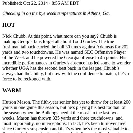
Published:
Oct 22, 2014 · 8:55 AM EDT
Checking in on the bye week temperatures in Athens, Ga.
HOT
Nick Chubb. At this point, what more can you say? Chubb is
making Georgia fans forget all about Todd Gurley. The true
freshman tailback carried the ball 30 times against Arkansas for 202
yards and two touchdowns. He was named SEC Offensive Player
of the Week and he powered the Georgia offense to 45 points. His
incredible performances in Gurley’s absence has led some to wonder
whether UGA has the second best back in the league. Chubb’s
always had the ability, but now with the confidence to match, he’s a
force to be reckoned with.
WARM
Hutson Mason. The fifth-year senior has yet to throw for at least 200
yards in one game this season, but he’s playing his best football of
the season when the Bulldogs need it the most. In the last two
weeks, Mason has thrown 335 yards and three touchdowns, and
most importantly, no interceptions. In fact, he’s been turnover-free
since Gurley’s suspension and that’s when he’s the most valuable to