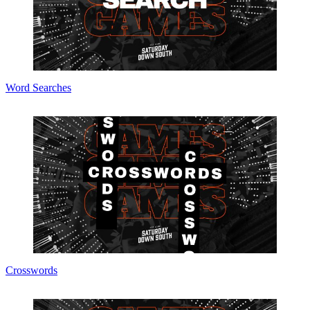
Word Searches
Crosswords