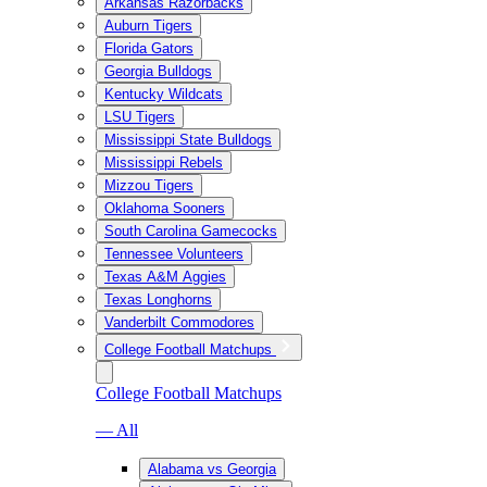
Arkansas Razorbacks
Auburn Tigers
Florida Gators
Georgia Bulldogs
Kentucky Wildcats
LSU Tigers
Mississippi State Bulldogs
Mississippi Rebels
Mizzou Tigers
Oklahoma Sooners
South Carolina Gamecocks
Tennessee Volunteers
Texas A&M Aggies
Texas Longhorns
Vanderbilt Commodores
College Football Matchups
College Football Matchups
— All
Alabama vs Georgia