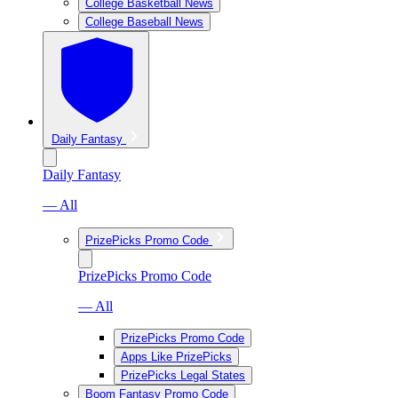
College Basketball News
College Baseball News
Daily Fantasy
Daily Fantasy
— All
PrizePicks Promo Code
PrizePicks Promo Code
— All
PrizePicks Promo Code
Apps Like PrizePicks
PrizePicks Legal States
Boom Fantasy Promo Code