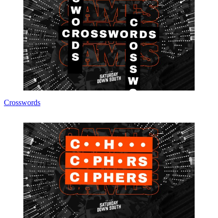
Crosswords