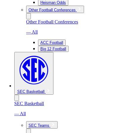
Heisman Odds
Other Football Conferences
Other Football Conferences
— All
ACC Football
Big 12 Football
SEC Basketball
SEC Basketball
— All
SEC Teams