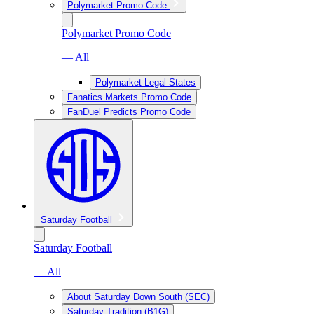
Polymarket Promo Code
Polymarket Promo Code
— All
Polymarket Legal States
Fanatics Markets Promo Code
FanDuel Predicts Promo Code
Saturday Football
Saturday Football
— All
About Saturday Down South (SEC)
Saturday Tradition (B1G)