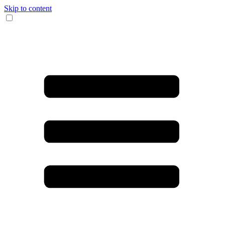
Skip to content