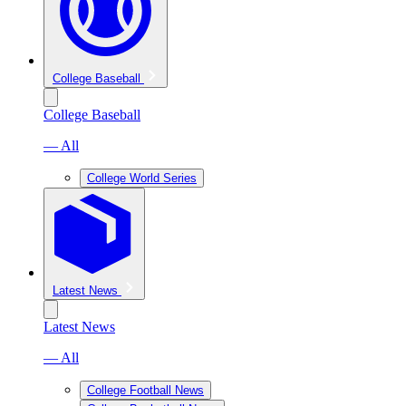
College Baseball
College Baseball
— All
College World Series
Latest News
Latest News
— All
College Football News