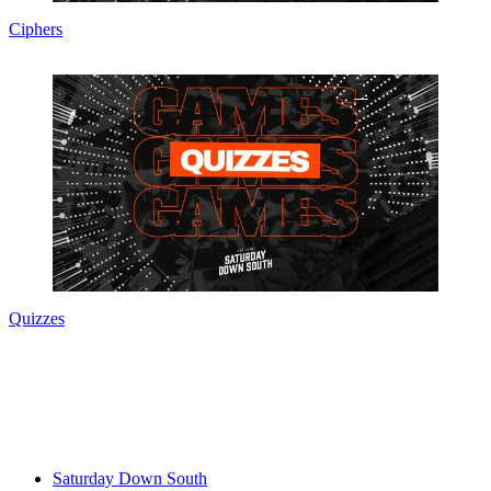
Ciphers
Quizzes
Saturday Down South