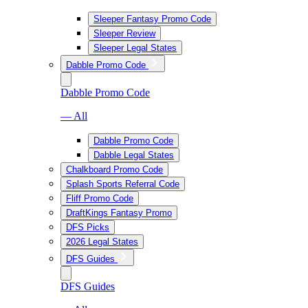
Sleeper Fantasy Promo Code
Sleeper Review
Sleeper Legal States
Dabble Promo Code
Dabble Promo Code
— All
Dabble Promo Code
Dabble Legal States
Chalkboard Promo Code
Splash Sports Referral Code
Fliff Promo Code
DraftKings Fantasy Promo
DFS Picks
2026 Legal States
DFS Guides
DFS Guides