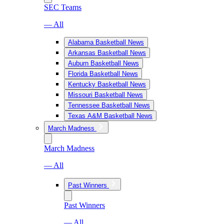
SEC Teams
— All
Alabama Basketball News
Arkansas Basketball News
Auburn Basketball News
Florida Basketball News
Kentucky Basketball News
Missouri Basketball News
Tennessee Basketball News
Texas A&M Basketball News
March Madness
March Madness
— All
Past Winners
Past Winners
— All