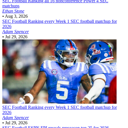
SEC Football
Ranking all 16 nonconference Power 4 SEC
matchups
Ethan Stone
•
Aug 3, 2026
SEC Football
Ranking every Week 1 SEC football matchup for
2026
Adam Spencer
•
Jul 29, 2026
SEC Football
Ranking every Week 1 SEC football matchup for
2026
Adam Spencer
•
Jul 29, 2026
SEC Football
ESPN FPI reveals preseason top 25 for 2026