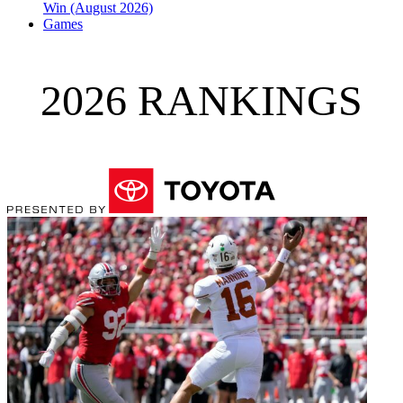
Win (August 2026)
Games
2026 RANKINGS