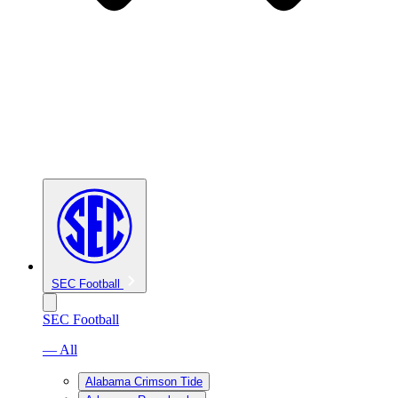
SEC Football
SEC Football
— All
Alabama Crimson Tide