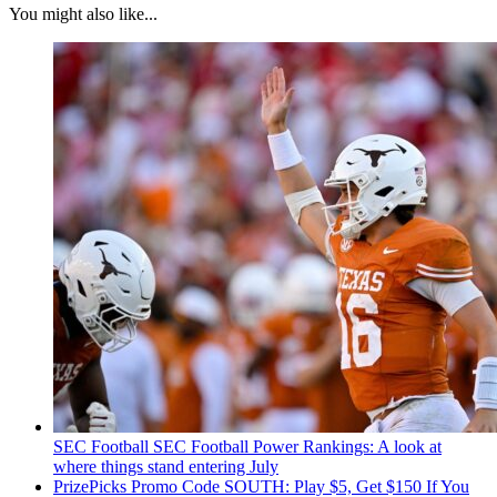
You might also like...
SEC Football
SEC Football Power Rankings: A look at
where things stand entering July
PrizePicks Promo Code SOUTH: Play $5, Get $150 If You