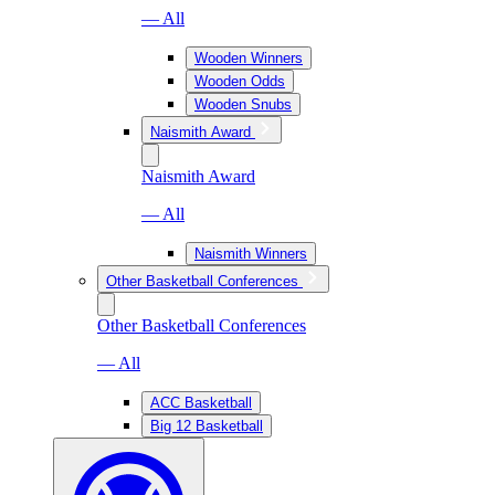
— All
Wooden Winners
Wooden Odds
Wooden Snubs
Naismith Award
Naismith Award
— All
Naismith Winners
Other Basketball Conferences
Other Basketball Conferences
— All
ACC Basketball
Big 12 Basketball