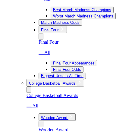
Best March Madness Champions
Worst March Madness Champions
March Madness Odds
Final Four
Final Four
— All
Final Four Appearances
Final Four Odds
Biggest Upsets All-Time
College Basketball Awards
College Basketball Awards
— All
Wooden Award
Wooden Award