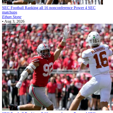
SEC Football
Ranking all 16 nonconference Power 4 SEC
matchups
Ethan Stone
•
Aug 3, 2026