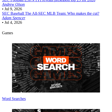
Andrew Olson
•
Jul 9, 2026
SEC Baseball
The All-SEC MLB Team: Who makes the cut?
Adam Spencer
•
Jul 4, 2026
Games
Word Searches