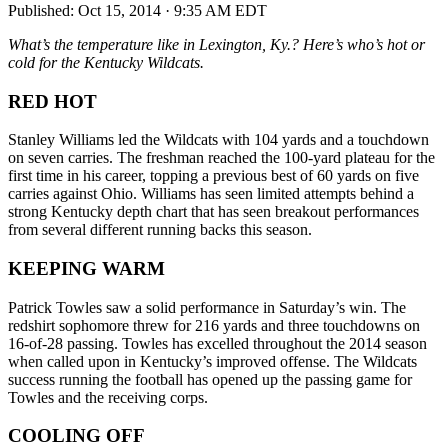
Published:
Oct 15, 2014 · 9:35 AM EDT
What’s the temperature like in Lexington, Ky.? Here’s who’s hot or
cold for the Kentucky Wildcats.
RED HOT
Stanley Williams led the Wildcats with 104 yards and a touchdown
on seven carries. The freshman reached the 100-yard plateau for the
first time in his career, topping a previous best of 60 yards on five
carries against Ohio. Williams has seen limited attempts behind a
strong Kentucky depth chart that has seen breakout performances
from several different running backs this season.
KEEPING WARM
Patrick Towles saw a solid performance in Saturday’s win. The
redshirt sophomore threw for 216 yards and three touchdowns on
16-of-28 passing. Towles has excelled throughout the 2014 season
when called upon in Kentucky’s improved offense. The Wildcats
success running the football has opened up the passing game for
Towles and the receiving corps.
COOLING OFF