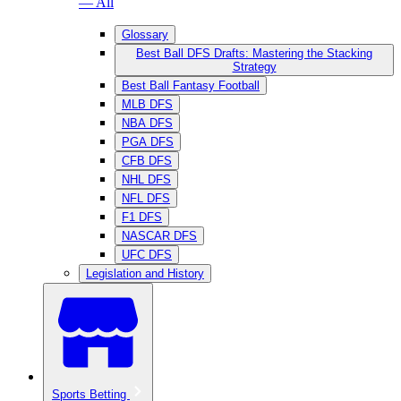
— All
Glossary
Best Ball DFS Drafts: Mastering the Stacking
Strategy
Best Ball Fantasy Football
MLB DFS
NBA DFS
PGA DFS
CFB DFS
NHL DFS
NFL DFS
F1 DFS
NASCAR DFS
UFC DFS
Legislation and History
Sports Betting