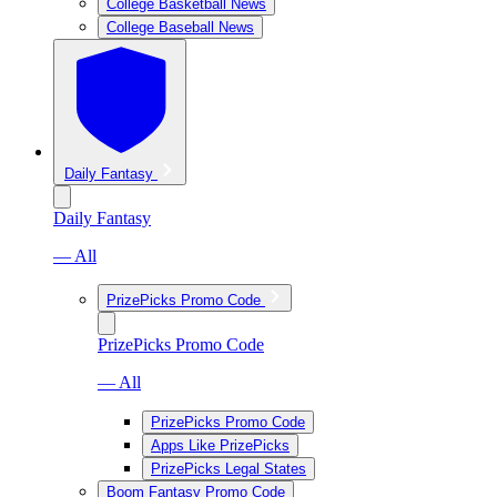
College Basketball News
College Baseball News
Daily Fantasy
Daily Fantasy
— All
PrizePicks Promo Code
PrizePicks Promo Code
— All
PrizePicks Promo Code
Apps Like PrizePicks
PrizePicks Legal States
Boom Fantasy Promo Code