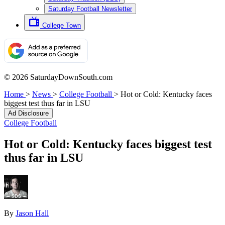
Saturday Football Newsletter
College Town
© 2026 SaturdayDownSouth.com
Home
>
News
>
College Football
>
Hot or Cold: Kentucky faces
biggest test thus far in LSU
Ad Disclosure
College Football
Hot or Cold: Kentucky faces biggest test
thus far in LSU
By
Jason Hall