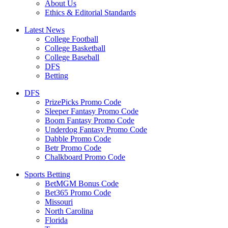
About Us
Ethics & Editorial Standards
Latest News
College Football
College Basketball
College Baseball
DFS
Betting
DFS
PrizePicks Promo Code
Sleeper Fantasy Promo Code
Boom Fantasy Promo Code
Underdog Fantasy Promo Code
Dabble Promo Code
Betr Promo Code
Chalkboard Promo Code
Sports Betting
BetMGM Bonus Code
Bet365 Promo Code
Missouri
North Carolina
Florida