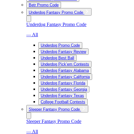
Betr Promo Code
Underdog Fantasy Promo Code
Underdog Fantasy Promo Code
— All
Underdog Promo Code
Underdog Fantasy Review
Underdog Best Ball
Underdog Pick’em Contests
Underdog Fantasy Alabama
Underdog Fantasy California
Underdog Fantasy Florida
Underdog Fantasy Georgia
Underdog Fantasy Texas
College Football Contests
Sleeper Fantasy Promo Code
Sleeper Fantasy Promo Code
— All