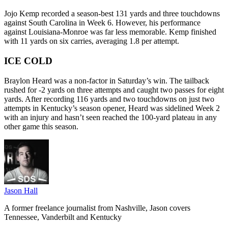
Jojo Kemp recorded a season-best 131 yards and three touchdowns
against South Carolina in Week 6. However, his performance
against Louisiana-Monroe was far less memorable. Kemp finished
with 11 yards on six carries, averaging 1.8 per attempt.
ICE COLD
Braylon Heard was a non-factor in Saturday’s win. The tailback
rushed for -2 yards on three attempts and caught two passes for eight
yards. After recording 116 yards and two touchdowns on just two
attempts in Kentucky’s season opener, Heard was sidelined Week 2
with an injury and hasn’t seen reached the 100-yard plateau in any
other game this season.
Jason Hall
A former freelance journalist from Nashville, Jason covers
Tennessee, Vanderbilt and Kentucky