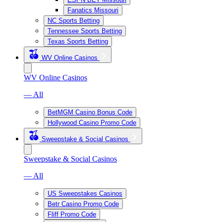
Fanatics Missouri
NC Sports Betting
Tennessee Sports Betting
Texas Sports Betting
WV Online Casinos
WV Online Casinos
— All
BetMGM Casino Bonus Code
Hollywood Casino Promo Code
Sweepstake & Social Casinos
Sweepstake & Social Casinos
— All
US Sweepstakes Casinos
Betr Casino Promo Code
Fliff Promo Code