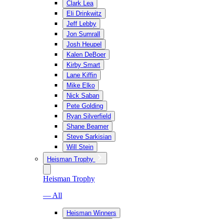
Clark Lea
Eli Drinkwitz
Jeff Lebby
Jon Sumrall
Josh Heupel
Kalen DeBoer
Kirby Smart
Lane Kiffin
Mike Elko
Nick Saban
Pete Golding
Ryan Silverfield
Shane Beamer
Steve Sarkisian
Will Stein
Heisman Trophy
Heisman Trophy
— All
Heisman Winners