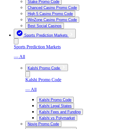
Stake Promo Code
Chanced Casino Promo Code
High 5 Casino Promo Code
WinZone Casino Promo Code
Best Social Casinos
Sports Prediction Markets
Sports Prediction Markets
— All
Kalshi Promo Code
Kalshi Promo Code
— All
Kalshi Promo Code
Kalshi Legal States
Kalshi Fees and Funding
Kalshi vs Polymarket
Novig Promo Code