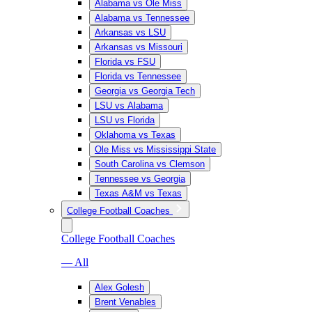
Alabama vs Ole Miss
Alabama vs Tennessee
Arkansas vs LSU
Arkansas vs Missouri
Florida vs FSU
Florida vs Tennessee
Georgia vs Georgia Tech
LSU vs Alabama
LSU vs Florida
Oklahoma vs Texas
Ole Miss vs Mississippi State
South Carolina vs Clemson
Tennessee vs Georgia
Texas A&M vs Texas
College Football Coaches
College Football Coaches
— All
Alex Golesh
Brent Venables