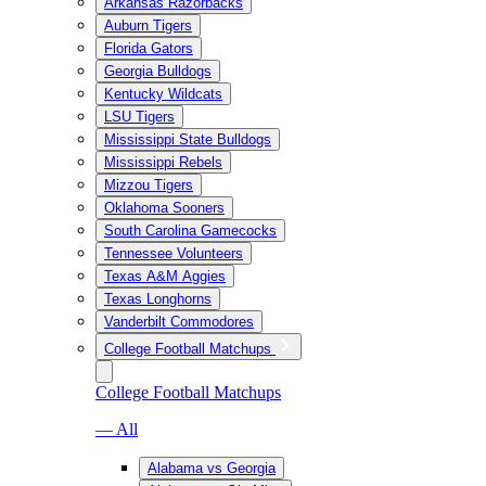
Arkansas Razorbacks
Auburn Tigers
Florida Gators
Georgia Bulldogs
Kentucky Wildcats
LSU Tigers
Mississippi State Bulldogs
Mississippi Rebels
Mizzou Tigers
Oklahoma Sooners
South Carolina Gamecocks
Tennessee Volunteers
Texas A&M Aggies
Texas Longhorns
Vanderbilt Commodores
College Football Matchups
College Football Matchups
— All
Alabama vs Georgia