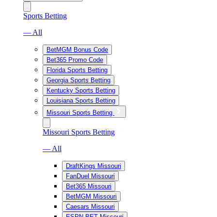
Sports Betting
— All
BetMGM Bonus Code
Bet365 Promo Code
Florida Sports Betting
Georgia Sports Betting
Kentucky Sports Betting
Louisiana Sports Betting
Missouri Sports Betting
Missouri Sports Betting
— All
DraftKings Missouri
FanDuel Missouri
Bet365 Missouri
BetMGM Missouri
Caesars Missouri
ESPN BET Missouri