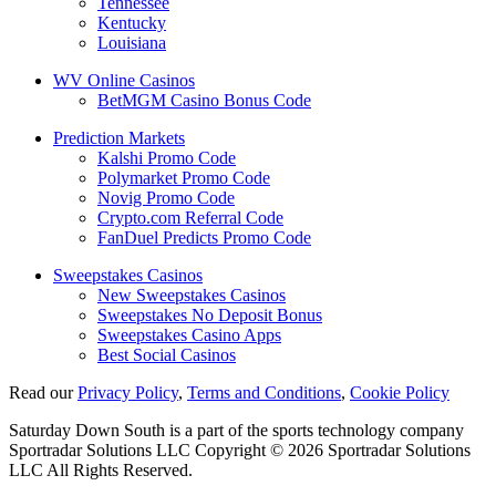
Tennessee
Kentucky
Louisiana
WV Online Casinos
BetMGM Casino Bonus Code
Prediction Markets
Kalshi Promo Code
Polymarket Promo Code
Novig Promo Code
Crypto.com Referral Code
FanDuel Predicts Promo Code
Sweepstakes Casinos
New Sweepstakes Casinos
Sweepstakes No Deposit Bonus
Sweepstakes Casino Apps
Best Social Casinos
Read our
Privacy Policy
,
Terms and Conditions
,
Cookie Policy
Saturday Down South is a part of the sports technology company
Sportradar Solutions LLC Copyright © 2026 Sportradar Solutions
LLC All Rights Reserved.