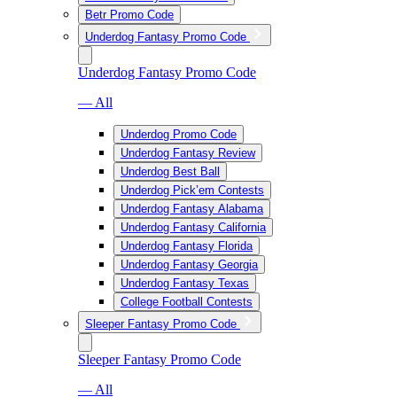
Betr Promo Code
Underdog Fantasy Promo Code
Underdog Fantasy Promo Code
— All
Underdog Promo Code
Underdog Fantasy Review
Underdog Best Ball
Underdog Pick’em Contests
Underdog Fantasy Alabama
Underdog Fantasy California
Underdog Fantasy Florida
Underdog Fantasy Georgia
Underdog Fantasy Texas
College Football Contests
Sleeper Fantasy Promo Code
Sleeper Fantasy Promo Code
— All