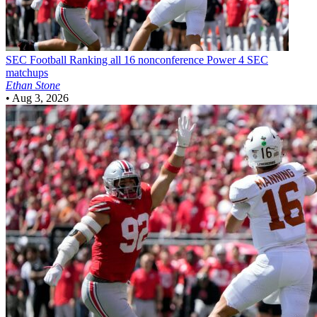
SEC Football
Ranking all 16 nonconference Power 4 SEC
matchups
Ethan Stone
•
Aug 3, 2026