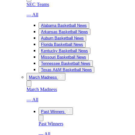
SEC Teams
— All
Alabama Basketball News
Arkansas Basketball News
Auburn Basketball News
Florida Basketball News
Kentucky Basketball News
Missouri Basketball News
Tennessee Basketball News
Texas A&M Basketball News
March Madness
March Madness
— All
Past Winners
Past Winners
— All