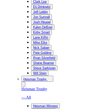
Clark Lea
Eli Drinkwitz
Jeff Lebby
Jon Sumrall
Josh Heupel
Kalen DeBoer
Kirby Smart
Lane Kiffin
Mike Elko
Nick Saban
Pete Golding
Ryan Silverfield
Shane Beamer
Steve Sarkisian
Will Stein
Heisman Trophy
Heisman Trophy
— All
Heisman Winners