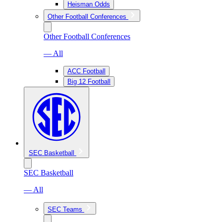
Heisman Odds
Other Football Conferences
Other Football Conferences
— All
ACC Football
Big 12 Football
SEC Basketball
SEC Basketball
— All
SEC Teams