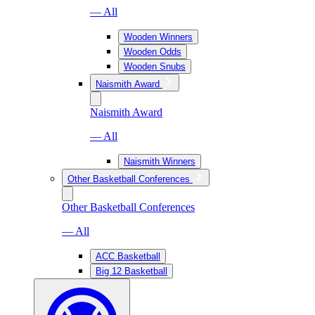
— All
Wooden Winners
Wooden Odds
Wooden Snubs
Naismith Award
Naismith Award
— All
Naismith Winners
Other Basketball Conferences
Other Basketball Conferences
— All
ACC Basketball
Big 12 Basketball