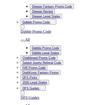
Sleeper Fantasy Promo Code
Sleeper Review
Sleeper Legal States
Dabble Promo Code
Dabble Promo Code
— All
Dabble Promo Code
Dabble Legal States
Chalkboard Promo Code
Splash Sports Referral Code
Fliff Promo Code
DraftKings Fantasy Promo
DFS Picks
2026 Legal States
DFS Guides
DFS Guides