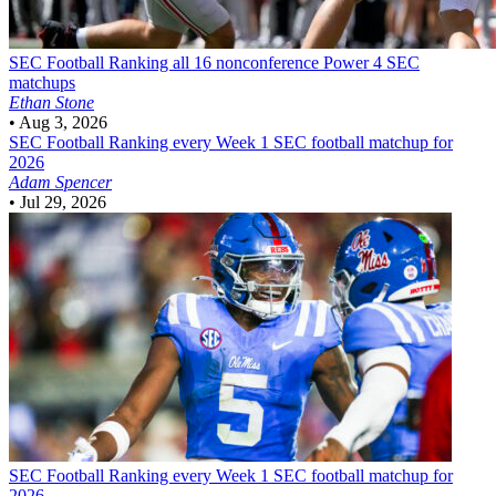
SEC Football
Ranking all 16 nonconference Power 4 SEC
matchups
Ethan Stone
•
Aug 3, 2026
SEC Football
Ranking every Week 1 SEC football matchup for
2026
Adam Spencer
•
Jul 29, 2026
SEC Football
Ranking every Week 1 SEC football matchup for
2026