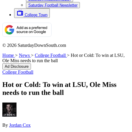
Saturday Football Newsletter
College Town
© 2026 SaturdayDownSouth.com
Home
>
News
>
College Football
>
Hot or Cold: To win at LSU,
Ole Miss needs to run the ball
Ad Disclosure
College Football
Hot or Cold: To win at LSU, Ole Miss
needs to run the ball
By
Jordan Cox