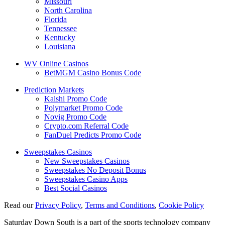
Missouri
North Carolina
Florida
Tennessee
Kentucky
Louisiana
WV Online Casinos
BetMGM Casino Bonus Code
Prediction Markets
Kalshi Promo Code
Polymarket Promo Code
Novig Promo Code
Crypto.com Referral Code
FanDuel Predicts Promo Code
Sweepstakes Casinos
New Sweepstakes Casinos
Sweepstakes No Deposit Bonus
Sweepstakes Casino Apps
Best Social Casinos
Read our
Privacy Policy
,
Terms and Conditions
,
Cookie Policy
Saturday Down South is a part of the sports technology company