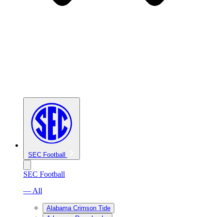
SEC Football
SEC Football
— All
Alabama Crimson Tide