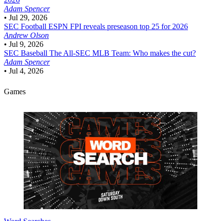
Adam Spencer
•
Jul 29, 2026
SEC Football
ESPN FPI reveals preseason top 25 for 2026
Andrew Olson
•
Jul 9, 2026
SEC Baseball
The All-SEC MLB Team: Who makes the cut?
Adam Spencer
•
Jul 4, 2026
Games