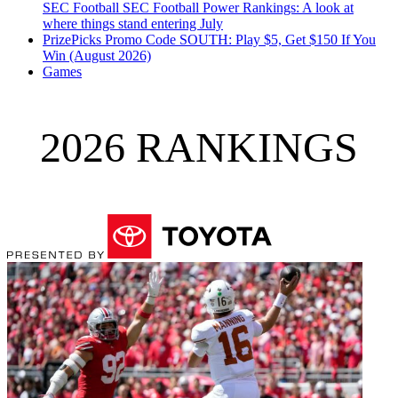
SEC Football
SEC Football Power Rankings: A look at
where things stand entering July
PrizePicks Promo Code SOUTH: Play $5, Get $150 If You
Win (August 2026)
Games
2026 RANKINGS