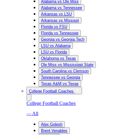
Alabama vs Ole Miss
Alabama vs Tennessee
Arkansas vs LSU
Arkansas vs Missouri
Florida vs FSU
Florida vs Tennessee
Georgia vs Georgia Tech
LSU vs Alabama
LSU vs Florida
Oklahoma vs Texas
Ole Miss vs Mississippi State
South Carolina vs Clemson
Tennessee vs Georgia
Texas A&M vs Texas
College Football Coaches
College Football Coaches
— All
Alex Golesh
Brent Venables