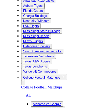
Arkansas Razorbacks
Auburn Tigers
Florida Gators
Georgia Bulldogs
Kentucky Wildcats
LSU Tigers
Mississippi State Bulldogs
Mississippi Rebels
Mizzou Tigers
Oklahoma Sooners
South Carolina Gamecocks
Tennessee Volunteers
Texas A&M Aggies
Texas Longhorns
Vanderbilt Commodores
College Football Matchups
College Football Matchups
— All
Alabama vs Georgia