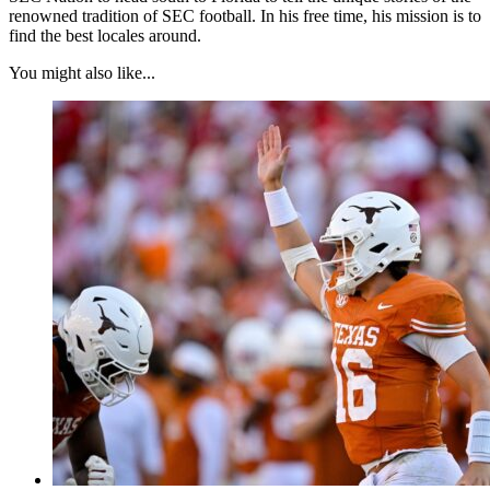
renowned tradition of SEC football. In his free time, his mission is to
find the best locales around.
You might also like...