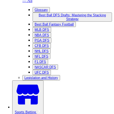
— All
Glossary
Best Ball DFS Drafts: Mastering the Stacking
Strategy
Best Ball Fantasy Football
MLB DFS
NBA DFS
PGA DFS
CFB DFS
NHL DFS
NFL DFS
F1 DFS
NASCAR DFS
UFC DFS
Legislation and History
Sports Betting