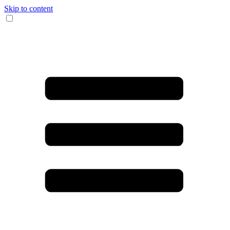
Skip to content