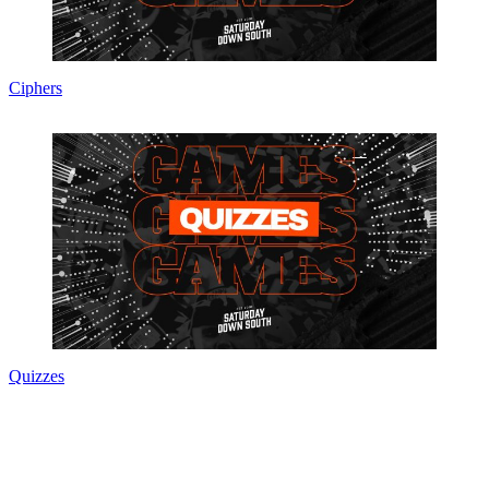
Ciphers
Quizzes