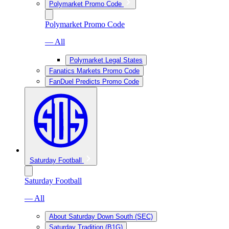
Polymarket Promo Code
Polymarket Promo Code
— All
Polymarket Legal States
Fanatics Markets Promo Code
FanDuel Predicts Promo Code
Saturday Football
Saturday Football
— All
About Saturday Down South (SEC)
Saturday Tradition (B1G)