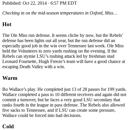
Published:
Oct 22, 2014 · 6:57 PM EDT
Checking in on the mid-season temperatures in Oxford, Miss…
Hot
The Ole Miss run defense. It seems cliche by now, but the Rebels’
defense has been lights out all year, but the run defense did an
especially good job in the win over Tennessee last week. Ole Miss
held the Volunteers to zero yards rushing on the evening. If the
Rebels can stymie LSU’s rushing attack led by freshman stud
Leonard Fournette, Hugh Freeze’s team will have a good chance at
escaping Death Valley with a win.
Warm
Bo Wallace’s play. He completed just 13 of 28 passes for 199 yards.
Wallace completed a pass to 10 different receivers and again did not
commit a turnover, but he faces a very good LSU secondary that
ranks fourth in the league in pass defense. The Rebels also allowed
five sacks to Tennessee, and if LSU can create some pressure,
Wallace could be forced into bad decisions.
Cold