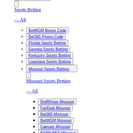
Sports Betting
— All
BetMGM Bonus Code
Bet365 Promo Code
Florida Sports Betting
Georgia Sports Betting
Kentucky Sports Betting
Louisiana Sports Betting
Missouri Sports Betting
Missouri Sports Betting
— All
DraftKings Missouri
FanDuel Missouri
Bet365 Missouri
BetMGM Missouri
Caesars Missouri
ESPN BET Missouri