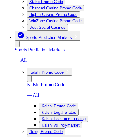
Stake Promo Code
Chanced Casino Promo Code
High 5 Casino Promo Code
WinZone Casino Promo Code
Best Social Casinos
Sports Prediction Markets
Sports Prediction Markets
— All
Kalshi Promo Code
Kalshi Promo Code
— All
Kalshi Promo Code
Kalshi Legal States
Kalshi Fees and Funding
Kalshi vs Polymarket
Novig Promo Code