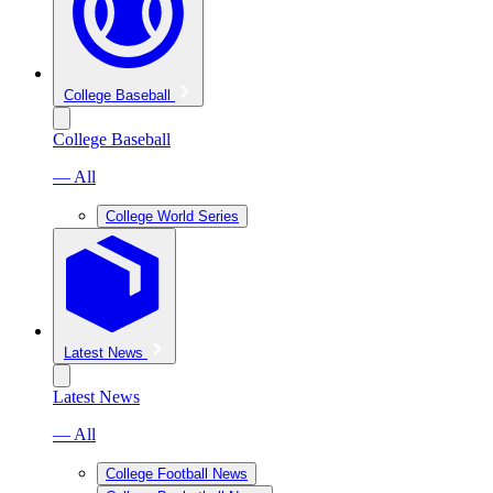
College Baseball
College Baseball
— All
College World Series
Latest News
Latest News
— All
College Football News