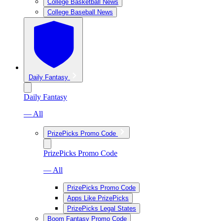
College Basketball News
College Baseball News
Daily Fantasy
Daily Fantasy
— All
PrizePicks Promo Code
PrizePicks Promo Code
— All
PrizePicks Promo Code
Apps Like PrizePicks
PrizePicks Legal States
Boom Fantasy Promo Code