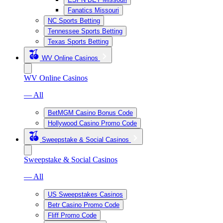
Fanatics Missouri
NC Sports Betting
Tennessee Sports Betting
Texas Sports Betting
WV Online Casinos
WV Online Casinos
— All
BetMGM Casino Bonus Code
Hollywood Casino Promo Code
Sweepstake & Social Casinos
Sweepstake & Social Casinos
— All
US Sweepstakes Casinos
Betr Casino Promo Code
Fliff Promo Code