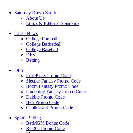
Saturday Down South
About Us
Ethics & Editorial Standards
Latest News
College Football
College Basketball
College Baseball
DFS
Betting
DFS
PrizePicks Promo Code
Sleeper Fantasy Promo Code
Boom Fantasy Promo Code
Underdog Fantasy Promo Code
Dabble Promo Code
Betr Promo Code
Chalkboard Promo Code
Sports Betting
BetMGM Bonus Code
Bet365 Promo Code