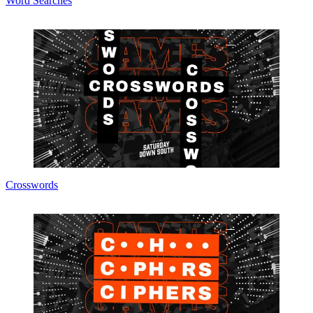
Word Searches
Crosswords