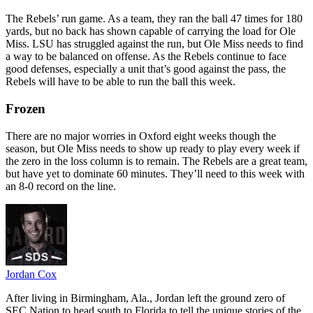
The Rebels’ run game. As a team, they ran the ball 47 times for 180
yards, but no back has shown capable of carrying the load for Ole
Miss. LSU has struggled against the run, but Ole Miss needs to find
a way to be balanced on offense. As the Rebels continue to face
good defenses, especially a unit that’s good against the pass, the
Rebels will have to be able to run the ball this week.
Frozen
There are no major worries in Oxford eight weeks though the
season, but Ole Miss needs to show up ready to play every week if
the zero in the loss column is to remain. The Rebels are a great team,
but have yet to dominate 60 minutes. They’ll need to this week with
an 8-0 record on the line.
Jordan Cox
After living in Birmingham, Ala., Jordan left the ground zero of
SEC Nation to head south to Florida to tell the unique stories of the