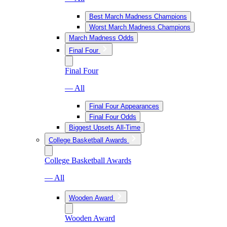
Best March Madness Champions
Worst March Madness Champions
March Madness Odds
Final Four
Final Four
— All
Final Four Appearances
Final Four Odds
Biggest Upsets All-Time
College Basketball Awards
College Basketball Awards
— All
Wooden Award
Wooden Award