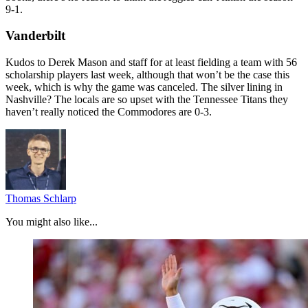
9-1.
Vanderbilt
Kudos to Derek Mason and staff for at least fielding a team with 56
scholarship players last week, although that won’t be the case this
week, which is why the game was canceled. The silver lining in
Nashville? The locals are so upset with the Tennessee Titans they
haven’t really noticed the Commodores are 0-3.
Thomas Schlarp
You might also like...