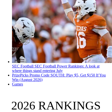
SEC Football
SEC Football Power Rankings: A look at
where things stand entering July
PrizePicks Promo Code SOUTH: Play $5, Get $150 If You
Win (August 2026)
Games
2026 RANKINGS