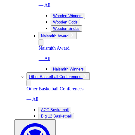
— All
Wooden Winners
Wooden Odds
Wooden Snubs
Naismith Award
Naismith Award
— All
Naismith Winners
Other Basketball Conferences
Other Basketball Conferences
— All
ACC Basketball
Big 12 Basketball