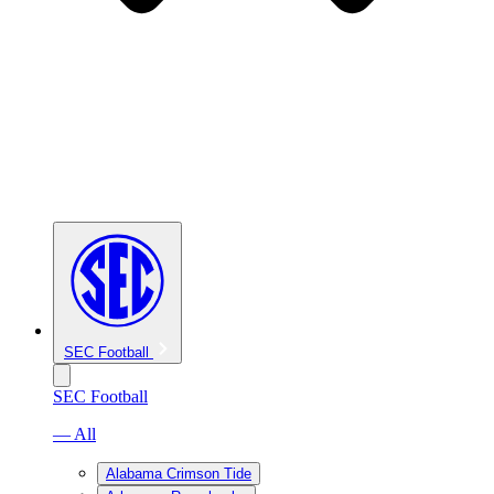
SEC Football
SEC Football
— All
Alabama Crimson Tide