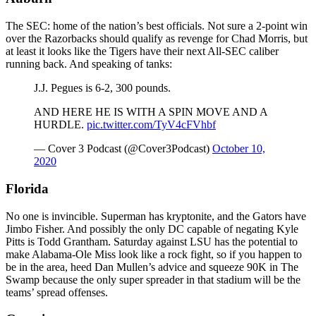
The SEC: home of the nation’s best officials. Not sure a 2-point win
over the Razorbacks should qualify as revenge for Chad Morris, but
at least it looks like the Tigers have their next All-SEC caliber
running back. And speaking of tanks:
J.J. Pegues is 6-2, 300 pounds.
AND HERE HE IS WITH A SPIN MOVE AND A
HURDLE.
pic.twitter.com/TyV4cFVhbf
— Cover 3 Podcast (@Cover3Podcast)
October 10,
2020
Florida
No one is invincible. Superman has kryptonite, and the Gators have
Jimbo Fisher. And possibly the only DC capable of negating Kyle
Pitts is Todd Grantham. Saturday against LSU has the potential to
make Alabama-Ole Miss look like a rock fight, so if you happen to
be in the area, heed Dan Mullen’s advice and squeeze 90K in The
Swamp because the only super spreader in that stadium will be the
teams’ spread offenses.