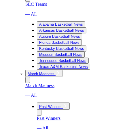
SEC Teams
— All
Alabama Basketball News
Arkansas Basketball News
Auburn Basketball News
Florida Basketball News
Kentucky Basketball News
Missouri Basketball News
Tennessee Basketball News
Texas A&M Basketball News
March Madness
March Madness
— All
Past Winners
Past Winners
— All