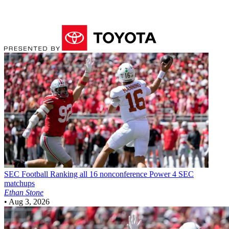
SEC Football
Ranking all 16 nonconference Power 4 SEC
matchups
Ethan Stone
•
Aug 3, 2026