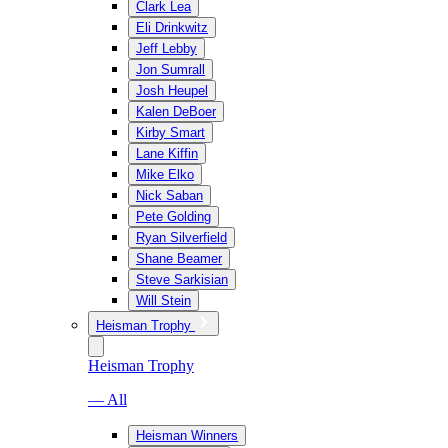
Clark Lea
Eli Drinkwitz
Jeff Lebby
Jon Sumrall
Josh Heupel
Kalen DeBoer
Kirby Smart
Lane Kiffin
Mike Elko
Nick Saban
Pete Golding
Ryan Silverfield
Shane Beamer
Steve Sarkisian
Will Stein
Heisman Trophy
Heisman Trophy
— All
Heisman Winners