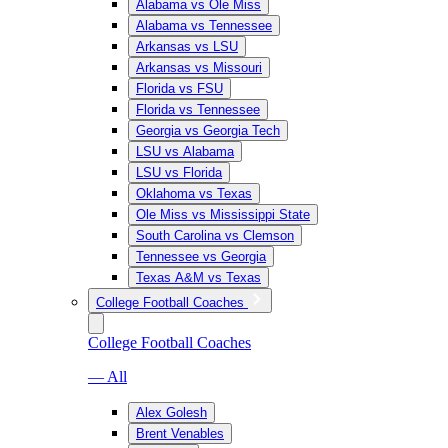
Alabama vs Ole Miss
Alabama vs Tennessee
Arkansas vs LSU
Arkansas vs Missouri
Florida vs FSU
Florida vs Tennessee
Georgia vs Georgia Tech
LSU vs Alabama
LSU vs Florida
Oklahoma vs Texas
Ole Miss vs Mississippi State
South Carolina vs Clemson
Tennessee vs Georgia
Texas A&M vs Texas
College Football Coaches
College Football Coaches
— All
Alex Golesh
Brent Venables