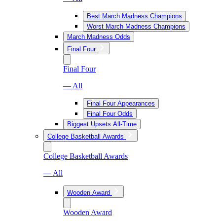
Best March Madness Champions
Worst March Madness Champions
March Madness Odds
Final Four
Final Four
— All
Final Four Appearances
Final Four Odds
Biggest Upsets All-Time
College Basketball Awards
College Basketball Awards
— All
Wooden Award
Wooden Award