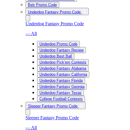
Betr Promo Code
Underdog Fantasy Promo Code
Underdog Fantasy Promo Code
— All
Underdog Promo Code
Underdog Fantasy Review
Underdog Best Ball
Underdog Pick’em Contests
Underdog Fantasy Alabama
Underdog Fantasy California
Underdog Fantasy Florida
Underdog Fantasy Georgia
Underdog Fantasy Texas
College Football Contests
Sleeper Fantasy Promo Code
Sleeper Fantasy Promo Code
— All