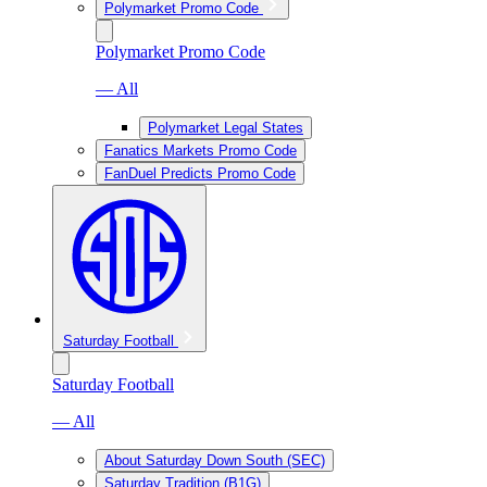
Polymarket Promo Code
Polymarket Promo Code
— All
Polymarket Legal States
Fanatics Markets Promo Code
FanDuel Predicts Promo Code
Saturday Football
Saturday Football
— All
About Saturday Down South (SEC)
Saturday Tradition (B1G)