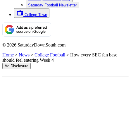
Saturday Football Newsletter
College Town
© 2026 SaturdayDownSouth.com
Home
>
News
>
College Football
>
How every SEC fan base
should feel entering Week 4
Ad Disclosure