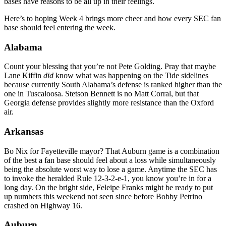
bases have reasons to be all up in their feelings.
Here’s to hoping Week 4 brings more cheer and how every SEC fan
base should feel entering the week.
Alabama
Count your blessing that you’re not Pete Golding. Pray that maybe
Lane Kiffin
did
know what was happening on the Tide sidelines
because currently South Alabama’s defense is ranked higher than the
one in Tuscaloosa. Stetson Bennett is no Matt Corral, but that
Georgia defense provides slightly more resistance than the Oxford
air.
Arkansas
Bo Nix for Fayetteville mayor? That Auburn game is a combination
of the best a fan base should feel about a loss while simultaneously
being the absolute worst way to lose a game. Anytime the SEC has
to invoke the heralded Rule 12-3-2-e-1, you know you’re in for a
long day. On the bright side, Feleipe Franks might be ready to put
up numbers this weekend not seen since before Bobby Petrino
crashed on Highway 16.
Auburn