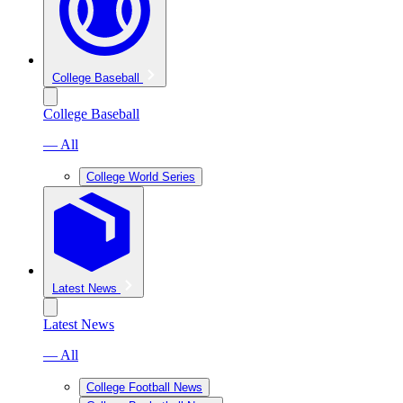
College Baseball
College Baseball
— All
College World Series
Latest News
Latest News
— All
College Football News