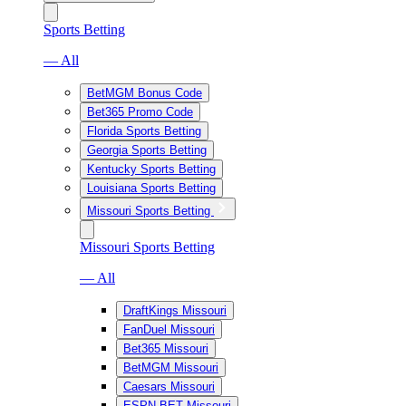
Sports Betting
— All
BetMGM Bonus Code
Bet365 Promo Code
Florida Sports Betting
Georgia Sports Betting
Kentucky Sports Betting
Louisiana Sports Betting
Missouri Sports Betting
Missouri Sports Betting
— All
DraftKings Missouri
FanDuel Missouri
Bet365 Missouri
BetMGM Missouri
Caesars Missouri
ESPN BET Missouri