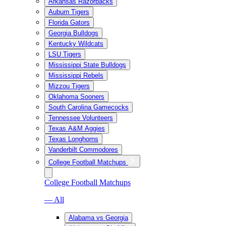
Arkansas Razorbacks
Auburn Tigers
Florida Gators
Georgia Bulldogs
Kentucky Wildcats
LSU Tigers
Mississippi State Bulldogs
Mississippi Rebels
Mizzou Tigers
Oklahoma Sooners
South Carolina Gamecocks
Tennessee Volunteers
Texas A&M Aggies
Texas Longhorns
Vanderbilt Commodores
College Football Matchups
College Football Matchups
— All
Alabama vs Georgia