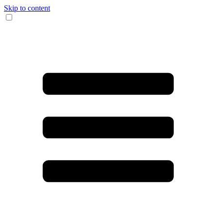
Skip to content