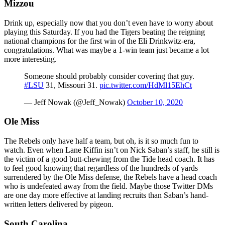
Mizzou
Drink up, especially now that you don’t even have to worry about
playing this Saturday. If you had the Tigers beating the reigning
national champions for the first win of the Eli Drinkwitz-era,
congratulations. What was maybe a 1-win team just became a lot
more interesting.
Someone should probably consider covering that guy.
#LSU
31, Missouri 31.
pic.twitter.com/HdMl15EhCt
— Jeff Nowak (@Jeff_Nowak)
October 10, 2020
Ole Miss
The Rebels only have half a team, but oh, is it so much fun to
watch. Even when Lane Kiffin isn’t on Nick Saban’s staff, he still is
the victim of a good butt-chewing from the Tide head coach. It has
to feel good knowing that regardless of the hundreds of yards
surrendered by the Ole Miss defense, the Rebels have a head coach
who is undefeated away from the field. Maybe those Twitter DMs
are one day more effective at landing recruits than Saban’s hand-
written letters delivered by pigeon.
South Carolina