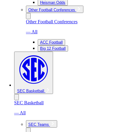
Heisman Odds
Other Football Conferences
Other Football Conferences
— All
ACC Football
Big 12 Football
SEC Basketball
SEC Basketball
— All
SEC Teams