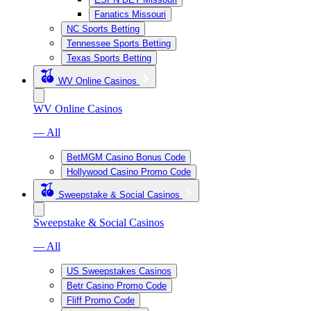
Fanatics Missouri
NC Sports Betting
Tennessee Sports Betting
Texas Sports Betting
WV Online Casinos
WV Online Casinos
— All
BetMGM Casino Bonus Code
Hollywood Casino Promo Code
Sweepstake & Social Casinos
Sweepstake & Social Casinos
— All
US Sweepstakes Casinos
Betr Casino Promo Code
Fliff Promo Code