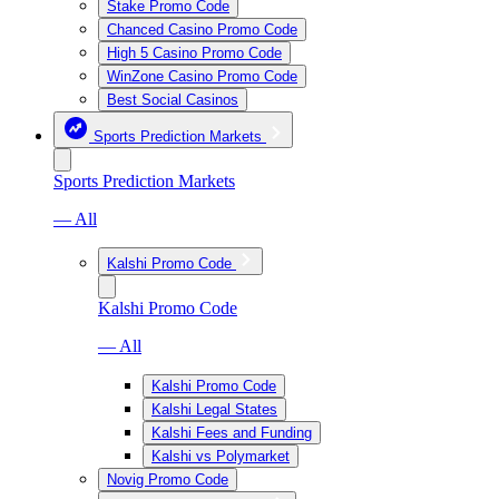
Stake Promo Code
Chanced Casino Promo Code
High 5 Casino Promo Code
WinZone Casino Promo Code
Best Social Casinos
Sports Prediction Markets
Sports Prediction Markets
— All
Kalshi Promo Code
Kalshi Promo Code
— All
Kalshi Promo Code
Kalshi Legal States
Kalshi Fees and Funding
Kalshi vs Polymarket
Novig Promo Code