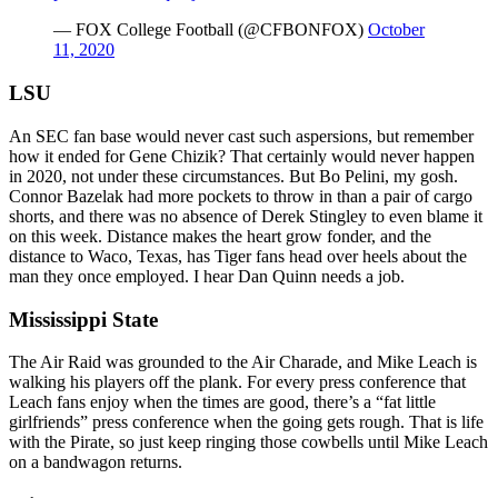
— FOX College Football (@CFBONFOX)
October
11, 2020
LSU
An SEC fan base would never cast such aspersions, but remember
how it ended for Gene Chizik? That certainly would never happen
in 2020, not under these circumstances. But Bo Pelini, my gosh.
Connor Bazelak had more pockets to throw in than a pair of cargo
shorts, and there was no absence of Derek Stingley to even blame it
on this week. Distance makes the heart grow fonder, and the
distance to Waco, Texas, has Tiger fans head over heels about the
man they once employed. I hear Dan Quinn needs a job.
Mississippi State
The Air Raid was grounded to the Air Charade, and Mike Leach is
walking his players off the plank. For every press conference that
Leach fans enjoy when the times are good, there’s a “fat little
girlfriends” press conference when the going gets rough. That is life
with the Pirate, so just keep ringing those cowbells until Mike Leach
on a bandwagon returns.