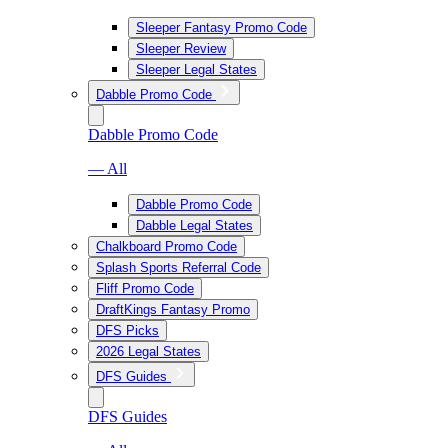
Sleeper Fantasy Promo Code
Sleeper Review
Sleeper Legal States
Dabble Promo Code
Dabble Promo Code
— All
Dabble Promo Code
Dabble Legal States
Chalkboard Promo Code
Splash Sports Referral Code
Fliff Promo Code
DraftKings Fantasy Promo
DFS Picks
2026 Legal States
DFS Guides
DFS Guides