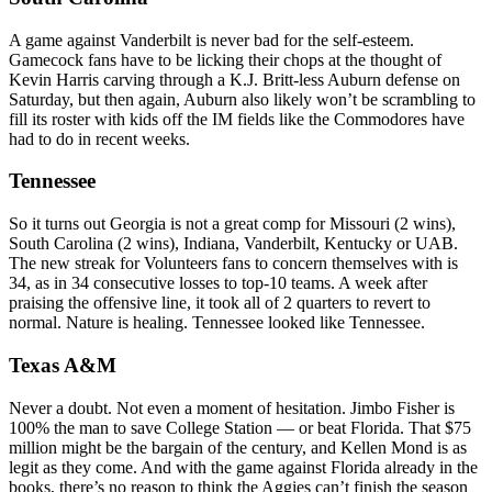
A game against Vanderbilt is never bad for the self-esteem.
Gamecock fans have to be licking their chops at the thought of
Kevin Harris carving through a K.J. Britt-less Auburn defense on
Saturday, but then again, Auburn also likely won’t be scrambling to
fill its roster with kids off the IM fields like the Commodores have
had to do in recent weeks.
Tennessee
So it turns out Georgia is not a great comp for Missouri (2 wins),
South Carolina (2 wins), Indiana, Vanderbilt, Kentucky or UAB.
The new streak for Volunteers fans to concern themselves with is
34, as in 34 consecutive losses to top-10 teams. A week after
praising the offensive line, it took all of 2 quarters to revert to
normal. Nature is healing. Tennessee looked like Tennessee.
Texas A&M
Never a doubt. Not even a moment of hesitation. Jimbo Fisher is
100% the man to save College Station — or beat Florida. That $75
million might be the bargain of the century, and Kellen Mond is as
legit as they come. And with the game against Florida already in the
books, there’s no reason to think the Aggies can’t finish the season