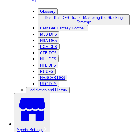
— All
Glossary
Best Ball DFS Drafts: Mastering the Stacking
Strategy
Best Ball Fantasy Football
MLB DFS
NBA DFS
PGA DFS
CFB DFS
NHL DFS
NFL DFS
F1 DFS
NASCAR DFS
UFC DFS
Legislation and History
Sports Betting