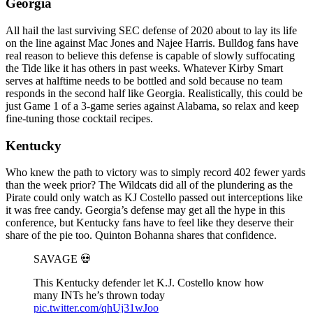
Georgia
All hail the last surviving SEC defense of 2020 about to lay its life
on the line against Mac Jones and Najee Harris. Bulldog fans have
real reason to believe this defense is capable of slowly suffocating
the Tide like it has others in past weeks. Whatever Kirby Smart
serves at halftime needs to be bottled and sold because no team
responds in the second half like Georgia. Realistically, this could be
just Game 1 of a 3-game series against Alabama, so relax and keep
fine-tuning those cocktail recipes.
Kentucky
Who knew the path to victory was to simply record 402 fewer yards
than the week prior? The Wildcats did all of the plundering as the
Pirate could only watch as KJ Costello passed out interceptions like
it was free candy. Georgia’s defense may get all the hype in this
conference, but Kentucky fans have to feel like they deserve their
share of the pie too. Quinton Bohanna shares that confidence.
SAVAGE 💀
This Kentucky defender let K.J. Costello know how
many INTs he’s thrown today
pic.twitter.com/qhUj31wJoo