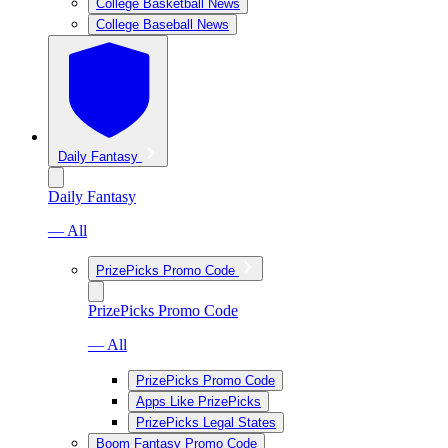
College Basketball News
College Baseball News
Daily Fantasy
Daily Fantasy
— All
PrizePicks Promo Code
PrizePicks Promo Code
— All
PrizePicks Promo Code
Apps Like PrizePicks
PrizePicks Legal States
Boom Fantasy Promo Code