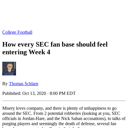
College Football
How every SEC fan base should feel
entering Week 4
By
Thomas Schlarp
Published:
Oct 13, 2020 · 8:00 PM EDT
Misery loves company, and there is plenty of unhappiness to go
around the SEC. From 2 potential robberies (looking at you, SEC
officials in Jordan-Hare, and the Nick Saban accusations), to talks of
purging players and seemingly the death of defense, several fan