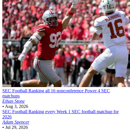
SEC Football
Ranking all 16 nonconference Power 4 SEC
matchups
Ethan Stone
•
Aug 3, 2026
SEC Football
Ranking every Week 1 SEC football matchup for
2026
Adam Spencer
•
Jul 29, 2026