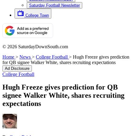
Saturday Football Newsletter
College Town
© 2026 SaturdayDownSouth.com
Home
>
News
>
College Football
>
Hugh Freeze gives prediction
for QB signee Walker White, shares recruiting expectations
Ad Disclosure
College Football
Hugh Freeze gives prediction for QB
signee Walker White, shares recruiting
expectations