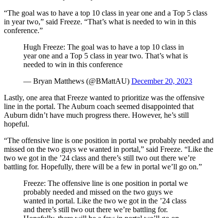
“The goal was to have a top 10 class in year one and a Top 5 class
in year two,” said Freeze. “That’s what is needed to win in this
conference.”
Hugh Freeze: The goal was to have a top 10 class in
year one and a Top 5 class in year two. That’s what is
needed to win in this conference
— Bryan Matthews (@BMattAU)
December 20, 2023
Lastly, one area that Freeze wanted to prioritize was the offensive
line in the portal. The Auburn coach seemed disappointed that
Auburn didn’t have much progress there. However, he’s still
hopeful.
“The offensive line is one position in portal we probably needed and
missed on the two guys we wanted in portal,” said Freeze. “Like the
two we got in the ’24 class and there’s still two out there we’re
battling for. Hopefully, there will be a few in portal we’ll go on.”
Freeze: The offensive line is one position in portal we
probably needed and missed on the two guys we
wanted in portal. Like the two we got in the ’24 class
and there’s still two out there we’re battling for.