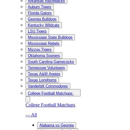
Arkansas Razorbacks
Auburn Tigers
Florida Gators
Georgia Bulldogs
Kentucky Wildcats
LSU Tigers
Mississippi State Bulldogs
Mississippi Rebels
Mizzou Tigers
Oklahoma Sooners
South Carolina Gamecocks
Tennessee Volunteers
Texas A&M Aggies
Texas Longhorns
Vanderbilt Commodores
College Football Matchups
College Football Matchups
— All
Alabama vs Georgia