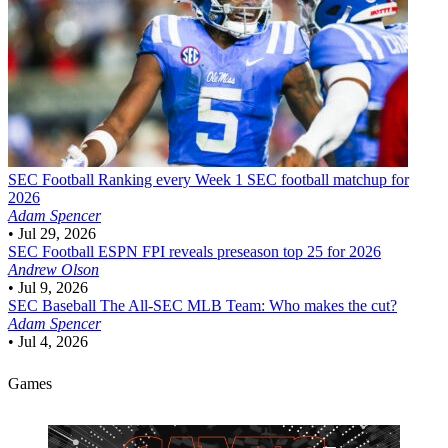
SEC Football
Ranking every Week 1 SEC football matchup for
2026
Adam Spencer
•
Jul 29, 2026
SEC Football
ESPN FPI reveals preseason top 25 for 2026
Andrew Olson
•
Jul 9, 2026
SEC Baseball
The All-SEC MLB Team: Who makes the cut?
Adam Spencer
•
Jul 4, 2026
Games