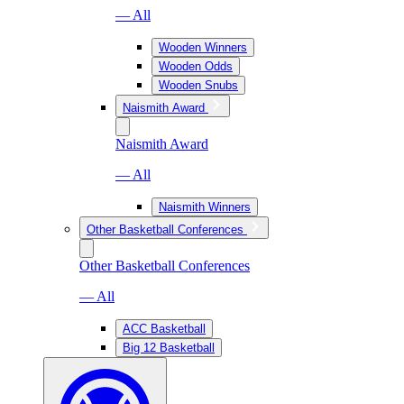
— All
Wooden Winners
Wooden Odds
Wooden Snubs
Naismith Award
Naismith Award
— All
Naismith Winners
Other Basketball Conferences
Other Basketball Conferences
— All
ACC Basketball
Big 12 Basketball