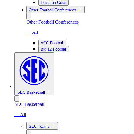
Heisman Odds
Other Football Conferences
Other Football Conferences
— All
ACC Football
Big 12 Football
SEC Basketball
SEC Basketball
— All
SEC Teams