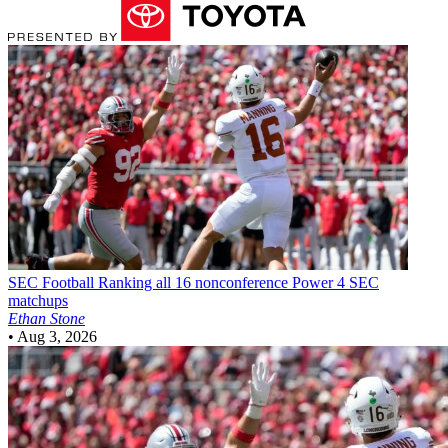
SEC Football
Ranking all 16 nonconference Power 4 SEC
matchups
Ethan Stone
•
Aug 3, 2026