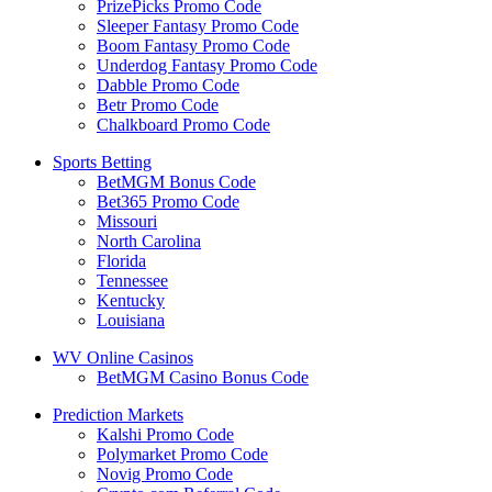
PrizePicks Promo Code
Sleeper Fantasy Promo Code
Boom Fantasy Promo Code
Underdog Fantasy Promo Code
Dabble Promo Code
Betr Promo Code
Chalkboard Promo Code
Sports Betting
BetMGM Bonus Code
Bet365 Promo Code
Missouri
North Carolina
Florida
Tennessee
Kentucky
Louisiana
WV Online Casinos
BetMGM Casino Bonus Code
Prediction Markets
Kalshi Promo Code
Polymarket Promo Code
Novig Promo Code