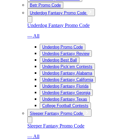
Betr Promo Code
Underdog Fantasy Promo Code
Underdog Fantasy Promo Code
— All
Underdog Promo Code
Underdog Fantasy Review
Underdog Best Ball
Underdog Pick’em Contests
Underdog Fantasy Alabama
Underdog Fantasy California
Underdog Fantasy Florida
Underdog Fantasy Georgia
Underdog Fantasy Texas
College Football Contests
Sleeper Fantasy Promo Code
Sleeper Fantasy Promo Code
— All