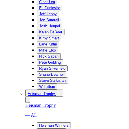
Clark Lea
Eli Drinkwitz
Jeff Lebby
Jon Sumrall
Josh Heupel
Kalen DeBoer
Kirby Smart
Lane Kiffin
Mike Elko
Nick Saban
Pete Golding
Ryan Silverfield
Shane Beamer
Steve Sarkisian
Will Stein
Heisman Trophy
Heisman Trophy
— All
Heisman Winners