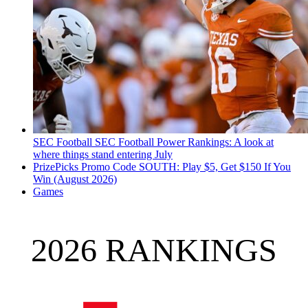
SEC Football
SEC Football Power Rankings: A look at
where things stand entering July
PrizePicks Promo Code SOUTH: Play $5, Get $150 If You
Win (August 2026)
Games
2026 RANKINGS