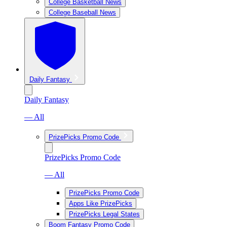
College Basketball News
College Baseball News
Daily Fantasy
Daily Fantasy
— All
PrizePicks Promo Code
PrizePicks Promo Code
— All
PrizePicks Promo Code
Apps Like PrizePicks
PrizePicks Legal States
Boom Fantasy Promo Code