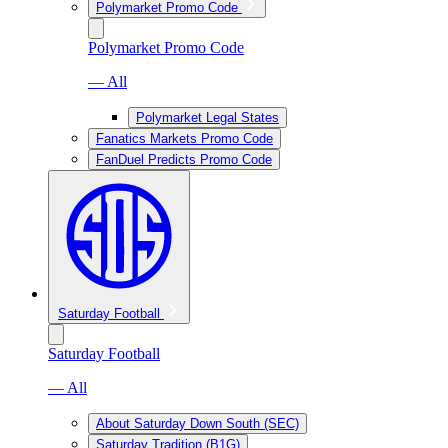
Polymarket Promo Code
Polymarket Promo Code
— All
Polymarket Legal States
Fanatics Markets Promo Code
FanDuel Predicts Promo Code
Saturday Football
Saturday Football
— All
About Saturday Down South (SEC)
Saturday Tradition (B1G)