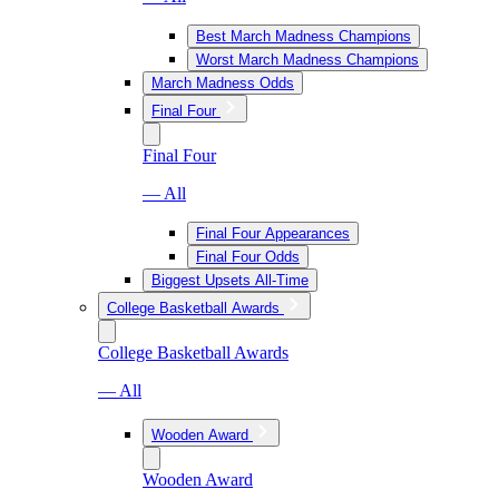
Best March Madness Champions
Worst March Madness Champions
March Madness Odds
Final Four
Final Four
— All
Final Four Appearances
Final Four Odds
Biggest Upsets All-Time
College Basketball Awards
College Basketball Awards
— All
Wooden Award
Wooden Award