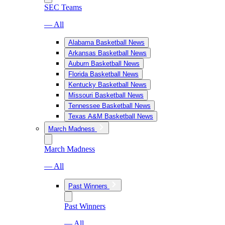
SEC Teams
— All
Alabama Basketball News
Arkansas Basketball News
Auburn Basketball News
Florida Basketball News
Kentucky Basketball News
Missouri Basketball News
Tennessee Basketball News
Texas A&M Basketball News
March Madness
March Madness
— All
Past Winners
Past Winners
— All