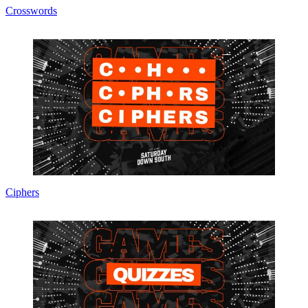
Crosswords
Ciphers