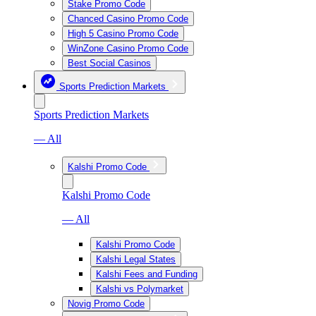
Stake Promo Code
Chanced Casino Promo Code
High 5 Casino Promo Code
WinZone Casino Promo Code
Best Social Casinos
Sports Prediction Markets
Sports Prediction Markets
— All
Kalshi Promo Code
Kalshi Promo Code
— All
Kalshi Promo Code
Kalshi Legal States
Kalshi Fees and Funding
Kalshi vs Polymarket
Novig Promo Code