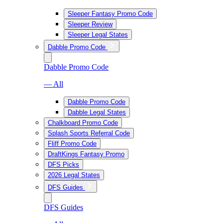
Sleeper Fantasy Promo Code
Sleeper Review
Sleeper Legal States
Dabble Promo Code
Dabble Promo Code
— All
Dabble Promo Code
Dabble Legal States
Chalkboard Promo Code
Splash Sports Referral Code
Fliff Promo Code
DraftKings Fantasy Promo
DFS Picks
2026 Legal States
DFS Guides
DFS Guides