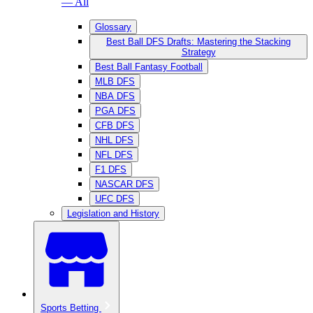
— All
Glossary
Best Ball DFS Drafts: Mastering the Stacking
Strategy
Best Ball Fantasy Football
MLB DFS
NBA DFS
PGA DFS
CFB DFS
NHL DFS
NFL DFS
F1 DFS
NASCAR DFS
UFC DFS
Legislation and History
Sports Betting