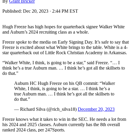
By
Grant Bricker
Published:
Dec 20, 2023 · 2:44 PM EST
Hugh Freeze has high hopes for quarterback signee Walker White
and Auburn’s 2024 recruiting class as a whole.
Freeze spoke to the media on Early Signing Day. It’s safe to say that
Freeze is excited about what White brings to the table. White is a 4-
star quarterback out of Little Rock Christian Academy in Arkansas.
“Walker White, I think, is going to be a star,” said Freeze. “… I
think he’s a true Auburn man. … I think he’s got all the skillsets to
do that.”
Auburn HC Hugh Freeze on his QB commit: “Walker
White, I think, is going to be a star. … I think he’s a
true Auburn man. … I think he’s got all the skillsets to
do that.”
— Richard Silva (@rich_silva18)
December 20, 2023
Freeze knows what it takes to win in the SEC. He needs a lot from
his 2024 and 2025 classes. Auburn currently has the 8th overall
ranked 2024 class, per 247Sports.