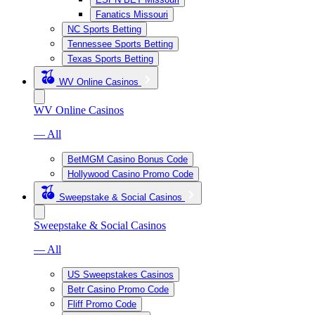
Fanatics Missouri
NC Sports Betting
Tennessee Sports Betting
Texas Sports Betting
WV Online Casinos
WV Online Casinos
— All
BetMGM Casino Bonus Code
Hollywood Casino Promo Code
Sweepstake & Social Casinos
Sweepstake & Social Casinos
— All
US Sweepstakes Casinos
Betr Casino Promo Code
Fliff Promo Code