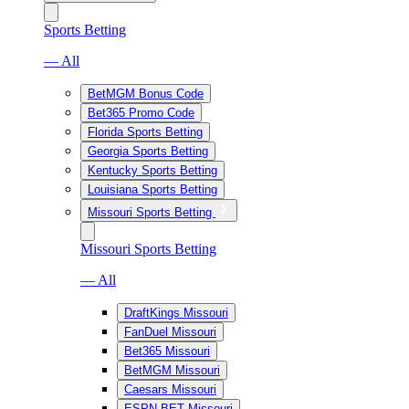
Sports Betting
— All
BetMGM Bonus Code
Bet365 Promo Code
Florida Sports Betting
Georgia Sports Betting
Kentucky Sports Betting
Louisiana Sports Betting
Missouri Sports Betting
Missouri Sports Betting
— All
DraftKings Missouri
FanDuel Missouri
Bet365 Missouri
BetMGM Missouri
Caesars Missouri
ESPN BET Missouri