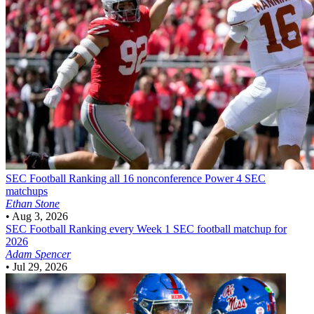
SEC Football
Ranking all 16 nonconference Power 4 SEC
matchups
Ethan Stone
•
Aug 3, 2026
SEC Football
Ranking every Week 1 SEC football matchup for
2026
Adam Spencer
•
Jul 29, 2026