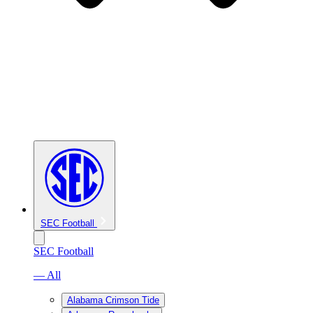
SEC Football
SEC Football
— All
Alabama Crimson Tide