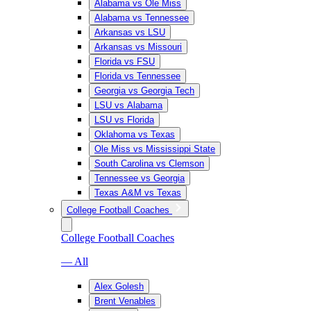
Alabama vs Ole Miss
Alabama vs Tennessee
Arkansas vs LSU
Arkansas vs Missouri
Florida vs FSU
Florida vs Tennessee
Georgia vs Georgia Tech
LSU vs Alabama
LSU vs Florida
Oklahoma vs Texas
Ole Miss vs Mississippi State
South Carolina vs Clemson
Tennessee vs Georgia
Texas A&M vs Texas
College Football Coaches
College Football Coaches
— All
Alex Golesh
Brent Venables