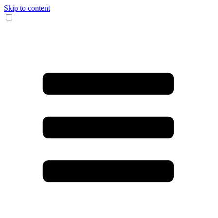
Skip to content