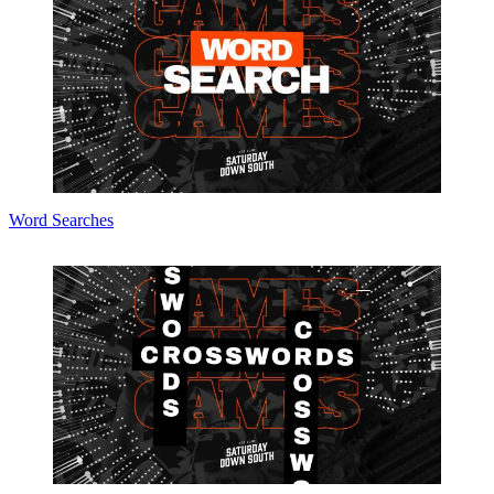
Word Searches