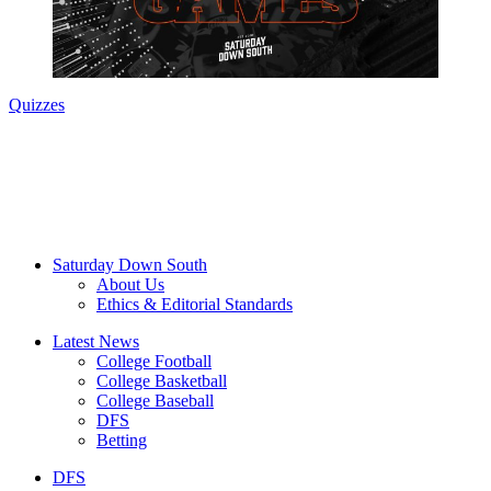
Quizzes
Saturday Down South
About Us
Ethics & Editorial Standards
Latest News
College Football
College Basketball
College Baseball
DFS
Betting
DFS