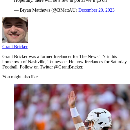
Hopefully, there will be a few in portal we’ll go on
— Bryan Matthews (@BMattAU)
December 20, 2023
Grant Bricker
Grant Bricker was a former freelancer for The News TN in his
hometown of Nashville, Tennessee. He now freelances for Saturday
Football. Follow on Twitter @GrantBricker.
You might also like...