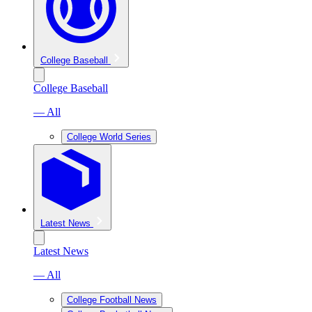
College Baseball
College Baseball
— All
College World Series
Latest News
Latest News
— All
College Football News