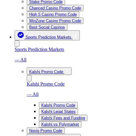
Stake Promo Code
Chanced Casino Promo Code
High 5 Casino Promo Code
WinZone Casino Promo Code
Best Social Casinos
Sports Prediction Markets
Sports Prediction Markets
— All
Kalshi Promo Code
Kalshi Promo Code
— All
Kalshi Promo Code
Kalshi Legal States
Kalshi Fees and Funding
Kalshi vs Polymarket
Novig Promo Code