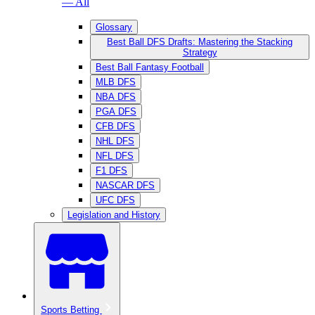
— All
Glossary
Best Ball DFS Drafts: Mastering the Stacking
Strategy
Best Ball Fantasy Football
MLB DFS
NBA DFS
PGA DFS
CFB DFS
NHL DFS
NFL DFS
F1 DFS
NASCAR DFS
UFC DFS
Legislation and History
Sports Betting