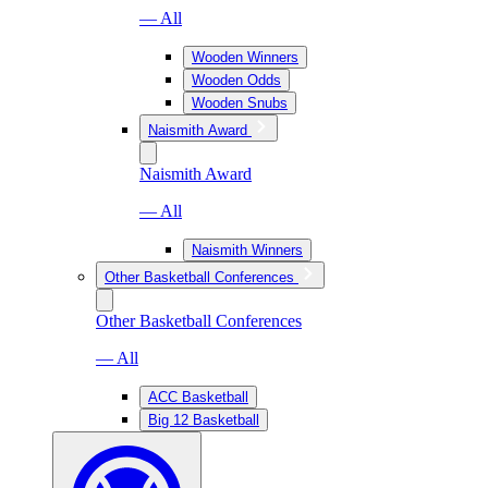
— All
Wooden Winners
Wooden Odds
Wooden Snubs
Naismith Award
Naismith Award
— All
Naismith Winners
Other Basketball Conferences
Other Basketball Conferences
— All
ACC Basketball
Big 12 Basketball