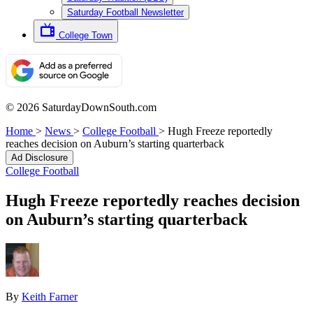
Saturday Football Newsletter
College Town
© 2026 SaturdayDownSouth.com
Home
>
News
>
College Football
>
Hugh Freeze reportedly
reaches decision on Auburn’s starting quarterback
Ad Disclosure
College Football
Hugh Freeze reportedly reaches decision
on Auburn’s starting quarterback
By
Keith Farner