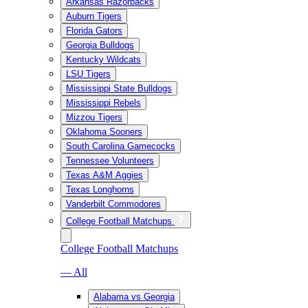
Arkansas Razorbacks
Auburn Tigers
Florida Gators
Georgia Bulldogs
Kentucky Wildcats
LSU Tigers
Mississippi State Bulldogs
Mississippi Rebels
Mizzou Tigers
Oklahoma Sooners
South Carolina Gamecocks
Tennessee Volunteers
Texas A&M Aggies
Texas Longhorns
Vanderbilt Commodores
College Football Matchups
College Football Matchups
— All
Alabama vs Georgia