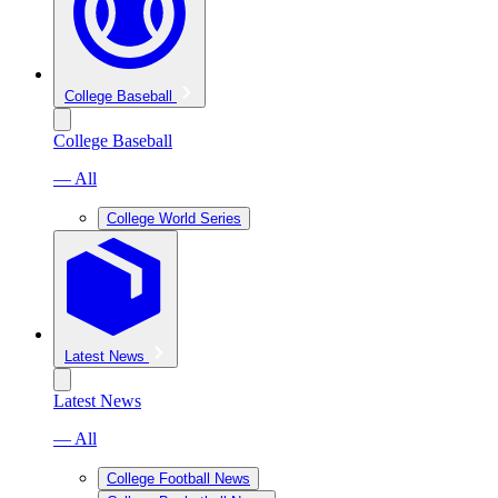
College Baseball
College Baseball
— All
College World Series
Latest News
Latest News
— All
College Football News