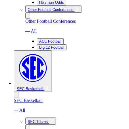
Heisman Odds
Other Football Conferences
Other Football Conferences
— All
ACC Football
Big 12 Football
SEC Basketball
SEC Basketball
— All
SEC Teams