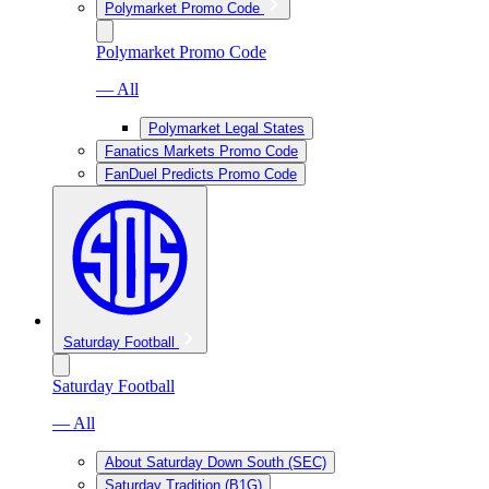
Polymarket Promo Code
Polymarket Promo Code
— All
Polymarket Legal States
Fanatics Markets Promo Code
FanDuel Predicts Promo Code
Saturday Football
Saturday Football
— All
About Saturday Down South (SEC)
Saturday Tradition (B1G)