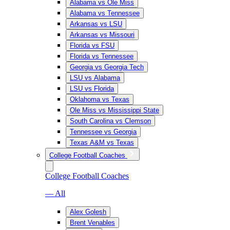
Alabama vs Ole Miss
Alabama vs Tennessee
Arkansas vs LSU
Arkansas vs Missouri
Florida vs FSU
Florida vs Tennessee
Georgia vs Georgia Tech
LSU vs Alabama
LSU vs Florida
Oklahoma vs Texas
Ole Miss vs Mississippi State
South Carolina vs Clemson
Tennessee vs Georgia
Texas A&M vs Texas
College Football Coaches
College Football Coaches
— All
Alex Golesh
Brent Venables