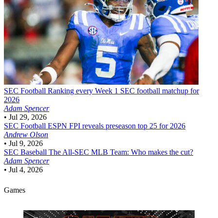
SEC Football
Ranking every Week 1 SEC football matchup for
2026
Adam Spencer
•
Jul 29, 2026
SEC Football
ESPN FPI reveals preseason top 25 for 2026
Andrew Olson
•
Jul 9, 2026
SEC Baseball
The All-SEC MLB Team: Who makes the cut?
Adam Spencer
•
Jul 4, 2026
Games