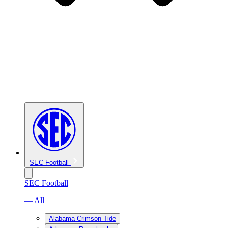
SEC Football
SEC Football
— All
Alabama Crimson Tide