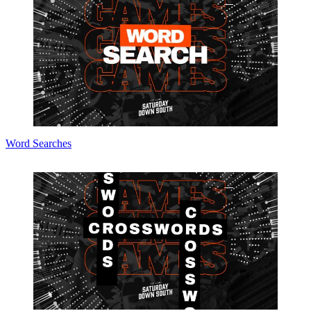
Word Searches