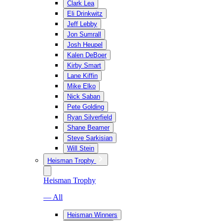
Clark Lea
Eli Drinkwitz
Jeff Lebby
Jon Sumrall
Josh Heupel
Kalen DeBoer
Kirby Smart
Lane Kiffin
Mike Elko
Nick Saban
Pete Golding
Ryan Silverfield
Shane Beamer
Steve Sarkisian
Will Stein
Heisman Trophy
Heisman Trophy
— All
Heisman Winners