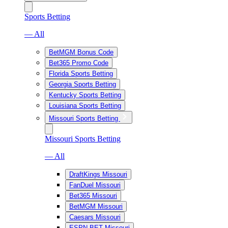
Sports Betting
— All
BetMGM Bonus Code
Bet365 Promo Code
Florida Sports Betting
Georgia Sports Betting
Kentucky Sports Betting
Louisiana Sports Betting
Missouri Sports Betting
Missouri Sports Betting
— All
DraftKings Missouri
FanDuel Missouri
Bet365 Missouri
BetMGM Missouri
Caesars Missouri
ESPN BET Missouri