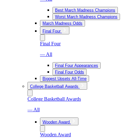
Best March Madness Champions
Worst March Madness Champions
March Madness Odds
Final Four
Final Four
— All
Final Four Appearances
Final Four Odds
Biggest Upsets All-Time
College Basketball Awards
College Basketball Awards
— All
Wooden Award
Wooden Award