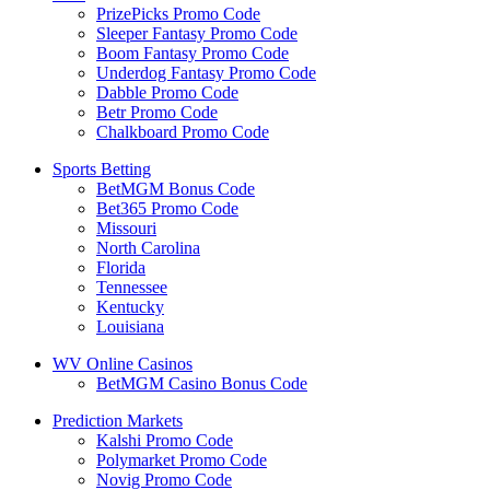
PrizePicks Promo Code
Sleeper Fantasy Promo Code
Boom Fantasy Promo Code
Underdog Fantasy Promo Code
Dabble Promo Code
Betr Promo Code
Chalkboard Promo Code
Sports Betting
BetMGM Bonus Code
Bet365 Promo Code
Missouri
North Carolina
Florida
Tennessee
Kentucky
Louisiana
WV Online Casinos
BetMGM Casino Bonus Code
Prediction Markets
Kalshi Promo Code
Polymarket Promo Code
Novig Promo Code