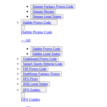
Sleeper Fantasy Promo Code
Sleeper Review
Sleeper Legal States
Dabble Promo Code
Dabble Promo Code
— All
Dabble Promo Code
Dabble Legal States
Chalkboard Promo Code
Splash Sports Referral Code
Fliff Promo Code
DraftKings Fantasy Promo
DFS Picks
2026 Legal States
DFS Guides
DFS Guides