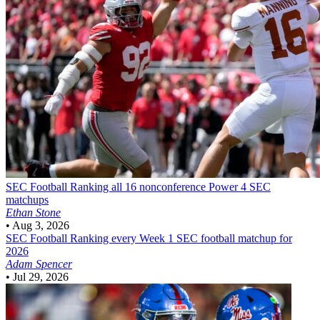
SEC Football
Ranking all 16 nonconference Power 4 SEC
matchups
Ethan Stone
•
Aug 3, 2026
SEC Football
Ranking every Week 1 SEC football matchup for
2026
Adam Spencer
•
Jul 29, 2026