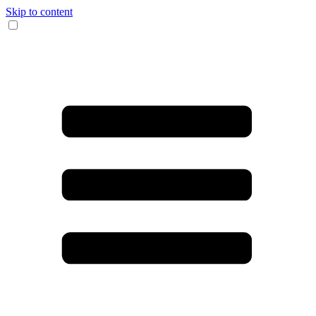
Skip to content