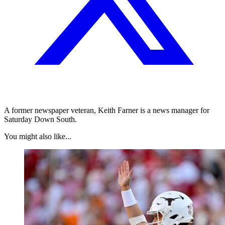
A former newspaper veteran, Keith Farner is a news manager for
Saturday Down South.
You might also like...