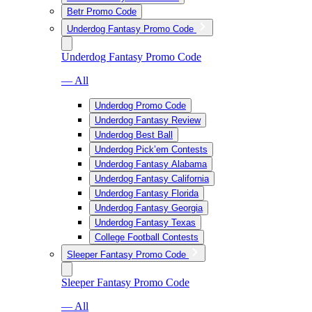
Betr Promo Code
Underdog Fantasy Promo Code
Underdog Fantasy Promo Code
— All
Underdog Promo Code
Underdog Fantasy Review
Underdog Best Ball
Underdog Pick’em Contests
Underdog Fantasy Alabama
Underdog Fantasy California
Underdog Fantasy Florida
Underdog Fantasy Georgia
Underdog Fantasy Texas
College Football Contests
Sleeper Fantasy Promo Code
Sleeper Fantasy Promo Code
— All