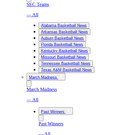
SEC Teams
— All
Alabama Basketball News
Arkansas Basketball News
Auburn Basketball News
Florida Basketball News
Kentucky Basketball News
Missouri Basketball News
Tennessee Basketball News
Texas A&M Basketball News
March Madness
March Madness
— All
Past Winners
Past Winners
— All