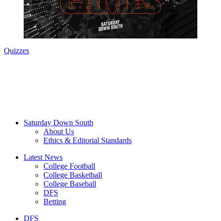
Quizzes
Saturday Down South
About Us
Ethics & Editorial Standards
Latest News
College Football
College Basketball
College Baseball
DFS
Betting
DFS