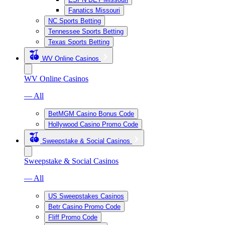
Fanatics Missouri
NC Sports Betting
Tennessee Sports Betting
Texas Sports Betting
WV Online Casinos
WV Online Casinos
— All
BetMGM Casino Bonus Code
Hollywood Casino Promo Code
Sweepstake & Social Casinos
Sweepstake & Social Casinos
— All
US Sweepstakes Casinos
Betr Casino Promo Code
Fliff Promo Code