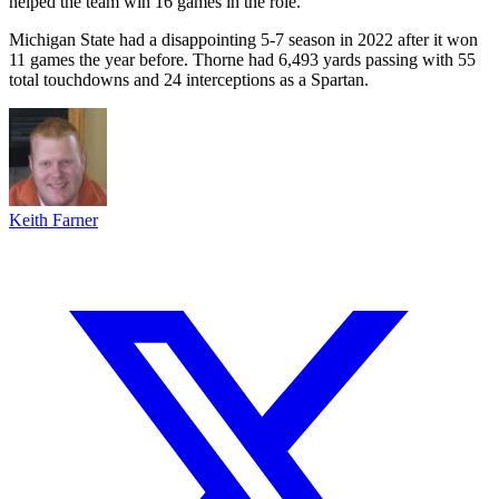
helped the team win 16 games in the role.
Michigan State had a disappointing 5-7 season in 2022 after it won
11 games the year before. Thorne had 6,493 yards passing with 55
total touchdowns and 24 interceptions as a Spartan.
Keith Farner