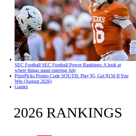
SEC Football
SEC Football Power Rankings: A look at
where things stand entering July
PrizePicks Promo Code SOUTH: Play $5, Get $150 If You
Win (August 2026)
Games
2026 RANKINGS