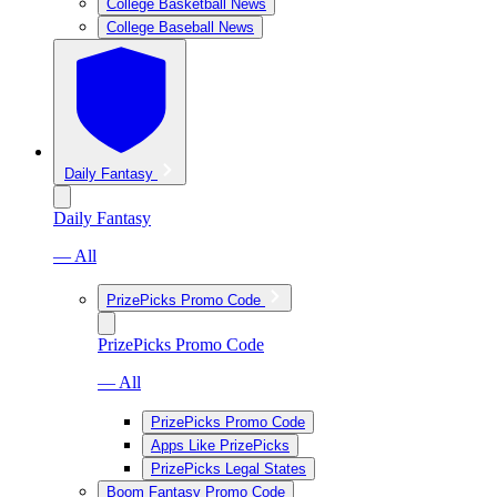
College Basketball News
College Baseball News
Daily Fantasy
Daily Fantasy
— All
PrizePicks Promo Code
PrizePicks Promo Code
— All
PrizePicks Promo Code
Apps Like PrizePicks
PrizePicks Legal States
Boom Fantasy Promo Code