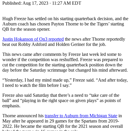
Published:
Aug 17, 2023 · 11:27 AM EDT
Hugh Freeze has settled on his starting quarterback decision, and the
Auburn coach has chosen Payton Thorne to be the Tigers’ starting
QB for the season opener.
Justin Hokanson of On3 reported
the news after Thorne reportedly
beat out Robby Ashford and Holden Geriner for the job.
This news came after comments by Freeze last week led some to
wonder if the competition was reshuffled. Freeze was prepared to
cut the competition for the starting quarterback position down the
day before the Saturday scrimmage but changed his mind afterward.
“Yesterday, I had my mind made up,” Freeze said. “And after today,
I need to watch the film before I say.”
Freeze also said Saturday that there’s a need to “take care of the
ball” and “playing in the right space on given plays” as points of
emphasis.
Thorne announced his
transfer to Auburn from Michigan State
in
May after he appeared in 29 games for the Spartans from 2019-
2022. He became the starting QB for the 2021 season and overall