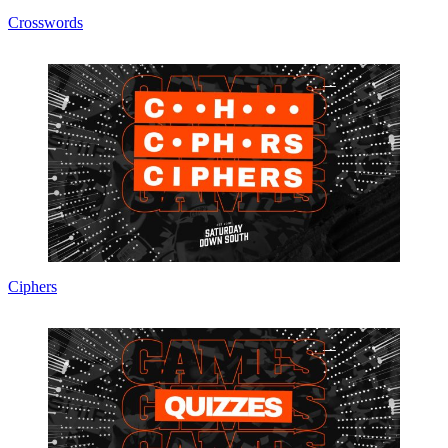
Crosswords
Ciphers