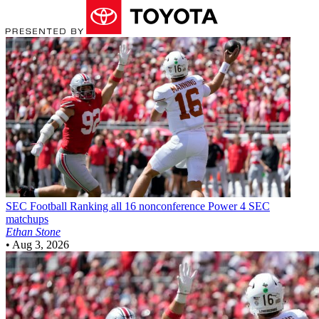
SEC Football
Ranking all 16 nonconference Power 4 SEC
matchups
Ethan Stone
•
Aug 3, 2026