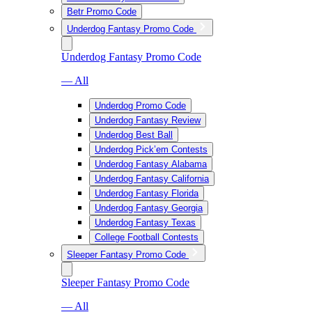
Betr Promo Code
Underdog Fantasy Promo Code
Underdog Fantasy Promo Code
— All
Underdog Promo Code
Underdog Fantasy Review
Underdog Best Ball
Underdog Pick’em Contests
Underdog Fantasy Alabama
Underdog Fantasy California
Underdog Fantasy Florida
Underdog Fantasy Georgia
Underdog Fantasy Texas
College Football Contests
Sleeper Fantasy Promo Code
Sleeper Fantasy Promo Code
— All