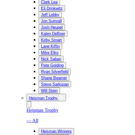
Clark Lea
Eli Drinkwitz
Jeff Lebby
Jon Sumrall
Josh Heupel
Kalen DeBoer
Kirby Smart
Lane Kiffin
Mike Elko
Nick Saban
Pete Golding
Ryan Silverfield
Shane Beamer
Steve Sarkisian
Will Stein
Heisman Trophy
Heisman Trophy
— All
Heisman Winners