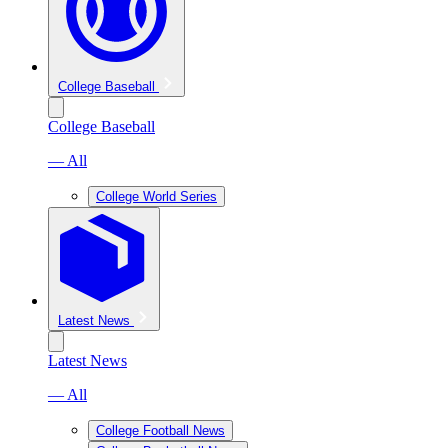
College Baseball
College Baseball
— All
College World Series
Latest News
Latest News
— All
College Football News