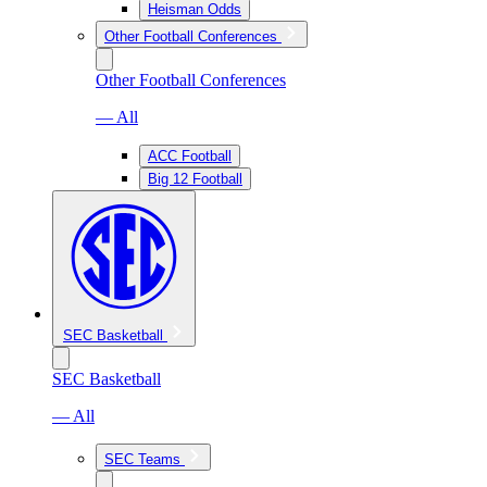
Heisman Odds
Other Football Conferences
Other Football Conferences
— All
ACC Football
Big 12 Football
SEC Basketball
SEC Basketball
— All
SEC Teams