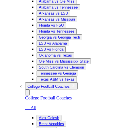
Alabama vs Ole Miss
Alabama vs Tennessee
Arkansas vs LSU
Arkansas vs Missouri
Florida vs FSU
Florida vs Tennessee
Georgia vs Georgia Tech
LSU vs Alabama
LSU vs Florida
Oklahoma vs Texas
Ole Miss vs Mississippi State
South Carolina vs Clemson
Tennessee vs Georgia
Texas A&M vs Texas
College Football Coaches
College Football Coaches
— All
Alex Golesh
Brent Venables