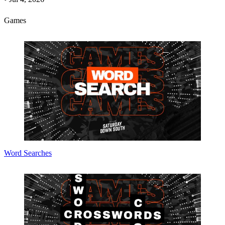
Games
Word Searches