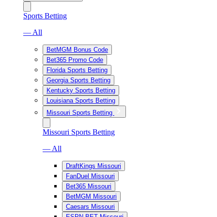
Sports Betting
— All
BetMGM Bonus Code
Bet365 Promo Code
Florida Sports Betting
Georgia Sports Betting
Kentucky Sports Betting
Louisiana Sports Betting
Missouri Sports Betting
Missouri Sports Betting
— All
DraftKings Missouri
FanDuel Missouri
Bet365 Missouri
BetMGM Missouri
Caesars Missouri
ESPN BET Missouri