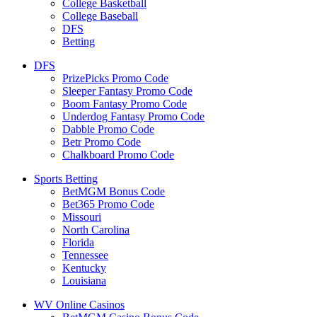
College Basketball
College Baseball
DFS
Betting
DFS
PrizePicks Promo Code
Sleeper Fantasy Promo Code
Boom Fantasy Promo Code
Underdog Fantasy Promo Code
Dabble Promo Code
Betr Promo Code
Chalkboard Promo Code
Sports Betting
BetMGM Bonus Code
Bet365 Promo Code
Missouri
North Carolina
Florida
Tennessee
Kentucky
Louisiana
WV Online Casinos