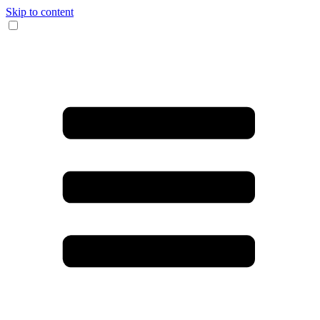
Skip to content