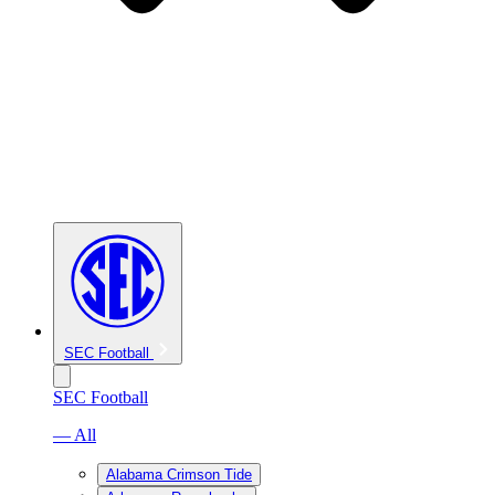
SEC Football
SEC Football
— All
Alabama Crimson Tide