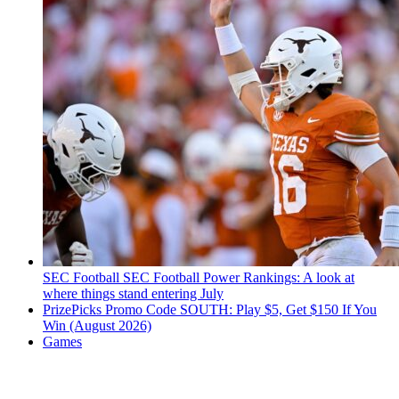
SEC Football
SEC Football Power Rankings: A look at
where things stand entering July
PrizePicks Promo Code SOUTH: Play $5, Get $150 If You
Win (August 2026)
Games