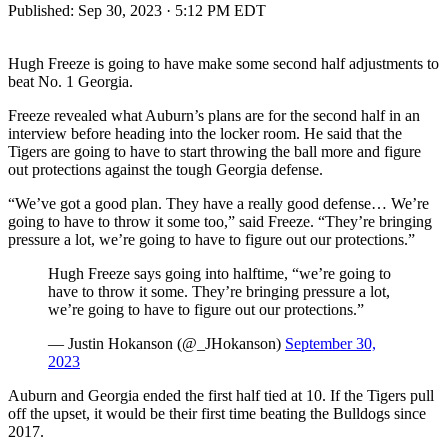
Published:
Sep 30, 2023 · 5:12 PM EDT
Hugh Freeze is going to have make some second half adjustments to
beat No. 1 Georgia.
Freeze revealed what Auburn’s plans are for the second half in an
interview before heading into the locker room. He said that the
Tigers are going to have to start throwing the ball more and figure
out protections against the tough Georgia defense.
“We’ve got a good plan. They have a really good defense… We’re
going to have to throw it some too,” said Freeze. “They’re bringing
pressure a lot, we’re going to have to figure out our protections.”
Hugh Freeze says going into halftime, “we’re going to
have to throw it some. They’re bringing pressure a lot,
we’re going to have to figure out our protections.”
— Justin Hokanson (@_JHokanson)
September 30,
2023
Auburn and Georgia ended the first half tied at 10. If the Tigers pull
off the upset, it would be their first time beating the Bulldogs since
2017.