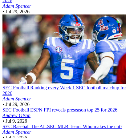
2026
Adam Spencer
•
Jul 29, 2026
SEC Football
Ranking every Week 1 SEC football matchup for
2026
Adam Spencer
•
Jul 29, 2026
SEC Football
ESPN FPI reveals preseason top 25 for 2026
Andrew Olson
•
Jul 9, 2026
SEC Baseball
The All-SEC MLB Team: Who makes the cut?
Adam Spencer
•
Jul 4, 2026