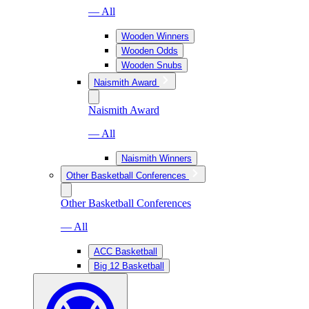
— All
Wooden Winners
Wooden Odds
Wooden Snubs
Naismith Award
Naismith Award
— All
Naismith Winners
Other Basketball Conferences
Other Basketball Conferences
— All
ACC Basketball
Big 12 Basketball