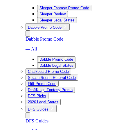
Sleeper Fantasy Promo Code
Sleeper Review
Sleeper Legal States
Dabble Promo Code
Dabble Promo Code
— All
Dabble Promo Code
Dabble Legal States
Chalkboard Promo Code
Splash Sports Referral Code
Fliff Promo Code
DraftKings Fantasy Promo
DFS Picks
2026 Legal States
DFS Guides
DFS Guides