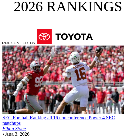
2026 RANKINGS
SEC Football
Ranking all 16 nonconference Power 4 SEC
matchups
Ethan Stone
•
Aug 3, 2026