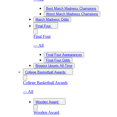
Best March Madness Champions
Worst March Madness Champions
March Madness Odds
Final Four
Final Four
— All
Final Four Appearances
Final Four Odds
Biggest Upsets All-Time
College Basketball Awards
College Basketball Awards
— All
Wooden Award
Wooden Award