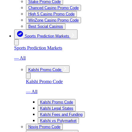
Stake Promo Code
Chanced Casino Promo Code
High 5 Casino Promo Code
WinZone Casino Promo Code
Best Social Casinos
Sports Prediction Markets
Sports Prediction Markets
— All
Kalshi Promo Code
Kalshi Promo Code
— All
Kalshi Promo Code
Kalshi Legal States
Kalshi Fees and Funding
Kalshi vs Polymarket
Novig Promo Code