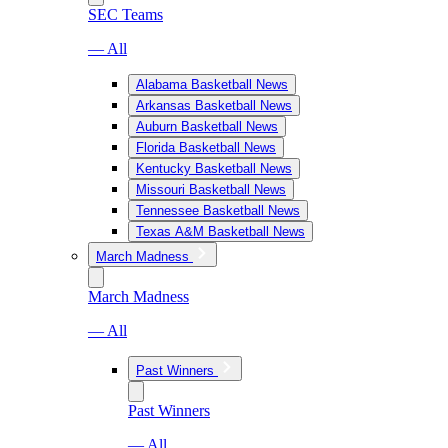
SEC Teams
— All
Alabama Basketball News
Arkansas Basketball News
Auburn Basketball News
Florida Basketball News
Kentucky Basketball News
Missouri Basketball News
Tennessee Basketball News
Texas A&M Basketball News
March Madness
March Madness
— All
Past Winners
Past Winners
— All