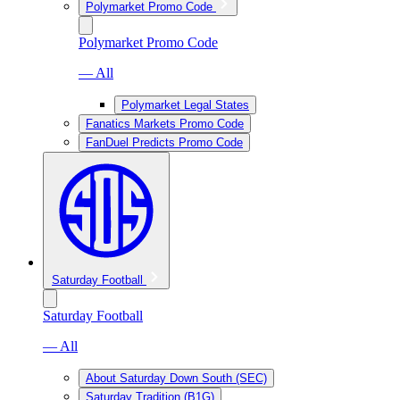
Polymarket Promo Code
Polymarket Promo Code
— All
Polymarket Legal States
Fanatics Markets Promo Code
FanDuel Predicts Promo Code
Saturday Football
Saturday Football
— All
About Saturday Down South (SEC)
Saturday Tradition (B1G)