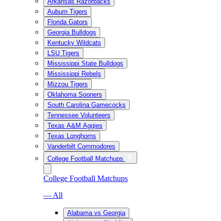
Arkansas Razorbacks
Auburn Tigers
Florida Gators
Georgia Bulldogs
Kentucky Wildcats
LSU Tigers
Mississippi State Bulldogs
Mississippi Rebels
Mizzou Tigers
Oklahoma Sooners
South Carolina Gamecocks
Tennessee Volunteers
Texas A&M Aggies
Texas Longhorns
Vanderbilt Commodores
College Football Matchups
College Football Matchups
— All
Alabama vs Georgia