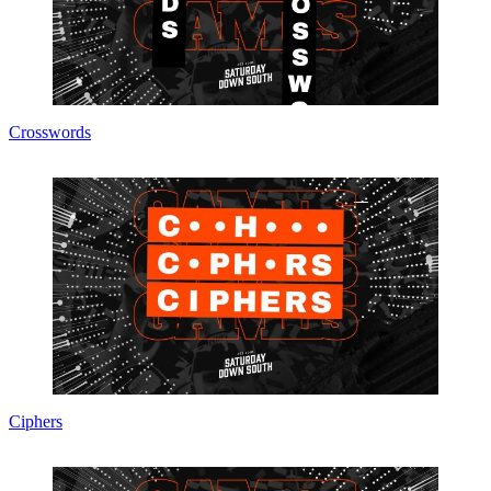
Crosswords
Ciphers