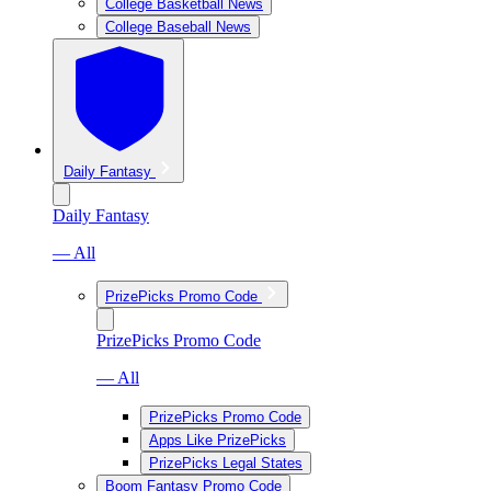
College Basketball News
College Baseball News
Daily Fantasy
Daily Fantasy
— All
PrizePicks Promo Code
PrizePicks Promo Code
— All
PrizePicks Promo Code
Apps Like PrizePicks
PrizePicks Legal States
Boom Fantasy Promo Code