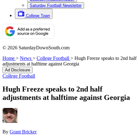
Saturday Football Newsletter
College Town
© 2026 SaturdayDownSouth.com
Home
>
News
>
College Football
>
Hugh Freeze speaks to 2nd half
adjustments at halftime against Georgia
Ad Disclosure
College Football
Hugh Freeze speaks to 2nd half
adjustments at halftime against Georgia
By
Grant Bricker