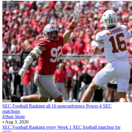
SEC Football
Ranking all 16 nonconference Power 4 SEC
matchups
Ethan Stone
•
Aug 3, 2026
SEC Football
Ranking every Week 1 SEC football matchup for