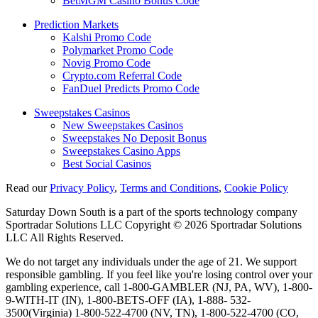
BetMGM Casino Bonus Code
Prediction Markets
Kalshi Promo Code
Polymarket Promo Code
Novig Promo Code
Crypto.com Referral Code
FanDuel Predicts Promo Code
Sweepstakes Casinos
New Sweepstakes Casinos
Sweepstakes No Deposit Bonus
Sweepstakes Casino Apps
Best Social Casinos
Read our
Privacy Policy
,
Terms and Conditions
,
Cookie Policy
Saturday Down South is a part of the sports technology company
Sportradar Solutions LLC Copyright © 2026 Sportradar Solutions
LLC All Rights Reserved.
We do not target any individuals under the age of 21. We support
responsible gambling. If you feel like you're losing control over your
gambling experience, call 1-800-GAMBLER (NJ, PA, WV), 1-800-
9-WITH-IT (IN), 1-800-BETS-OFF (IA), 1-888- 532-
3500(Virginia) 1-800-522-4700 (NV, TN), 1-800-522-4700 (CO,