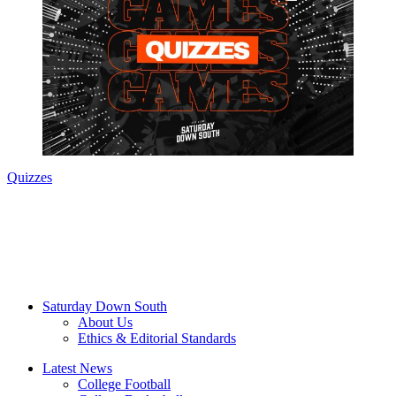
Quizzes
Saturday Down South
About Us
Ethics & Editorial Standards
Latest News
College Football