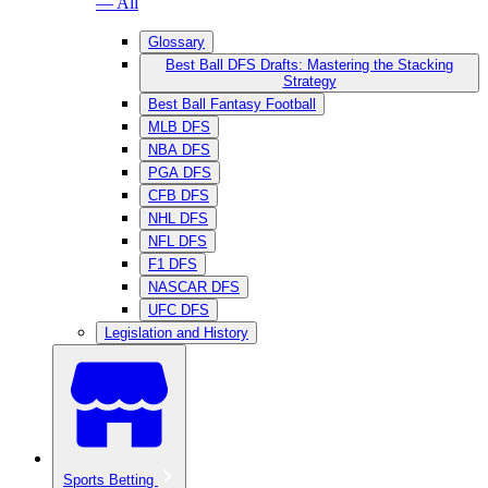
— All
Glossary
Best Ball DFS Drafts: Mastering the Stacking
Strategy
Best Ball Fantasy Football
MLB DFS
NBA DFS
PGA DFS
CFB DFS
NHL DFS
NFL DFS
F1 DFS
NASCAR DFS
UFC DFS
Legislation and History
Sports Betting