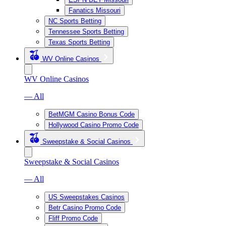
Fanatics Missouri
NC Sports Betting
Tennessee Sports Betting
Texas Sports Betting
WV Online Casinos
WV Online Casinos
— All
BetMGM Casino Bonus Code
Hollywood Casino Promo Code
Sweepstake & Social Casinos
Sweepstake & Social Casinos
— All
US Sweepstakes Casinos
Betr Casino Promo Code
Fliff Promo Code