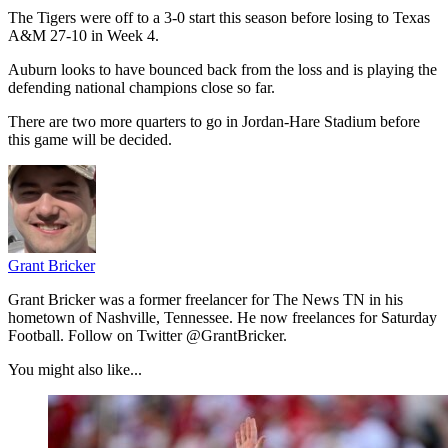
The Tigers were off to a 3-0 start this season before losing to Texas
A&M 27-10 in Week 4.
Auburn looks to have bounced back from the loss and is playing the
defending national champions close so far.
There are two more quarters to go in Jordan-Hare Stadium before
this game will be decided.
Grant Bricker
Grant Bricker was a former freelancer for The News TN in his
hometown of Nashville, Tennessee. He now freelances for Saturday
Football. Follow on Twitter @GrantBricker.
You might also like...