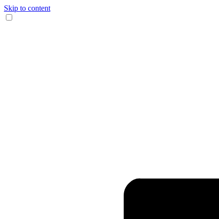
Skip to content