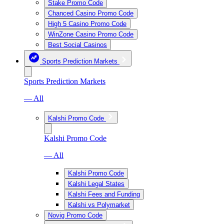
Stake Promo Code
Chanced Casino Promo Code
High 5 Casino Promo Code
WinZone Casino Promo Code
Best Social Casinos
Sports Prediction Markets
Sports Prediction Markets
— All
Kalshi Promo Code
Kalshi Promo Code
— All
Kalshi Promo Code
Kalshi Legal States
Kalshi Fees and Funding
Kalshi vs Polymarket
Novig Promo Code