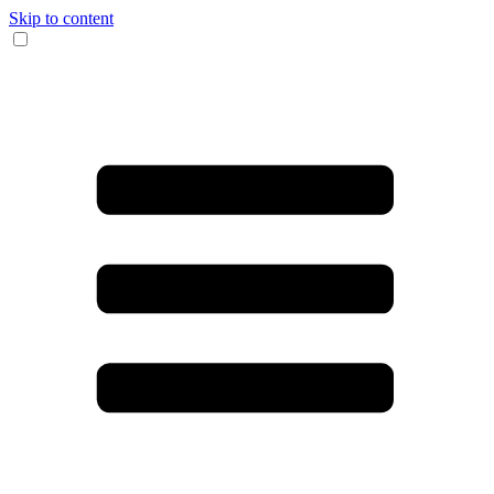
Skip to content