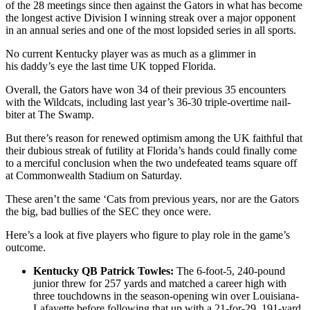
of the 28 meetings since then against the Gators in what has become
the longest active Division I winning streak over a major opponent
in an annual series and one of the most lopsided series in all sports.
No current Kentucky player was as much as a glimmer in
his daddy’s eye the last time UK topped Florida.
Overall, the Gators have won 34 of their previous 35 encounters
with the Wildcats, including last year’s 36-30 triple-overtime nail-
biter at The Swamp.
But there’s reason for renewed optimism among the UK faithful that
their dubious streak of futility at Florida’s hands could finally come
to a merciful conclusion when the two undefeated teams square off
at Commonwealth Stadium on Saturday.
These aren’t the same ‘Cats from previous years, nor are the Gators
the big, bad bullies of the SEC they once were.
Here’s a look at five players who figure to play role in the game’s
outcome.
Kentucky QB Patrick Towles:
The 6-foot-5, 240-pound
junior threw for 257 yards and matched a career high with
three touchdowns in the season-opening win over Louisiana-
Lafayette before following that up with a 21-for-29, 191-yard