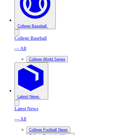
College Baseball
College Baseball
— All
College World Series
Latest News
Latest News
— All
College Football News