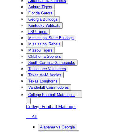
Arkansas Razorbacks
Auburn Tigers
Florida Gators
Georgia Bulldogs
Kentucky Wildcats
LSU Tigers
Mississippi State Bulldogs
Mississippi Rebels
Mizzou Tigers
Oklahoma Sooners
South Carolina Gamecocks
Tennessee Volunteers
Texas A&M Aggies
Texas Longhorns
Vanderbilt Commodores
College Football Matchups
College Football Matchups
— All
Alabama vs Georgia