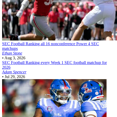
SEC Football
Ranking all 16 nonconference Power 4 SEC
matchups
Ethan Stone
•
Aug 3, 2026
SEC Football
Ranking every Week 1 SEC football matchup for
2026
Adam Spencer
•
Jul 29, 2026