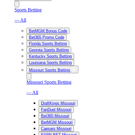
Sports Betting
— All
BetMGM Bonus Code
Bet365 Promo Code
Florida Sports Betting
Georgia Sports Betting
Kentucky Sports Betting
Louisiana Sports Betting
Missouri Sports Betting
Missouri Sports Betting
— All
DraftKings Missouri
FanDuel Missouri
Bet365 Missouri
BetMGM Missouri
Caesars Missouri
ESPN BET Missouri