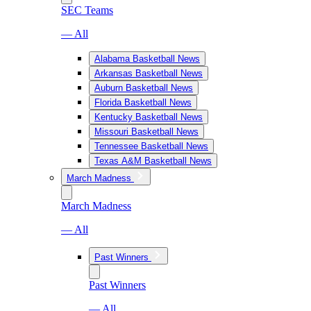
SEC Teams
— All
Alabama Basketball News
Arkansas Basketball News
Auburn Basketball News
Florida Basketball News
Kentucky Basketball News
Missouri Basketball News
Tennessee Basketball News
Texas A&M Basketball News
March Madness
March Madness
— All
Past Winners
Past Winners
— All