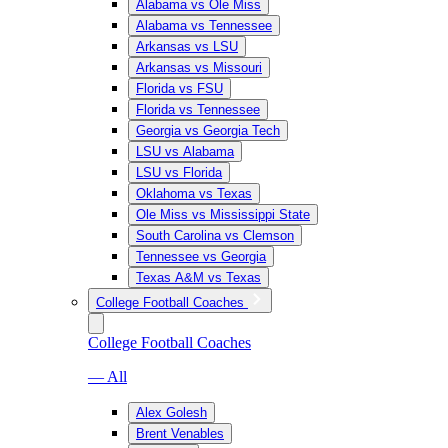
Alabama vs Ole Miss
Alabama vs Tennessee
Arkansas vs LSU
Arkansas vs Missouri
Florida vs FSU
Florida vs Tennessee
Georgia vs Georgia Tech
LSU vs Alabama
LSU vs Florida
Oklahoma vs Texas
Ole Miss vs Mississippi State
South Carolina vs Clemson
Tennessee vs Georgia
Texas A&M vs Texas
College Football Coaches
College Football Coaches
— All
Alex Golesh
Brent Venables