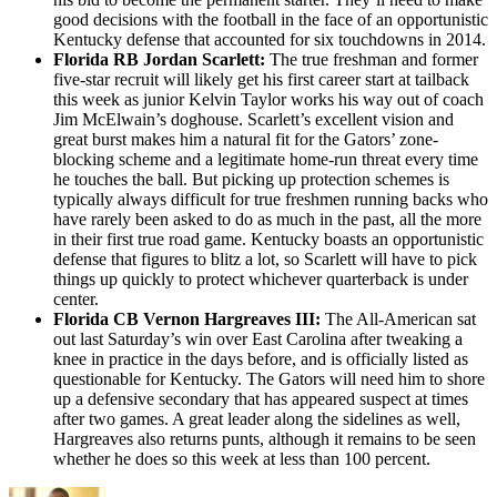
good decisions with the football in the face of an opportunistic
Kentucky defense that accounted for six touchdowns in 2014.
Florida RB Jordan Scarlett:
The true freshman and former
five-star recruit will likely get his first career start at tailback
this week as junior Kelvin Taylor works his way out of coach
Jim McElwain’s doghouse. Scarlett’s excellent vision and
great burst makes him a natural fit for the Gators’ zone-
blocking scheme and a legitimate home-run threat every time
he touches the ball. But picking up protection schemes is
typically always difficult for true freshmen running backs who
have rarely been asked to do as much in the past, all the more
in their first true road game. Kentucky boasts an opportunistic
defense that figures to blitz a lot, so Scarlett will have to pick
things up quickly to protect whichever quarterback is under
center.
Florida CB Vernon Hargreaves III:
The All-American sat
out last Saturday’s win over East Carolina after tweaking a
knee in practice in the days before, and is officially listed as
questionable for Kentucky. The Gators will need him to shore
up a defensive secondary that has appeared suspect at times
after two games. A great leader along the sidelines as well,
Hargreaves also returns punts, although it remains to be seen
whether he does so this week at less than 100 percent.