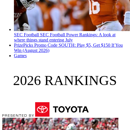
SEC Football
SEC Football Power Rankings: A look at
where things stand entering July
PrizePicks Promo Code SOUTH: Play $5, Get $150 If You
Win (August 2026)
Games
2026 RANKINGS