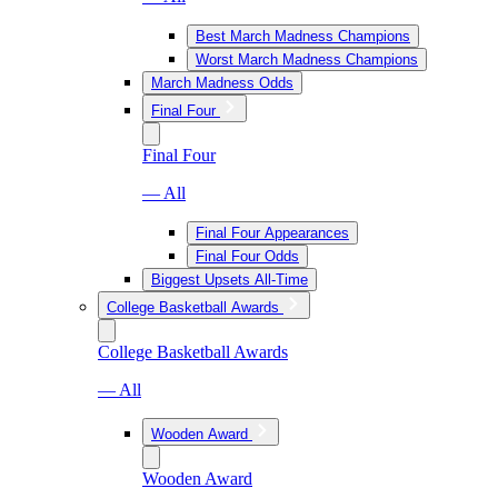
Best March Madness Champions
Worst March Madness Champions
March Madness Odds
Final Four
Final Four
— All
Final Four Appearances
Final Four Odds
Biggest Upsets All-Time
College Basketball Awards
College Basketball Awards
— All
Wooden Award
Wooden Award