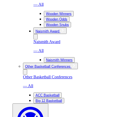
— All
Wooden Winners
Wooden Odds
Wooden Snubs
Naismith Award
Naismith Award
— All
Naismith Winners
Other Basketball Conferences
Other Basketball Conferences
— All
ACC Basketball
Big 12 Basketball