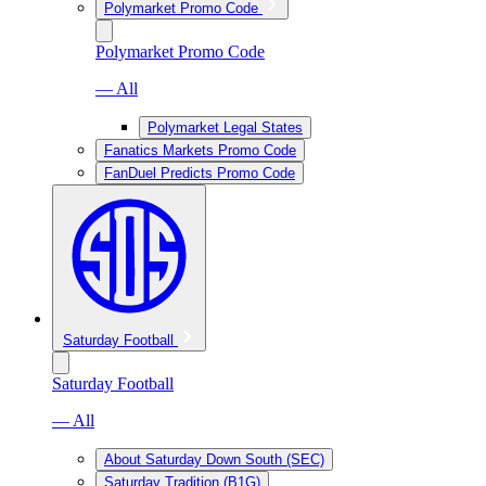
Polymarket Promo Code
Polymarket Promo Code
— All
Polymarket Legal States
Fanatics Markets Promo Code
FanDuel Predicts Promo Code
Saturday Football
Saturday Football
— All
About Saturday Down South (SEC)
Saturday Tradition (B1G)