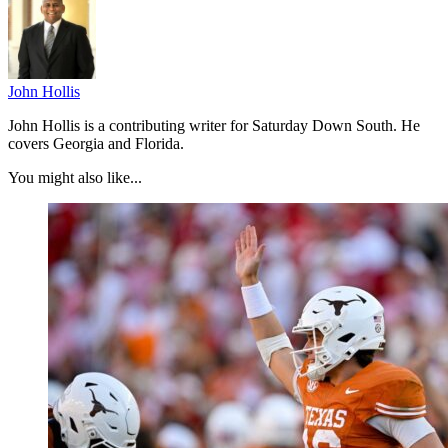
John Hollis
John Hollis is a contributing writer for Saturday Down South. He
covers Georgia and Florida.
You might also like...