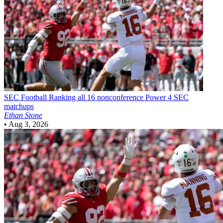
SEC Football
Ranking all 16 nonconference Power 4 SEC
matchups
Ethan Stone
•
Aug 3, 2026