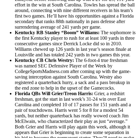
effort in the win at South Carolina. Towles has spread the ball
around, connecting with nine different receivers in his team’s
first two games. He’ll have his opportunities against a Florida
secondary that ranks 88th nationally in pass defense after
surrendering average of 241 yards per game.
Kentucky RB Stanley “Boom” Williams:
The sophomore is
the first Kentucky player to rush for at least 100 yards in three
consecutive games since Derrick Locke did so in 2010.
Williams chewed up 126 yards in last year’s season finale at
Louisville and has totaled 242 yards in two games this year.
Kentucky CB Chris Westry:
The 6-foot-4 true freshman
was named SEC Defensive Player of the Week by
CollegeSportsMadness.com after coming up with the game-
saving interception against South Carolina. Westry also
registered a quarterback hurry, a sack and a pass breakup in
the end zone to help in the upset of the Gamecocks.
Florida QBs Will Grier/Treon Harris:
Grier, a redshirt
freshman, got the start in last week’s 31-24 win over East
Carolina and completed 10 of 17 passes for 151 yards and a
pair of touchdowns. Harris went 5 for 8 for a modest 54
yards, but neither quarterback has really wowed coach Jim
McElwain, who characterized their play as just “average.”
Both Grier and Harris will play again this week, although it
appears that Grier is beginning to create some separation in
his bid to become the permanent starter. They’ll need to make