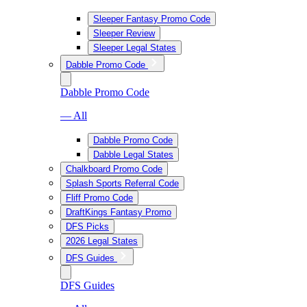
Sleeper Fantasy Promo Code
Sleeper Review
Sleeper Legal States
Dabble Promo Code
Dabble Promo Code
— All
Dabble Promo Code
Dabble Legal States
Chalkboard Promo Code
Splash Sports Referral Code
Fliff Promo Code
DraftKings Fantasy Promo
DFS Picks
2026 Legal States
DFS Guides
DFS Guides