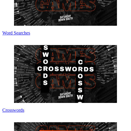
Word Searches
Crosswords