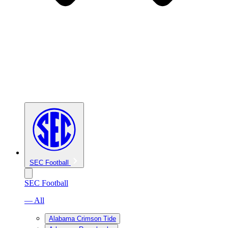
SEC Football
SEC Football
— All
Alabama Crimson Tide