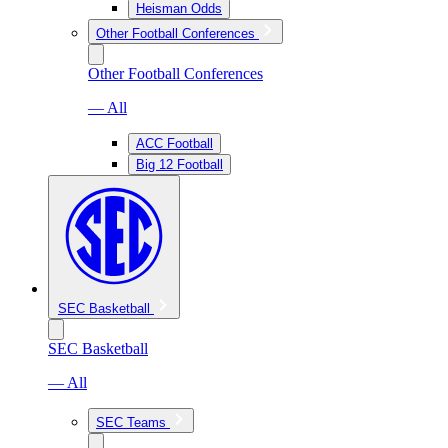
Heisman Odds
Other Football Conferences
Other Football Conferences
— All
ACC Football
Big 12 Football
SEC Basketball
SEC Basketball
— All
SEC Teams