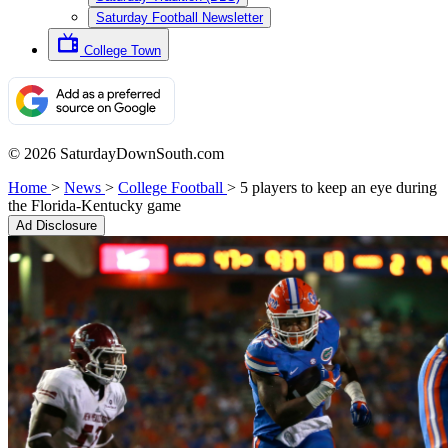
Saturday Football Newsletter
College Town
© 2026 SaturdayDownSouth.com
Home
>
News
>
College Football
>
5 players to keep an eye during
the Florida-Kentucky game
Ad Disclosure