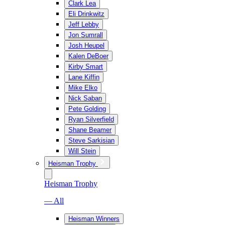
Clark Lea
Eli Drinkwitz
Jeff Lebby
Jon Sumrall
Josh Heupel
Kalen DeBoer
Kirby Smart
Lane Kiffin
Mike Elko
Nick Saban
Pete Golding
Ryan Silverfield
Shane Beamer
Steve Sarkisian
Will Stein
Heisman Trophy
Heisman Trophy
— All
Heisman Winners