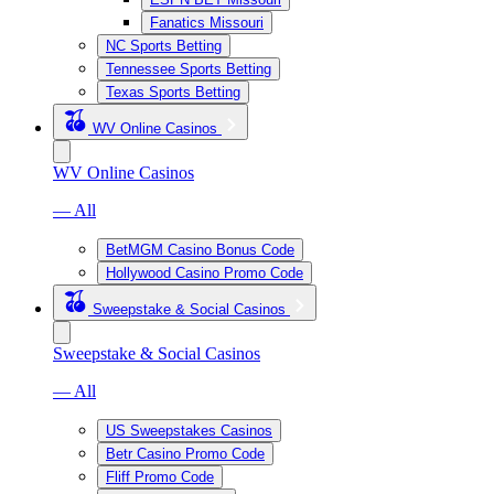
Fanatics Missouri
NC Sports Betting
Tennessee Sports Betting
Texas Sports Betting
WV Online Casinos
WV Online Casinos
— All
BetMGM Casino Bonus Code
Hollywood Casino Promo Code
Sweepstake & Social Casinos
Sweepstake & Social Casinos
— All
US Sweepstakes Casinos
Betr Casino Promo Code
Fliff Promo Code