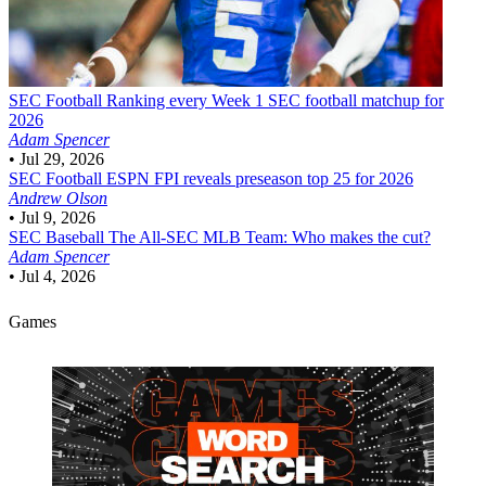
SEC Football
Ranking every Week 1 SEC football matchup for
2026
Adam Spencer
•
Jul 29, 2026
SEC Football
ESPN FPI reveals preseason top 25 for 2026
Andrew Olson
•
Jul 9, 2026
SEC Baseball
The All-SEC MLB Team: Who makes the cut?
Adam Spencer
•
Jul 4, 2026
Games