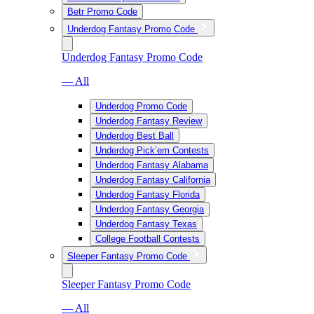
Betr Promo Code
Underdog Fantasy Promo Code
Underdog Fantasy Promo Code
— All
Underdog Promo Code
Underdog Fantasy Review
Underdog Best Ball
Underdog Pick’em Contests
Underdog Fantasy Alabama
Underdog Fantasy California
Underdog Fantasy Florida
Underdog Fantasy Georgia
Underdog Fantasy Texas
College Football Contests
Sleeper Fantasy Promo Code
Sleeper Fantasy Promo Code
— All