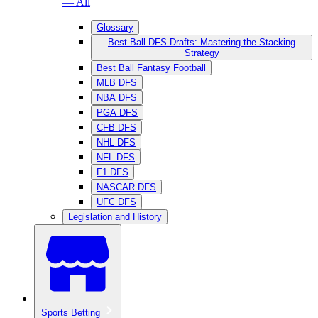
— All
Glossary
Best Ball DFS Drafts: Mastering the Stacking
Strategy
Best Ball Fantasy Football
MLB DFS
NBA DFS
PGA DFS
CFB DFS
NHL DFS
NFL DFS
F1 DFS
NASCAR DFS
UFC DFS
Legislation and History
Sports Betting