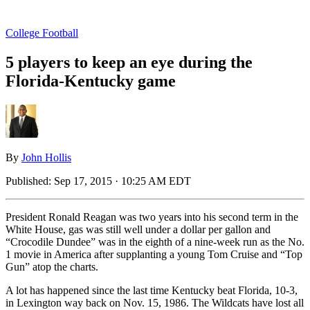
College Football
5 players to keep an eye during the
Florida-Kentucky game
By
John Hollis
Published:
Sep 17, 2015 · 10:25 AM EDT
President Ronald Reagan was two years into his second term in the
White House, gas was still well under a dollar per gallon and
“Crocodile Dundee” was in the eighth of a nine-week run as the No.
1 movie in America after supplanting a young Tom Cruise and “Top
Gun” atop the charts.
A lot has happened since the last time Kentucky beat Florida, 10-3,
in Lexington way back on Nov. 15, 1986. The Wildcats have lost all