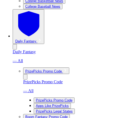
College Basketball News
College Baseball News
Daily Fantasy
Daily Fantasy
— All
PrizePicks Promo Code
PrizePicks Promo Code
— All
PrizePicks Promo Code
Apps Like PrizePicks
PrizePicks Legal States
Boom Fantasy Promo Code