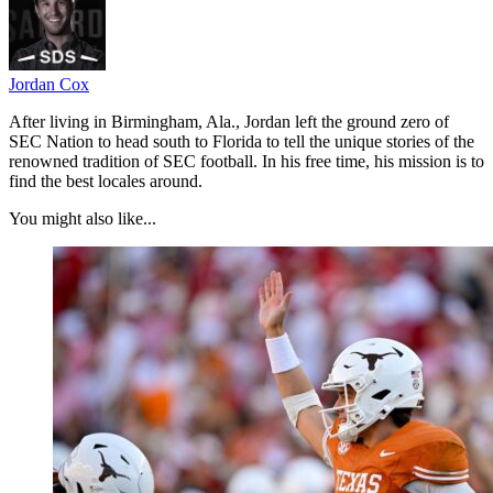
Jordan Cox
After living in Birmingham, Ala., Jordan left the ground zero of
SEC Nation to head south to Florida to tell the unique stories of the
renowned tradition of SEC football. In his free time, his mission is to
find the best locales around.
You might also like...