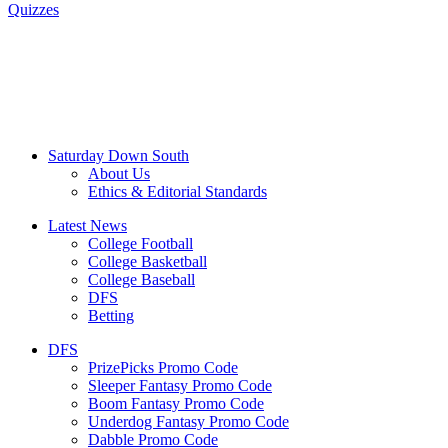
Quizzes
Saturday Down South
About Us
Ethics & Editorial Standards
Latest News
College Football
College Basketball
College Baseball
DFS
Betting
DFS
PrizePicks Promo Code
Sleeper Fantasy Promo Code
Boom Fantasy Promo Code
Underdog Fantasy Promo Code
Dabble Promo Code