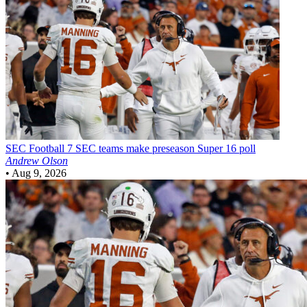
SEC Football
7 SEC teams make preseason Super 16 poll
Andrew Olson
•
Aug 9, 2026