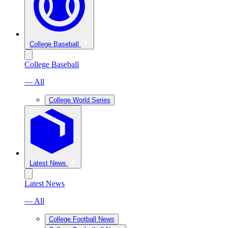
College Baseball
College Baseball
— All
College World Series
Latest News
Latest News
— All
College Football News