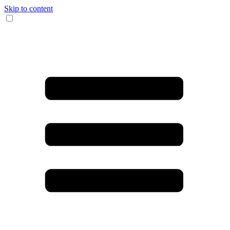
Skip to content