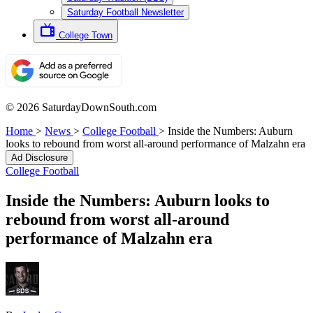
Saturday Football Newsletter
College Town
© 2026 SaturdayDownSouth.com
Home
>
News
>
College Football
>
Inside the Numbers: Auburn
looks to rebound from worst all-around performance of Malzahn era
Ad Disclosure
College Football
Inside the Numbers: Auburn looks to
rebound from worst all-around
performance of Malzahn era