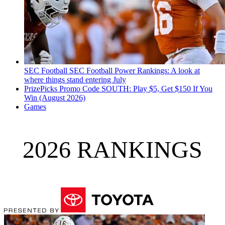
SEC Football
SEC Football Power Rankings: A look at
where things stand entering July
PrizePicks Promo Code SOUTH: Play $5, Get $150 If You
Win (August 2026)
Games
2026 RANKINGS