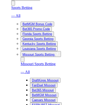
Sports Betting
— All
BetMGM Bonus Code
Bet365 Promo Code
Florida Sports Betting
Georgia Sports Betting
Kentucky Sports Betting
Louisiana Sports Betting
Missouri Sports Betting
Missouri Sports Betting
— All
DraftKings Missouri
FanDuel Missouri
Bet365 Missouri
BetMGM Missouri
Caesars Missouri
ESPN BET Missouri