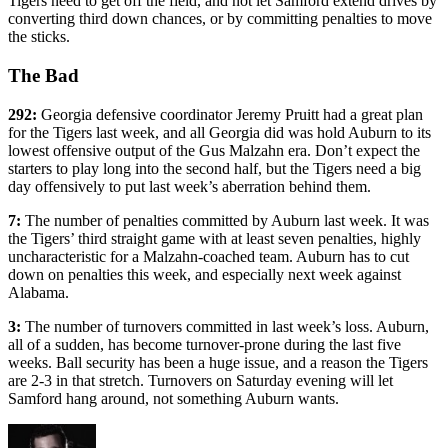
Tigers need to get off the field, and not let Samford extend drives by
converting third down chances, or by committing penalties to move
the sticks.
The Bad
292:
Georgia defensive coordinator Jeremy Pruitt had a great plan
for the Tigers last week, and all Georgia did was hold Auburn to its
lowest offensive output of the Gus Malzahn era. Don’t expect the
starters to play long into the second half, but the Tigers need a big
day offensively to put last week’s aberration behind them.
7:
The number of penalties committed by Auburn last week. It was
the Tigers’ third straight game with at least seven penalties, highly
uncharacteristic for a Malzahn-coached team. Auburn has to cut
down on penalties this week, and especially next week against
Alabama.
3:
The number of turnovers committed in last week’s loss. Auburn,
all of a sudden, has become turnover-prone during the last five
weeks. Ball security has been a huge issue, and a reason the Tigers
are 2-3 in that stretch. Turnovers on Saturday evening will let
Samford hang around, not something Auburn wants.