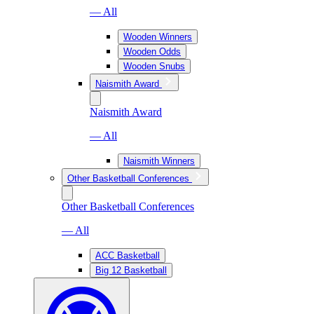
— All
Wooden Winners
Wooden Odds
Wooden Snubs
Naismith Award
Naismith Award
— All
Naismith Winners
Other Basketball Conferences
Other Basketball Conferences
— All
ACC Basketball
Big 12 Basketball