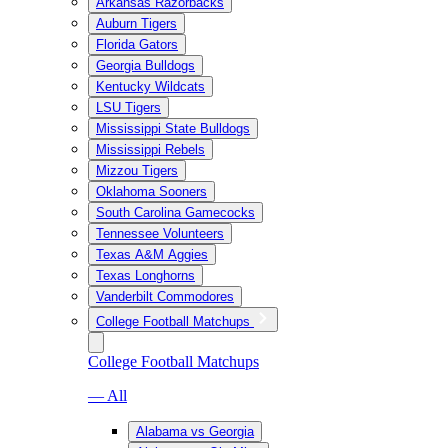
Arkansas Razorbacks
Auburn Tigers
Florida Gators
Georgia Bulldogs
Kentucky Wildcats
LSU Tigers
Mississippi State Bulldogs
Mississippi Rebels
Mizzou Tigers
Oklahoma Sooners
South Carolina Gamecocks
Tennessee Volunteers
Texas A&M Aggies
Texas Longhorns
Vanderbilt Commodores
College Football Matchups
College Football Matchups
— All
Alabama vs Georgia