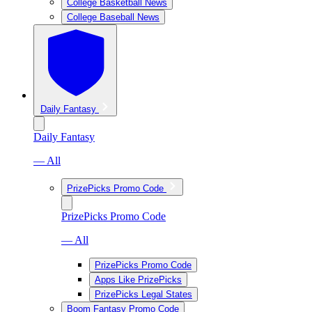
College Basketball News
College Baseball News
Daily Fantasy
Daily Fantasy
— All
PrizePicks Promo Code
PrizePicks Promo Code
— All
PrizePicks Promo Code
Apps Like PrizePicks
PrizePicks Legal States
Boom Fantasy Promo Code