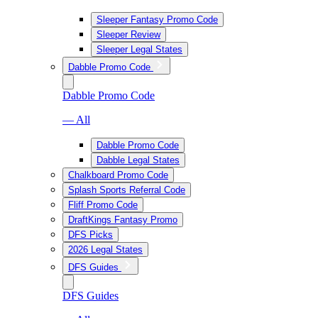
Sleeper Fantasy Promo Code
Sleeper Review
Sleeper Legal States
Dabble Promo Code
Dabble Promo Code
— All
Dabble Promo Code
Dabble Legal States
Chalkboard Promo Code
Splash Sports Referral Code
Fliff Promo Code
DraftKings Fantasy Promo
DFS Picks
2026 Legal States
DFS Guides
DFS Guides