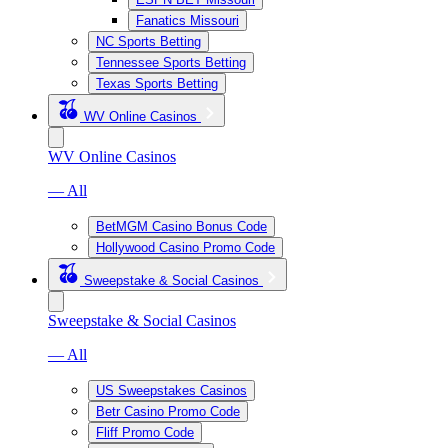
Fanatics Missouri
NC Sports Betting
Tennessee Sports Betting
Texas Sports Betting
WV Online Casinos
WV Online Casinos
— All
BetMGM Casino Bonus Code
Hollywood Casino Promo Code
Sweepstake & Social Casinos
Sweepstake & Social Casinos
— All
US Sweepstakes Casinos
Betr Casino Promo Code
Fliff Promo Code