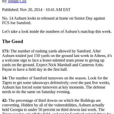
By
Jordan Cox
Published:
Nov 20, 2014 · 10:41 AM EST
No. 14 Auburn looks to rebound at home on Senior Day against
FCS foe Samford.
Let’s take a look inside the numbers of Auburn’s matchup this week.
The Good
171:
The number of rushing yards allowed by Samford. After
Auburn totaled just 150 yards on the ground last week in Athens, it’s
a welcome sign to face a lesser-talented team prone to giving up
yards on the ground. Expect Nick Marshall and Cameron Artis-
Payne to have a field day in the first half.
14:
The number of Samford turnovers on the season. Look for the
Tigers to get some takeaways defensively; over the past five weeks,
Auburn has forced some turnovers at key moments. The defense
needs to do the same on Saturday evening.
42:
The percentage of third downs on which the Bulldogs are
converting. Hidden by all of the vulnerabilities, Auburn actually
held Georgia to under 50 percent on third downs last week. The