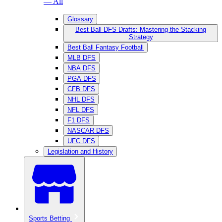
— All
Glossary
Best Ball DFS Drafts: Mastering the Stacking
Strategy
Best Ball Fantasy Football
MLB DFS
NBA DFS
PGA DFS
CFB DFS
NHL DFS
NFL DFS
F1 DFS
NASCAR DFS
UFC DFS
Legislation and History
Sports Betting