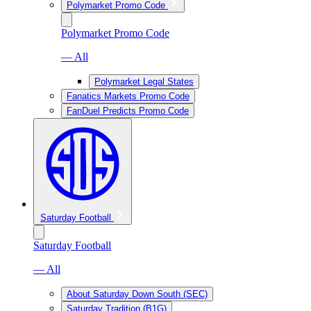
Polymarket Promo Code
Polymarket Promo Code
— All
Polymarket Legal States
Fanatics Markets Promo Code
FanDuel Predicts Promo Code
Saturday Football
Saturday Football
— All
About Saturday Down South (SEC)
Saturday Tradition (B1G)