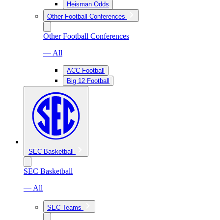
Heisman Odds
Other Football Conferences
Other Football Conferences
— All
ACC Football
Big 12 Football
SEC Basketball
SEC Basketball
— All
SEC Teams