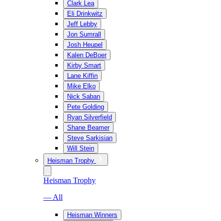
Clark Lea
Eli Drinkwitz
Jeff Lebby
Jon Sumrall
Josh Heupel
Kalen DeBoer
Kirby Smart
Lane Kiffin
Mike Elko
Nick Saban
Pete Golding
Ryan Silverfield
Shane Beamer
Steve Sarkisian
Will Stein
Heisman Trophy
Heisman Trophy
— All
Heisman Winners