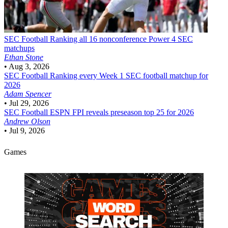
SEC Football
Ranking all 16 nonconference Power 4 SEC
matchups
Ethan Stone
•
Aug 3, 2026
SEC Football
Ranking every Week 1 SEC football matchup for
2026
Adam Spencer
•
Jul 29, 2026
SEC Football
ESPN FPI reveals preseason top 25 for 2026
Andrew Olson
•
Jul 9, 2026
Games