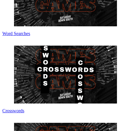
Word Searches
Crosswords