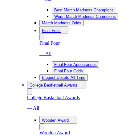
Best March Madness Champions
Worst March Madness Champions
March Madness Odds
Final Four
Final Four
— All
Final Four Appearances
Final Four Odds
Biggest Upsets All-Time
College Basketball Awards
College Basketball Awards
— All
Wooden Award
Wooden Award