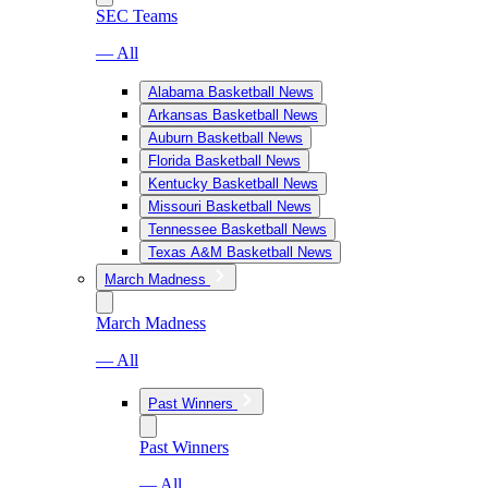
SEC Teams
— All
Alabama Basketball News
Arkansas Basketball News
Auburn Basketball News
Florida Basketball News
Kentucky Basketball News
Missouri Basketball News
Tennessee Basketball News
Texas A&M Basketball News
March Madness
March Madness
— All
Past Winners
Past Winners
— All