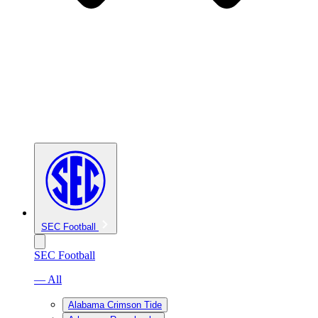
SEC Football
SEC Football
— All
Alabama Crimson Tide