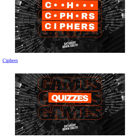
Ciphers