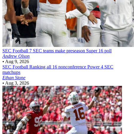
SEC Football
7 SEC teams make preseason Super 16 poll
Andrew Olson
•
Aug 9, 2026
SEC Football
Ranking all 16 nonconference Power 4 SEC
matchups
Ethan Stone
•
Aug 3, 2026