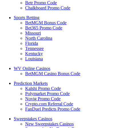
Betr Promo Code
Chalkboard Promo Code
Sports Betting
BetMGM Bonus Code
Bet365 Promo Code
Missouri
North Carolina
Florida
Tennessee
Kentucky
Louisiana
WV Online Casinos
BetMGM Casino Bonus Code
Prediction Markets
Kalshi Promo Code
Polymarket Promo Code
Novig Promo Code
Crypto.com Referral Code
FanDuel Predicts Promo Code
Sweepstakes Casinos
New Sweepstakes Casinos