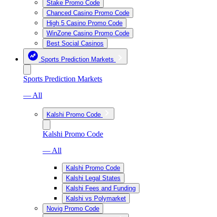
Stake Promo Code
Chanced Casino Promo Code
High 5 Casino Promo Code
WinZone Casino Promo Code
Best Social Casinos
Sports Prediction Markets
Sports Prediction Markets
— All
Kalshi Promo Code
Kalshi Promo Code
— All
Kalshi Promo Code
Kalshi Legal States
Kalshi Fees and Funding
Kalshi vs Polymarket
Novig Promo Code