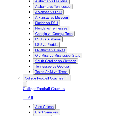
Alabama vs Ole Miss
Alabama vs Tennessee
Arkansas vs LSU
Arkansas vs Missouri
Florida vs FSU
Florida vs Tennessee
Georgia vs Georgia Tech
LSU vs Alabama
LSU vs Florida
Oklahoma vs Texas
Ole Miss vs Mississippi State
South Carolina vs Clemson
Tennessee vs Georgia
Texas A&M vs Texas
College Football Coaches
College Football Coaches
— All
Alex Golesh
Brent Venables