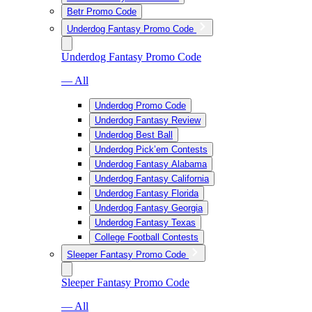
Betr Promo Code
Underdog Fantasy Promo Code
Underdog Fantasy Promo Code
— All
Underdog Promo Code
Underdog Fantasy Review
Underdog Best Ball
Underdog Pick’em Contests
Underdog Fantasy Alabama
Underdog Fantasy California
Underdog Fantasy Florida
Underdog Fantasy Georgia
Underdog Fantasy Texas
College Football Contests
Sleeper Fantasy Promo Code
Sleeper Fantasy Promo Code
— All