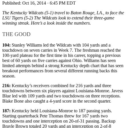
Published:
Oct 16, 2014 · 6:45 PM EDT
The Kentucky Wildcats (5-1) travel to Baton Rouge, LA., to face the
LSU Tigers (5-2) The Wildcats look to extend their three-game
winning streak. Here’s a look inside the numbers.
THE GOOD
104:
Stanley Williams led the Wildcats with 104 yards and a
touchdown on seven carries in Week 7. The freshman reached the
100-yard plateau for the first time in his career, topping a previous
best of 60 yards on five carries against Ohio. Williams has seen
limited attempts behind a strong Kentucky depth chart that has seen
breakout performances from several different running backs this
season.
216:
Kentucky’s receivers combined for 216 yards and three
touchdowns between six players against Louisiana-Monroe. Javess
Blue led with 109 yards and two touchdowns on three receptions.
Blake Bone also caught a 4-yard score in the second quarter.
187:
Kentucky held Louisiana-Monroe to 187 passing yards.
Starting quarterback Pete Thomas threw for 167 yards two
touchdowns and one interception on 20-of-31 passing. Backup
Brayle Brown totaled 20 yards and an interception on 2-of-8