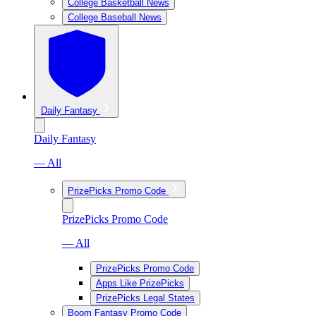
College Basketball News
College Baseball News
Daily Fantasy
Daily Fantasy
— All
PrizePicks Promo Code
PrizePicks Promo Code
— All
PrizePicks Promo Code
Apps Like PrizePicks
PrizePicks Legal States
Boom Fantasy Promo Code