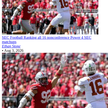
SEC Football
Ranking all 16 nonconference Power 4 SEC
matchups
Ethan Stone
•
Aug 3, 2026