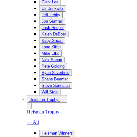
Clark Lea
Eli Drinkwitz
Jeff Lebby
Jon Sumrall
Josh Heupel
Kalen DeBoer
Kirby Smart
Lane Kiffin
Mike Elko
Nick Saban
Pete Golding
Ryan Silverfield
Shane Beamer
Steve Sarkisian
Will Stein
Heisman Trophy
Heisman Trophy
— All
Heisman Winners