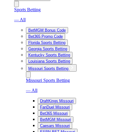
Sports Betting
— All
BetMGM Bonus Code
Bet365 Promo Code
Florida Sports Betting
Georgia Sports Betting
Kentucky Sports Betting
Louisiana Sports Betting
Missouri Sports Betting
Missouri Sports Betting
— All
DraftKings Missouri
FanDuel Missouri
Bet365 Missouri
BetMGM Missouri
Caesars Missouri
ESPN BET Missouri