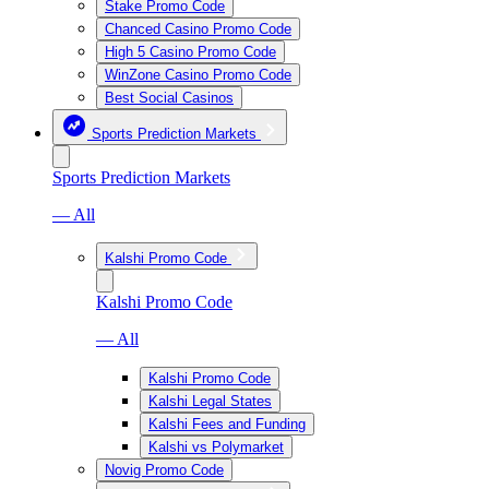
Stake Promo Code
Chanced Casino Promo Code
High 5 Casino Promo Code
WinZone Casino Promo Code
Best Social Casinos
Sports Prediction Markets
Sports Prediction Markets
— All
Kalshi Promo Code
Kalshi Promo Code
— All
Kalshi Promo Code
Kalshi Legal States
Kalshi Fees and Funding
Kalshi vs Polymarket
Novig Promo Code