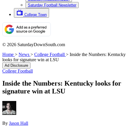
Saturday Football Newsletter
College Town
© 2026 SaturdayDownSouth.com
Home
>
News
>
College Football
>
Inside the Numbers: Kentucky
looks for signature win at LSU
Ad Disclosure
College Football
Inside the Numbers: Kentucky looks for
signature win at LSU
By
Jason Hall