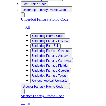
Betr Promo Code
Underdog Fantasy Promo Code
Underdog Fantasy Promo Code
— All
Underdog Promo Code
Underdog Fantasy Review
Underdog Best Ball
Underdog Pick’em Contests
Underdog Fantasy Alabama
Underdog Fantasy California
Underdog Fantasy Florida
Underdog Fantasy Georgia
Underdog Fantasy Texas
College Football Contests
Sleeper Fantasy Promo Code
Sleeper Fantasy Promo Code
— All