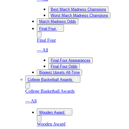
Best March Madness Champions
Worst March Madness Champions
March Madness Odds
Final Four
Final Four
— All
Final Four Appearances
Final Four Odds
Biggest Upsets All-Time
College Basketball Awards
College Basketball Awards
— All
Wooden Award
Wooden Award