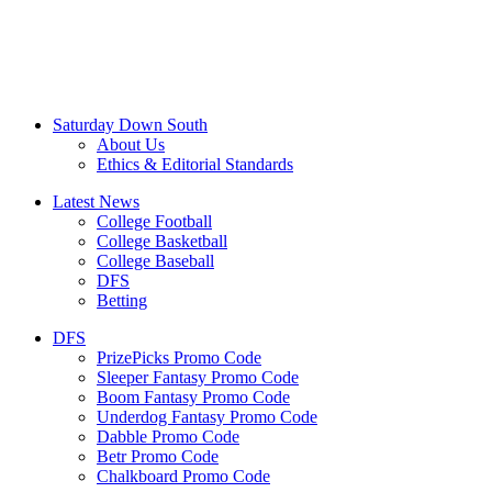
Saturday Down South
About Us
Ethics & Editorial Standards
Latest News
College Football
College Basketball
College Baseball
DFS
Betting
DFS
PrizePicks Promo Code
Sleeper Fantasy Promo Code
Boom Fantasy Promo Code
Underdog Fantasy Promo Code
Dabble Promo Code
Betr Promo Code
Chalkboard Promo Code