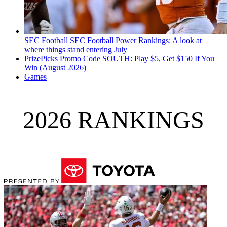
SEC Football
SEC Football Power Rankings: A look at
where things stand entering July
PrizePicks Promo Code SOUTH: Play $5, Get $150 If You
Win (August 2026)
Games
2026 RANKINGS