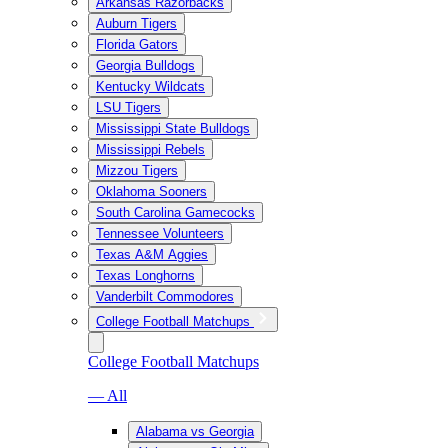
Arkansas Razorbacks
Auburn Tigers
Florida Gators
Georgia Bulldogs
Kentucky Wildcats
LSU Tigers
Mississippi State Bulldogs
Mississippi Rebels
Mizzou Tigers
Oklahoma Sooners
South Carolina Gamecocks
Tennessee Volunteers
Texas A&M Aggies
Texas Longhorns
Vanderbilt Commodores
College Football Matchups
College Football Matchups
— All
Alabama vs Georgia