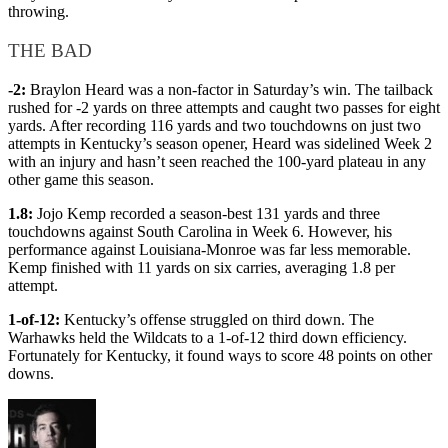
throwing.
THE BAD
-2:
Braylon Heard was a non-factor in Saturday’s win. The tailback
rushed for -2 yards on three attempts and caught two passes for eight
yards. After recording 116 yards and two touchdowns on just two
attempts in Kentucky’s season opener, Heard was sidelined Week 2
with an injury and hasn’t seen reached the 100-yard plateau in any
other game this season.
1.8:
Jojo Kemp recorded a season-best 131 yards and three
touchdowns against South Carolina in Week 6. However, his
performance against Louisiana-Monroe was far less memorable.
Kemp finished with 11 yards on six carries, averaging 1.8 per
attempt.
1-of-12:
Kentucky’s offense struggled on third down. The
Warhawks held the Wildcats to a 1-of-12 third down efficiency.
Fortunately for Kentucky, it found ways to score 48 points on other
downs.