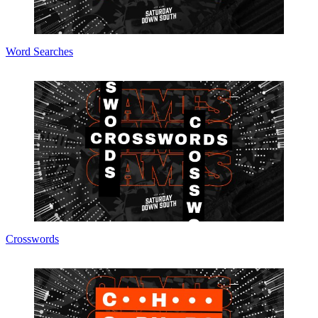
Word Searches
Crosswords