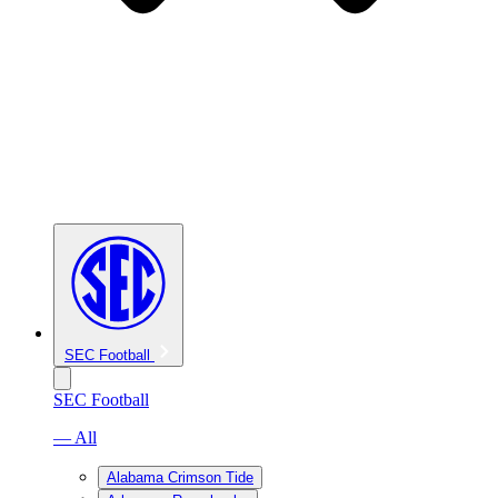
SEC Football
SEC Football
— All
Alabama Crimson Tide