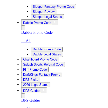
Sleeper Fantasy Promo Code
Sleeper Review
Sleeper Legal States
Dabble Promo Code
Dabble Promo Code
— All
Dabble Promo Code
Dabble Legal States
Chalkboard Promo Code
Splash Sports Referral Code
Fliff Promo Code
DraftKings Fantasy Promo
DFS Picks
2026 Legal States
DFS Guides
DFS Guides