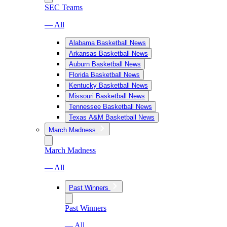
SEC Teams
— All
Alabama Basketball News
Arkansas Basketball News
Auburn Basketball News
Florida Basketball News
Kentucky Basketball News
Missouri Basketball News
Tennessee Basketball News
Texas A&M Basketball News
March Madness
March Madness
— All
Past Winners
Past Winners
— All