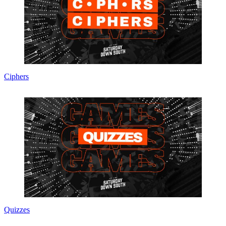
Ciphers
Quizzes