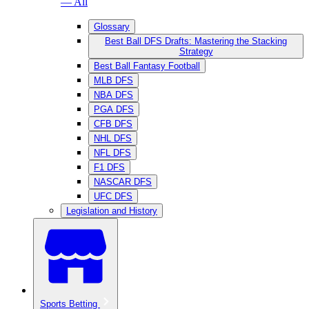
— All
Glossary
Best Ball DFS Drafts: Mastering the Stacking
Strategy
Best Ball Fantasy Football
MLB DFS
NBA DFS
PGA DFS
CFB DFS
NHL DFS
NFL DFS
F1 DFS
NASCAR DFS
UFC DFS
Legislation and History
Sports Betting