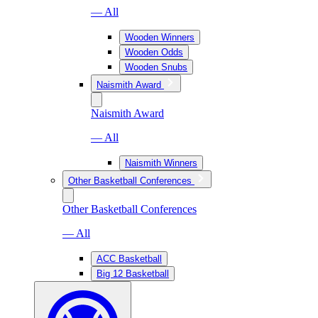
— All
Wooden Winners
Wooden Odds
Wooden Snubs
Naismith Award
Naismith Award
— All
Naismith Winners
Other Basketball Conferences
Other Basketball Conferences
— All
ACC Basketball
Big 12 Basketball