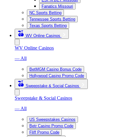
Fanatics Missouri
NC Sports Betting
Tennessee Sports Betting
Texas Sports Betting
WV Online Casinos
WV Online Casinos
— All
BetMGM Casino Bonus Code
Hollywood Casino Promo Code
Sweepstake & Social Casinos
Sweepstake & Social Casinos
— All
US Sweepstakes Casinos
Betr Casino Promo Code
Fliff Promo Code