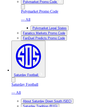
Polymarket Promo Code
Polymarket Promo Code
— All
Polymarket Legal States
Fanatics Markets Promo Code
FanDuel Predicts Promo Code
Saturday Football
Saturday Football
— All
About Saturday Down South (SEC)
Saturday Tradition (B1G)