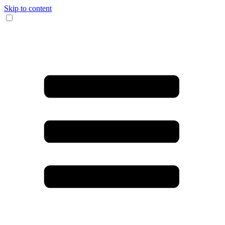
Skip to content