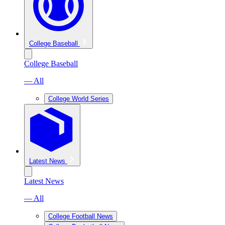
College Baseball
College Baseball
— All
College World Series
Latest News
Latest News
— All
College Football News