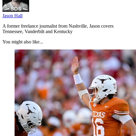
Jason Hall
A former freelance journalist from Nashville, Jason covers
Tennessee, Vanderbilt and Kentucky
You might also like...