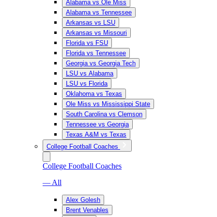
Alabama vs Ole Miss
Alabama vs Tennessee
Arkansas vs LSU
Arkansas vs Missouri
Florida vs FSU
Florida vs Tennessee
Georgia vs Georgia Tech
LSU vs Alabama
LSU vs Florida
Oklahoma vs Texas
Ole Miss vs Mississippi State
South Carolina vs Clemson
Tennessee vs Georgia
Texas A&M vs Texas
College Football Coaches
College Football Coaches
— All
Alex Golesh
Brent Venables