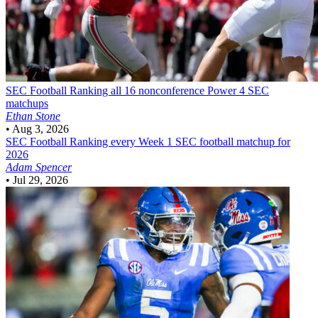
SEC Football
Ranking all 16 nonconference Power 4 SEC
matchups
Ethan Stone
•
Aug 3, 2026
SEC Football
Ranking every Week 1 SEC football matchup for
2026
Adam Spencer
•
Jul 29, 2026