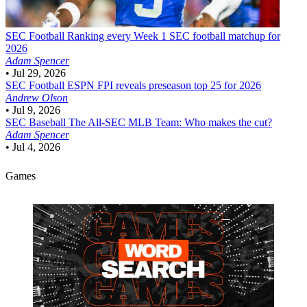
SEC Football
Ranking every Week 1 SEC football matchup for
2026
Adam Spencer
•
Jul 29, 2026
SEC Football
ESPN FPI reveals preseason top 25 for 2026
Andrew Olson
•
Jul 9, 2026
SEC Baseball
The All-SEC MLB Team: Who makes the cut?
Adam Spencer
•
Jul 4, 2026
Games