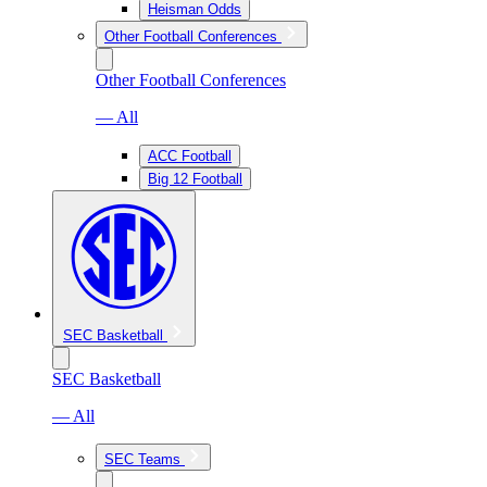
Heisman Odds
Other Football Conferences
Other Football Conferences
— All
ACC Football
Big 12 Football
SEC Basketball
SEC Basketball
— All
SEC Teams