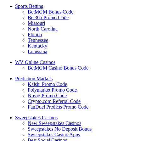
Sports Betting
BetMGM Bonus Code
Bet365 Promo Code
Missouri
North Carolina
Florida
Tennessee
Kentucky
Louisiana
WV Online Casinos
BetMGM Casino Bonus Code
Prediction Markets
Kalshi Promo Code
Polymarket Promo Code
Novig Promo Code
Crypto.com Referral Code
FanDuel Predicts Promo Code
Sweepstakes Casinos
New Sweepstakes Casinos
Sweepstakes No Deposit Bonus
Sweepstakes Casino Apps
Best Social Casinos