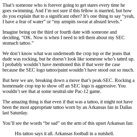
That’s someone who is forever going to get stares every time he
goes swimming. And I’m not sure if this fellow is married, but how
do you explain that to a significant other? It’s one thing to say “yeah,
I have a fear of water” or “my armpits sweat at absurd levels.”
Imagine being on the third or fourth date with someone and
deciding, “OK. Now is when I need to tell them about my SEC
stomach tattoo.”
We don’t know what was underneath the crop top or the jeans that
dude was rocking, but he doesn’t look like someone who’s tatted up.
I probably wouldn’t have mentioned this if that were the case
because the SEC logo tattoo/paint wouldn’t have stood out so much.
But here we are, breaking down a move that’s peak-SEC. Rocking a
homemade crop top to show off an SEC logo is aggressive. You
wouldn’t see that at some neutral-site Pac-12 game.
The amazing thing is that even if that was a tattoo, it might not have
been the most appropriate tattoo worn by an Arkansas fan in Dallas
last Saturday.
You’ll see the words “be sad” on the arm of this upset Arkansas fan:
His tattoo says it all. Arkansas football in a nutshell.