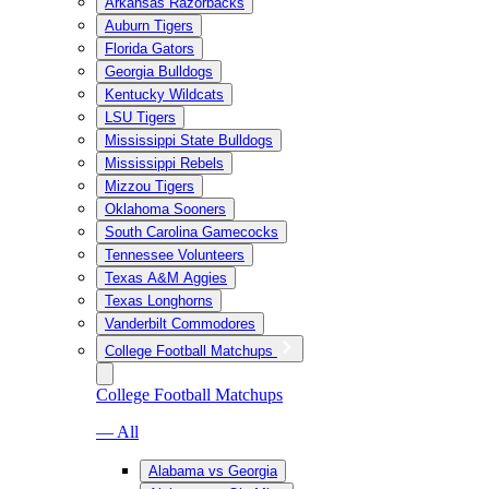
Arkansas Razorbacks
Auburn Tigers
Florida Gators
Georgia Bulldogs
Kentucky Wildcats
LSU Tigers
Mississippi State Bulldogs
Mississippi Rebels
Mizzou Tigers
Oklahoma Sooners
South Carolina Gamecocks
Tennessee Volunteers
Texas A&M Aggies
Texas Longhorns
Vanderbilt Commodores
College Football Matchups
College Football Matchups
— All
Alabama vs Georgia