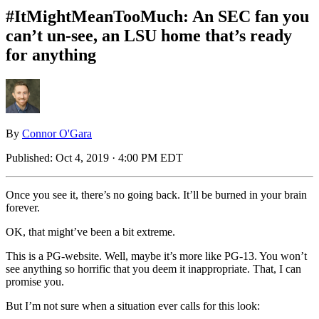
#ItMightMeanTooMuch: An SEC fan you
can’t un-see, an LSU home that’s ready
for anything
By
Connor O'Gara
Published:
Oct 4, 2019 · 4:00 PM EDT
Once you see it, there’s no going back. It’ll be burned in your brain
forever.
OK, that might’ve been a bit extreme.
This is a PG-website. Well, maybe it’s more like PG-13. You won’t
see anything so horrific that you deem it inappropriate. That, I can
promise you.
But I’m not sure when a situation ever calls for this look: