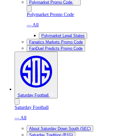
Polymarket Promo Code
Polymarket Promo Code
— All
Polymarket Legal States
Fanatics Markets Promo Code
FanDuel Predicts Promo Code
Saturday Football
Saturday Football
— All
About Saturday Down South (SEC)
Saturday Tradition (B1G)