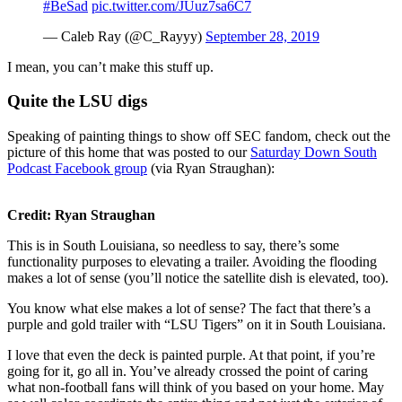
#BeSad
pic.twitter.com/JUuz7sa6C7
— Caleb Ray (@C_Rayyy)
September 28, 2019
I mean, you can’t make this stuff up.
Quite the LSU digs
Speaking of painting things to show off SEC fandom, check out the
picture of this home that was posted to our
Saturday Down South
Podcast Facebook group
(via Ryan Straughan):
Credit: Ryan Straughan
This is in South Louisiana, so needless to say, there’s some
functionality purposes to elevating a trailer. Avoiding the flooding
makes a lot of sense (you’ll notice the satellite dish is elevated, too).
You know what else makes a lot of sense? The fact that there’s a
purple and gold trailer with “LSU Tigers” on it in South Louisiana.
I love that even the deck is painted purple. At that point, if you’re
going for it, go all in. You’ve already crossed the point of caring
what non-football fans will think of you based on your home. May