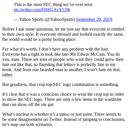
This is the most SEC thing we’ve ever seen
pic.twitter.com/FHSGAvYU9b
— Yahoo Sports (@YahooSports)
September 28, 2019
Before I ask some questions, let me just say that everyone is entitled
to their own style. If everyone dressed and looked exactly the same,
the world would be a pretty boring place.
For what it’s worth, I don’t have any problem with the hair.
Everyone has a right to look like late-90s Edwin McCain. You do
you, man. There are tons of people who wish they could grow their
hair out like that, so flaunting that lettuce is perfectly fine in my
book. And from one bearded man to another, I won’t hate on that,
either.
But goodness, that crop-top/SEC logo combination is something.
It’s clear that it was a conscious choice to wear the crop top in order
to show the SEC logo. There are only a few items in the wardrobe
that can show off the ole gut.
What’s unclear is whether it’s a tattoo or just paint. There seems to
be some disagreement on Twitter. Instead of jumping to conclusions,
let’s map out both scenarios.