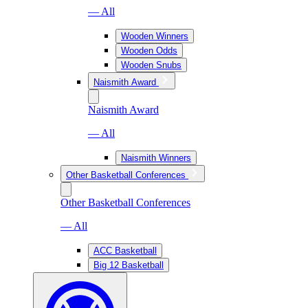
— All
Wooden Winners
Wooden Odds
Wooden Snubs
Naismith Award
Naismith Award
— All
Naismith Winners
Other Basketball Conferences
Other Basketball Conferences
— All
ACC Basketball
Big 12 Basketball