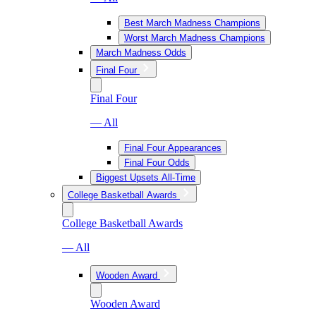
Best March Madness Champions
Worst March Madness Champions
March Madness Odds
Final Four
Final Four
— All
Final Four Appearances
Final Four Odds
Biggest Upsets All-Time
College Basketball Awards
College Basketball Awards
— All
Wooden Award
Wooden Award