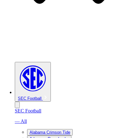
SEC Football
SEC Football
— All
Alabama Crimson Tide