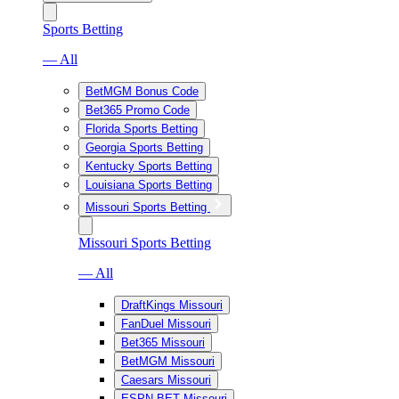
Sports Betting
— All
BetMGM Bonus Code
Bet365 Promo Code
Florida Sports Betting
Georgia Sports Betting
Kentucky Sports Betting
Louisiana Sports Betting
Missouri Sports Betting
Missouri Sports Betting
— All
DraftKings Missouri
FanDuel Missouri
Bet365 Missouri
BetMGM Missouri
Caesars Missouri
ESPN BET Missouri