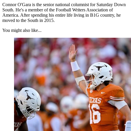
Connor O'Gara is the senior national columnist for Saturday Down
South. He's a member of the Football Writers Association of
America. After spending his entire life living in B1G country, he
moved to the South in 2015.
You might also like...