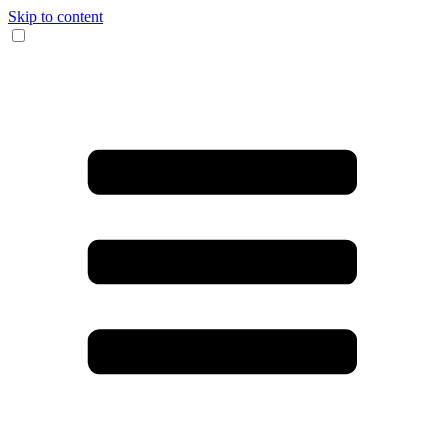
Skip to content