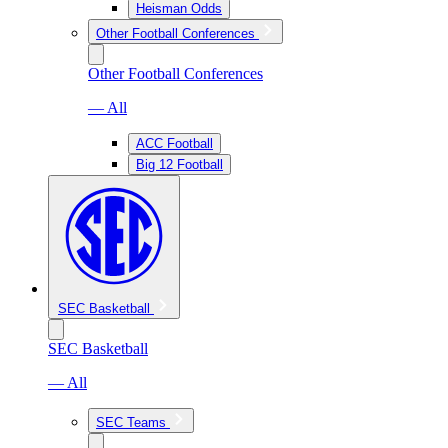
Heisman Odds
Other Football Conferences
Other Football Conferences
— All
ACC Football
Big 12 Football
SEC Basketball
SEC Basketball
— All
SEC Teams