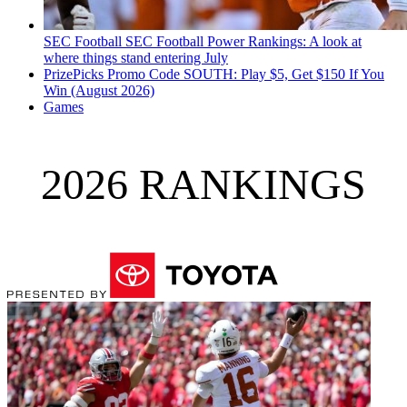
SEC Football
SEC Football Power Rankings: A look at
where things stand entering July
PrizePicks Promo Code SOUTH: Play $5, Get $150 If You
Win (August 2026)
Games
2026 RANKINGS