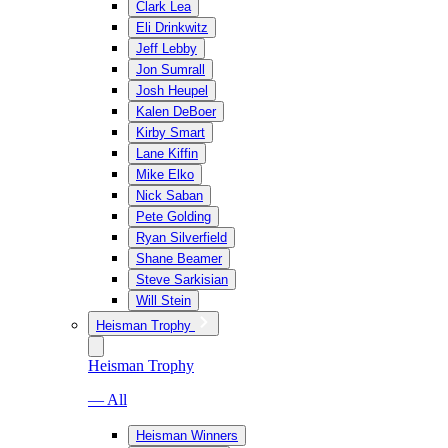
Clark Lea
Eli Drinkwitz
Jeff Lebby
Jon Sumrall
Josh Heupel
Kalen DeBoer
Kirby Smart
Lane Kiffin
Mike Elko
Nick Saban
Pete Golding
Ryan Silverfield
Shane Beamer
Steve Sarkisian
Will Stein
Heisman Trophy
Heisman Trophy
— All
Heisman Winners