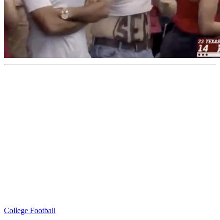
College Football