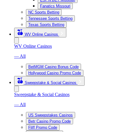
Fanatics Missouri
NC Sports Betting
Tennessee Sports Betting
Texas Sports Betting
WV Online Casinos
WV Online Casinos
— All
BetMGM Casino Bonus Code
Hollywood Casino Promo Code
Sweepstake & Social Casinos
Sweepstake & Social Casinos
— All
US Sweepstakes Casinos
Betr Casino Promo Code
Fliff Promo Code