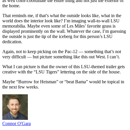
as well color-coordinate the entire thing and not just the exterior of
the home.
That reminds me, if that’s what the outside looks like, what in the
world does the interior look like? I’m imaging wall-to-wall LSU
memorabilia. Maybe even some of Les Miles’ favorite grass is
displayed prominently on the wall. Whatever the case, I’m guessing
the outside is just the tip of the iceberg for this person’s LSU
dedication.
Again, not to keep picking on the Pac-12 — something that’s not
very difficult — but picture something like this out West. I can’t.
What I can picture is that the owner of this LSU-themed trailer gets
creative with the “LSU Tigers” lettering on the side of the house.
Maybe “Burrow for Heisman” or “beat Bama” would be topical in
the next few weeks.
Connor O'Gara