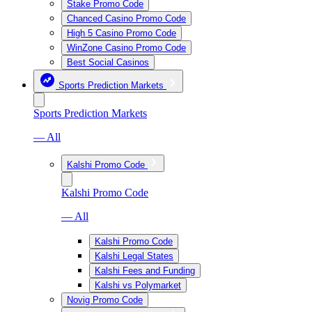
Stake Promo Code
Chanced Casino Promo Code
High 5 Casino Promo Code
WinZone Casino Promo Code
Best Social Casinos
Sports Prediction Markets
Sports Prediction Markets
— All
Kalshi Promo Code
Kalshi Promo Code
— All
Kalshi Promo Code
Kalshi Legal States
Kalshi Fees and Funding
Kalshi vs Polymarket
Novig Promo Code