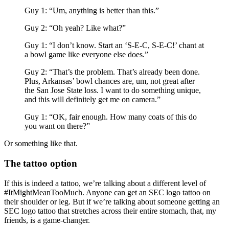
Guy 1: “Um, anything is better than this.”
Guy 2: “Oh yeah? Like what?”
Guy 1: “I don’t know. Start an ‘S-E-C, S-E-C!’ chant at
a bowl game like everyone else does.”
Guy 2: “That’s the problem. That’s already been done.
Plus, Arkansas’ bowl chances are, um, not great after
the San Jose State loss. I want to do something unique,
and this will definitely get me on camera.”
Guy 1: “OK, fair enough. How many coats of this do
you want on there?”
Or something like that.
The tattoo option
If this is indeed a tattoo, we’re talking about a different level of
#ItMightMeanTooMuch. Anyone can get an SEC logo tattoo on
their shoulder or leg. But if we’re talking about someone getting an
SEC logo tattoo that stretches across their entire stomach, that, my
friends, is a game-changer.