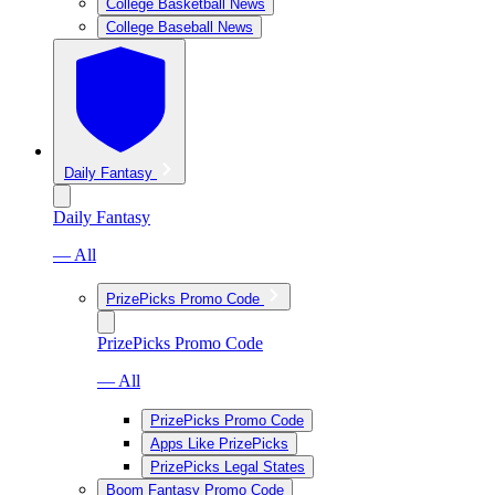
College Basketball News
College Baseball News
Daily Fantasy
Daily Fantasy
— All
PrizePicks Promo Code
PrizePicks Promo Code
— All
PrizePicks Promo Code
Apps Like PrizePicks
PrizePicks Legal States
Boom Fantasy Promo Code