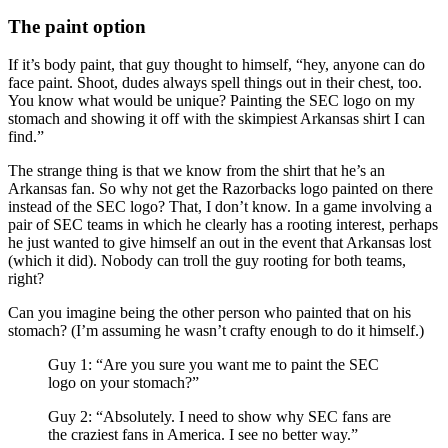
The paint option
If it’s body paint, that guy thought to himself, “hey, anyone can do
face paint. Shoot, dudes always spell things out in their chest, too.
You know what would be unique? Painting the SEC logo on my
stomach and showing it off with the skimpiest Arkansas shirt I can
find.”
The strange thing is that we know from the shirt that he’s an
Arkansas fan. So why not get the Razorbacks logo painted on there
instead of the SEC logo? That, I don’t know. In a game involving a
pair of SEC teams in which he clearly has a rooting interest, perhaps
he just wanted to give himself an out in the event that Arkansas lost
(which it did). Nobody can troll the guy rooting for both teams,
right?
Can you imagine being the other person who painted that on his
stomach? (I’m assuming he wasn’t crafty enough to do it himself.)
Guy 1: “Are you sure you want me to paint the SEC
logo on your stomach?”
Guy 2: “Absolutely. I need to show why SEC fans are
the craziest fans in America. I see no better way.”