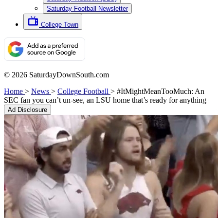
Saturday Football Newsletter
College Town
© 2026 SaturdayDownSouth.com
Home
>
News
>
College Football
>
#ItMightMeanTooMuch: An
SEC fan you can’t un-see, an LSU home that’s ready for anything
Ad Disclosure