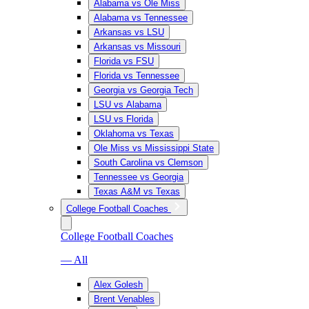
Alabama vs Ole Miss
Alabama vs Tennessee
Arkansas vs LSU
Arkansas vs Missouri
Florida vs FSU
Florida vs Tennessee
Georgia vs Georgia Tech
LSU vs Alabama
LSU vs Florida
Oklahoma vs Texas
Ole Miss vs Mississippi State
South Carolina vs Clemson
Tennessee vs Georgia
Texas A&M vs Texas
College Football Coaches
College Football Coaches
— All
Alex Golesh
Brent Venables