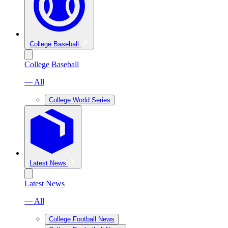
College Baseball
College Baseball
— All
College World Series
Latest News
Latest News
— All
College Football News