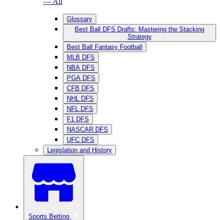
— All
Glossary
Best Ball DFS Drafts: Mastering the Stacking
Strategy
Best Ball Fantasy Football
MLB DFS
NBA DFS
PGA DFS
CFB DFS
NHL DFS
NFL DFS
F1 DFS
NASCAR DFS
UFC DFS
Legislation and History
Sports Betting