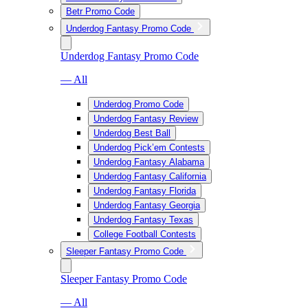
Betr Promo Code
Underdog Fantasy Promo Code
Underdog Fantasy Promo Code
— All
Underdog Promo Code
Underdog Fantasy Review
Underdog Best Ball
Underdog Pick’em Contests
Underdog Fantasy Alabama
Underdog Fantasy California
Underdog Fantasy Florida
Underdog Fantasy Georgia
Underdog Fantasy Texas
College Football Contests
Sleeper Fantasy Promo Code
Sleeper Fantasy Promo Code
— All