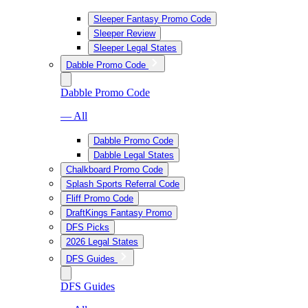
Sleeper Fantasy Promo Code
Sleeper Review
Sleeper Legal States
Dabble Promo Code
Dabble Promo Code
— All
Dabble Promo Code
Dabble Legal States
Chalkboard Promo Code
Splash Sports Referral Code
Fliff Promo Code
DraftKings Fantasy Promo
DFS Picks
2026 Legal States
DFS Guides
DFS Guides