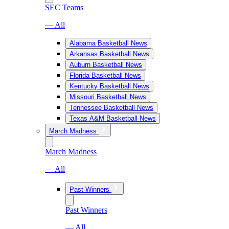
SEC Teams
— All
Alabama Basketball News
Arkansas Basketball News
Auburn Basketball News
Florida Basketball News
Kentucky Basketball News
Missouri Basketball News
Tennessee Basketball News
Texas A&M Basketball News
March Madness
March Madness
— All
Past Winners
Past Winners
— All