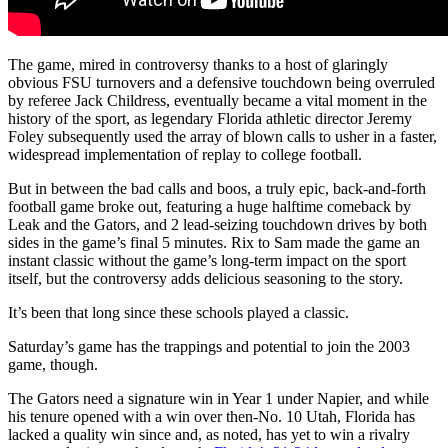
The game, mired in controversy thanks to a host of glaringly
obvious FSU turnovers and a defensive touchdown being overruled
by referee Jack Childress, eventually became a vital moment in the
history of the sport, as legendary Florida athletic director Jeremy
Foley subsequently used the array of blown calls to usher in a faster,
widespread implementation of replay to college football.
But in between the bad calls and boos, a truly epic, back-and-forth
football game broke out, featuring a huge halftime comeback by
Leak and the Gators, and 2 lead-seizing touchdown drives by both
sides in the game’s final 5 minutes. Rix to Sam made the game an
instant classic without the game’s long-term impact on the sport
itself, but the controversy adds delicious seasoning to the story.
It’s been that long since these schools played a classic.
Saturday’s game has the trappings and potential to join the 2003
game, though.
The Gators need a signature win in Year 1 under Napier, and while
his tenure opened with a win over then-No. 10 Utah, Florida has
lacked a quality win since and, as noted, has yet to win a rivalry