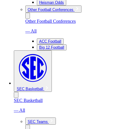
Heisman Odds
Other Football Conferences
Other Football Conferences
— All
ACC Football
Big 12 Football
SEC Basketball
SEC Basketball
— All
SEC Teams