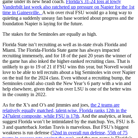
game under its new head coach.
Florida’s 31-24 loss at lowly
Vanderbilt last week also ratcheted up pressure on Napier for the 1st
time in Gainesville.
A win over rival FSU would go a long way to
quieting a suddenly uneasy fan base worried about progress and the
foundation Napier is laying for the future.
The stakes for the Seminoles are equally as high.
Florida State isn’t recruiting as well as in-state rivals Florida and
Miami. The Florida-Florida State game has always impacted
recruiting immensely, and for 18 of the past 20 years the winner of
the game has also inked the higher-ranked recruiting class. That is
unlikely to go to 19 of 21 if FSU wins this year, but Norvell would
love to be able to tell recruits about a big Seminoles win over Napier
on the trail for the 2024 class. Even without a recruiting bump, the
Seminoles could also crash the New Year’s 6 party with a win and
help elsewhere, given their win over LSU is one of the better wins
in the country in 2022.
As for the X’s and O’s and jimmies and joes,
the 2 teams are
relatively equally matched, talent-wise. Florida ranks 12th in the
247talent composite, while FSU is 17th
. And the analytics, at least,
suggest Florida won’t be intimidated by the matchup. Yes, FSU is 8-
3 and quarterback Jordan Travis is marvelous. But FSU’s biggest
weakness is run defense (
52nd in overall run defense, 55th of 75