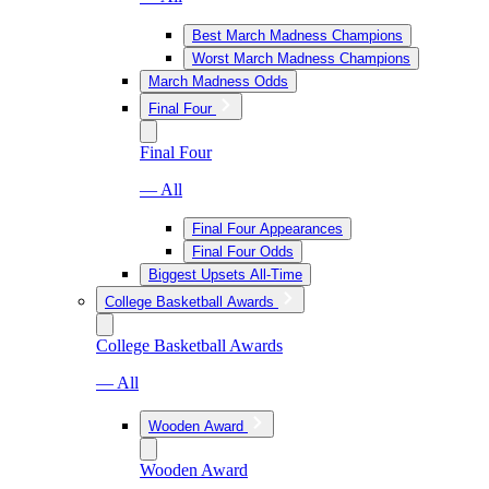
Best March Madness Champions
Worst March Madness Champions
March Madness Odds
Final Four
Final Four
— All
Final Four Appearances
Final Four Odds
Biggest Upsets All-Time
College Basketball Awards
College Basketball Awards
— All
Wooden Award
Wooden Award