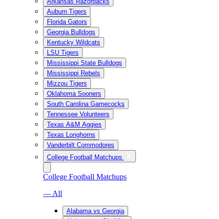
Arkansas Razorbacks
Auburn Tigers
Florida Gators
Georgia Bulldogs
Kentucky Wildcats
LSU Tigers
Mississippi State Bulldogs
Mississippi Rebels
Mizzou Tigers
Oklahoma Sooners
South Carolina Gamecocks
Tennessee Volunteers
Texas A&M Aggies
Texas Longhorns
Vanderbilt Commodores
College Football Matchups
College Football Matchups
— All
Alabama vs Georgia