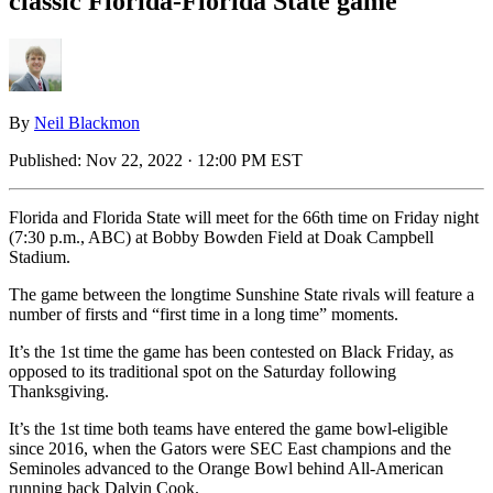
classic Florida-Florida State game
By
Neil Blackmon
Published:
Nov 22, 2022 · 12:00 PM EST
Florida and Florida State will meet for the 66th time on Friday night
(7:30 p.m., ABC) at Bobby Bowden Field at Doak Campbell
Stadium.
The game between the longtime Sunshine State rivals will feature a
number of firsts and “first time in a long time” moments.
It’s the 1st time the game has been contested on Black Friday, as
opposed to its traditional spot on the Saturday following
Thanksgiving.
It’s the 1st time both teams have entered the game bowl-eligible
since 2016, when the Gators were SEC East champions and the
Seminoles advanced to the Orange Bowl behind All-American
running back Dalvin Cook.