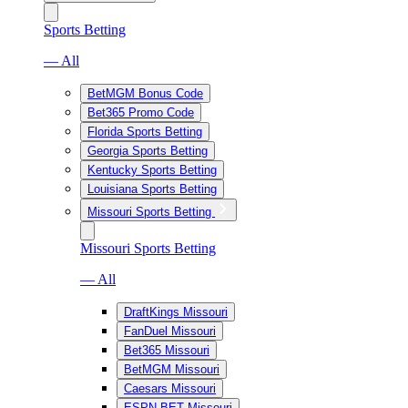
Sports Betting
— All
BetMGM Bonus Code
Bet365 Promo Code
Florida Sports Betting
Georgia Sports Betting
Kentucky Sports Betting
Louisiana Sports Betting
Missouri Sports Betting
Missouri Sports Betting
— All
DraftKings Missouri
FanDuel Missouri
Bet365 Missouri
BetMGM Missouri
Caesars Missouri
ESPN BET Missouri