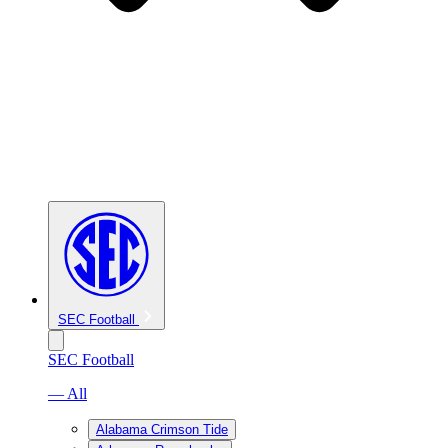
SEC Football
SEC Football
— All
Alabama Crimson Tide