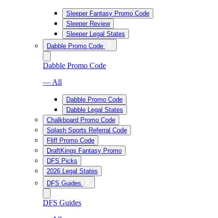
Sleeper Fantasy Promo Code
Sleeper Review
Sleeper Legal States
Dabble Promo Code
Dabble Promo Code
— All
Dabble Promo Code
Dabble Legal States
Chalkboard Promo Code
Splash Sports Referral Code
Fliff Promo Code
DraftKings Fantasy Promo
DFS Picks
2026 Legal States
DFS Guides
DFS Guides