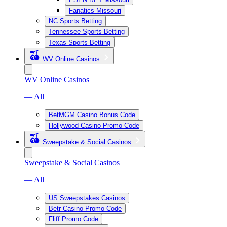
Fanatics Missouri
NC Sports Betting
Tennessee Sports Betting
Texas Sports Betting
WV Online Casinos
WV Online Casinos
— All
BetMGM Casino Bonus Code
Hollywood Casino Promo Code
Sweepstake & Social Casinos
Sweepstake & Social Casinos
— All
US Sweepstakes Casinos
Betr Casino Promo Code
Fliff Promo Code