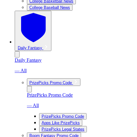
College Basketball News
College Baseball News
Daily Fantasy
Daily Fantasy
— All
PrizePicks Promo Code
PrizePicks Promo Code
— All
PrizePicks Promo Code
Apps Like PrizePicks
PrizePicks Legal States
Boom Fantasy Promo Code