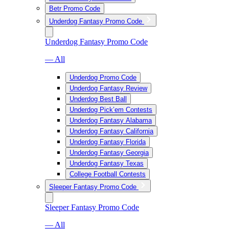
Betr Promo Code
Underdog Fantasy Promo Code
Underdog Fantasy Promo Code
— All
Underdog Promo Code
Underdog Fantasy Review
Underdog Best Ball
Underdog Pick’em Contests
Underdog Fantasy Alabama
Underdog Fantasy California
Underdog Fantasy Florida
Underdog Fantasy Georgia
Underdog Fantasy Texas
College Football Contests
Sleeper Fantasy Promo Code
Sleeper Fantasy Promo Code
— All