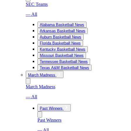
SEC Teams
— All
Alabama Basketball News
Arkansas Basketball News
Auburn Basketball News
Florida Basketball News
Kentucky Basketball News
Missouri Basketball News
Tennessee Basketball News
Texas A&M Basketball News
March Madness
March Madness
— All
Past Winners
Past Winners
— All