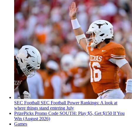
SEC Football
SEC Football Power Rankings: A look at
where things stand entering July
PrizePicks Promo Code SOUTH: Play $5, Get $150 If You
Win (August 2026)
Games