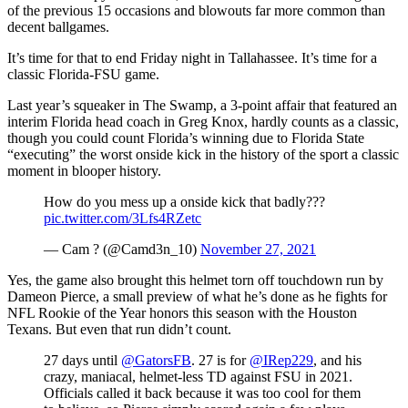
of the previous 15 occasions and blowouts far more common than
decent ballgames.
It’s time for that to end Friday night in Tallahassee. It’s time for a
classic Florida-FSU game.
Last year’s squeaker in The Swamp, a 3-point affair that featured an
interim Florida head coach in Greg Knox, hardly counts as a classic,
though you could count Florida’s winning due to Florida State
“executing” the worst onside kick in the history of the sport a classic
moment in blooper history.
How do you mess up a onside kick that badly???
pic.twitter.com/3Lfs4RZetc
— Cam ? (@Camd3n_10)
November 27, 2021
Yes, the game also brought this helmet torn off touchdown run by
Dameon Pierce, a small preview of what he’s done as he fights for
NFL Rookie of the Year honors this season with the Houston
Texans. But even that run didn’t count.
27 days until
@GatorsFB
. 27 is for
@IRep229
, and his
crazy, maniacal, helmet-less TD against FSU in 2021.
Officials called it back because it was too cool for them