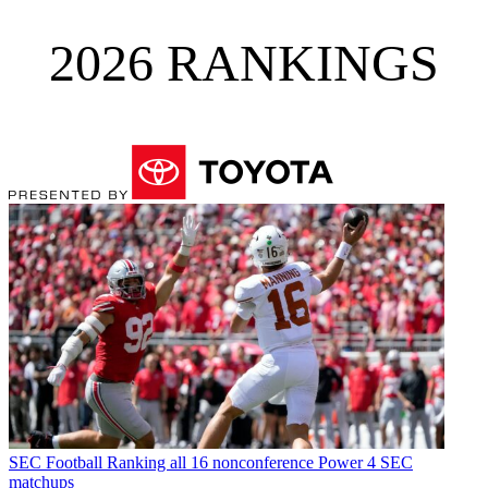
2026 RANKINGS
SEC Football
Ranking all 16 nonconference Power 4 SEC
matchups