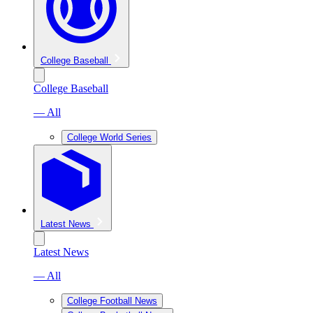
College Baseball
College Baseball
— All
College World Series
Latest News
Latest News
— All
College Football News