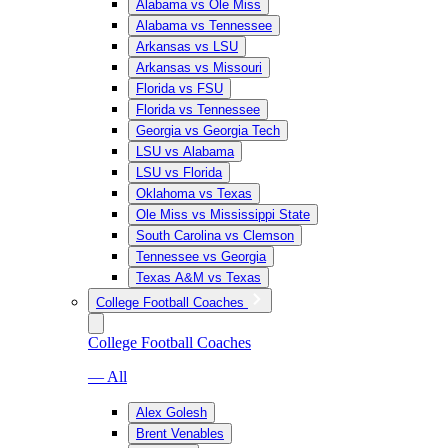
Alabama vs Ole Miss
Alabama vs Tennessee
Arkansas vs LSU
Arkansas vs Missouri
Florida vs FSU
Florida vs Tennessee
Georgia vs Georgia Tech
LSU vs Alabama
LSU vs Florida
Oklahoma vs Texas
Ole Miss vs Mississippi State
South Carolina vs Clemson
Tennessee vs Georgia
Texas A&M vs Texas
College Football Coaches
College Football Coaches
— All
Alex Golesh
Brent Venables