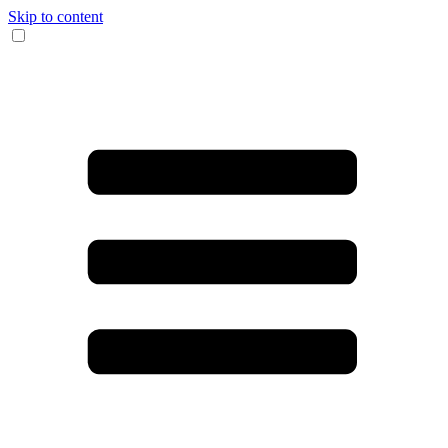
Skip to content