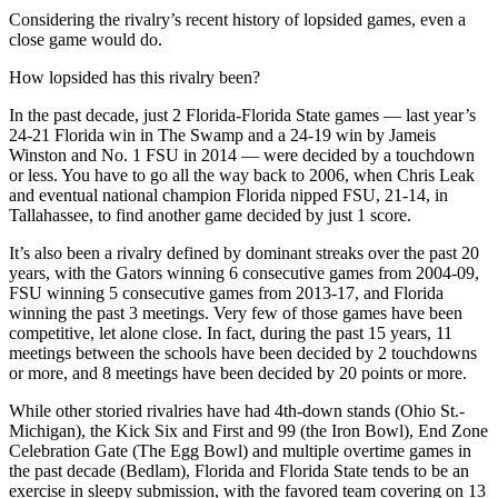
Considering the rivalry’s recent history of lopsided games, even a
close game would do.
How lopsided has this rivalry been?
In the past decade, just 2 Florida-Florida State games — last year’s
24-21 Florida win in The Swamp and a 24-19 win by Jameis
Winston and No. 1 FSU in 2014 — were decided by a touchdown
or less. You have to go all the way back to 2006, when Chris Leak
and eventual national champion Florida nipped FSU, 21-14, in
Tallahassee, to find another game decided by just 1 score.
It’s also been a rivalry defined by dominant streaks over the past 20
years, with the Gators winning 6 consecutive games from 2004-09,
FSU winning 5 consecutive games from 2013-17, and Florida
winning the past 3 meetings. Very few of those games have been
competitive, let alone close. In fact, during the past 15 years, 11
meetings between the schools have been decided by 2 touchdowns
or more, and 8 meetings have been decided by 20 points or more.
While other storied rivalries have had 4th-down stands (Ohio St.-
Michigan), the Kick Six and First and 99 (the Iron Bowl), End Zone
Celebration Gate (The Egg Bowl) and multiple overtime games in
the past decade (Bedlam), Florida and Florida State tends to be an
exercise in sleepy submission, with the favored team covering on 13