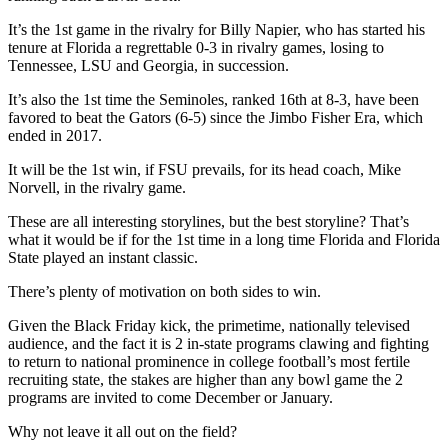
It’s the 1st game in the rivalry for Billy Napier, who has started his
tenure at Florida a regrettable 0-3 in rivalry games, losing to
Tennessee, LSU and Georgia, in succession.
It’s also the 1st time the Seminoles, ranked 16th at 8-3, have been
favored to beat the Gators (6-5) since the Jimbo Fisher Era, which
ended in 2017.
It will be the 1st win, if FSU prevails, for its head coach, Mike
Norvell, in the rivalry game.
These are all interesting storylines, but the best storyline? That’s
what it would be if for the 1st time in a long time Florida and Florida
State played an instant classic.
There’s plenty of motivation on both sides to win.
Given the Black Friday kick, the primetime, nationally televised
audience, and the fact it is 2 in-state programs clawing and fighting
to return to national prominence in college football’s most fertile
recruiting state, the stakes are higher than any bowl game the 2
programs are invited to come December or January.
Why not leave it all out on the field?