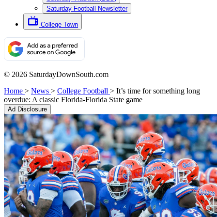
Saturday Football Newsletter
College Town
© 2026 SaturdayDownSouth.com
Home
>
News
>
College Football
>
It’s time for something long
overdue: A classic Florida-Florida State game
Ad Disclosure