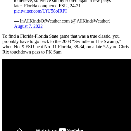
to believe, so Pierce simply scored again a few plays
later. Florida conquered FSU, 24-21.
pic.twitter.com/UfU58oIRPI
— InAllKindsOfWeather.com (@AllKindsWeather)
August 7, 2022
To find a Florida-Florida State game that was a true classic, you
probably have to go back to the 2003 “Swindle in The Swamp,”
when No. 9 FSU beat No. 11 Florida, 38-34, on a late 52-yard Chris
Rix touchdown pass to PK Sam.