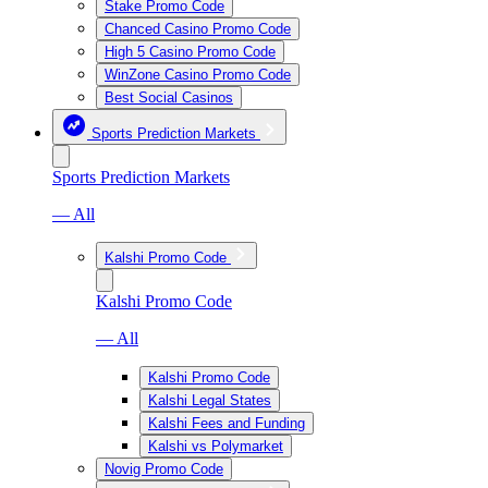
Stake Promo Code
Chanced Casino Promo Code
High 5 Casino Promo Code
WinZone Casino Promo Code
Best Social Casinos
Sports Prediction Markets
Sports Prediction Markets
— All
Kalshi Promo Code
Kalshi Promo Code
— All
Kalshi Promo Code
Kalshi Legal States
Kalshi Fees and Funding
Kalshi vs Polymarket
Novig Promo Code