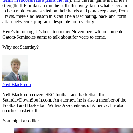
teams in success rate against the run
), and the run game is Florida’s
strength. If Florida can run the ball effectively, keep what is certain
to be a rabid crowd seated on their hands and play keep away from
Travis, there’s no reason this can’t be a fascinating, back-and-forth
affair between 2 programs desperate for a victory.
Here’s to hoping. It’s been too many Novembers without an epic
Gators-Seminoles game to talk about for years to come.
Why not Saturday?
Neil Blackmon
Neil Blackmon covers SEC football and basketball for
SaturdayDownSouth.com. An attorney, he is also a member of the
Football and Basketball Writers Associations of America. He also
coaches basketball.
You might also like...