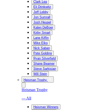
Clark Lea
Eli Drinkwitz
Jeff Lebby
Jon Sumrall
Josh Heupel
Kalen DeBoer
Kirby Smart
Lane Kiffin
Mike Elko
Nick Saban
Pete Golding
Ryan Silverfield
Shane Beamer
Steve Sarkisian
Will Stein
Heisman Trophy
Heisman Trophy
— All
Heisman Winners