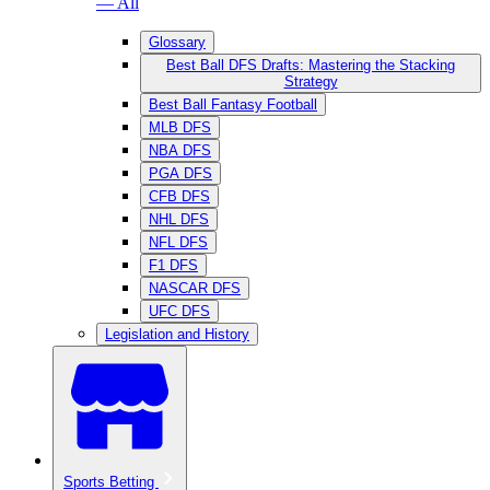
— All
Glossary
Best Ball DFS Drafts: Mastering the Stacking
Strategy
Best Ball Fantasy Football
MLB DFS
NBA DFS
PGA DFS
CFB DFS
NHL DFS
NFL DFS
F1 DFS
NASCAR DFS
UFC DFS
Legislation and History
Sports Betting