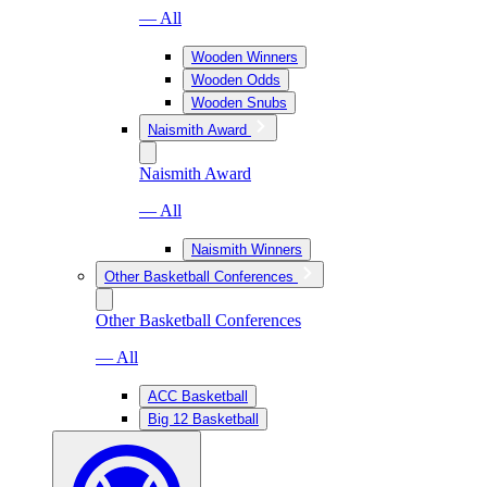
— All
Wooden Winners
Wooden Odds
Wooden Snubs
Naismith Award
Naismith Award
— All
Naismith Winners
Other Basketball Conferences
Other Basketball Conferences
— All
ACC Basketball
Big 12 Basketball