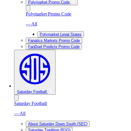
Polymarket Promo Code
Polymarket Promo Code
— All
Polymarket Legal States
Fanatics Markets Promo Code
FanDuel Predicts Promo Code
Saturday Football
Saturday Football
— All
About Saturday Down South (SEC)
Saturday Tradition (B1G)