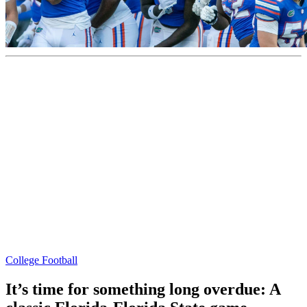
College Football
It’s time for something long overdue: A