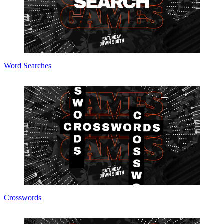
Word Searches
Crosswords