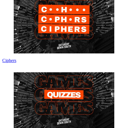
Ciphers