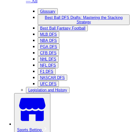
— All
Glossary
Best Ball DFS Drafts: Mastering the Stacking
Strategy
Best Ball Fantasy Football
MLB DFS
NBA DFS
PGA DFS
CFB DFS
NHL DFS
NFL DFS
F1 DFS
NASCAR DFS
UFC DFS
Legislation and History
Sports Betting