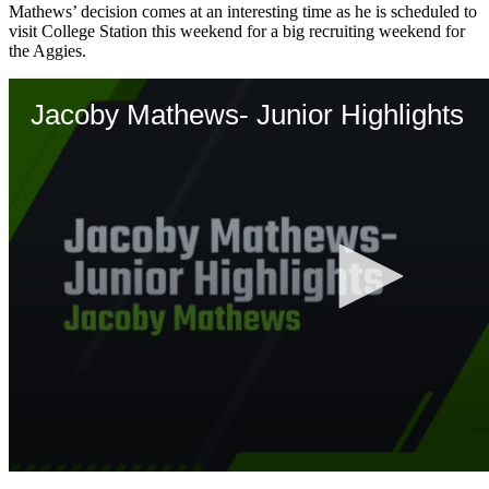
Mathews’ decision comes at an interesting time as he is scheduled to
visit College Station this weekend for a big recruiting weekend for
the Aggies.