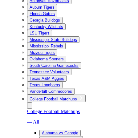
Arkansas Razorbacks
Auburn Tigers
Florida Gators
Georgia Bulldogs
Kentucky Wildcats
LSU Tigers
Mississippi State Bulldogs
Mississippi Rebels
Mizzou Tigers
Oklahoma Sooners
South Carolina Gamecocks
Tennessee Volunteers
Texas A&M Aggies
Texas Longhorns
Vanderbilt Commodores
College Football Matchups
College Football Matchups
— All
Alabama vs Georgia