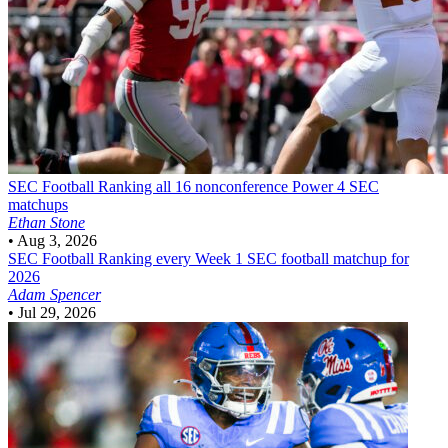
SEC Football
Ranking all 16 nonconference Power 4 SEC
matchups
Ethan Stone
•
Aug 3, 2026
SEC Football
Ranking every Week 1 SEC football matchup for
2026
Adam Spencer
•
Jul 29, 2026