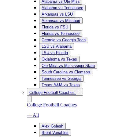
Alabama vs Ole Miss
Alabama vs Tennessee
Arkansas vs LSU
Arkansas vs Missouri
Florida vs FSU
Florida vs Tennessee
Georgia vs Georgia Tech
LSU vs Alabama
LSU vs Florida
Oklahoma vs Texas
Ole Miss vs Mississippi State
South Carolina vs Clemson
Tennessee vs Georgia
Texas A&M vs Texas
College Football Coaches
College Football Coaches
— All
Alex Golesh
Brent Venables