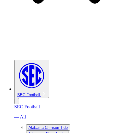
SEC Football
SEC Football
— All
Alabama Crimson Tide