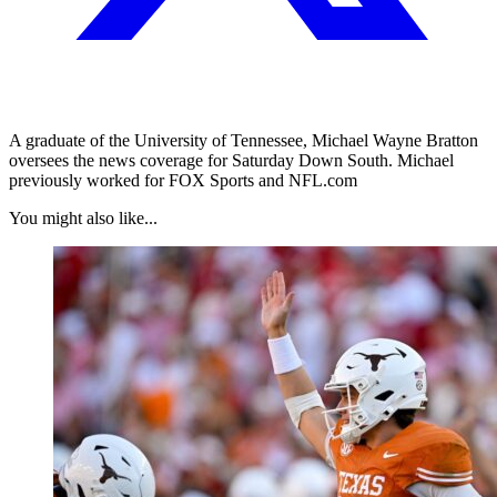
A graduate of the University of Tennessee, Michael Wayne Bratton
oversees the news coverage for Saturday Down South. Michael
previously worked for FOX Sports and NFL.com
You might also like...