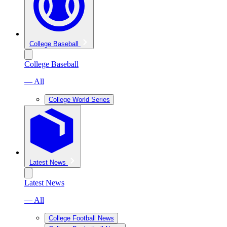
College Baseball
College Baseball
— All
College World Series
Latest News
Latest News
— All
College Football News