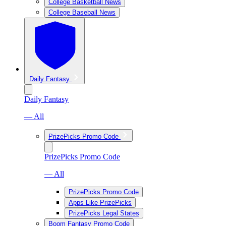
College Basketball News
College Baseball News
Daily Fantasy
Daily Fantasy
— All
PrizePicks Promo Code
PrizePicks Promo Code
— All
PrizePicks Promo Code
Apps Like PrizePicks
PrizePicks Legal States
Boom Fantasy Promo Code