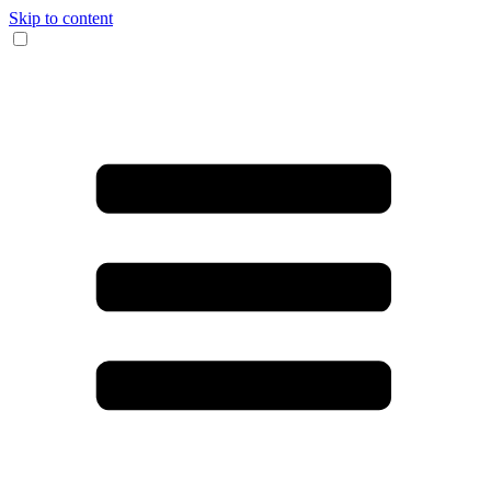
Skip to content