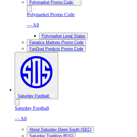
Polymarket Promo Code
Polymarket Promo Code
— All
Polymarket Legal States
Fanatics Markets Promo Code
FanDuel Predicts Promo Code
Saturday Football
Saturday Football
— All
About Saturday Down South (SEC)
Saturday Tradition (B1G)