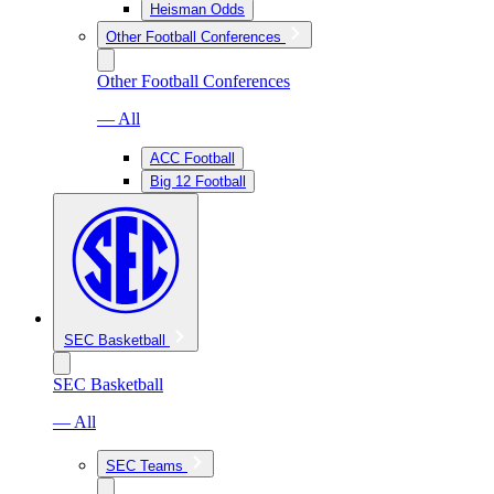
Heisman Odds
Other Football Conferences
Other Football Conferences
— All
ACC Football
Big 12 Football
SEC Basketball
SEC Basketball
— All
SEC Teams