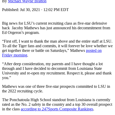
By
Michael Wayne Bratton
Published:
Jul 30, 2021 · 12:02 PM EDT
Big news for LSU’s current recruiting class as five-star defensive
back Jacoby Mathews has just announced his decommitment from
Ed Orgeron’s program.
“First off, I want to thank the man above and the entire staff at LSU.
To all the Tiger fans and commits, it will forever be love whether we
get together there or battle on Saturdays,” Mathews
posted on
Friday morning
.
“After deep consideration, my parents and I have thought a lot
through and I have decided to decommit from Louisiana State
University and re-open my recruitment. Respect it, please and thank
you.”
Mathews was one of three five-star prospects committed to LSU in
the 2022 recruiting cycle.
The Ponchatoula High School standout from Louisiana is currently
rated as the No. 2 safety in the country and a top 30 overall prospect
in the class
according to 247Sports Composite Rankings
.