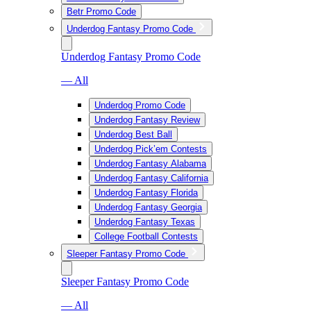
Betr Promo Code
Underdog Fantasy Promo Code
Underdog Fantasy Promo Code
— All
Underdog Promo Code
Underdog Fantasy Review
Underdog Best Ball
Underdog Pick’em Contests
Underdog Fantasy Alabama
Underdog Fantasy California
Underdog Fantasy Florida
Underdog Fantasy Georgia
Underdog Fantasy Texas
College Football Contests
Sleeper Fantasy Promo Code
Sleeper Fantasy Promo Code
— All