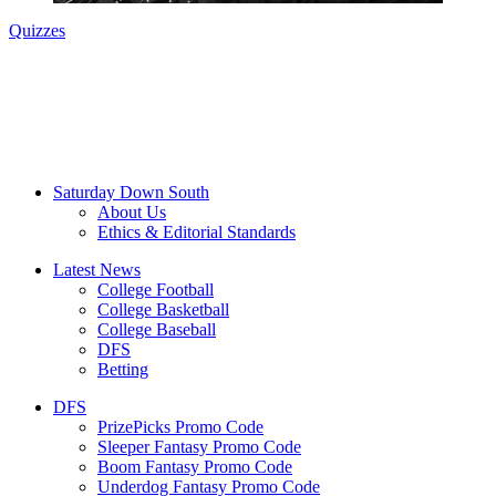
Quizzes
Saturday Down South
About Us
Ethics & Editorial Standards
Latest News
College Football
College Basketball
College Baseball
DFS
Betting
DFS
PrizePicks Promo Code
Sleeper Fantasy Promo Code
Boom Fantasy Promo Code
Underdog Fantasy Promo Code