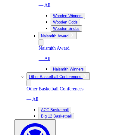
— All
Wooden Winners
Wooden Odds
Wooden Snubs
Naismith Award
Naismith Award
— All
Naismith Winners
Other Basketball Conferences
Other Basketball Conferences
— All
ACC Basketball
Big 12 Basketball