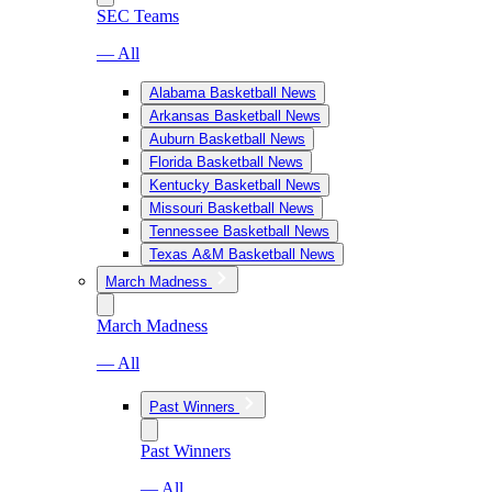
SEC Teams
— All
Alabama Basketball News
Arkansas Basketball News
Auburn Basketball News
Florida Basketball News
Kentucky Basketball News
Missouri Basketball News
Tennessee Basketball News
Texas A&M Basketball News
March Madness
March Madness
— All
Past Winners
Past Winners
— All