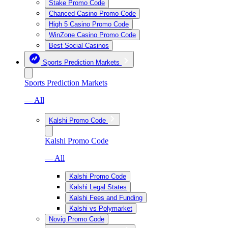
Stake Promo Code
Chanced Casino Promo Code
High 5 Casino Promo Code
WinZone Casino Promo Code
Best Social Casinos
Sports Prediction Markets
Sports Prediction Markets
— All
Kalshi Promo Code
Kalshi Promo Code
— All
Kalshi Promo Code
Kalshi Legal States
Kalshi Fees and Funding
Kalshi vs Polymarket
Novig Promo Code