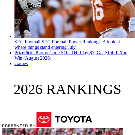
SEC Football
SEC Football Power Rankings: A look at
where things stand entering July
PrizePicks Promo Code SOUTH: Play $5, Get $150 If You
Win (August 2026)
Games
2026 RANKINGS