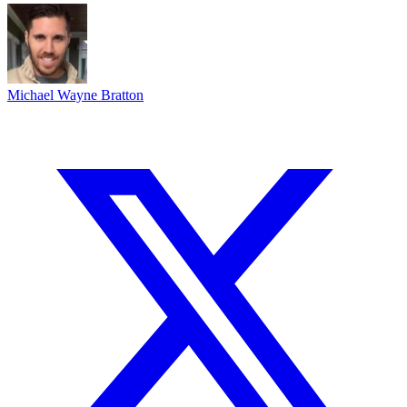
Michael Wayne Bratton