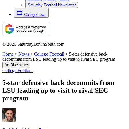
Saturday Football Newsletter
College Town
© 2026 SaturdayDownSouth.com
Home
>
News
>
College Football
>
5-star defensive back
decommits from LSU leading up to visit to rival SEC program
Ad Disclosure
College Football
5-star defensive back decommits from
LSU leading up to visit to rival SEC
program