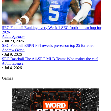
SEC Football
Ranking every Week 1 SEC football matchup for
2026
Adam Spencer
•
Jul 29, 2026
SEC Football
ESPN FPI reveals preseason top 25 for 2026
Andrew Olson
•
Jul 9, 2026
SEC Baseball
The All-SEC MLB Team: Who makes the cut?
Adam Spencer
•
Jul 4, 2026
Games