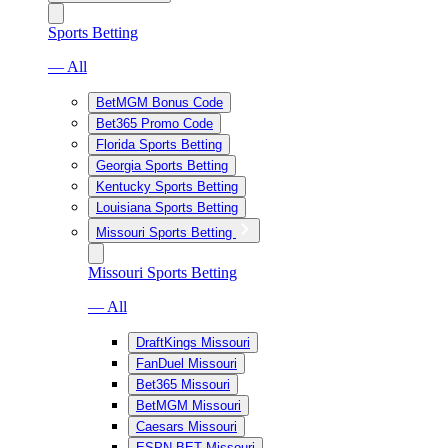
Sports Betting
— All
BetMGM Bonus Code
Bet365 Promo Code
Florida Sports Betting
Georgia Sports Betting
Kentucky Sports Betting
Louisiana Sports Betting
Missouri Sports Betting
Missouri Sports Betting
— All
DraftKings Missouri
FanDuel Missouri
Bet365 Missouri
BetMGM Missouri
Caesars Missouri
ESPN BET Missouri