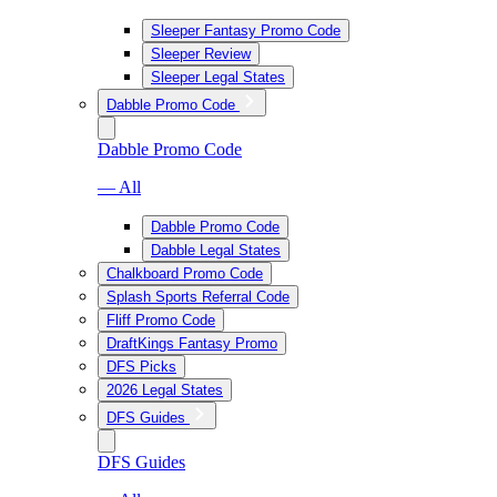
Sleeper Fantasy Promo Code
Sleeper Review
Sleeper Legal States
Dabble Promo Code
Dabble Promo Code
— All
Dabble Promo Code
Dabble Legal States
Chalkboard Promo Code
Splash Sports Referral Code
Fliff Promo Code
DraftKings Fantasy Promo
DFS Picks
2026 Legal States
DFS Guides
DFS Guides