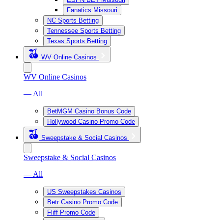
Fanatics Missouri
NC Sports Betting
Tennessee Sports Betting
Texas Sports Betting
WV Online Casinos
WV Online Casinos
— All
BetMGM Casino Bonus Code
Hollywood Casino Promo Code
Sweepstake & Social Casinos
Sweepstake & Social Casinos
— All
US Sweepstakes Casinos
Betr Casino Promo Code
Fliff Promo Code