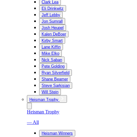
Clark Lea
Eli Drinkwitz
Jeff Lebby
Jon Sumrall
Josh Heupel
Kalen DeBoer
Kirby Smart
Lane Kiffin
Mike Elko
Nick Saban
Pete Golding
Ryan Silverfield
Shane Beamer
Steve Sarkisian
Will Stein
Heisman Trophy
Heisman Trophy
— All
Heisman Winners