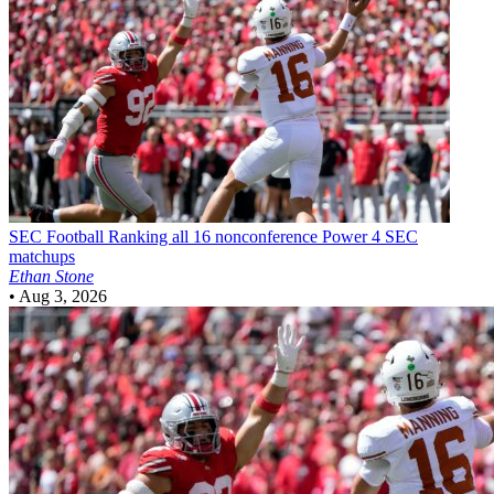
SEC Football
Ranking all 16 nonconference Power 4 SEC
matchups
Ethan Stone
•
Aug 3, 2026