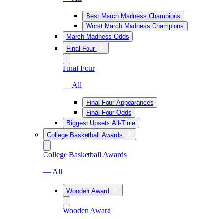
Best March Madness Champions
Worst March Madness Champions
March Madness Odds
Final Four
Final Four
— All
Final Four Appearances
Final Four Odds
Biggest Upsets All-Time
College Basketball Awards
College Basketball Awards
— All
Wooden Award
Wooden Award