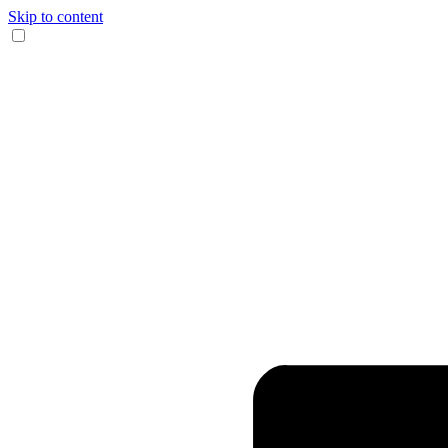
Skip to content