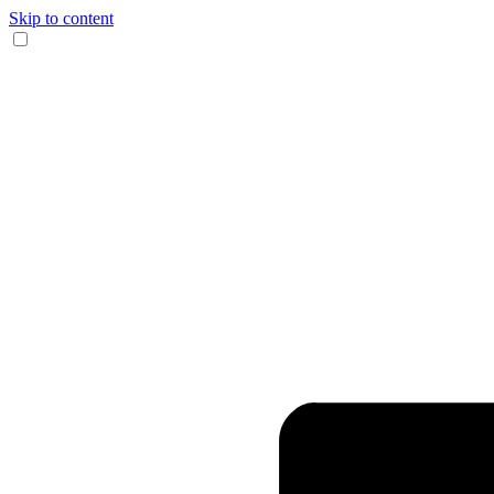
Skip to content