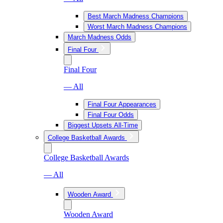
Best March Madness Champions
Worst March Madness Champions
March Madness Odds
Final Four
Final Four
— All
Final Four Appearances
Final Four Odds
Biggest Upsets All-Time
College Basketball Awards
College Basketball Awards
— All
Wooden Award
Wooden Award