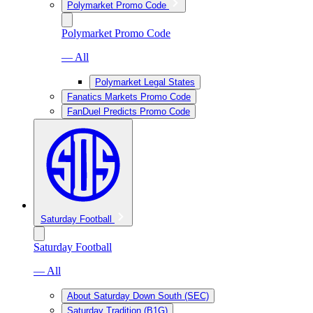
Polymarket Promo Code
Polymarket Promo Code
— All
Polymarket Legal States
Fanatics Markets Promo Code
FanDuel Predicts Promo Code
Saturday Football
Saturday Football
— All
About Saturday Down South (SEC)
Saturday Tradition (B1G)