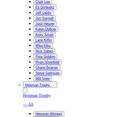
Clark Lea
Eli Drinkwitz
Jeff Lebby
Jon Sumrall
Josh Heupel
Kalen DeBoer
Kirby Smart
Lane Kiffin
Mike Elko
Nick Saban
Pete Golding
Ryan Silverfield
Shane Beamer
Steve Sarkisian
Will Stein
Heisman Trophy
Heisman Trophy
— All
Heisman Winners