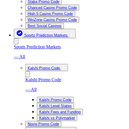
Stake Promo Code
Chanced Casino Promo Code
High 5 Casino Promo Code
WinZone Casino Promo Code
Best Social Casinos
Sports Prediction Markets
Sports Prediction Markets
— All
Kalshi Promo Code
Kalshi Promo Code
— All
Kalshi Promo Code
Kalshi Legal States
Kalshi Fees and Funding
Kalshi vs Polymarket
Novig Promo Code