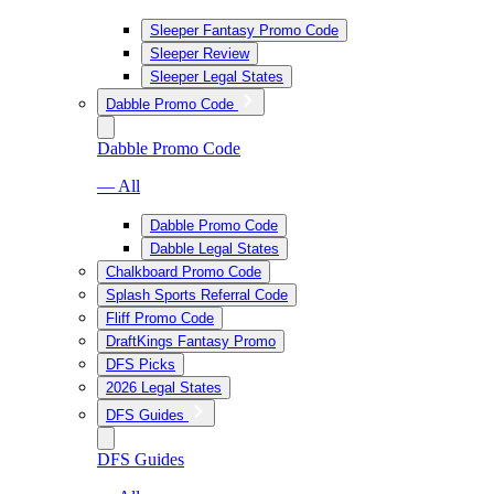
Sleeper Fantasy Promo Code
Sleeper Review
Sleeper Legal States
Dabble Promo Code
Dabble Promo Code
— All
Dabble Promo Code
Dabble Legal States
Chalkboard Promo Code
Splash Sports Referral Code
Fliff Promo Code
DraftKings Fantasy Promo
DFS Picks
2026 Legal States
DFS Guides
DFS Guides