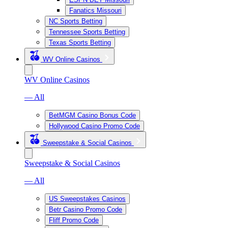
Fanatics Missouri
NC Sports Betting
Tennessee Sports Betting
Texas Sports Betting
WV Online Casinos
WV Online Casinos
— All
BetMGM Casino Bonus Code
Hollywood Casino Promo Code
Sweepstake & Social Casinos
Sweepstake & Social Casinos
— All
US Sweepstakes Casinos
Betr Casino Promo Code
Fliff Promo Code