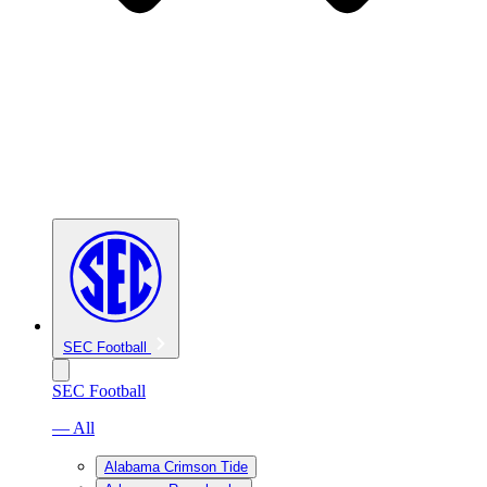
SEC Football
SEC Football
— All
Alabama Crimson Tide