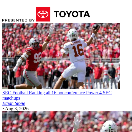
SEC Football
Ranking all 16 nonconference Power 4 SEC
matchups
Ethan Stone
•
Aug 3, 2026