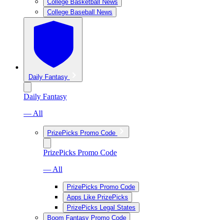
College Basketball News
College Baseball News
Daily Fantasy
Daily Fantasy
— All
PrizePicks Promo Code
PrizePicks Promo Code
— All
PrizePicks Promo Code
Apps Like PrizePicks
PrizePicks Legal States
Boom Fantasy Promo Code