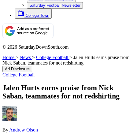
Saturday Football Newsletter
College Town
© 2026 SaturdayDownSouth.com
Home
>
News
>
College Football
>
Jalen Hurts earns praise from
Nick Saban, teammates for not redshirting
Ad Disclosure
College Football
Jalen Hurts earns praise from Nick
Saban, teammates for not redshirting
By
Andrew Olson