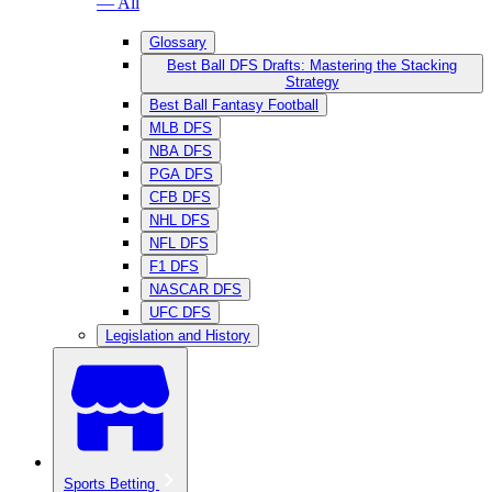
— All
Glossary
Best Ball DFS Drafts: Mastering the Stacking
Strategy
Best Ball Fantasy Football
MLB DFS
NBA DFS
PGA DFS
CFB DFS
NHL DFS
NFL DFS
F1 DFS
NASCAR DFS
UFC DFS
Legislation and History
Sports Betting