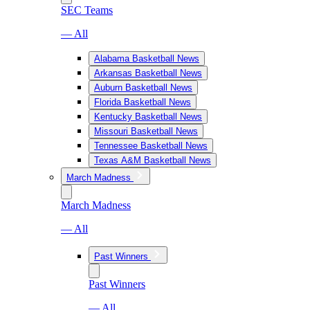
SEC Teams
— All
Alabama Basketball News
Arkansas Basketball News
Auburn Basketball News
Florida Basketball News
Kentucky Basketball News
Missouri Basketball News
Tennessee Basketball News
Texas A&M Basketball News
March Madness
March Madness
— All
Past Winners
Past Winners
— All