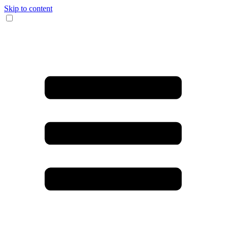
Skip to content