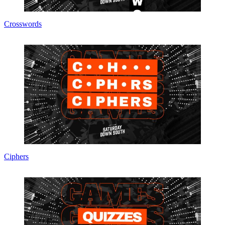
Crosswords
Ciphers