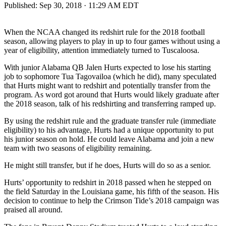
Published:
Sep 30, 2018 · 11:29 AM EDT
When the NCAA changed its redshirt rule for the 2018 football
season, allowing players to play in up to four games without using a
year of eligibility, attention immediately turned to Tuscaloosa.
With junior Alabama QB Jalen Hurts expected to lose his starting
job to sophomore Tua Tagovailoa (which he did), many speculated
that Hurts might want to redshirt and potentially transfer from the
program. As word got around that Hurts would likely graduate after
the 2018 season, talk of his redshirting and transferring ramped up.
By using the redshirt rule and the graduate transfer rule (immediate
eligibility) to his advantage, Hurts had a unique opportunity to put
his junior season on hold. He could leave Alabama and join a new
team with two seasons of eligibility remaining.
He might still transfer, but if he does, Hurts will do so as a senior.
Hurts’ opportunity to redshirt in 2018 passed when he stepped on
the field Saturday in the Louisiana game, his fifth of the season. His
decision to continue to help the Crimson Tide’s 2018 campaign was
praised all around.