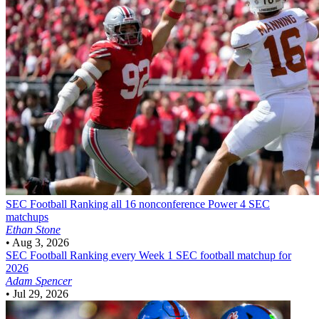
SEC Football
Ranking all 16 nonconference Power 4 SEC
matchups
Ethan Stone
•
Aug 3, 2026
SEC Football
Ranking every Week 1 SEC football matchup for
2026
Adam Spencer
•
Jul 29, 2026