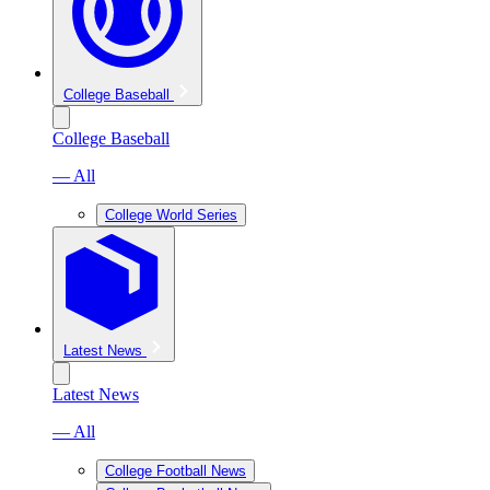
College Baseball
College Baseball
— All
College World Series
Latest News
Latest News
— All
College Football News