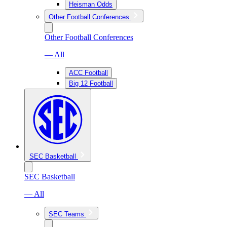
Heisman Odds
Other Football Conferences
Other Football Conferences
— All
ACC Football
Big 12 Football
SEC Basketball
SEC Basketball
— All
SEC Teams