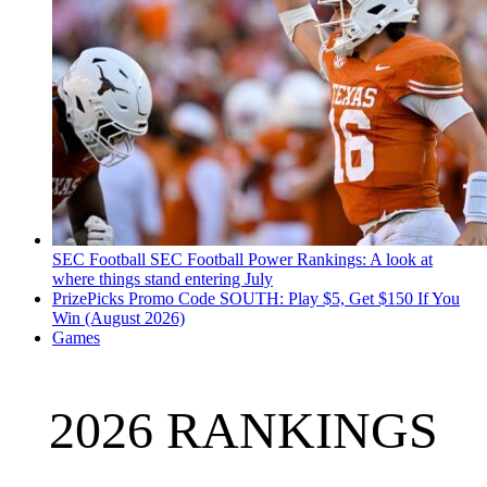
SEC Football
SEC Football Power Rankings: A look at
where things stand entering July
PrizePicks Promo Code SOUTH: Play $5, Get $150 If You
Win (August 2026)
Games
2026 RANKINGS