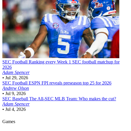
SEC Football
Ranking every Week 1 SEC football matchup for
2026
Adam Spencer
•
Jul 29, 2026
SEC Football
ESPN FPI reveals preseason top 25 for 2026
Andrew Olson
•
Jul 9, 2026
SEC Baseball
The All-SEC MLB Team: Who makes the cut?
Adam Spencer
•
Jul 4, 2026
Games