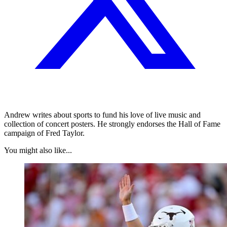
Andrew writes about sports to fund his love of live music and
collection of concert posters. He strongly endorses the Hall of Fame
campaign of Fred Taylor.
You might also like...