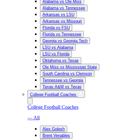
Alabama vs Ole Miss
Alabama vs Tennessee
Arkansas vs LSU
Arkansas vs Missouri
Florida vs FSU
Florida vs Tennessee
Georgia vs Georgia Tech
LSU vs Alabama
LSU vs Florida
Oklahoma vs Texas
Ole Miss vs Mississippi State
South Carolina vs Clemson
Tennessee vs Georgia
Texas A&M vs Texas
College Football Coaches
College Football Coaches
— All
Alex Golesh
Brent Venables