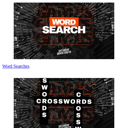
Word Searches