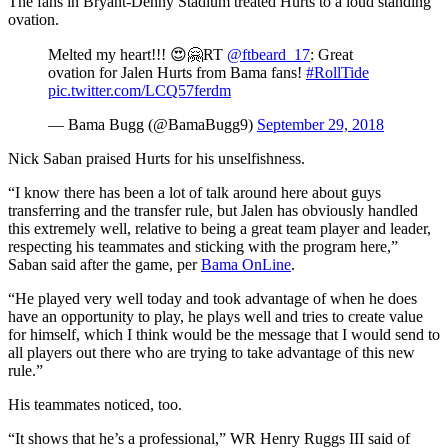
The fans in Bryant-Denny Stadium treated Hurts to a loud standing
ovation.
Melted my heart!!! 😍🤗RT
@ftbeard_17
: Great
ovation for Jalen Hurts from Bama fans!
#RollTide
pic.twitter.com/LCQ57ferdm
— Bama Bugg (@BamaBugg9)
September 29, 2018
Nick Saban praised Hurts for his unselfishness.
“I know there has been a lot of talk around here about guys
transferring and the transfer rule, but Jalen has obviously handled
this extremely well, relative to being a great team player and leader,
respecting his teammates and sticking with the program here,”
Saban said after the game, per
Bama OnLine
.
“He played very well today and took advantage of when he does
have an opportunity to play, he plays well and tries to create value
for himself, which I think would be the message that I would send to
all players out there who are trying to take advantage of this new
rule.”
His teammates noticed, too.
“It shows that he’s a professional,” WR Henry Ruggs III said of