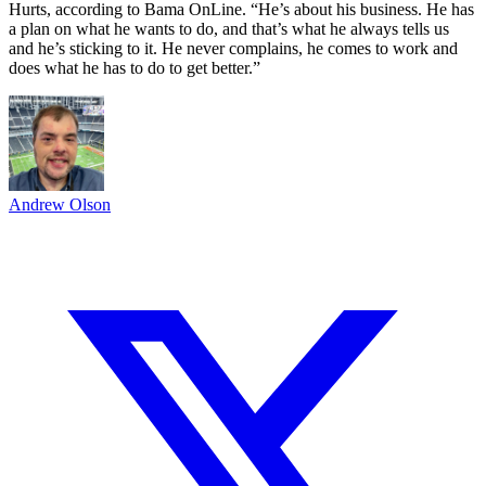
Hurts, according to Bama OnLine. “He’s about his business. He has
a plan on what he wants to do, and that’s what he always tells us
and he’s sticking to it. He never complains, he comes to work and
does what he has to do to get better.”
Andrew Olson