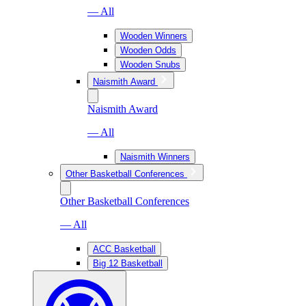
— All
Wooden Winners
Wooden Odds
Wooden Snubs
Naismith Award
Naismith Award
— All
Naismith Winners
Other Basketball Conferences
Other Basketball Conferences
— All
ACC Basketball
Big 12 Basketball