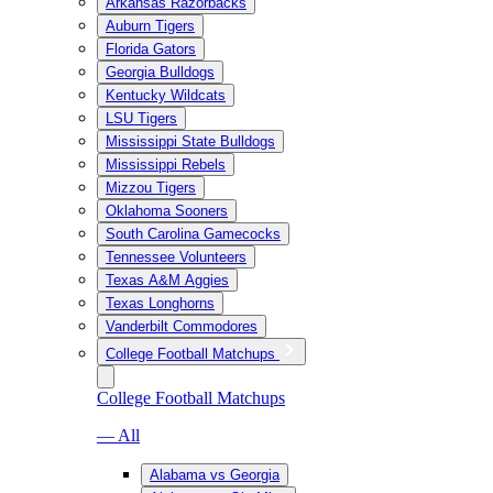
Arkansas Razorbacks
Auburn Tigers
Florida Gators
Georgia Bulldogs
Kentucky Wildcats
LSU Tigers
Mississippi State Bulldogs
Mississippi Rebels
Mizzou Tigers
Oklahoma Sooners
South Carolina Gamecocks
Tennessee Volunteers
Texas A&M Aggies
Texas Longhorns
Vanderbilt Commodores
College Football Matchups
College Football Matchups
— All
Alabama vs Georgia