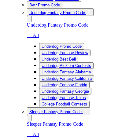
Betr Promo Code
Underdog Fantasy Promo Code
Underdog Fantasy Promo Code
— All
Underdog Promo Code
Underdog Fantasy Review
Underdog Best Ball
Underdog Pick’em Contests
Underdog Fantasy Alabama
Underdog Fantasy California
Underdog Fantasy Florida
Underdog Fantasy Georgia
Underdog Fantasy Texas
College Football Contests
Sleeper Fantasy Promo Code
Sleeper Fantasy Promo Code
— All