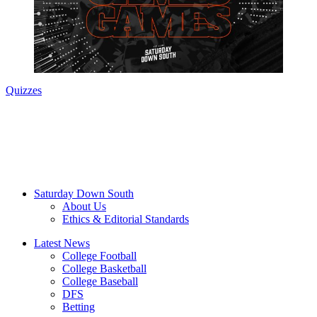
Quizzes
Saturday Down South
About Us
Ethics & Editorial Standards
Latest News
College Football
College Basketball
College Baseball
DFS
Betting