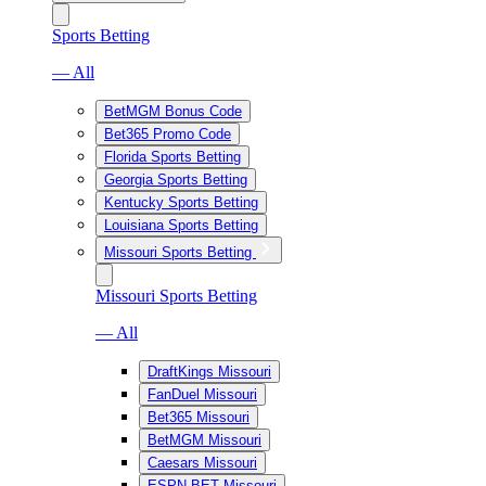
Sports Betting
— All
BetMGM Bonus Code
Bet365 Promo Code
Florida Sports Betting
Georgia Sports Betting
Kentucky Sports Betting
Louisiana Sports Betting
Missouri Sports Betting
Missouri Sports Betting
— All
DraftKings Missouri
FanDuel Missouri
Bet365 Missouri
BetMGM Missouri
Caesars Missouri
ESPN BET Missouri