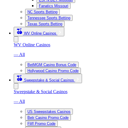
Fanatics Missouri
NC Sports Betting
Tennessee Sports Betting
Texas Sports Betting
WV Online Casinos
WV Online Casinos
— All
BetMGM Casino Bonus Code
Hollywood Casino Promo Code
Sweepstake & Social Casinos
Sweepstake & Social Casinos
— All
US Sweepstakes Casinos
Betr Casino Promo Code
Fliff Promo Code