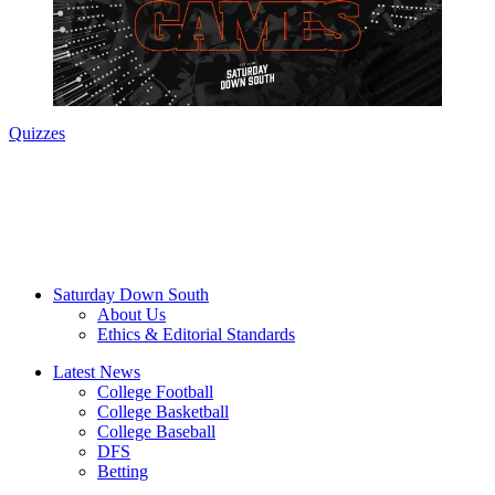
Quizzes
Saturday Down South
About Us
Ethics & Editorial Standards
Latest News
College Football
College Basketball
College Baseball
DFS
Betting