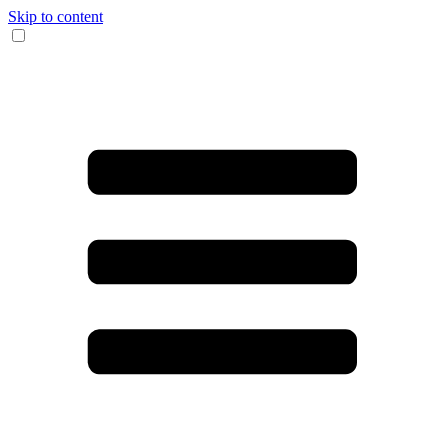
Skip to content