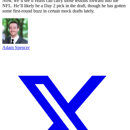
Now, we’ll see if Hurts can carry those lessons forward into the
NFL. He’ll likely be a Day 2 pick in the draft, though he has gotten
some first-round buzz in certain mock drafts lately.
Adam Spencer