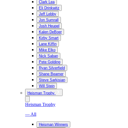
Clark Lea
Eli Drinkwitz
Jeff Lebby
Jon Sumrall
Josh Heupel
Kalen DeBoer
Kirby Smart
Lane Kiffin
Mike Elko
Nick Saban
Pete Golding
Ryan Silverfield
Shane Beamer
Steve Sarkisian
Will Stein
Heisman Trophy
Heisman Trophy
— All
Heisman Winners