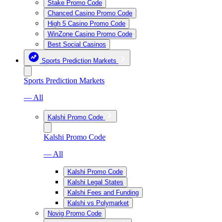
Stake Promo Code
Chanced Casino Promo Code
High 5 Casino Promo Code
WinZone Casino Promo Code
Best Social Casinos
Sports Prediction Markets
Sports Prediction Markets
— All
Kalshi Promo Code
Kalshi Promo Code
— All
Kalshi Promo Code
Kalshi Legal States
Kalshi Fees and Funding
Kalshi vs Polymarket
Novig Promo Code