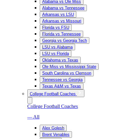
Alabama vs Ole Miss
Alabama vs Tennessee
Arkansas vs LSU
Arkansas vs Missouri
Florida vs FSU
Florida vs Tennessee
Georgia vs Georgia Tech
LSU vs Alabama
LSU vs Florida
Oklahoma vs Texas
Ole Miss vs Mississippi State
South Carolina vs Clemson
Tennessee vs Georgia
Texas A&M vs Texas
College Football Coaches
College Football Coaches
— All
Alex Golesh
Brent Venables