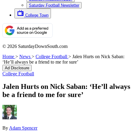
Saturday Football Newsletter
College Town
© 2026 SaturdayDownSouth.com
Home
>
News
>
College Football
>
Jalen Hurts on Nick Saban:
‘He’ll always be a friend to me for sure’
Ad Disclosure
College Football
Jalen Hurts on Nick Saban: ‘He’ll always
be a friend to me for sure’
By
Adam Spencer