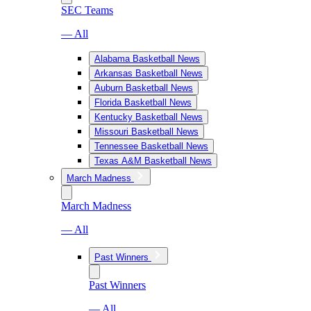
SEC Teams
— All
Alabama Basketball News
Arkansas Basketball News
Auburn Basketball News
Florida Basketball News
Kentucky Basketball News
Missouri Basketball News
Tennessee Basketball News
Texas A&M Basketball News
March Madness
March Madness
— All
Past Winners
Past Winners
— All