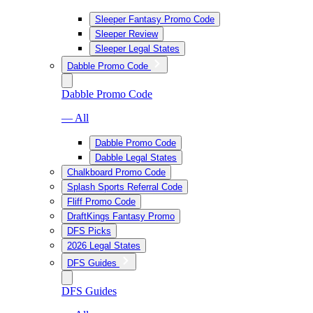
Sleeper Fantasy Promo Code
Sleeper Review
Sleeper Legal States
Dabble Promo Code
Dabble Promo Code
— All
Dabble Promo Code
Dabble Legal States
Chalkboard Promo Code
Splash Sports Referral Code
Fliff Promo Code
DraftKings Fantasy Promo
DFS Picks
2026 Legal States
DFS Guides
DFS Guides