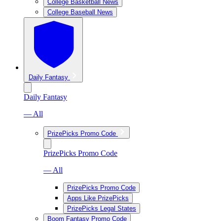
College Basketball News
College Baseball News
Daily Fantasy
Daily Fantasy
— All
PrizePicks Promo Code
PrizePicks Promo Code
— All
PrizePicks Promo Code
Apps Like PrizePicks
PrizePicks Legal States
Boom Fantasy Promo Code