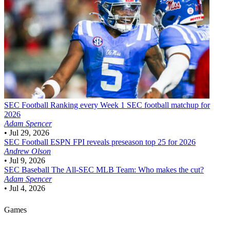
SEC Football
Ranking every Week 1 SEC football matchup for
2026
Adam Spencer
•
Jul 29, 2026
SEC Football
ESPN FPI reveals preseason top 25 for 2026
Andrew Olson
•
Jul 9, 2026
SEC Baseball
The All-SEC MLB Team: Who makes the cut?
Adam Spencer
•
Jul 4, 2026
Games