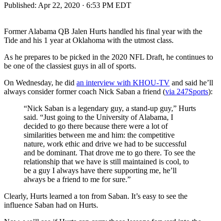
Published:
Apr 22, 2020 · 6:53 PM EDT
Former Alabama QB Jalen Hurts handled his final year with the
Tide and his 1 year at Oklahoma with the utmost class.
As he prepares to be picked in the 2020 NFL Draft, he continues to
be one of the classiest guys in all of sports.
On Wednesday, he did
an interview with KHOU-TV
and said he’ll
always consider former coach Nick Saban a friend (
via 247Sports
):
“Nick Saban is a legendary guy, a stand-up guy,” Hurts
said. “Just going to the University of Alabama, I
decided to go there because there were a lot of
similarities between me and him: the competitive
nature, work ethic and drive we had to be successful
and be dominant. That drove me to go there. To see the
relationship that we have is still maintained is cool, to
be a guy I always have there supporting me, he’ll
always be a friend to me for sure.”
Clearly, Hurts learned a ton from Saban. It’s easy to see the
influence Saban had on Hurts.