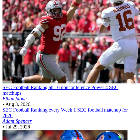
SEC Football
Ranking all 16 nonconference Power 4 SEC
matchups
Ethan Stone
•
Aug 3, 2026
SEC Football
Ranking every Week 1 SEC football matchup for
2026
Adam Spencer
•
Jul 29, 2026