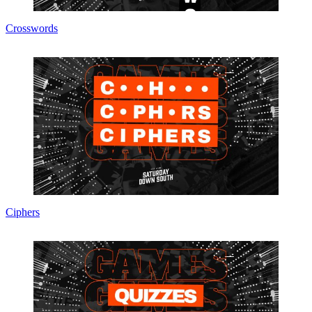
Crosswords
Ciphers