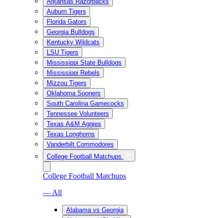
Arkansas Razorbacks
Auburn Tigers
Florida Gators
Georgia Bulldogs
Kentucky Wildcats
LSU Tigers
Mississippi State Bulldogs
Mississippi Rebels
Mizzou Tigers
Oklahoma Sooners
South Carolina Gamecocks
Tennessee Volunteers
Texas A&M Aggies
Texas Longhorns
Vanderbilt Commodores
College Football Matchups
College Football Matchups
— All
Alabama vs Georgia