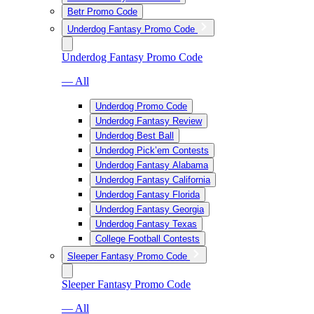
Betr Promo Code
Underdog Fantasy Promo Code
Underdog Fantasy Promo Code
— All
Underdog Promo Code
Underdog Fantasy Review
Underdog Best Ball
Underdog Pick’em Contests
Underdog Fantasy Alabama
Underdog Fantasy California
Underdog Fantasy Florida
Underdog Fantasy Georgia
Underdog Fantasy Texas
College Football Contests
Sleeper Fantasy Promo Code
Sleeper Fantasy Promo Code
— All