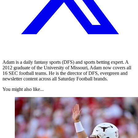
Adam is a daily fantasy sports (DFS) and sports betting expert. A
2012 graduate of the University of Missouri, Adam now covers all
16 SEC football teams. He is the director of DFS, evergreen and
newsletter content across all Saturday Football brands.
You might also like...