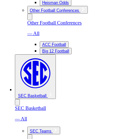
Heisman Odds
Other Football Conferences
Other Football Conferences
— All
ACC Football
Big 12 Football
SEC Basketball
SEC Basketball
— All
SEC Teams