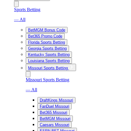
Sports Betting
— All
BetMGM Bonus Code
Bet365 Promo Code
Florida Sports Betting
Georgia Sports Betting
Kentucky Sports Betting
Louisiana Sports Betting
Missouri Sports Betting
Missouri Sports Betting
— All
DraftKings Missouri
FanDuel Missouri
Bet365 Missouri
BetMGM Missouri
Caesars Missouri
ESPN BET Missouri