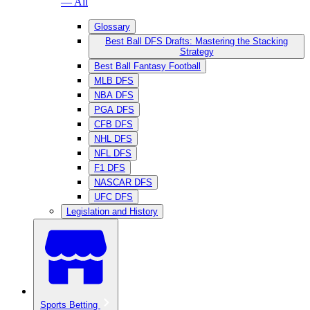
— All
Glossary
Best Ball DFS Drafts: Mastering the Stacking
Strategy
Best Ball Fantasy Football
MLB DFS
NBA DFS
PGA DFS
CFB DFS
NHL DFS
NFL DFS
F1 DFS
NASCAR DFS
UFC DFS
Legislation and History
Sports Betting