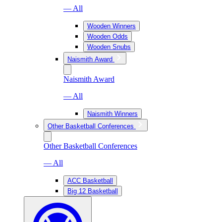
— All
Wooden Winners
Wooden Odds
Wooden Snubs
Naismith Award
Naismith Award
— All
Naismith Winners
Other Basketball Conferences
Other Basketball Conferences
— All
ACC Basketball
Big 12 Basketball