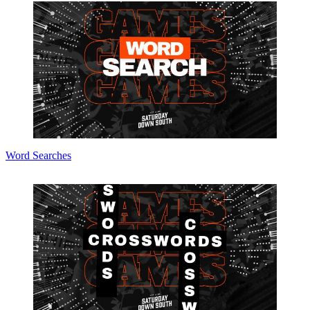
Word Searches