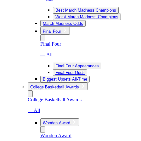
Best March Madness Champions
Worst March Madness Champions
March Madness Odds
Final Four
Final Four
— All
Final Four Appearances
Final Four Odds
Biggest Upsets All-Time
College Basketball Awards
College Basketball Awards
— All
Wooden Award
Wooden Award