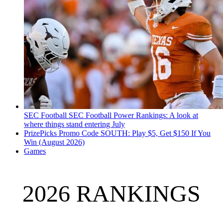
SEC Football
SEC Football Power Rankings: A look at
where things stand entering July
PrizePicks Promo Code SOUTH: Play $5, Get $150 If You
Win (August 2026)
Games
2026 RANKINGS