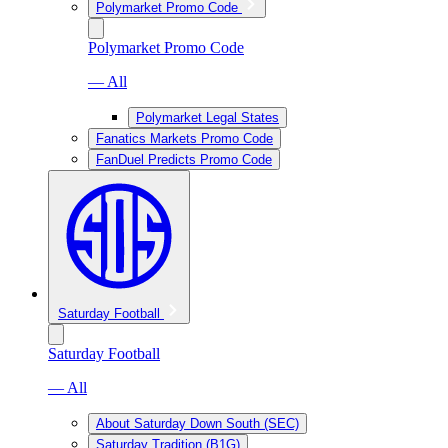
Polymarket Promo Code
Polymarket Promo Code
— All
Polymarket Legal States
Fanatics Markets Promo Code
FanDuel Predicts Promo Code
Saturday Football
Saturday Football
— All
About Saturday Down South (SEC)
Saturday Tradition (B1G)