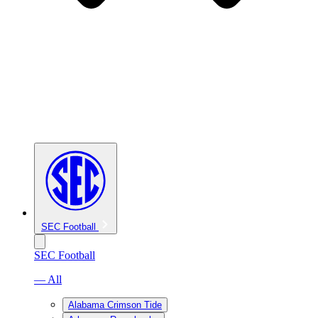
SEC Football
SEC Football
— All
Alabama Crimson Tide