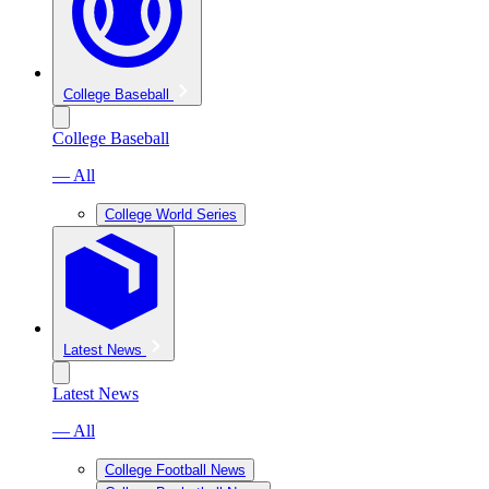
College Baseball
College Baseball
— All
College World Series
Latest News
Latest News
— All
College Football News