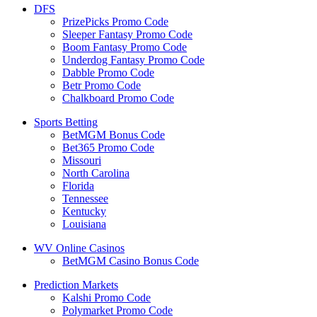
DFS
PrizePicks Promo Code
Sleeper Fantasy Promo Code
Boom Fantasy Promo Code
Underdog Fantasy Promo Code
Dabble Promo Code
Betr Promo Code
Chalkboard Promo Code
Sports Betting
BetMGM Bonus Code
Bet365 Promo Code
Missouri
North Carolina
Florida
Tennessee
Kentucky
Louisiana
WV Online Casinos
BetMGM Casino Bonus Code
Prediction Markets
Kalshi Promo Code
Polymarket Promo Code