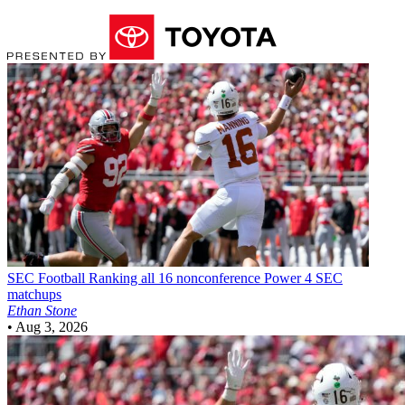
SEC Football
Ranking all 16 nonconference Power 4 SEC
matchups
Ethan Stone
•
Aug 3, 2026