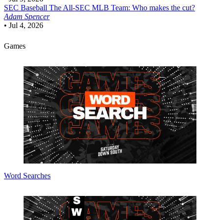
SEC Baseball
The All-SEC MLB Team: Who makes the cut?
Adam Spencer
•
Jul 4, 2026
Games
Word Searches