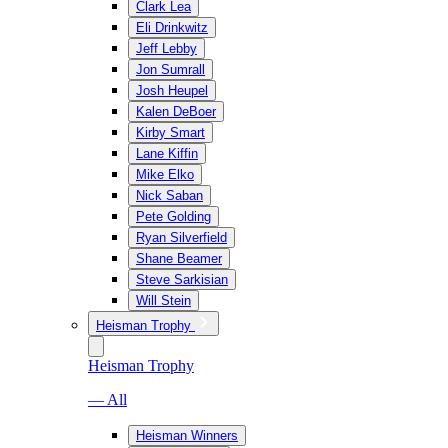
Clark Lea
Eli Drinkwitz
Jeff Lebby
Jon Sumrall
Josh Heupel
Kalen DeBoer
Kirby Smart
Lane Kiffin
Mike Elko
Nick Saban
Pete Golding
Ryan Silverfield
Shane Beamer
Steve Sarkisian
Will Stein
Heisman Trophy
Heisman Trophy
— All
Heisman Winners