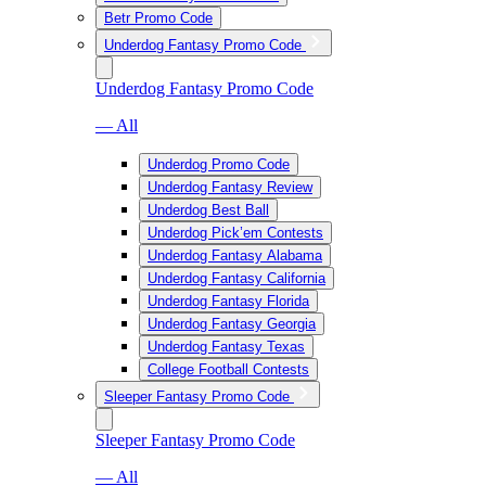
Betr Promo Code
Underdog Fantasy Promo Code
Underdog Fantasy Promo Code
— All
Underdog Promo Code
Underdog Fantasy Review
Underdog Best Ball
Underdog Pick’em Contests
Underdog Fantasy Alabama
Underdog Fantasy California
Underdog Fantasy Florida
Underdog Fantasy Georgia
Underdog Fantasy Texas
College Football Contests
Sleeper Fantasy Promo Code
Sleeper Fantasy Promo Code
— All