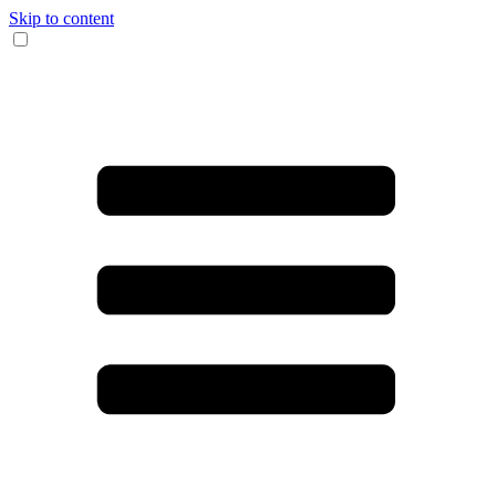
Skip to content