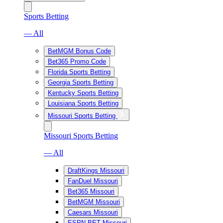
Sports Betting
— All
BetMGM Bonus Code
Bet365 Promo Code
Florida Sports Betting
Georgia Sports Betting
Kentucky Sports Betting
Louisiana Sports Betting
Missouri Sports Betting
Missouri Sports Betting
— All
DraftKings Missouri
FanDuel Missouri
Bet365 Missouri
BetMGM Missouri
Caesars Missouri
ESPN BET Missouri