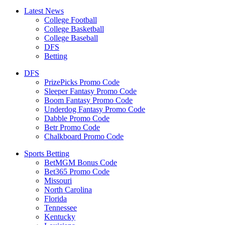
Latest News
College Football
College Basketball
College Baseball
DFS
Betting
DFS
PrizePicks Promo Code
Sleeper Fantasy Promo Code
Boom Fantasy Promo Code
Underdog Fantasy Promo Code
Dabble Promo Code
Betr Promo Code
Chalkboard Promo Code
Sports Betting
BetMGM Bonus Code
Bet365 Promo Code
Missouri
North Carolina
Florida
Tennessee
Kentucky