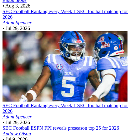
Ethan Stone
•
Aug 3, 2026
SEC Football
Ranking every Week 1 SEC football matchup for
2026
Adam Spencer
•
Jul 29, 2026
SEC Football
Ranking every Week 1 SEC football matchup for
2026
Adam Spencer
•
Jul 29, 2026
SEC Football
ESPN FPI reveals preseason top 25 for 2026
Andrew Olson
•
Jul 9, 2026