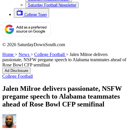
Saturday Football Newsletter
College Town
© 2026 SaturdayDownSouth.com
Home
>
News
>
College Football
>
Jalen Milroe delivers
passionate, NSFW pregame speech to Alabama teammates ahead of
Rose Bowl CFP semifinal
Ad Disclosure
College Football
Jalen Milroe delivers passionate, NSFW
pregame speech to Alabama teammates
ahead of Rose Bowl CFP semifinal