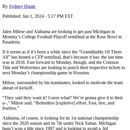
By
Sydney Hunte
Published:
Jan 1, 2024 · 5:17 PM EST
Jalen Milroe and Alabama are looking to get past Michigan in
Monday’s College Football Playoff semifinal at the Rose Bowl in
Pasadena.
If it seems as if it’s been a while since the “Granddaddy Of Them
All” has hosted a CFP semifinal, that’s because it has: the last time
was in 2018. Fast forward to Monday, though, and the Crimson
Tide and Wolverines are looking to punch their respective tickets to
next Monday’s championship game in Houston.
Milroe, surrounded by his teammates, looked to motivate the team
ahead of kickoff.
“They said they want it? Guess what? We’re gonna give it to their
a–,” Milroe said. “Relentless [expletive] effort. Fast, free, and
fearless.”
Alabama, of course, is looking for its 1st national championship
since the 2020 season and its 7th under Nick Saban. Michigan
hasn’t won a title since 1997 and is looking to avoid a 3rd