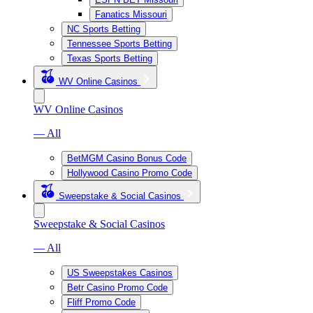
Fanatics Missouri
NC Sports Betting
Tennessee Sports Betting
Texas Sports Betting
WV Online Casinos
WV Online Casinos
— All
BetMGM Casino Bonus Code
Hollywood Casino Promo Code
Sweepstake & Social Casinos
Sweepstake & Social Casinos
— All
US Sweepstakes Casinos
Betr Casino Promo Code
Fliff Promo Code