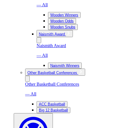
— All
Wooden Winners
Wooden Odds
Wooden Snubs
Naismith Award
Naismith Award
— All
Naismith Winners
Other Basketball Conferences
Other Basketball Conferences
— All
ACC Basketball
Big 12 Basketball