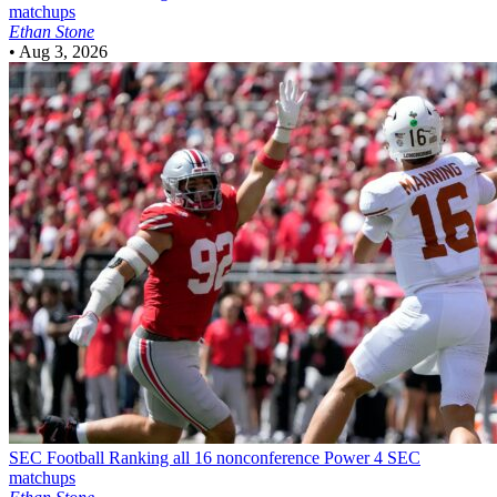
matchups
Ethan Stone
•
Aug 3, 2026
SEC Football
Ranking all 16 nonconference Power 4 SEC
matchups