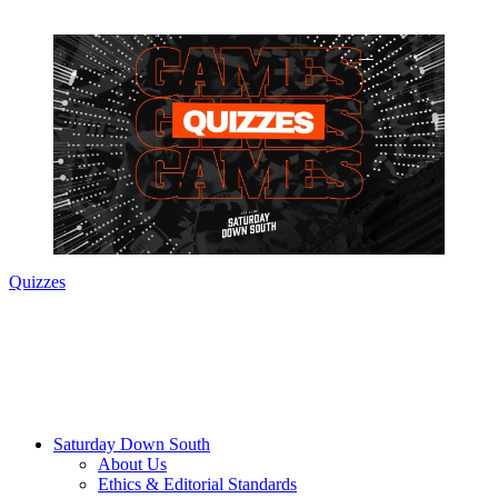
Quizzes
Saturday Down South
About Us
Ethics & Editorial Standards