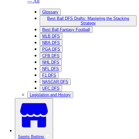
— All
Glossary
Best Ball DFS Drafts: Mastering the Stacking
Strategy
Best Ball Fantasy Football
MLB DFS
NBA DFS
PGA DFS
CFB DFS
NHL DFS
NFL DFS
F1 DFS
NASCAR DFS
UFC DFS
Legislation and History
Sports Betting