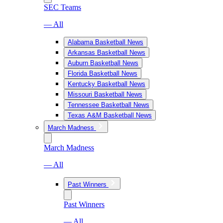
SEC Teams
— All
Alabama Basketball News
Arkansas Basketball News
Auburn Basketball News
Florida Basketball News
Kentucky Basketball News
Missouri Basketball News
Tennessee Basketball News
Texas A&M Basketball News
March Madness
March Madness
— All
Past Winners
Past Winners
— All