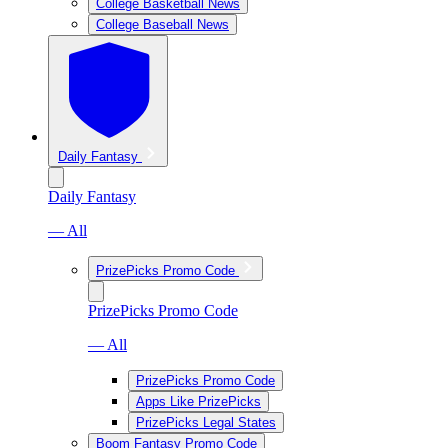
College Basketball News
College Baseball News
Daily Fantasy
Daily Fantasy
— All
PrizePicks Promo Code
PrizePicks Promo Code
— All
PrizePicks Promo Code
Apps Like PrizePicks
PrizePicks Legal States
Boom Fantasy Promo Code