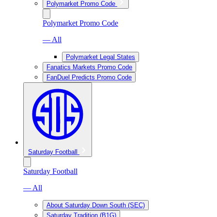
Polymarket Promo Code
Polymarket Promo Code
— All
Polymarket Legal States
Fanatics Markets Promo Code
FanDuel Predicts Promo Code
Saturday Football
Saturday Football
— All
About Saturday Down South (SEC)
Saturday Tradition (B1G)