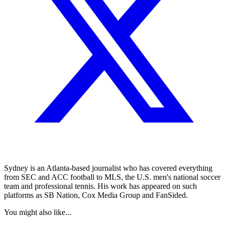
Sydney is an Atlanta-based journalist who has covered everything
from SEC and ACC football to MLS, the U.S. men's national soccer
team and professional tennis. His work has appeared on such
platforms as SB Nation, Cox Media Group and FanSided.
You might also like...