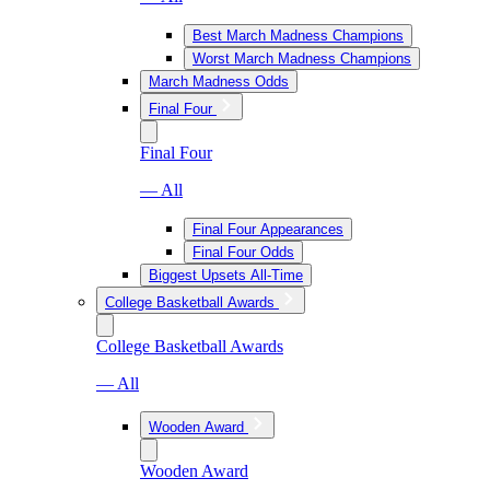
Best March Madness Champions
Worst March Madness Champions
March Madness Odds
Final Four
Final Four
— All
Final Four Appearances
Final Four Odds
Biggest Upsets All-Time
College Basketball Awards
College Basketball Awards
— All
Wooden Award
Wooden Award