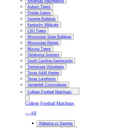
Arkansas Razorbacks
Auburn Tigers
Florida Gators
Georgia Bulldogs
Kentucky Wildcats
LSU Tigers
Mississippi State Bulldogs
Mississippi Rebels
Mizzou Tigers
Oklahoma Sooners
South Carolina Gamecocks
Tennessee Volunteers
Texas A&M Aggies
Texas Longhorns
Vanderbilt Commodores
College Football Matchups
College Football Matchups
— All
Alabama vs Georgia