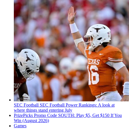
SEC Football
SEC Football Power Rankings: A look at
where things stand entering July
PrizePicks Promo Code SOUTH: Play $5, Get $150 If You
Win (August 2026)
Games