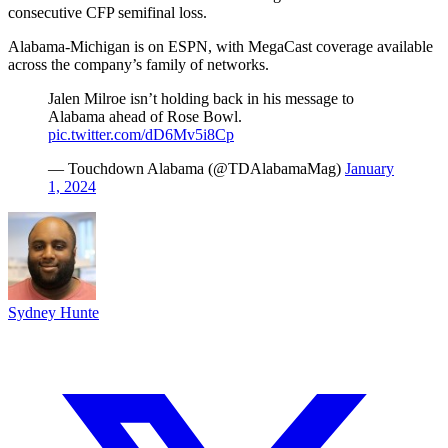
consecutive CFP semifinal loss.
Alabama-Michigan is on ESPN, with MegaCast coverage available
across the company’s family of networks.
Jalen Milroe isn’t holding back in his message to
Alabama ahead of Rose Bowl.
pic.twitter.com/dD6Mv5i8Cp
— Touchdown Alabama (@TDAlabamaMag)
January
1, 2024
Sydney Hunte