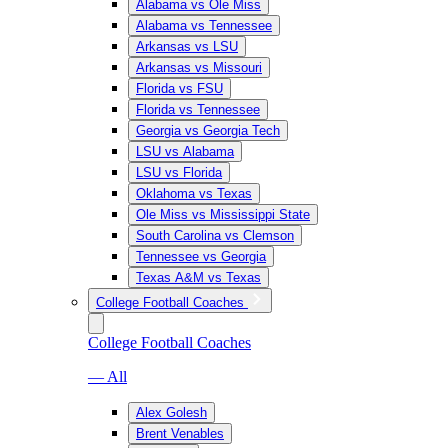
Alabama vs Ole Miss
Alabama vs Tennessee
Arkansas vs LSU
Arkansas vs Missouri
Florida vs FSU
Florida vs Tennessee
Georgia vs Georgia Tech
LSU vs Alabama
LSU vs Florida
Oklahoma vs Texas
Ole Miss vs Mississippi State
South Carolina vs Clemson
Tennessee vs Georgia
Texas A&M vs Texas
College Football Coaches
College Football Coaches
— All
Alex Golesh
Brent Venables