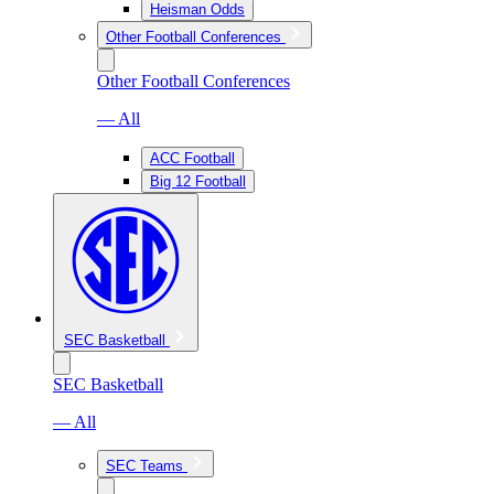
Heisman Odds
Other Football Conferences
Other Football Conferences
— All
ACC Football
Big 12 Football
SEC Basketball
SEC Basketball
— All
SEC Teams