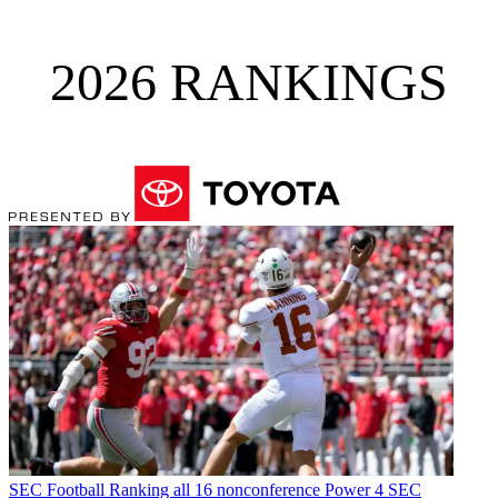
2026 RANKINGS
SEC Football
Ranking all 16 nonconference Power 4 SEC