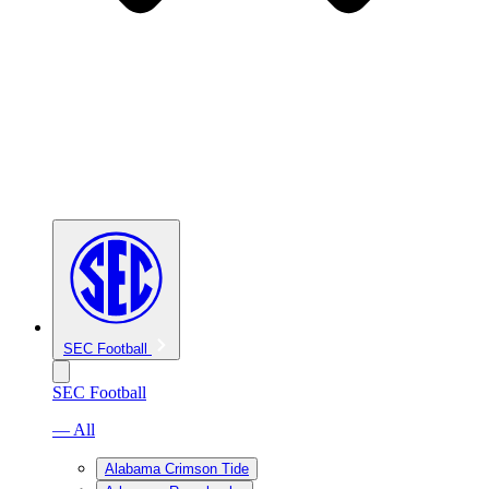
SEC Football
SEC Football
— All
Alabama Crimson Tide