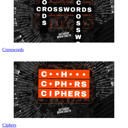
Crosswords
Ciphers