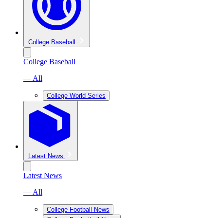
College Baseball
College Baseball
— All
College World Series
Latest News
Latest News
— All
College Football News