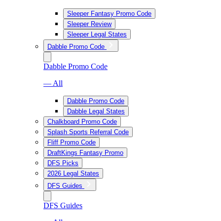
Sleeper Fantasy Promo Code
Sleeper Review
Sleeper Legal States
Dabble Promo Code
Dabble Promo Code
— All
Dabble Promo Code
Dabble Legal States
Chalkboard Promo Code
Splash Sports Referral Code
Fliff Promo Code
DraftKings Fantasy Promo
DFS Picks
2026 Legal States
DFS Guides
DFS Guides