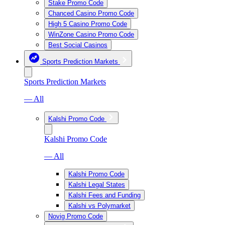
Stake Promo Code
Chanced Casino Promo Code
High 5 Casino Promo Code
WinZone Casino Promo Code
Best Social Casinos
Sports Prediction Markets
Sports Prediction Markets
— All
Kalshi Promo Code
Kalshi Promo Code
— All
Kalshi Promo Code
Kalshi Legal States
Kalshi Fees and Funding
Kalshi vs Polymarket
Novig Promo Code