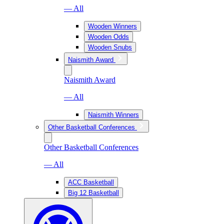
— All
Wooden Winners
Wooden Odds
Wooden Snubs
Naismith Award
Naismith Award
— All
Naismith Winners
Other Basketball Conferences
Other Basketball Conferences
— All
ACC Basketball
Big 12 Basketball