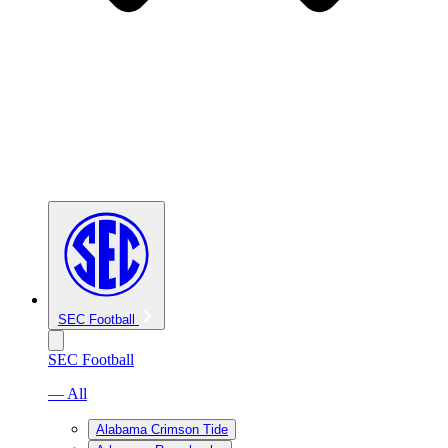
SEC Football
SEC Football
— All
Alabama Crimson Tide