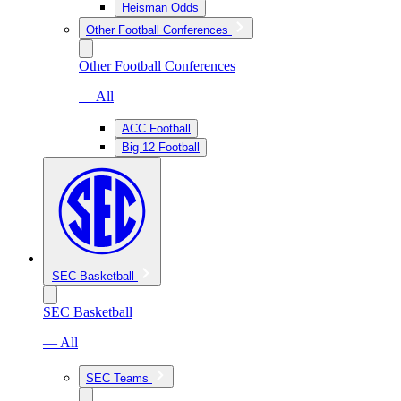
Heisman Odds
Other Football Conferences
Other Football Conferences
— All
ACC Football
Big 12 Football
SEC Basketball
SEC Basketball
— All
SEC Teams