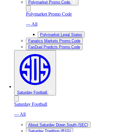
Polymarket Promo Code
Polymarket Promo Code
— All
Polymarket Legal States
Fanatics Markets Promo Code
FanDuel Predicts Promo Code
Saturday Football
Saturday Football
— All
About Saturday Down South (SEC)
Saturday Tradition (B1G)