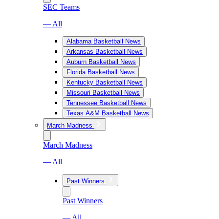
SEC Teams
— All
Alabama Basketball News
Arkansas Basketball News
Auburn Basketball News
Florida Basketball News
Kentucky Basketball News
Missouri Basketball News
Tennessee Basketball News
Texas A&M Basketball News
March Madness
March Madness
— All
Past Winners
Past Winners
— All