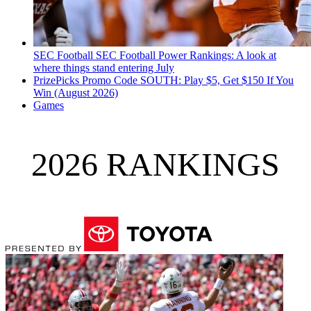
SEC Football
SEC Football Power Rankings: A look at
where things stand entering July
PrizePicks Promo Code SOUTH: Play $5, Get $150 If You
Win (August 2026)
Games
2026 RANKINGS