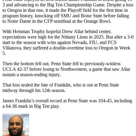
3 and advancing to the Big Ten Championship Game. Despite a loss
to Oregon in that one, it made the Playoff field for the first time in
program history, knocking off SMU and Boise State before falling
to Notre Dame in the CFP semifinal at the Orange Bowl.
With Heisman Trophy hopeful Drew Allar behind center,
expectations were high for the Nittany Lions in 2025. But after a 3-0
start to the season with wins against Nevada, FIU, and FCS
Villanova, they suffered a double-overtime loss to Oregon in Week
5.
Then the bottom fell out. Penn State fell to previously-winless
UCLA 42-37 before losing to Northwestern, a game that saw Allar
sustain a season-ending injury.
That loss sealed the fate of Franklin, who is out at Penn State
midway through his 12th season.
James Franklin’s overall record at Penn State was 104-45, including
a 64-36 mark in Big Ten play.