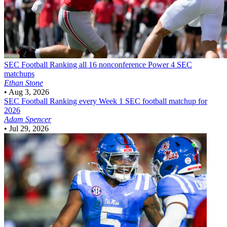
SEC Football
Ranking all 16 nonconference Power 4 SEC
matchups
Ethan Stone
•
Aug 3, 2026
SEC Football
Ranking every Week 1 SEC football matchup for
2026
Adam Spencer
•
Jul 29, 2026