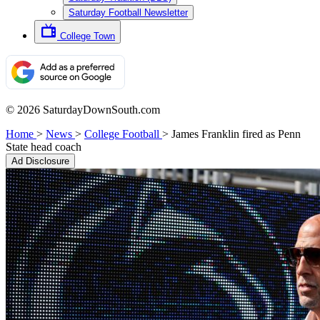
Saturday Football Newsletter
College Town
© 2026 SaturdayDownSouth.com
Home
>
News
>
College Football
>
James Franklin fired as Penn
State head coach
Ad Disclosure