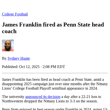
College Football
James Franklin fired as Penn State head
coach
By
Sydney Hunte
Published:
Oct 12, 2025 · 2:08 PM EDT
James Franklin has been fired as head coach at Penn State, amid a
disappointing 2025 campaign just over nine months after the Nittany
Lions’ College Football Playoff semifinal appearance in 2024.
The university
announced its decision
a day after a 22-21 loss to
Northwestern dropped the Nittany Lions to 3-3 on the season.
Penn State enjoyed its best season under Franklin in 2024, going 13-