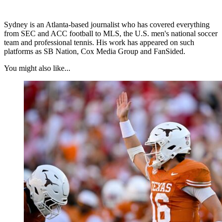
Sydney is an Atlanta-based journalist who has covered everything
from SEC and ACC football to MLS, the U.S. men's national soccer
team and professional tennis. His work has appeared on such
platforms as SB Nation, Cox Media Group and FanSided.
You might also like...