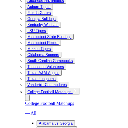
Arkansas Razorbacks
Auburn Tigers
Florida Gators
Georgia Bulldogs
Kentucky Wildcats
LSU Tigers
Mississippi State Bulldogs
Mississippi Rebels
Mizzou Tigers
Oklahoma Sooners
South Carolina Gamecocks
Tennessee Volunteers
Texas A&M Aggies
Texas Longhorns
Vanderbilt Commodores
College Football Matchups
College Football Matchups
— All
Alabama vs Georgia