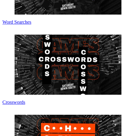
Word Searches
Crosswords