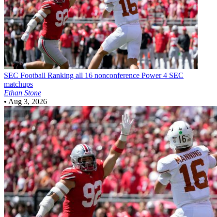
SEC Football
Ranking all 16 nonconference Power 4 SEC
matchups
Ethan Stone
•
Aug 3, 2026