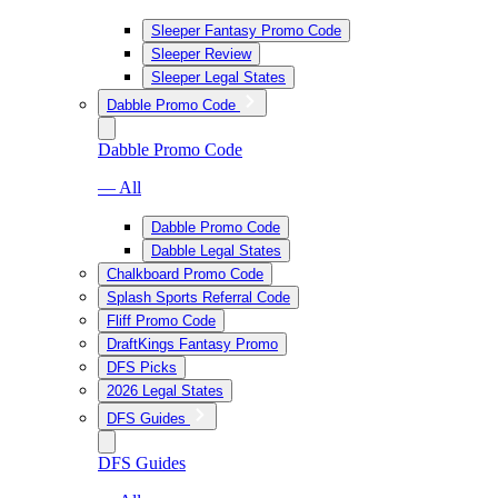
Sleeper Fantasy Promo Code
Sleeper Review
Sleeper Legal States
Dabble Promo Code
Dabble Promo Code
— All
Dabble Promo Code
Dabble Legal States
Chalkboard Promo Code
Splash Sports Referral Code
Fliff Promo Code
DraftKings Fantasy Promo
DFS Picks
2026 Legal States
DFS Guides
DFS Guides