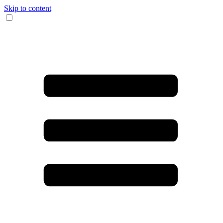
Skip to content