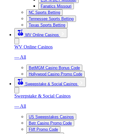
Fanatics Missouri
NC Sports Betting
Tennessee Sports Betting
Texas Sports Betting
WV Online Casinos
WV Online Casinos
— All
BetMGM Casino Bonus Code
Hollywood Casino Promo Code
Sweepstake & Social Casinos
Sweepstake & Social Casinos
— All
US Sweepstakes Casinos
Betr Casino Promo Code
Fliff Promo Code