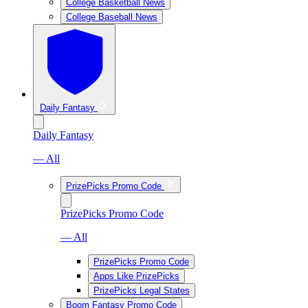
College Basketball News
College Baseball News
Daily Fantasy
Daily Fantasy
— All
PrizePicks Promo Code
PrizePicks Promo Code
— All
PrizePicks Promo Code
Apps Like PrizePicks
PrizePicks Legal States
Boom Fantasy Promo Code