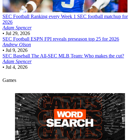
SEC Football
Ranking every Week 1 SEC football matchup for
2026
Adam Spencer
•
Jul 29, 2026
SEC Football
ESPN FPI reveals preseason top 25 for 2026
Andrew Olson
•
Jul 9, 2026
SEC Baseball
The All-SEC MLB Team: Who makes the cut?
Adam Spencer
•
Jul 4, 2026
Games