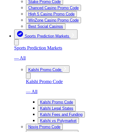
Stake Promo Code
Chanced Casino Promo Code
High 5 Casino Promo Code
WinZone Casino Promo Code
Best Social Casinos
Sports Prediction Markets
Sports Prediction Markets
— All
Kalshi Promo Code
Kalshi Promo Code
— All
Kalshi Promo Code
Kalshi Legal States
Kalshi Fees and Funding
Kalshi vs Polymarket
Novig Promo Code