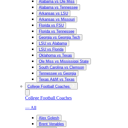
Alabama vs Ole Miss
Alabama vs Tennessee
Arkansas vs LSU
Arkansas vs Missouri
Florida vs FSU
Florida vs Tennessee
Georgia vs Georgia Tech
LSU vs Alabama
LSU vs Florida
Oklahoma vs Texas
Ole Miss vs Mississippi State
South Carolina vs Clemson
Tennessee vs Georgia
Texas A&M vs Texas
College Football Coaches
College Football Coaches
— All
Alex Golesh
Brent Venables