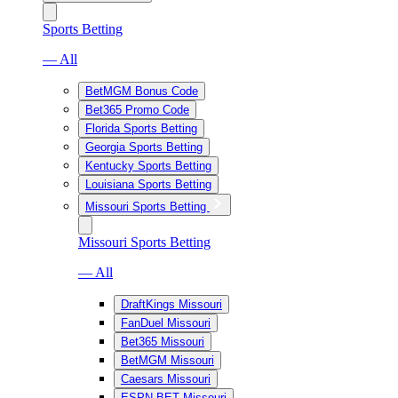
Sports Betting
— All
BetMGM Bonus Code
Bet365 Promo Code
Florida Sports Betting
Georgia Sports Betting
Kentucky Sports Betting
Louisiana Sports Betting
Missouri Sports Betting
Missouri Sports Betting
— All
DraftKings Missouri
FanDuel Missouri
Bet365 Missouri
BetMGM Missouri
Caesars Missouri
ESPN BET Missouri