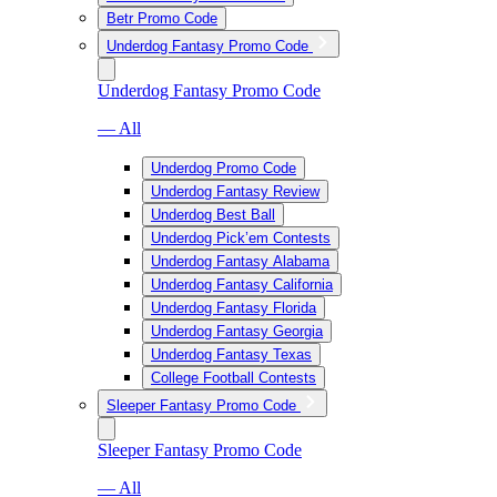
Betr Promo Code
Underdog Fantasy Promo Code
Underdog Fantasy Promo Code
— All
Underdog Promo Code
Underdog Fantasy Review
Underdog Best Ball
Underdog Pick’em Contests
Underdog Fantasy Alabama
Underdog Fantasy California
Underdog Fantasy Florida
Underdog Fantasy Georgia
Underdog Fantasy Texas
College Football Contests
Sleeper Fantasy Promo Code
Sleeper Fantasy Promo Code
— All