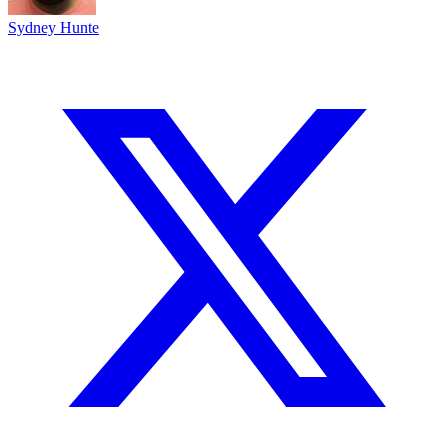
Sydney Hunte