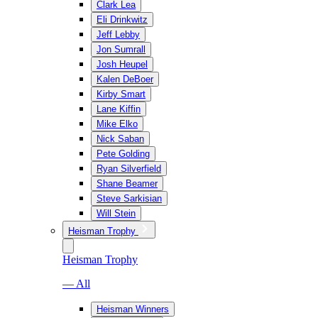
Clark Lea
Eli Drinkwitz
Jeff Lebby
Jon Sumrall
Josh Heupel
Kalen DeBoer
Kirby Smart
Lane Kiffin
Mike Elko
Nick Saban
Pete Golding
Ryan Silverfield
Shane Beamer
Steve Sarkisian
Will Stein
Heisman Trophy
Heisman Trophy
— All
Heisman Winners