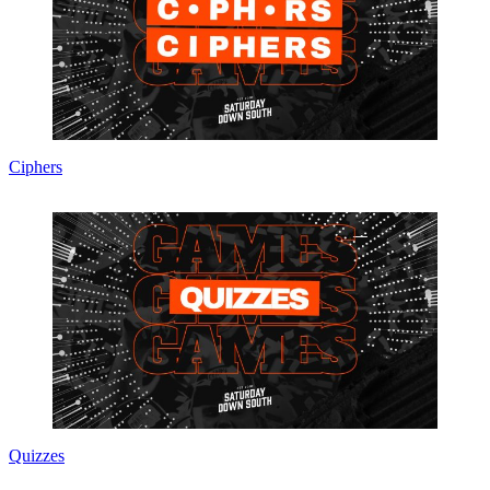
Ciphers
Quizzes