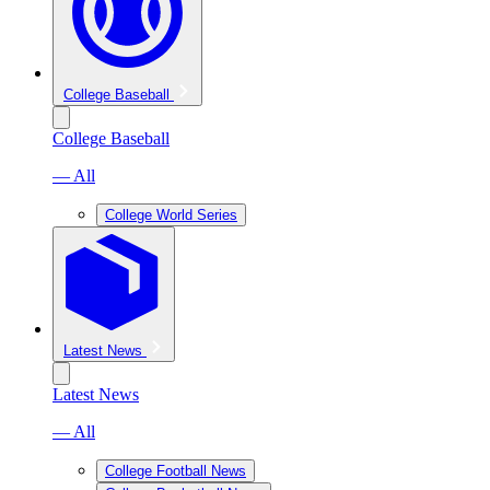
College Baseball
College Baseball
— All
College World Series
Latest News
Latest News
— All
College Football News