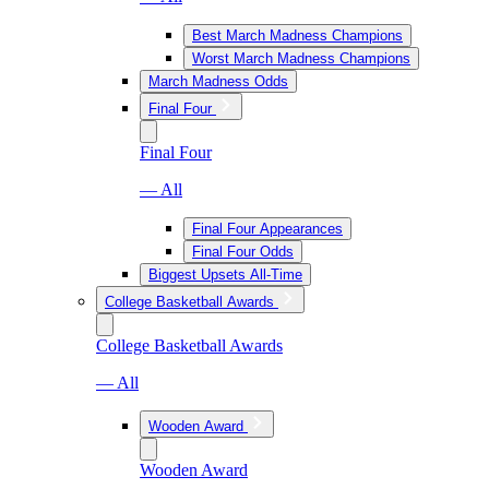
Best March Madness Champions
Worst March Madness Champions
March Madness Odds
Final Four
Final Four
— All
Final Four Appearances
Final Four Odds
Biggest Upsets All-Time
College Basketball Awards
College Basketball Awards
— All
Wooden Award
Wooden Award