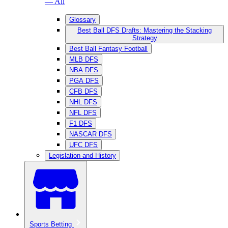
— All
Glossary
Best Ball DFS Drafts: Mastering the Stacking
Strategy
Best Ball Fantasy Football
MLB DFS
NBA DFS
PGA DFS
CFB DFS
NHL DFS
NFL DFS
F1 DFS
NASCAR DFS
UFC DFS
Legislation and History
Sports Betting