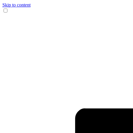
Skip to content