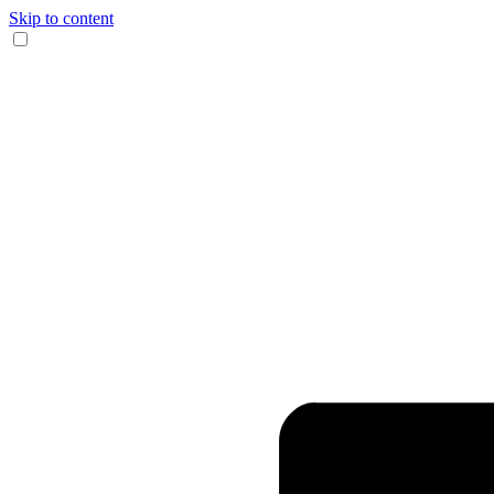
Skip to content