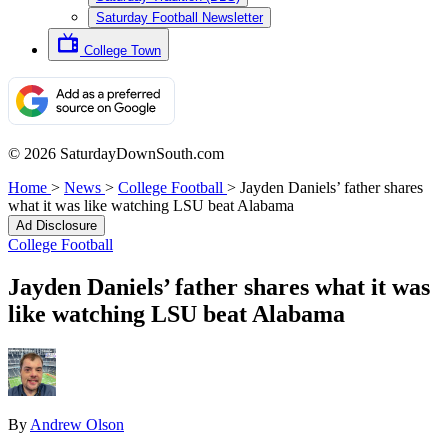
Saturday Football Newsletter
College Town
© 2026 SaturdayDownSouth.com
Home
>
News
>
College Football
>
Jayden Daniels’ father shares
what it was like watching LSU beat Alabama
Ad Disclosure
College Football
Jayden Daniels’ father shares what it was
like watching LSU beat Alabama
By
Andrew Olson