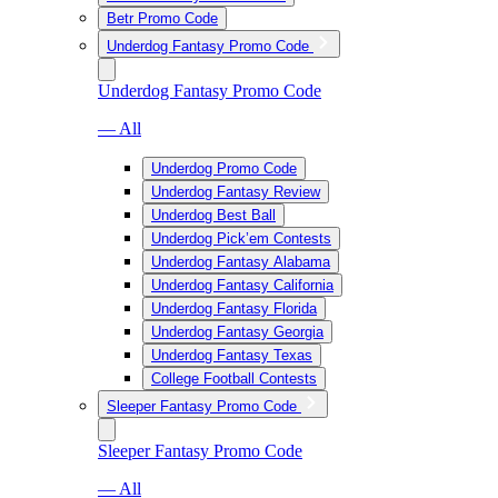
Betr Promo Code
Underdog Fantasy Promo Code
Underdog Fantasy Promo Code
— All
Underdog Promo Code
Underdog Fantasy Review
Underdog Best Ball
Underdog Pick’em Contests
Underdog Fantasy Alabama
Underdog Fantasy California
Underdog Fantasy Florida
Underdog Fantasy Georgia
Underdog Fantasy Texas
College Football Contests
Sleeper Fantasy Promo Code
Sleeper Fantasy Promo Code
— All