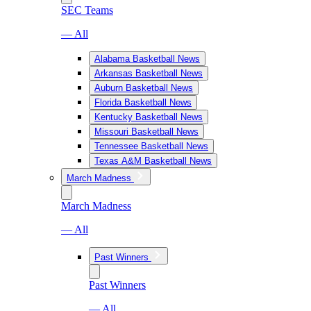
SEC Teams
— All
Alabama Basketball News
Arkansas Basketball News
Auburn Basketball News
Florida Basketball News
Kentucky Basketball News
Missouri Basketball News
Tennessee Basketball News
Texas A&M Basketball News
March Madness
March Madness
— All
Past Winners
Past Winners
— All