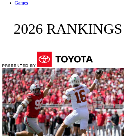
Games
2026 RANKINGS