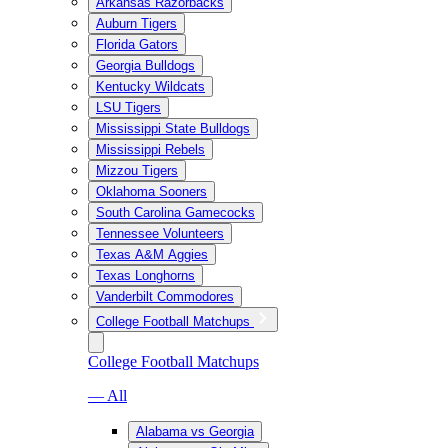
Arkansas Razorbacks
Auburn Tigers
Florida Gators
Georgia Bulldogs
Kentucky Wildcats
LSU Tigers
Mississippi State Bulldogs
Mississippi Rebels
Mizzou Tigers
Oklahoma Sooners
South Carolina Gamecocks
Tennessee Volunteers
Texas A&M Aggies
Texas Longhorns
Vanderbilt Commodores
College Football Matchups
College Football Matchups
— All
Alabama vs Georgia