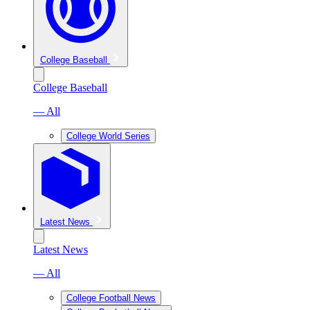
College Baseball
College Baseball
— All
College World Series
Latest News
Latest News
— All
College Football News