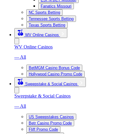
Fanatics Missouri
NC Sports Betting
Tennessee Sports Betting
Texas Sports Betting
WV Online Casinos
WV Online Casinos
— All
BetMGM Casino Bonus Code
Hollywood Casino Promo Code
Sweepstake & Social Casinos
Sweepstake & Social Casinos
— All
US Sweepstakes Casinos
Betr Casino Promo Code
Fliff Promo Code