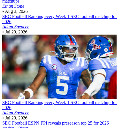
matchups
Ethan Stone
•
Aug 3, 2026
SEC Football
Ranking every Week 1 SEC football matchup for
2026
Adam Spencer
•
Jul 29, 2026
SEC Football
Ranking every Week 1 SEC football matchup for
2026
Adam Spencer
•
Jul 29, 2026
SEC Football
ESPN FPI reveals preseason top 25 for 2026