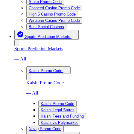
Stake Promo Code
Chanced Casino Promo Code
High 5 Casino Promo Code
WinZone Casino Promo Code
Best Social Casinos
Sports Prediction Markets
Sports Prediction Markets
— All
Kalshi Promo Code
Kalshi Promo Code
— All
Kalshi Promo Code
Kalshi Legal States
Kalshi Fees and Funding
Kalshi vs Polymarket
Novig Promo Code