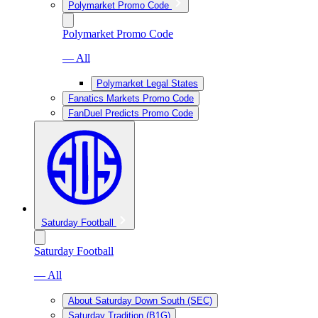
Polymarket Promo Code
Polymarket Promo Code
— All
Polymarket Legal States
Fanatics Markets Promo Code
FanDuel Predicts Promo Code
Saturday Football
Saturday Football
— All
About Saturday Down South (SEC)
Saturday Tradition (B1G)