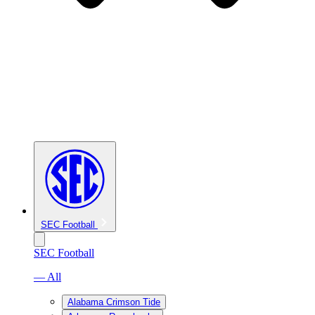
SEC Football
SEC Football
— All
Alabama Crimson Tide