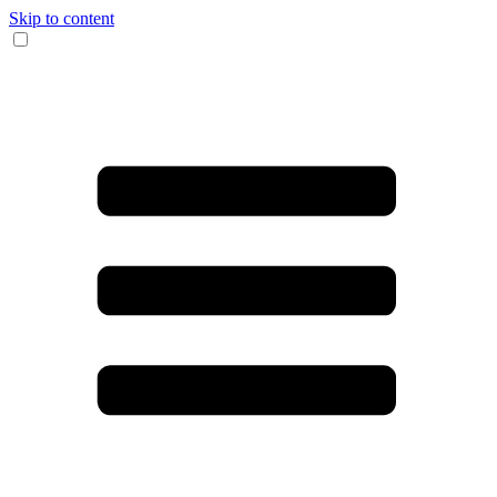
Skip to content