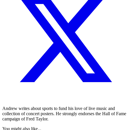
Andrew writes about sports to fund his love of live music and
collection of concert posters. He strongly endorses the Hall of Fame
campaign of Fred Taylor.
You might also like...