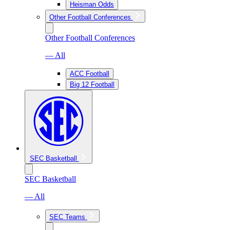
Heisman Odds
Other Football Conferences
Other Football Conferences
— All
ACC Football
Big 12 Football
SEC Basketball
SEC Basketball
— All
SEC Teams