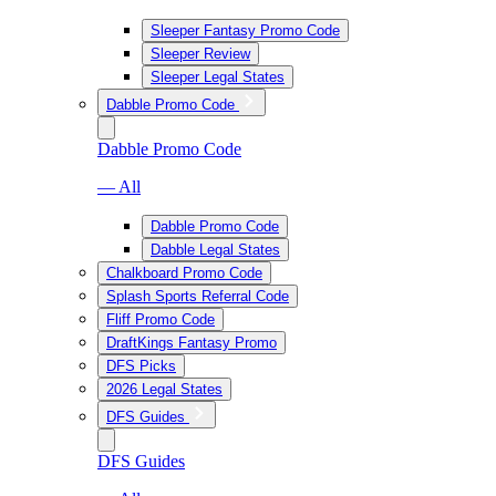
Sleeper Fantasy Promo Code
Sleeper Review
Sleeper Legal States
Dabble Promo Code
Dabble Promo Code
— All
Dabble Promo Code
Dabble Legal States
Chalkboard Promo Code
Splash Sports Referral Code
Fliff Promo Code
DraftKings Fantasy Promo
DFS Picks
2026 Legal States
DFS Guides
DFS Guides