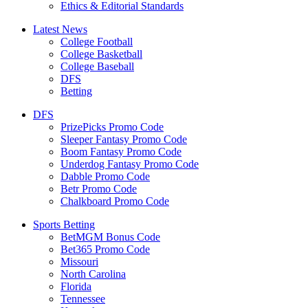
Ethics & Editorial Standards
Latest News
College Football
College Basketball
College Baseball
DFS
Betting
DFS
PrizePicks Promo Code
Sleeper Fantasy Promo Code
Boom Fantasy Promo Code
Underdog Fantasy Promo Code
Dabble Promo Code
Betr Promo Code
Chalkboard Promo Code
Sports Betting
BetMGM Bonus Code
Bet365 Promo Code
Missouri
North Carolina
Florida
Tennessee