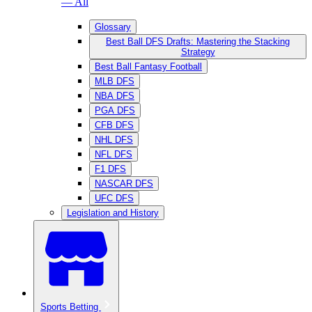
— All
Glossary
Best Ball DFS Drafts: Mastering the Stacking
Strategy
Best Ball Fantasy Football
MLB DFS
NBA DFS
PGA DFS
CFB DFS
NHL DFS
NFL DFS
F1 DFS
NASCAR DFS
UFC DFS
Legislation and History
Sports Betting