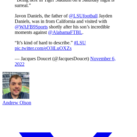
surreal.”
Javon Daniels, the father of
@LSUfootball
Jayden
Daniels, was in from California and visited with
@WAFB9Sports
shortly after his son’s incredible
moments against
@AlabamaFTBL
.
“It’s kind of hard to describe.”
#LSU
pic.twitter.com/eO3lLuOXZs
— Jacques Doucet (@JacquesDoucet)
November 6,
2022
Andrew Olson