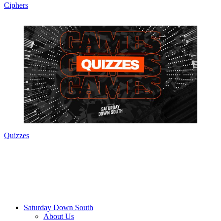
Ciphers
Quizzes
Saturday Down South
About Us