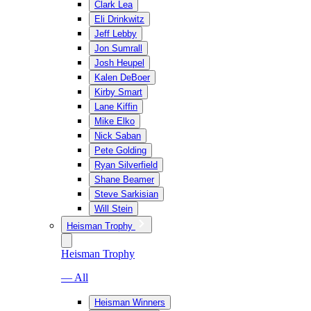
Clark Lea
Eli Drinkwitz
Jeff Lebby
Jon Sumrall
Josh Heupel
Kalen DeBoer
Kirby Smart
Lane Kiffin
Mike Elko
Nick Saban
Pete Golding
Ryan Silverfield
Shane Beamer
Steve Sarkisian
Will Stein
Heisman Trophy
Heisman Trophy
— All
Heisman Winners