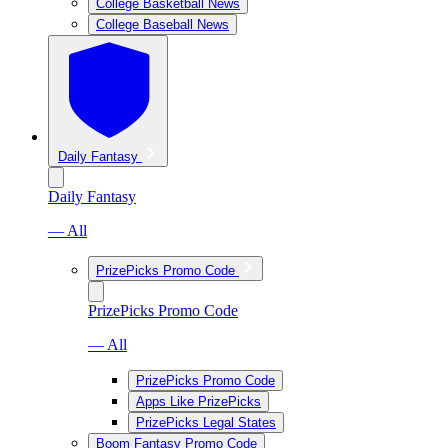
College Basketball News
College Baseball News
Daily Fantasy
Daily Fantasy
— All
PrizePicks Promo Code
PrizePicks Promo Code
— All
PrizePicks Promo Code
Apps Like PrizePicks
PrizePicks Legal States
Boom Fantasy Promo Code