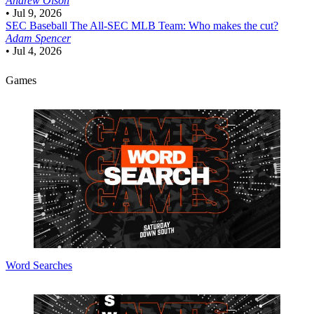
Andrew Olson
•
Jul 9, 2026
SEC Baseball
The All-SEC MLB Team: Who makes the cut?
Adam Spencer
•
Jul 4, 2026
Games
Word Searches