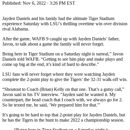
Published:
Nov 6, 2022 · 3:26 PM EST
Jayden Daniels and his family had the ultimate Tiger Stadium
experience Saturday with LSU’s thrilling overtime win over division
rival Alabama.
After the game, WAFB 9 caught up with Jayden Daniels’ father,
Javon, to talk about a game the family will never forget.
Being here in Tiger Stadium on a Saturday night is surreal,” Javon
Daniels told WAFB. “Getting to see him play and make plays and
come up big at the end, it’s kind of hard to describe.”
LSU fans will never forget where they were watching Jayden
complete the 2-point play to give the Tigers’ the 32-31 walk-off win.
“Shoutout to Coach (Brian) Kelly on that one. That’s a gutsy call,”
Javon said in his TV interview. “Jayden said he wanted it. My
counterpart, the head coach that I coach with, we always go for 2.
So he texted me, he said, ‘We prepared him for that.'”
It’s going to be hard to top that 2-point play for Jayden Daniels, but
he has the Tigers in the hunt to make 2022 a championship season.
“Being here in Tiger Stadium on a Saturday night is