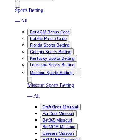
Sports Betting
— All
BetMGM Bonus Code
Bet365 Promo Code
Florida Sports Betting
Georgia Sports Betting
Kentucky Sports Betting
Louisiana Sports Betting
Missouri Sports Betting
Missouri Sports Betting
— All
DraftKings Missouri
FanDuel Missouri
Bet365 Missouri
BetMGM Missouri
Caesars Missouri
ESPN BET Missouri