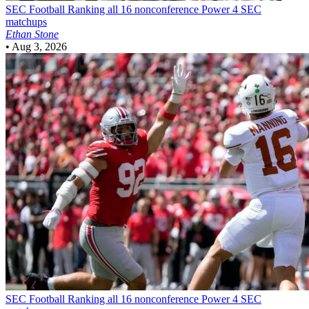
SEC Football
Ranking all 16 nonconference Power 4 SEC
matchups
Ethan Stone
•
Aug 3, 2026
SEC Football
Ranking all 16 nonconference Power 4 SEC