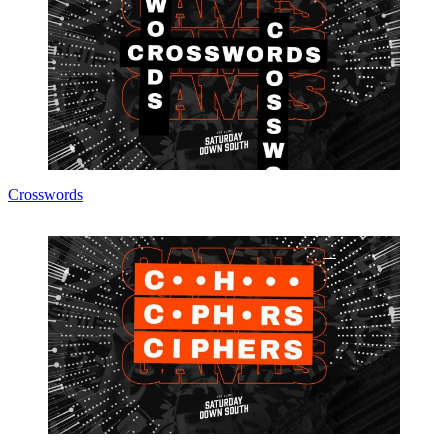
Crosswords