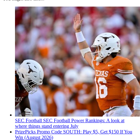
SEC Football
SEC Football Power Rankings: A look at
where things stand entering July
PrizePicks Promo Code SOUTH: Play $5, Get $150 If You
Win (August 2026)