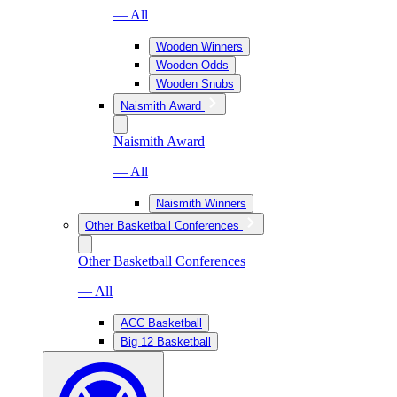
— All
Wooden Winners
Wooden Odds
Wooden Snubs
Naismith Award
Naismith Award
— All
Naismith Winners
Other Basketball Conferences
Other Basketball Conferences
— All
ACC Basketball
Big 12 Basketball