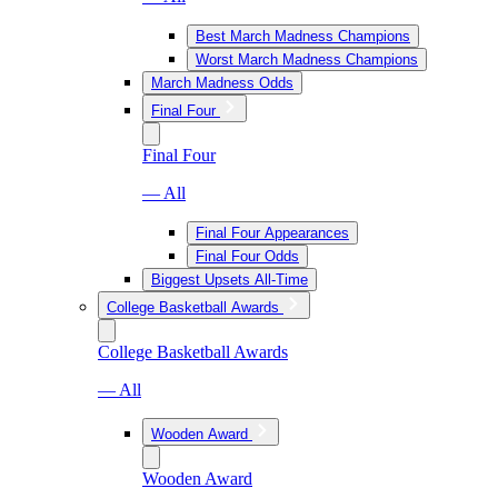
Best March Madness Champions
Worst March Madness Champions
March Madness Odds
Final Four
Final Four
— All
Final Four Appearances
Final Four Odds
Biggest Upsets All-Time
College Basketball Awards
College Basketball Awards
— All
Wooden Award
Wooden Award