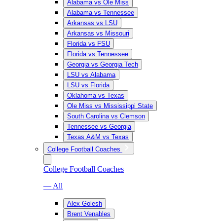
Alabama vs Ole Miss
Alabama vs Tennessee
Arkansas vs LSU
Arkansas vs Missouri
Florida vs FSU
Florida vs Tennessee
Georgia vs Georgia Tech
LSU vs Alabama
LSU vs Florida
Oklahoma vs Texas
Ole Miss vs Mississippi State
South Carolina vs Clemson
Tennessee vs Georgia
Texas A&M vs Texas
College Football Coaches
College Football Coaches
— All
Alex Golesh
Brent Venables