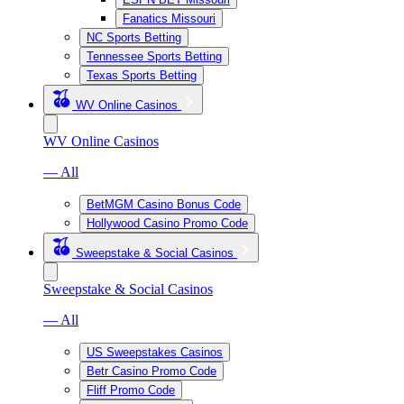
Fanatics Missouri
NC Sports Betting
Tennessee Sports Betting
Texas Sports Betting
WV Online Casinos
WV Online Casinos
— All
BetMGM Casino Bonus Code
Hollywood Casino Promo Code
Sweepstake & Social Casinos
Sweepstake & Social Casinos
— All
US Sweepstakes Casinos
Betr Casino Promo Code
Fliff Promo Code