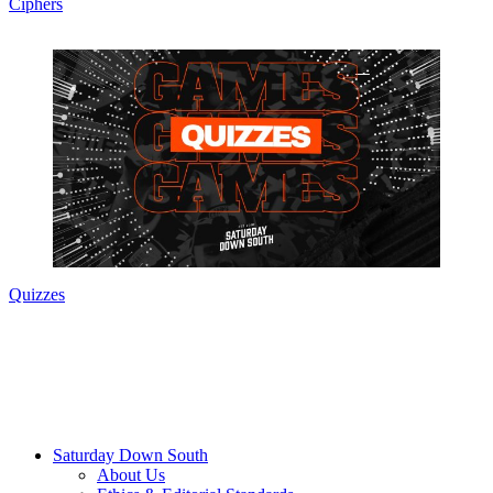
Ciphers
Quizzes
Saturday Down South
About Us