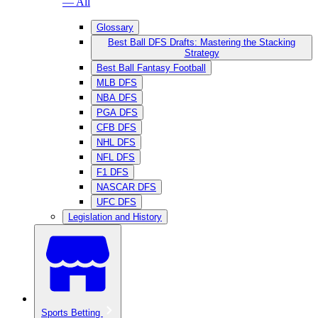
— All
Glossary
Best Ball DFS Drafts: Mastering the Stacking
Strategy
Best Ball Fantasy Football
MLB DFS
NBA DFS
PGA DFS
CFB DFS
NHL DFS
NFL DFS
F1 DFS
NASCAR DFS
UFC DFS
Legislation and History
Sports Betting