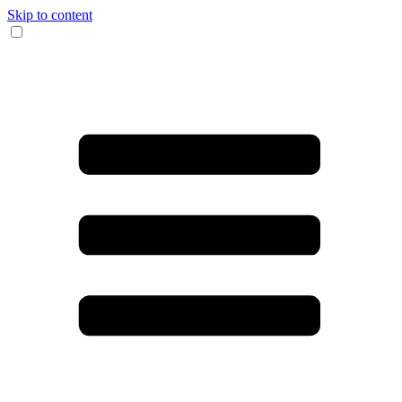
Skip to content