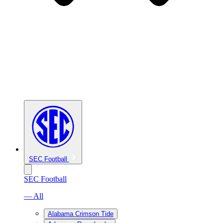
SEC Football
SEC Football
— All
Alabama Crimson Tide