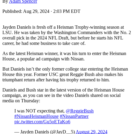
By
Adam Spencer
Published:
Aug 29, 2024 · 2:03 PM EDT
Jayden Daniels is fresh off a Heisman Trophy-winning season at
LSU. He was taken by the Washington Commanders with the No. 2
overall pick in the 2024 NFL Draft, but before he starts his NFL
career, he had some business to take care of.
As the latest Heisman winner, it was his turn to enter the Heisman
House, a popular ad campaign with Nissan.
But Daniels isn’t the only former college star entering the Heisman
House this year. Former USC great Reggie Bush also makes his
triumphant return after having his trophy returned to him.
Daniels and Bush star in the latest version of the Heisman House
campaign, as you can see in the video Daniels shared on social
media on Thursday:
I was NOT expecting that,
@ReggieBush
#NissanHeismanHouse
#NissanPartner
pic.twitter.com/Gu5oETaKo6
— Jayden Daniels (@JayD__5)
August 29, 2024