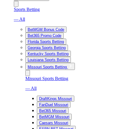
Sports Betting
— All
BetMGM Bonus Code
Bet365 Promo Code
Florida Sports Betting
Georgia Sports Betting
Kentucky Sports Betting
Louisiana Sports Betting
Missouri Sports Betting
Missouri Sports Betting
— All
DraftKings Missouri
FanDuel Missouri
Bet365 Missouri
BetMGM Missouri
Caesars Missouri
ESPN BET Missouri