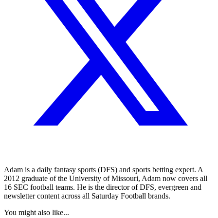
Adam is a daily fantasy sports (DFS) and sports betting expert. A
2012 graduate of the University of Missouri, Adam now covers all
16 SEC football teams. He is the director of DFS, evergreen and
newsletter content across all Saturday Football brands.
You might also like...