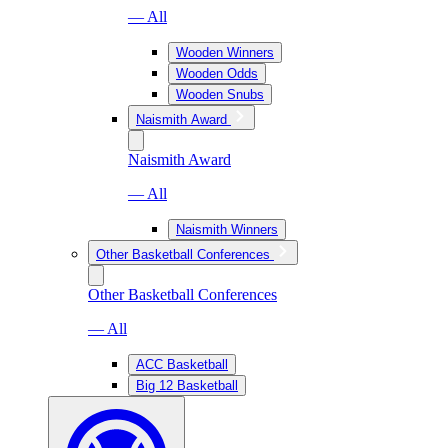
— All
Wooden Winners
Wooden Odds
Wooden Snubs
Naismith Award
Naismith Award
— All
Naismith Winners
Other Basketball Conferences
Other Basketball Conferences
— All
ACC Basketball
Big 12 Basketball