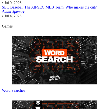
•
Jul 9, 2026
SEC Baseball
The All-SEC MLB Team: Who makes the cut?
Adam Spencer
•
Jul 4, 2026
Games
Word Searches