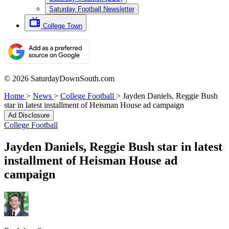
Saturday Football Newsletter
College Town
© 2026 SaturdayDownSouth.com
Home
>
News
>
College Football
>
Jayden Daniels, Reggie Bush
star in latest installment of Heisman House ad campaign
Ad Disclosure
College Football
Jayden Daniels, Reggie Bush star in latest
installment of Heisman House ad
campaign