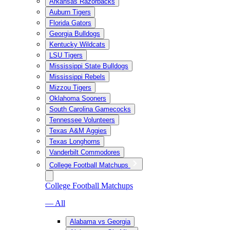
Arkansas Razorbacks
Auburn Tigers
Florida Gators
Georgia Bulldogs
Kentucky Wildcats
LSU Tigers
Mississippi State Bulldogs
Mississippi Rebels
Mizzou Tigers
Oklahoma Sooners
South Carolina Gamecocks
Tennessee Volunteers
Texas A&M Aggies
Texas Longhorns
Vanderbilt Commodores
College Football Matchups
College Football Matchups
— All
Alabama vs Georgia