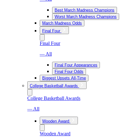
Best March Madness Champions
Worst March Madness Champions
March Madness Odds
Final Four
Final Four
— All
Final Four Appearances
Final Four Odds
Biggest Upsets All-Time
College Basketball Awards
College Basketball Awards
— All
Wooden Award
Wooden Award