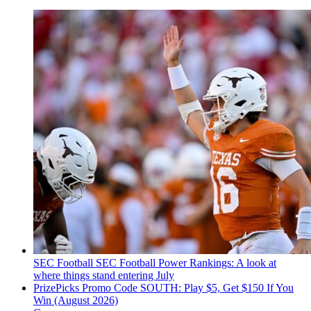
SEC Football
SEC Football Power Rankings: A look at
where things stand entering July
PrizePicks Promo Code SOUTH: Play $5, Get $150 If You
Win (August 2026)