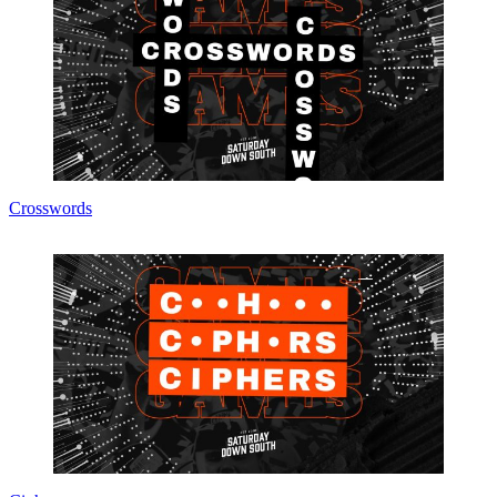
Crosswords