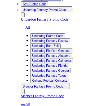
Betr Promo Code
Underdog Fantasy Promo Code
Underdog Fantasy Promo Code
— All
Underdog Promo Code
Underdog Fantasy Review
Underdog Best Ball
Underdog Pick’em Contests
Underdog Fantasy Alabama
Underdog Fantasy California
Underdog Fantasy Florida
Underdog Fantasy Georgia
Underdog Fantasy Texas
College Football Contests
Sleeper Fantasy Promo Code
Sleeper Fantasy Promo Code
— All