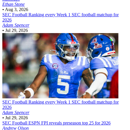
Ethan Stone
•
Aug 3, 2026
SEC Football
Ranking every Week 1 SEC football matchup for
2026
Adam Spencer
•
Jul 29, 2026
SEC Football
Ranking every Week 1 SEC football matchup for
2026
Adam Spencer
•
Jul 29, 2026
SEC Football
ESPN FPI reveals preseason top 25 for 2026
Andrew Olson