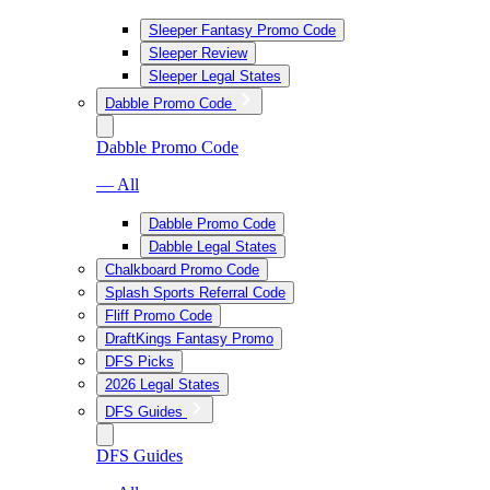
Sleeper Fantasy Promo Code
Sleeper Review
Sleeper Legal States
Dabble Promo Code
Dabble Promo Code
— All
Dabble Promo Code
Dabble Legal States
Chalkboard Promo Code
Splash Sports Referral Code
Fliff Promo Code
DraftKings Fantasy Promo
DFS Picks
2026 Legal States
DFS Guides
DFS Guides