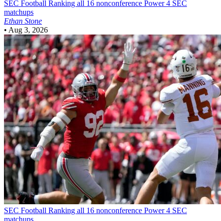
SEC Football
Ranking all 16 nonconference Power 4 SEC
matchups
Ethan Stone
•
Aug 3, 2026
SEC Football
Ranking all 16 nonconference Power 4 SEC
matchups