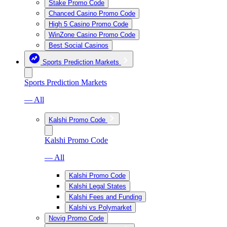
Stake Promo Code
Chanced Casino Promo Code
High 5 Casino Promo Code
WinZone Casino Promo Code
Best Social Casinos
Sports Prediction Markets
Sports Prediction Markets
— All
Kalshi Promo Code
Kalshi Promo Code
— All
Kalshi Promo Code
Kalshi Legal States
Kalshi Fees and Funding
Kalshi vs Polymarket
Novig Promo Code