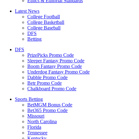
Ethics & Editorial Standards
Latest News
College Football
College Basketball
College Baseball
DFS
Betting
DFS
PrizePicks Promo Code
Sleeper Fantasy Promo Code
Boom Fantasy Promo Code
Underdog Fantasy Promo Code
Dabble Promo Code
Betr Promo Code
Chalkboard Promo Code
Sports Betting
BetMGM Bonus Code
Bet365 Promo Code
Missouri
North Carolina
Florida
Tennessee
Kentucky