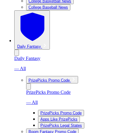
College Basketball News
College Baseball News
Daily Fantasy
Daily Fantasy
— All
PrizePicks Promo Code
PrizePicks Promo Code
— All
PrizePicks Promo Code
Apps Like PrizePicks
PrizePicks Legal States
Boom Fantasy Promo Code