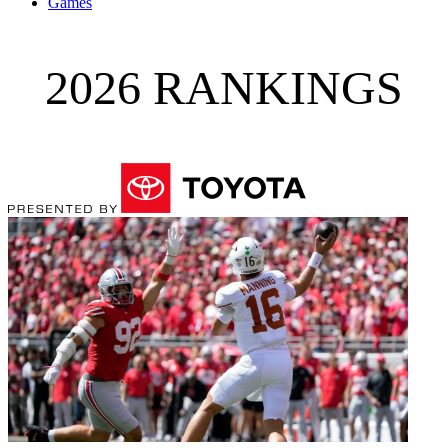
Games
2026 RANKINGS