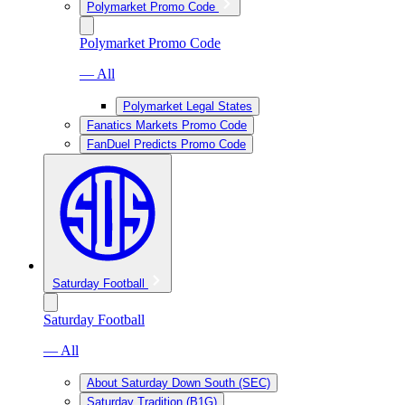
Polymarket Promo Code
Polymarket Promo Code
— All
Polymarket Legal States
Fanatics Markets Promo Code
FanDuel Predicts Promo Code
Saturday Football
Saturday Football
— All
About Saturday Down South (SEC)
Saturday Tradition (B1G)