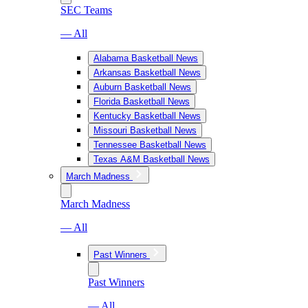
SEC Teams
— All
Alabama Basketball News
Arkansas Basketball News
Auburn Basketball News
Florida Basketball News
Kentucky Basketball News
Missouri Basketball News
Tennessee Basketball News
Texas A&M Basketball News
March Madness
March Madness
— All
Past Winners
Past Winners
— All