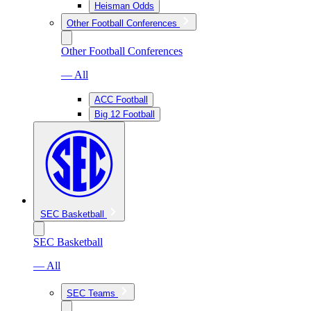
Heisman Odds
Other Football Conferences
Other Football Conferences
— All
ACC Football
Big 12 Football
SEC Basketball
SEC Basketball
— All
SEC Teams