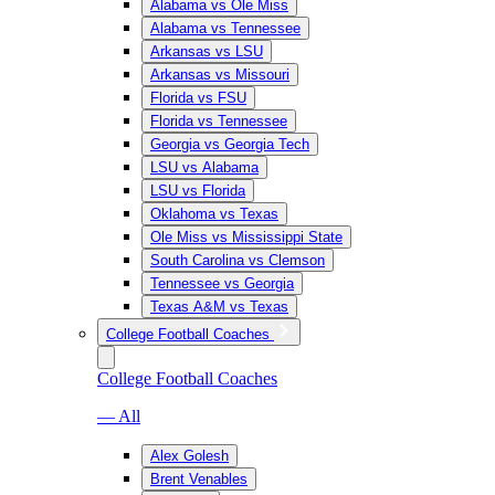
Alabama vs Ole Miss
Alabama vs Tennessee
Arkansas vs LSU
Arkansas vs Missouri
Florida vs FSU
Florida vs Tennessee
Georgia vs Georgia Tech
LSU vs Alabama
LSU vs Florida
Oklahoma vs Texas
Ole Miss vs Mississippi State
South Carolina vs Clemson
Tennessee vs Georgia
Texas A&M vs Texas
College Football Coaches
College Football Coaches
— All
Alex Golesh
Brent Venables