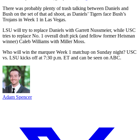
There was probably plenty of trash talking between Daniels and
Bush on the set of that ad shoot, as Daniels’ Tigers face Bush’s
Trojans in Week 1 in Las Vegas.
LSU will try to replace Daniels with Garrett Nussmeier, while USC
tries to replace No. 1 overall draft pick (and fellow former Heisman
winner) Caleb Williams with Miller Moss.
Who will win the marquee Week 1 matchup on Sunday night? USC
vs. LSU kicks off at 7:30 p.m. ET and can be seen on ABC.
Adam Spencer