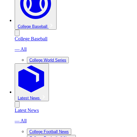
College Baseball
College Baseball
— All
College World Series
Latest News
Latest News
— All
College Football News