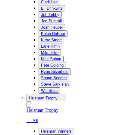
Clark Lea
Eli Drinkwitz
Jeff Lebby
Jon Sumrall
Josh Heupel
Kalen DeBoer
Kirby Smart
Lane Kiffin
Mike Elko
Nick Saban
Pete Golding
Ryan Silverfield
Shane Beamer
Steve Sarkisian
Will Stein
Heisman Trophy
Heisman Trophy
— All
Heisman Winners