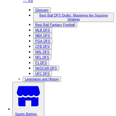
— All
Glossary
Best Ball DFS Drafts: Mastering the Stacking
Strategy
Best Ball Fantasy Football
MLB DFS
NBA DFS
PGA DFS
CFB DFS
NHL DFS
NFL DFS
F1 DFS
NASCAR DFS
UFC DFS
Legislation and History
Sports Betting