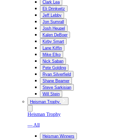
Clark Lea
Eli Drinkwitz
Jeff Lebby
Jon Sumrall
Josh Heupel
Kalen DeBoer
Kirby Smart
Lane Kiffin
Mike Elko
Nick Saban
Pete Golding
Ryan Silverfield
Shane Beamer
Steve Sarkisian
Will Stein
Heisman Trophy
Heisman Trophy
— All
Heisman Winners