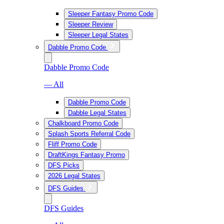
Sleeper Fantasy Promo Code
Sleeper Review
Sleeper Legal States
Dabble Promo Code
Dabble Promo Code
— All
Dabble Promo Code
Dabble Legal States
Chalkboard Promo Code
Splash Sports Referral Code
Fliff Promo Code
DraftKings Fantasy Promo
DFS Picks
2026 Legal States
DFS Guides
DFS Guides