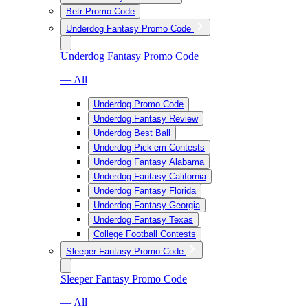
Betr Promo Code
Underdog Fantasy Promo Code
Underdog Fantasy Promo Code
— All
Underdog Promo Code
Underdog Fantasy Review
Underdog Best Ball
Underdog Pick’em Contests
Underdog Fantasy Alabama
Underdog Fantasy California
Underdog Fantasy Florida
Underdog Fantasy Georgia
Underdog Fantasy Texas
College Football Contests
Sleeper Fantasy Promo Code
Sleeper Fantasy Promo Code
— All