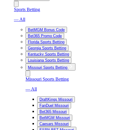
Sports Betting
— All
BetMGM Bonus Code
Bet365 Promo Code
Florida Sports Betting
Georgia Sports Betting
Kentucky Sports Betting
Louisiana Sports Betting
Missouri Sports Betting
Missouri Sports Betting
— All
DraftKings Missouri
FanDuel Missouri
Bet365 Missouri
BetMGM Missouri
Caesars Missouri
ESPN BET Missouri