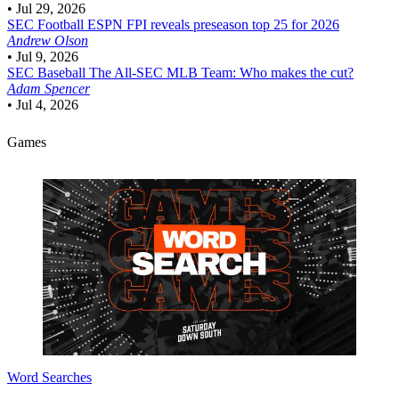
•
Jul 29, 2026
SEC Football
ESPN FPI reveals preseason top 25 for 2026
Andrew Olson
•
Jul 9, 2026
SEC Baseball
The All-SEC MLB Team: Who makes the cut?
Adam Spencer
•
Jul 4, 2026
Games
Word Searches