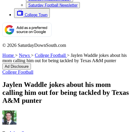
Saturday Football Newsletter
College Town
© 2026 SaturdayDownSouth.com
Home
>
News
>
College Football
>
Jaylen Waddle jokes about his
mom calling him out for being tackled by Texas A&M punter
Ad Disclosure
College Football
Jaylen Waddle jokes about his mom
calling him out for being tackled by Texas
A&M punter