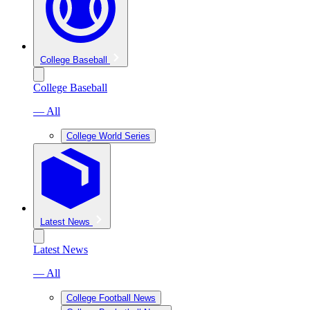
College Baseball
College Baseball
— All
College World Series
Latest News
Latest News
— All
College Football News