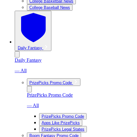
College Basketball News
College Baseball News
Daily Fantasy
Daily Fantasy
— All
PrizePicks Promo Code
PrizePicks Promo Code
— All
PrizePicks Promo Code
Apps Like PrizePicks
PrizePicks Legal States
Boom Fantasy Promo Code