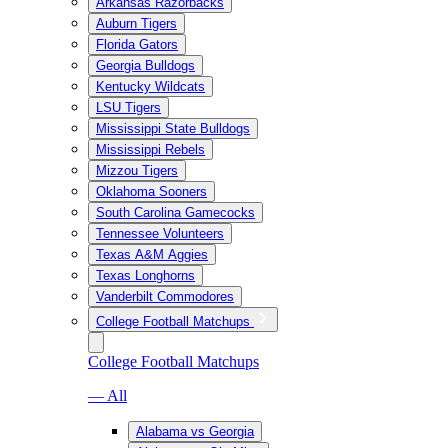
Arkansas Razorbacks
Auburn Tigers
Florida Gators
Georgia Bulldogs
Kentucky Wildcats
LSU Tigers
Mississippi State Bulldogs
Mississippi Rebels
Mizzou Tigers
Oklahoma Sooners
South Carolina Gamecocks
Tennessee Volunteers
Texas A&M Aggies
Texas Longhorns
Vanderbilt Commodores
College Football Matchups
College Football Matchups
— All
Alabama vs Georgia