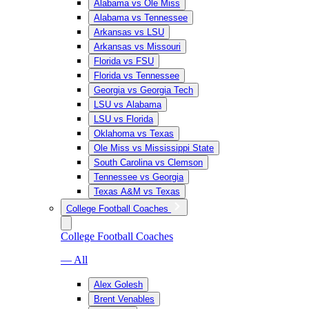
Alabama vs Ole Miss
Alabama vs Tennessee
Arkansas vs LSU
Arkansas vs Missouri
Florida vs FSU
Florida vs Tennessee
Georgia vs Georgia Tech
LSU vs Alabama
LSU vs Florida
Oklahoma vs Texas
Ole Miss vs Mississippi State
South Carolina vs Clemson
Tennessee vs Georgia
Texas A&M vs Texas
College Football Coaches
College Football Coaches
— All
Alex Golesh
Brent Venables