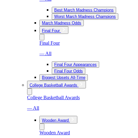
Best March Madness Champions
Worst March Madness Champions
March Madness Odds
Final Four
Final Four
— All
Final Four Appearances
Final Four Odds
Biggest Upsets All-Time
College Basketball Awards
College Basketball Awards
— All
Wooden Award
Wooden Award