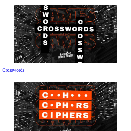
Crosswords