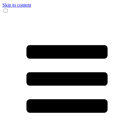
Skip to content