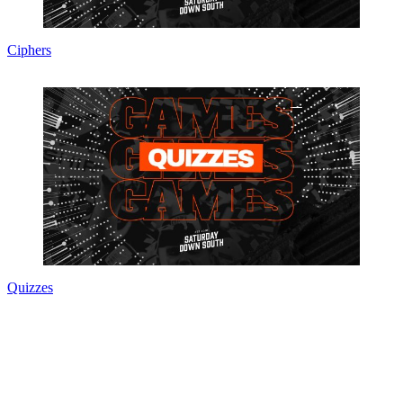
Ciphers
Quizzes