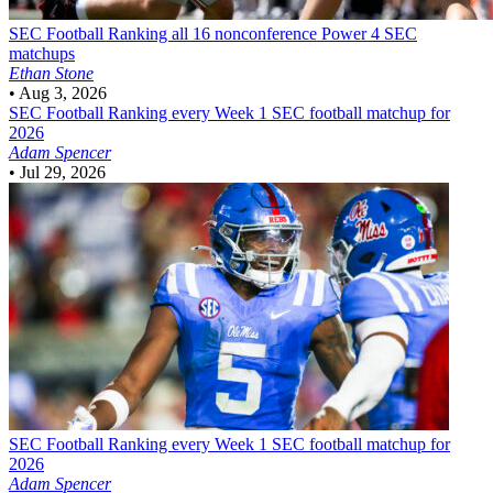
SEC Football
Ranking all 16 nonconference Power 4 SEC
matchups
Ethan Stone
•
Aug 3, 2026
SEC Football
Ranking every Week 1 SEC football matchup for
2026
Adam Spencer
•
Jul 29, 2026
SEC Football
Ranking every Week 1 SEC football matchup for
2026
Adam Spencer