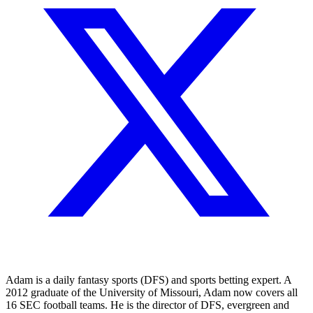
Adam is a daily fantasy sports (DFS) and sports betting expert. A
2012 graduate of the University of Missouri, Adam now covers all
16 SEC football teams. He is the director of DFS, evergreen and