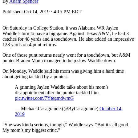
By
Adam Spencer
Published:
Oct 14, 2019 · 4:15 PM EDT
On Saturday in College Station, it was Alabama WR Jaylen
Waddle’s turn to have a big game. Against Texas A&M, he had 3
catches for 48 yards and a touchdown. He also added an impressive
128 yards on 4 punt returns.
One of those punt returns nearly went for a touchdown, but A&M
punter Braden Mann managed to help slow Waddle down.
On Monday, Waddle said his mom was giving him a hard time
about getting tackled by a punter:
A grinning Jaylen Waddle talks about his mom’s
disappointment after the punter tackled him.
pic.twitter.com/7YtegmdwmG
— Michael Casagrande (@ByCasagrande)
October 14,
2019
“She was kinda serious, though,” Waddle says. “But it’s all good.
My mom’s my biggest critic.”