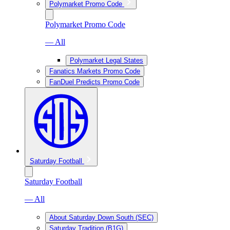
Polymarket Promo Code
Polymarket Promo Code
— All
Polymarket Legal States
Fanatics Markets Promo Code
FanDuel Predicts Promo Code
Saturday Football
Saturday Football
— All
About Saturday Down South (SEC)
Saturday Tradition (B1G)