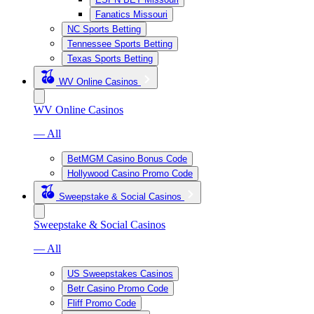
Fanatics Missouri
NC Sports Betting
Tennessee Sports Betting
Texas Sports Betting
WV Online Casinos
WV Online Casinos
— All
BetMGM Casino Bonus Code
Hollywood Casino Promo Code
Sweepstake & Social Casinos
Sweepstake & Social Casinos
— All
US Sweepstakes Casinos
Betr Casino Promo Code
Fliff Promo Code