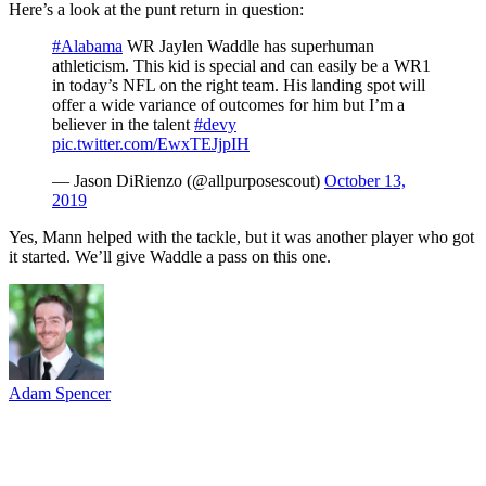
Here’s a look at the punt return in question:
#Alabama
WR Jaylen Waddle has superhuman
athleticism. This kid is special and can easily be a WR1
in today’s NFL on the right team. His landing spot will
offer a wide variance of outcomes for him but I’m a
believer in the talent
#devy
pic.twitter.com/EwxTEJjpIH
— Jason DiRienzo (@allpurposescout)
October 13,
2019
Yes, Mann helped with the tackle, but it was another player who got
it started. We’ll give Waddle a pass on this one.
Adam Spencer