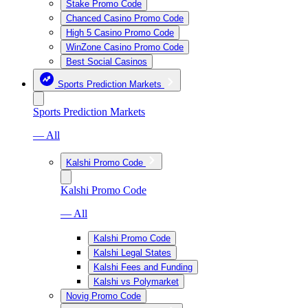
Stake Promo Code
Chanced Casino Promo Code
High 5 Casino Promo Code
WinZone Casino Promo Code
Best Social Casinos
Sports Prediction Markets
Sports Prediction Markets
— All
Kalshi Promo Code
Kalshi Promo Code
— All
Kalshi Promo Code
Kalshi Legal States
Kalshi Fees and Funding
Kalshi vs Polymarket
Novig Promo Code