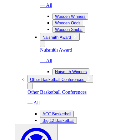
— All
Wooden Winners
Wooden Odds
Wooden Snubs
Naismith Award
Naismith Award
— All
Naismith Winners
Other Basketball Conferences
Other Basketball Conferences
— All
ACC Basketball
Big 12 Basketball