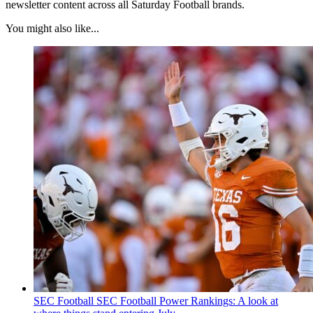
newsletter content across all Saturday Football brands.
You might also like...
SEC Football
SEC Football Power Rankings: A look at