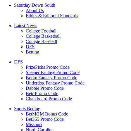
Saturday Down South
About Us
Ethics & Editorial Standards
Latest News
College Football
College Basketball
College Baseball
DFS
Betting
DFS
PrizePicks Promo Code
Sleeper Fantasy Promo Code
Boom Fantasy Promo Code
Underdog Fantasy Promo Code
Dabble Promo Code
Betr Promo Code
Chalkboard Promo Code
Sports Betting
BetMGM Bonus Code
Bet365 Promo Code
Missouri
North Carolina