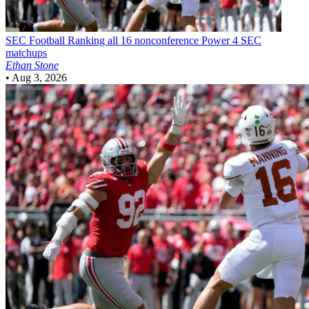
SEC Football
Ranking all 16 nonconference Power 4 SEC
matchups
Ethan Stone
•
Aug 3, 2026