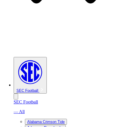
SEC Football
SEC Football
— All
Alabama Crimson Tide