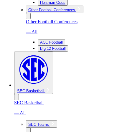
Heisman Odds
Other Football Conferences
Other Football Conferences
— All
ACC Football
Big 12 Football
SEC Basketball
SEC Basketball
— All
SEC Teams