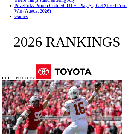
where things stand entering July
PrizePicks Promo Code SOUTH: Play $5, Get $150 If You
Win (August 2026)
Games
2026 RANKINGS