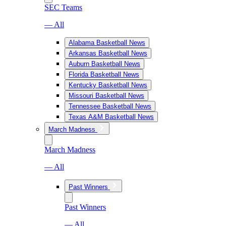
SEC Teams
— All
Alabama Basketball News
Arkansas Basketball News
Auburn Basketball News
Florida Basketball News
Kentucky Basketball News
Missouri Basketball News
Tennessee Basketball News
Texas A&M Basketball News
March Madness
March Madness
— All
Past Winners
Past Winners
— All