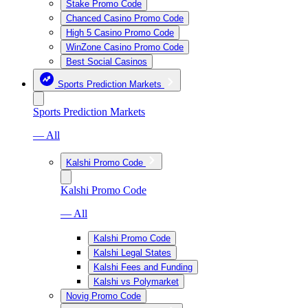
Stake Promo Code
Chanced Casino Promo Code
High 5 Casino Promo Code
WinZone Casino Promo Code
Best Social Casinos
Sports Prediction Markets
Sports Prediction Markets
— All
Kalshi Promo Code
Kalshi Promo Code
— All
Kalshi Promo Code
Kalshi Legal States
Kalshi Fees and Funding
Kalshi vs Polymarket
Novig Promo Code