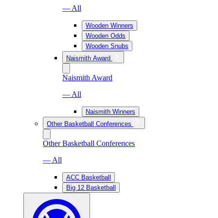
— All
Wooden Winners
Wooden Odds
Wooden Snubs
Naismith Award
Naismith Award
— All
Naismith Winners
Other Basketball Conferences
Other Basketball Conferences
— All
ACC Basketball
Big 12 Basketball