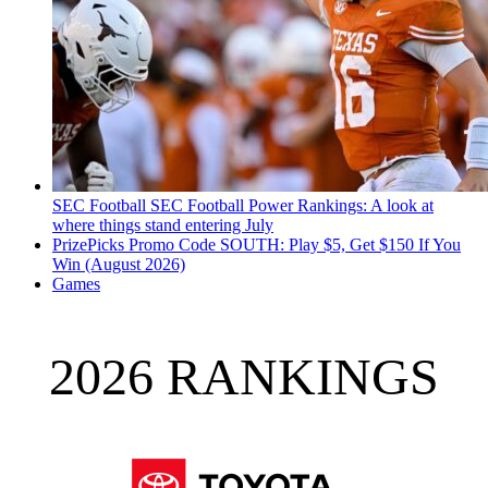
SEC Football
SEC Football Power Rankings: A look at
where things stand entering July
PrizePicks Promo Code SOUTH: Play $5, Get $150 If You
Win (August 2026)
Games
2026 RANKINGS