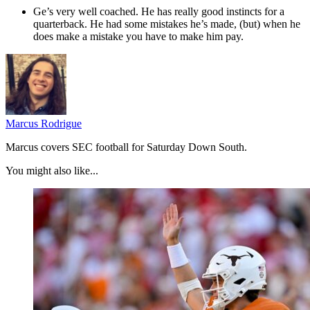
Ge’s very well coached. He has really good instincts for a
quarterback. He had some mistakes he’s made, (but) when he
does make a mistake you have to make him pay.
Marcus Rodrigue
Marcus covers SEC football for Saturday Down South.
You might also like...