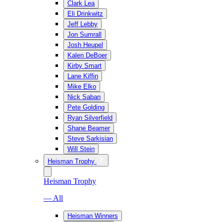
Clark Lea
Eli Drinkwitz
Jeff Lebby
Jon Sumrall
Josh Heupel
Kalen DeBoer
Kirby Smart
Lane Kiffin
Mike Elko
Nick Saban
Pete Golding
Ryan Silverfield
Shane Beamer
Steve Sarkisian
Will Stein
Heisman Trophy
Heisman Trophy
— All
Heisman Winners