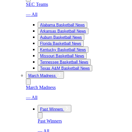
SEC Teams
— All
Alabama Basketball News
Arkansas Basketball News
Auburn Basketball News
Florida Basketball News
Kentucky Basketball News
Missouri Basketball News
Tennessee Basketball News
Texas A&M Basketball News
March Madness
March Madness
— All
Past Winners
Past Winners
— All