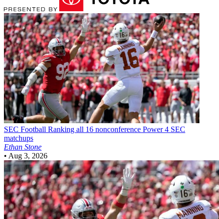
SEC Football
Ranking all 16 nonconference Power 4 SEC
matchups
Ethan Stone
•
Aug 3, 2026