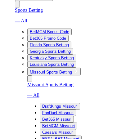
Sports Betting
— All
BetMGM Bonus Code
Bet365 Promo Code
Florida Sports Betting
Georgia Sports Betting
Kentucky Sports Betting
Louisiana Sports Betting
Missouri Sports Betting
Missouri Sports Betting
— All
DraftKings Missouri
FanDuel Missouri
Bet365 Missouri
BetMGM Missouri
Caesars Missouri
ESPN BET Missouri