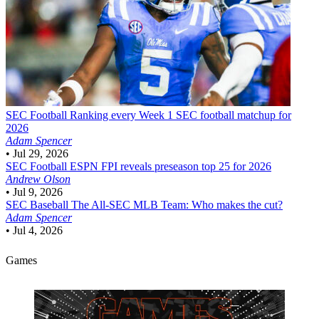
SEC Football
Ranking every Week 1 SEC football matchup for
2026
Adam Spencer
•
Jul 29, 2026
SEC Football
ESPN FPI reveals preseason top 25 for 2026
Andrew Olson
•
Jul 9, 2026
SEC Baseball
The All-SEC MLB Team: Who makes the cut?
Adam Spencer
•
Jul 4, 2026
Games