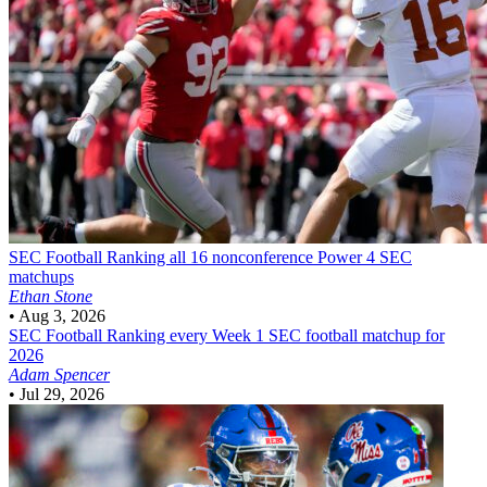
SEC Football
Ranking all 16 nonconference Power 4 SEC
matchups
Ethan Stone
•
Aug 3, 2026
SEC Football
Ranking every Week 1 SEC football matchup for
2026
Adam Spencer
•
Jul 29, 2026