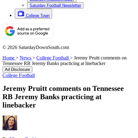
Saturday Football Newsletter
College Town
© 2026 SaturdayDownSouth.com
Home
>
News
>
College Football
>
Jeremy Pruitt comments on
Tennessee RB Jeremy Banks practicing at linebacker
Ad Disclosure
College Football
Jeremy Pruitt comments on Tennessee
RB Jeremy Banks practicing at
linebacker