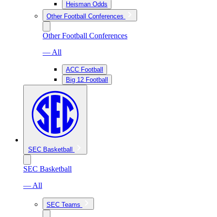
Heisman Odds
Other Football Conferences
Other Football Conferences
— All
ACC Football
Big 12 Football
SEC Basketball
SEC Basketball
— All
SEC Teams