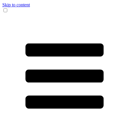
Skip to content