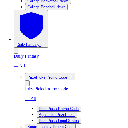
College Basketball News
College Baseball News
Daily Fantasy
Daily Fantasy
— All
PrizePicks Promo Code
PrizePicks Promo Code
— All
PrizePicks Promo Code
Apps Like PrizePicks
PrizePicks Legal States
Boom Fantasy Promo Code