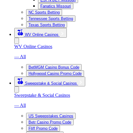
Fanatics Missouri
NC Sports Betting
Tennessee Sports Betting
Texas Sports Betting
WV Online Casinos
WV Online Casinos
— All
BetMGM Casino Bonus Code
Hollywood Casino Promo Code
Sweepstake & Social Casinos
Sweepstake & Social Casinos
— All
US Sweepstakes Casinos
Betr Casino Promo Code
Fliff Promo Code