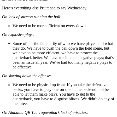
Here’s everything else Pruitt had to say Wednesday.
On lack of success running the ball:
We need to be more efficient on every down.
On explosive plays:
Some of it is the familiarity of who we have played and what
they do. We have to push the ball down the field some, but
we have to be more efficient, we have to protect the
quarterback better. We have to eliminate negative plays; that’s
been an issue all year. We’ve had too many negative plays to
be effective.
On slowing down the offense:
We need to be physical up front. If you take the defensive
backs, you have to play one-on-one in the backend, not be
able to let them make plays. You have to get to the
quarterback, you have to disguise blitzes. We didn’t do any of
the three.
On Alabama QB Tua Tagovailoa’s lack of mistakes: