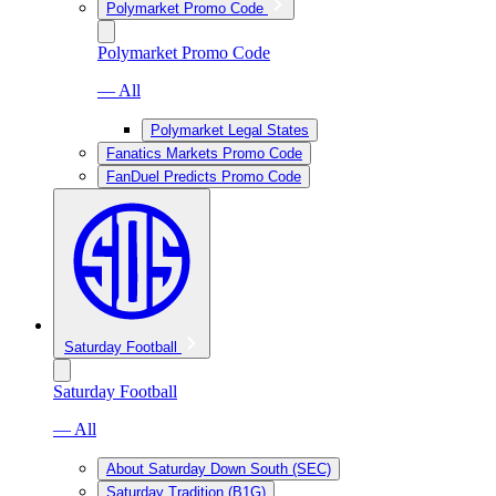
Polymarket Promo Code
Polymarket Promo Code
— All
Polymarket Legal States
Fanatics Markets Promo Code
FanDuel Predicts Promo Code
Saturday Football
Saturday Football
— All
About Saturday Down South (SEC)
Saturday Tradition (B1G)