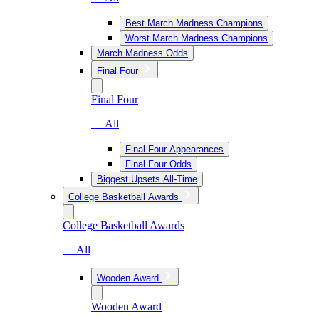
Best March Madness Champions
Worst March Madness Champions
March Madness Odds
Final Four
Final Four
— All
Final Four Appearances
Final Four Odds
Biggest Upsets All-Time
College Basketball Awards
College Basketball Awards
— All
Wooden Award
Wooden Award