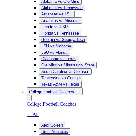
Alabama vs Ole Miss
Alabama vs Tennessee
Arkansas vs LSU
Arkansas vs Missouri
Florida vs FSU
Florida vs Tennessee
Georgia vs Georgia Tech
LSU vs Alabama
LSU vs Florida
Oklahoma vs Texas
Ole Miss vs Mississippi State
South Carolina vs Clemson
Tennessee vs Georgia
Texas A&M vs Texas
College Football Coaches
College Football Coaches
— All
Alex Golesh
Brent Venables