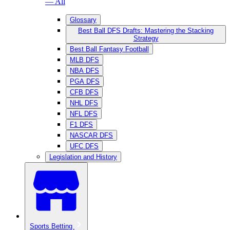
— All
Glossary
Best Ball DFS Drafts: Mastering the Stacking
Strategy
Best Ball Fantasy Football
MLB DFS
NBA DFS
PGA DFS
CFB DFS
NHL DFS
NFL DFS
F1 DFS
NASCAR DFS
UFC DFS
Legislation and History
Sports Betting