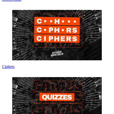
Ciphers