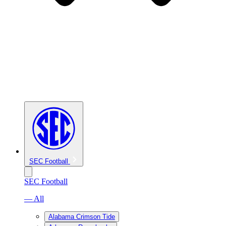
SEC Football
SEC Football
— All
Alabama Crimson Tide