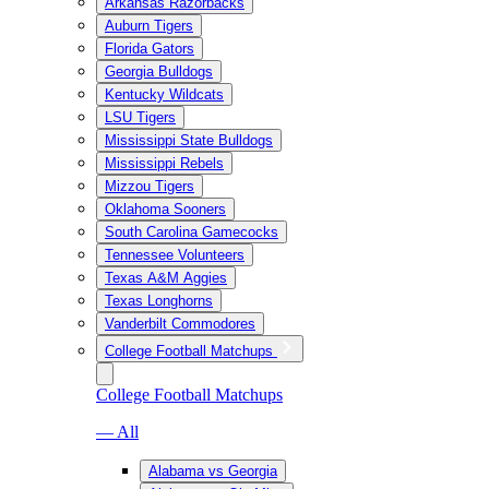
Arkansas Razorbacks
Auburn Tigers
Florida Gators
Georgia Bulldogs
Kentucky Wildcats
LSU Tigers
Mississippi State Bulldogs
Mississippi Rebels
Mizzou Tigers
Oklahoma Sooners
South Carolina Gamecocks
Tennessee Volunteers
Texas A&M Aggies
Texas Longhorns
Vanderbilt Commodores
College Football Matchups
College Football Matchups
— All
Alabama vs Georgia