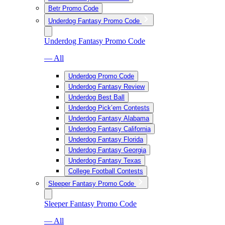
Betr Promo Code
Underdog Fantasy Promo Code
Underdog Fantasy Promo Code
— All
Underdog Promo Code
Underdog Fantasy Review
Underdog Best Ball
Underdog Pick’em Contests
Underdog Fantasy Alabama
Underdog Fantasy California
Underdog Fantasy Florida
Underdog Fantasy Georgia
Underdog Fantasy Texas
College Football Contests
Sleeper Fantasy Promo Code
Sleeper Fantasy Promo Code
— All