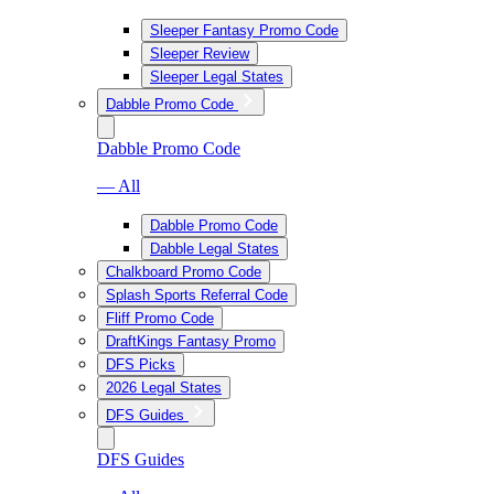
Sleeper Fantasy Promo Code
Sleeper Review
Sleeper Legal States
Dabble Promo Code
Dabble Promo Code
— All
Dabble Promo Code
Dabble Legal States
Chalkboard Promo Code
Splash Sports Referral Code
Fliff Promo Code
DraftKings Fantasy Promo
DFS Picks
2026 Legal States
DFS Guides
DFS Guides