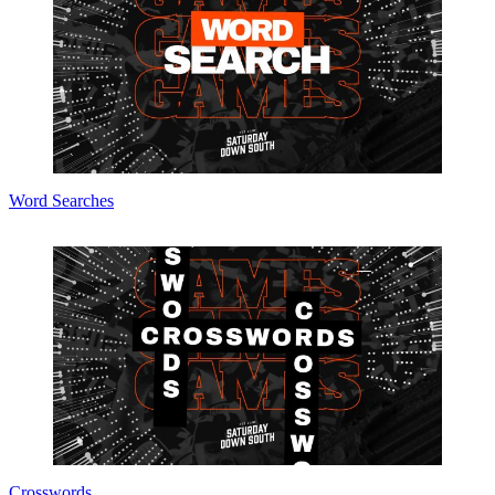
Word Searches
Crosswords