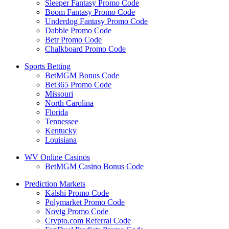
Sleeper Fantasy Promo Code
Boom Fantasy Promo Code
Underdog Fantasy Promo Code
Dabble Promo Code
Betr Promo Code
Chalkboard Promo Code
Sports Betting
BetMGM Bonus Code
Bet365 Promo Code
Missouri
North Carolina
Florida
Tennessee
Kentucky
Louisiana
WV Online Casinos
BetMGM Casino Bonus Code
Prediction Markets
Kalshi Promo Code
Polymarket Promo Code
Novig Promo Code
Crypto.com Referral Code