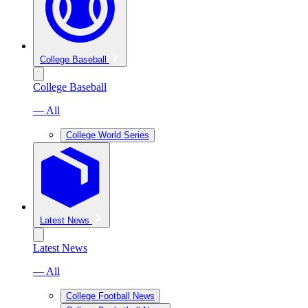
College Baseball
College Baseball
— All
College World Series
Latest News
Latest News
— All
College Football News