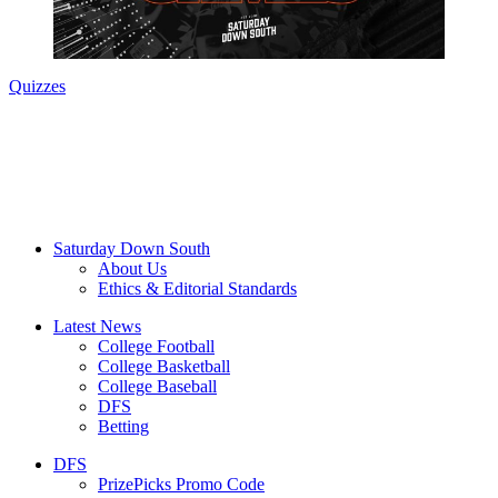
Quizzes
Saturday Down South
About Us
Ethics & Editorial Standards
Latest News
College Football
College Basketball
College Baseball
DFS
Betting
DFS
PrizePicks Promo Code