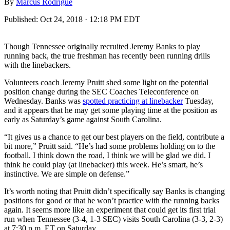
By
Marcus Rodrigue
Published:
Oct 24, 2018 · 12:18 PM EDT
Though Tennessee originally recruited Jeremy Banks to play
running back, the true freshman has recently been running drills
with the linebackers.
Volunteers coach Jeremy Pruitt shed some light on the potential
position change during the SEC Coaches Teleconference on
Wednesday. Banks was
spotted practicing at linebacker
Tuesday,
and it appears that he may get some playing time at the position as
early as Saturday’s game against South Carolina.
“It gives us a chance to get our best players on the field, contribute a
bit more,” Pruitt said. “He’s had some problems holding on to the
football. I think down the road, I think we will be glad we did. I
think he could play (at linebacker) this week. He’s smart, he’s
instinctive. We are simple on defense.”
It’s worth noting that Pruitt didn’t specifically say Banks is changing
positions for good or that he won’t practice with the running backs
again. It seems more like an experiment that could get its first trial
run when Tennessee (3-4, 1-3 SEC) visits South Carolina (3-3, 2-3)
at 7:30 p.m. ET on Saturday.