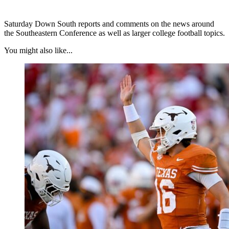
Saturday Down South reports and comments on the news around
the Southeastern Conference as well as larger college football topics.
You might also like...