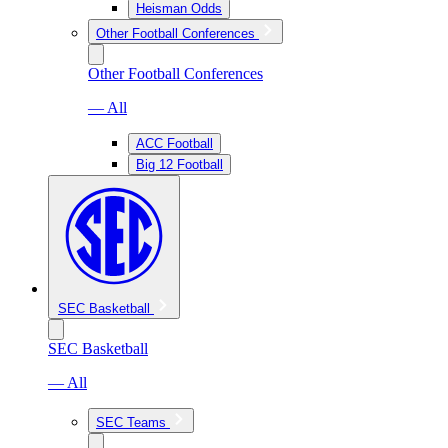
Heisman Odds
Other Football Conferences
Other Football Conferences
— All
ACC Football
Big 12 Football
SEC Basketball
SEC Basketball
— All
SEC Teams