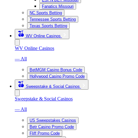
Fanatics Missouri
NC Sports Betting
Tennessee Sports Betting
Texas Sports Betting
WV Online Casinos
WV Online Casinos
— All
BetMGM Casino Bonus Code
Hollywood Casino Promo Code
Sweepstake & Social Casinos
Sweepstake & Social Casinos
— All
US Sweepstakes Casinos
Betr Casino Promo Code
Fliff Promo Code