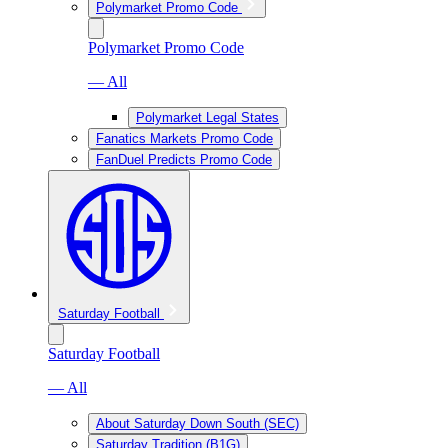
Polymarket Promo Code
Polymarket Promo Code
— All
Polymarket Legal States
Fanatics Markets Promo Code
FanDuel Predicts Promo Code
Saturday Football
Saturday Football
— All
About Saturday Down South (SEC)
Saturday Tradition (B1G)