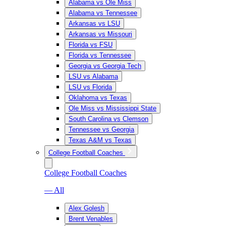
Alabama vs Ole Miss
Alabama vs Tennessee
Arkansas vs LSU
Arkansas vs Missouri
Florida vs FSU
Florida vs Tennessee
Georgia vs Georgia Tech
LSU vs Alabama
LSU vs Florida
Oklahoma vs Texas
Ole Miss vs Mississippi State
South Carolina vs Clemson
Tennessee vs Georgia
Texas A&M vs Texas
College Football Coaches
College Football Coaches
— All
Alex Golesh
Brent Venables