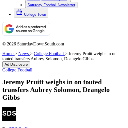
Saturday Football Newsletter
College Town
© 2026 SaturdayDownSouth.com
Home
>
News
>
College Football
>
Jeremy Pruitt weighs in on
touted transfers Aubrey Solomon, Deangelo Gibbs
Ad Disclosure
College Football
Jeremy Pruitt weighs in on touted
transfers Aubrey Solomon, Deangelo
Gibbs