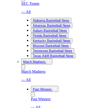
SEC Teams
— All
Alabama Basketball News
Arkansas Basketball News
Auburn Basketball News
Florida Basketball News
Kentucky Basketball News
Missouri Basketball News
Tennessee Basketball News
Texas A&M Basketball News
March Madness
March Madness
— All
Past Winners
Past Winners
— All