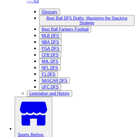
— All
Glossary
Best Ball DFS Drafts: Mastering the Stacking
Strategy
Best Ball Fantasy Football
MLB DFS
NBA DFS
PGA DFS
CFB DFS
NHL DFS
NFL DFS
F1 DFS
NASCAR DFS
UFC DFS
Legislation and History
Sports Betting