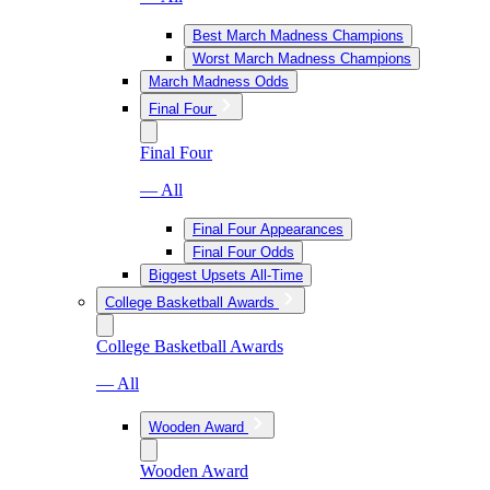
Best March Madness Champions
Worst March Madness Champions
March Madness Odds
Final Four
Final Four
— All
Final Four Appearances
Final Four Odds
Biggest Upsets All-Time
College Basketball Awards
College Basketball Awards
— All
Wooden Award
Wooden Award