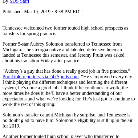
By
SDS Staff
Published:
Mar 15, 2019 · 8:38 PM EDT
Tennessee welcomed two former touted high school prospects as
transfers for spring practice.
Former 5-star Aubrey Solomon transferred to Tennessee from
Michigan. The Georgia native and talented defensive lineman
landed at Tennessee this semester, and Jeremy Pruitt was asked
about his transition Friday after practice.
“Aubrey’s a guy that has done a really good job in five practices,”
Pruitt told reporters, via 247Sports.com
. “He’s improved every day.
I think playing the different techniques and learning the different
system, he’s done a good job. I think if he continues to work, the
more times he does it, he’ll have a better understanding of our
expectations and what we’re looking for. He’s just got to continue to
work the rest of this spring.”
Solomon’s transfer caught Michigan by surprise, and Tennessee is
no doubt glad to have him. Solomon’s eligibility is still up in the air
for 2019.
Another former touted high school player who transferred to