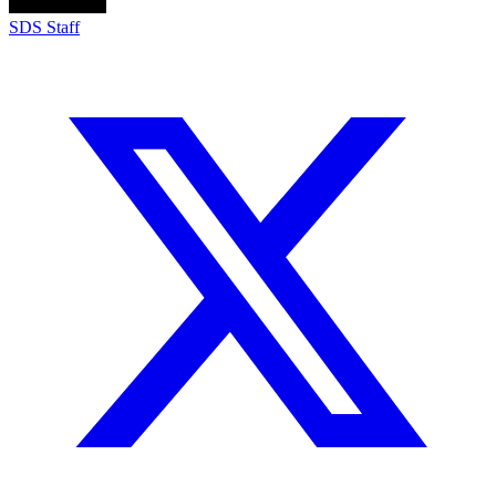
SDS Staff