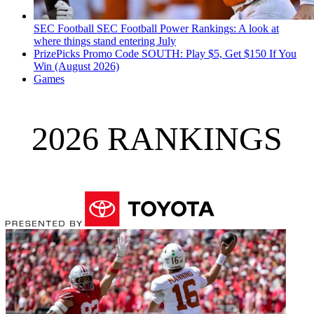
SEC Football
SEC Football Power Rankings: A look at
where things stand entering July
PrizePicks Promo Code SOUTH: Play $5, Get $150 If You
Win (August 2026)
Games
2026 RANKINGS