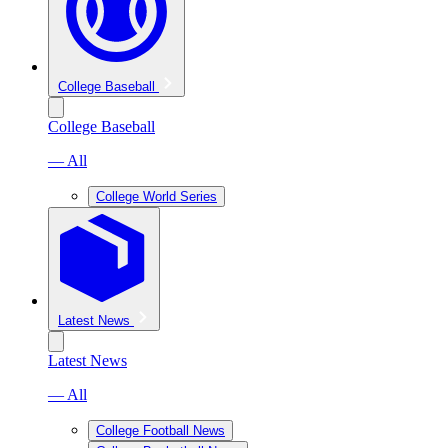
College Baseball
College Baseball
— All
College World Series
Latest News
Latest News
— All
College Football News