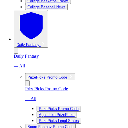
College Basketball News
College Baseball News
Daily Fantasy
Daily Fantasy
— All
PrizePicks Promo Code
PrizePicks Promo Code
— All
PrizePicks Promo Code
Apps Like PrizePicks
PrizePicks Legal States
Boom Fantasy Promo Code