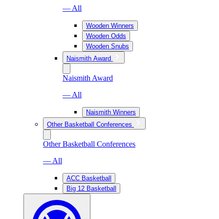
— All
Wooden Winners
Wooden Odds
Wooden Snubs
Naismith Award
Naismith Award
— All
Naismith Winners
Other Basketball Conferences
Other Basketball Conferences
— All
ACC Basketball
Big 12 Basketball