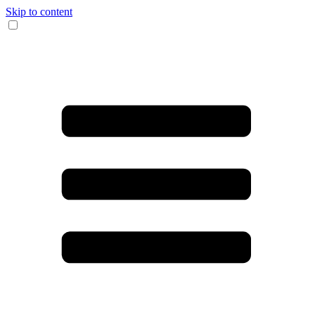
Skip to content