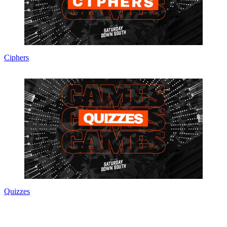
Ciphers
Quizzes