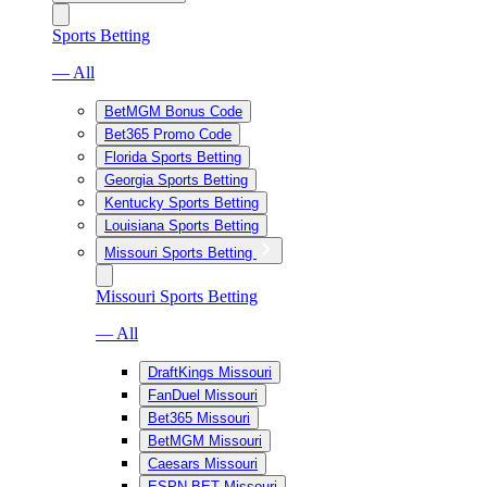
Sports Betting
— All
BetMGM Bonus Code
Bet365 Promo Code
Florida Sports Betting
Georgia Sports Betting
Kentucky Sports Betting
Louisiana Sports Betting
Missouri Sports Betting
Missouri Sports Betting
— All
DraftKings Missouri
FanDuel Missouri
Bet365 Missouri
BetMGM Missouri
Caesars Missouri
ESPN BET Missouri