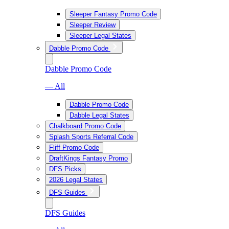
Sleeper Fantasy Promo Code
Sleeper Review
Sleeper Legal States
Dabble Promo Code
Dabble Promo Code
— All
Dabble Promo Code
Dabble Legal States
Chalkboard Promo Code
Splash Sports Referral Code
Fliff Promo Code
DraftKings Fantasy Promo
DFS Picks
2026 Legal States
DFS Guides
DFS Guides