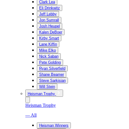
Clark Lea
Eli Drinkwitz
Jeff Lebby
Jon Sumrall
Josh Heupel
Kalen DeBoer
Kirby Smart
Lane Kiffin
Mike Elko
Nick Saban
Pete Golding
Ryan Silverfield
Shane Beamer
Steve Sarkisian
Will Stein
Heisman Trophy
Heisman Trophy
— All
Heisman Winners