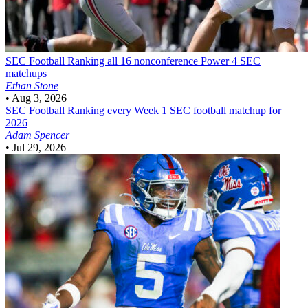
SEC Football
Ranking all 16 nonconference Power 4 SEC
matchups
Ethan Stone
•
Aug 3, 2026
SEC Football
Ranking every Week 1 SEC football matchup for
2026
Adam Spencer
•
Jul 29, 2026