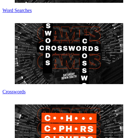
Word Searches
Crosswords