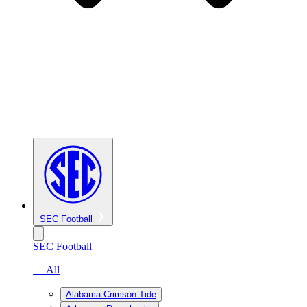
SEC Football
SEC Football
— All
Alabama Crimson Tide