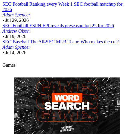
SEC Football
Ranking every Week 1 SEC football matchup for
2026
Adam Spencer
•
Jul 29, 2026
SEC Football
ESPN FPI reveals preseason top 25 for 2026
Andrew Olson
•
Jul 9, 2026
SEC Baseball
The All-SEC MLB Team: Who makes the cut?
Adam Spencer
•
Jul 4, 2026
Games