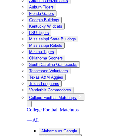
Arkansas Razorbacks
Auburn Tigers
Florida Gators
Georgia Bulldogs
Kentucky Wildcats
LSU Tigers
Mississippi State Bulldogs
Mississippi Rebels
Mizzou Tigers
Oklahoma Sooners
South Carolina Gamecocks
Tennessee Volunteers
Texas A&M Aggies
Texas Longhorns
Vanderbilt Commodores
College Football Matchups
College Football Matchups
— All
Alabama vs Georgia