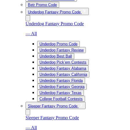
Betr Promo Code
Underdog Fantasy Promo Code
Underdog Fantasy Promo Code
— All
Underdog Promo Code
Underdog Fantasy Review
Underdog Best Ball
Underdog Pick’em Contests
Underdog Fantasy Alabama
Underdog Fantasy California
Underdog Fantasy Florida
Underdog Fantasy Georgia
Underdog Fantasy Texas
College Football Contests
Sleeper Fantasy Promo Code
Sleeper Fantasy Promo Code
— All