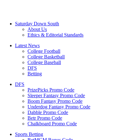
Saturday Down South
About Us
Ethics & Editorial Standards
Latest News
College Football
College Basketball
College Baseball
DFS
Betting
DFS
PrizePicks Promo Code
Sleeper Fantasy Promo Code
Boom Fantasy Promo Code
Underdog Fantasy Promo Code
Dabble Promo Code
Betr Promo Code
Chalkboard Promo Code
Sports Betting
BetMGM Bonus Code