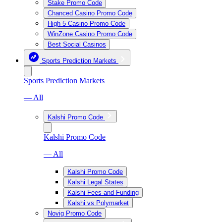
Stake Promo Code
Chanced Casino Promo Code
High 5 Casino Promo Code
WinZone Casino Promo Code
Best Social Casinos
Sports Prediction Markets
Sports Prediction Markets
— All
Kalshi Promo Code
Kalshi Promo Code
— All
Kalshi Promo Code
Kalshi Legal States
Kalshi Fees and Funding
Kalshi vs Polymarket
Novig Promo Code