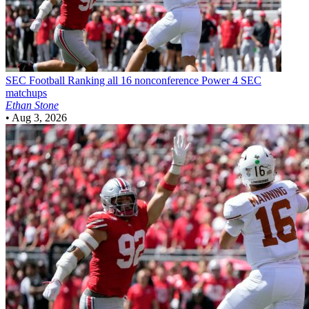
SEC Football
Ranking all 16 nonconference Power 4 SEC
matchups
Ethan Stone
•
Aug 3, 2026