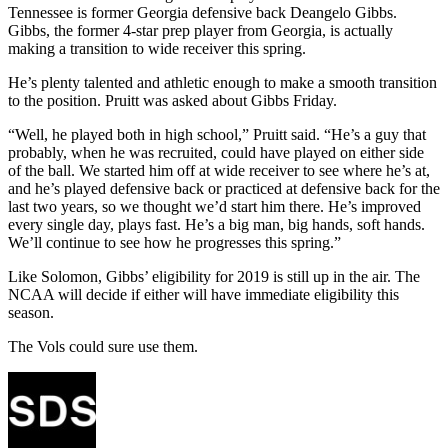
Tennessee is former Georgia defensive back Deangelo Gibbs.
Gibbs, the former 4-star prep player from Georgia, is actually
making a transition to wide receiver this spring.
He’s plenty talented and athletic enough to make a smooth transition
to the position. Pruitt was asked about Gibbs Friday.
“Well, he played both in high school,” Pruitt said. “He’s a guy that
probably, when he was recruited, could have played on either side
of the ball. We started him off at wide receiver to see where he’s at,
and he’s played defensive back or practiced at defensive back for the
last two years, so we thought we’d start him there. He’s improved
every single day, plays fast. He’s a big man, big hands, soft hands.
We’ll continue to see how he progresses this spring.”
Like Solomon, Gibbs’ eligibility for 2019 is still up in the air. The
NCAA will decide if either will have immediate eligibility this
season.
The Vols could sure use them.