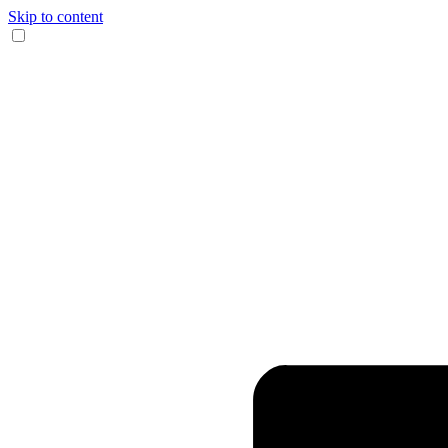
Skip to content