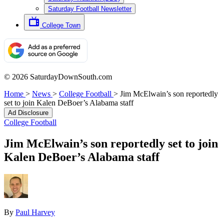
Saturday Football Newsletter
College Town
© 2026 SaturdayDownSouth.com
Home
>
News
>
College Football
>
Jim McElwain’s son reportedly
set to join Kalen DeBoer’s Alabama staff
Ad Disclosure
College Football
Jim McElwain’s son reportedly set to join
Kalen DeBoer’s Alabama staff
By
Paul Harvey