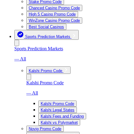
Stake Promo Code
Chanced Casino Promo Code
High 5 Casino Promo Code
WinZone Casino Promo Code
Best Social Casinos
Sports Prediction Markets
Sports Prediction Markets
— All
Kalshi Promo Code
Kalshi Promo Code
— All
Kalshi Promo Code
Kalshi Legal States
Kalshi Fees and Funding
Kalshi vs Polymarket
Novig Promo Code