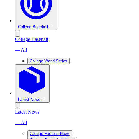
College Baseball
College Baseball
— All
College World Series
Latest News
Latest News
— All
College Football News