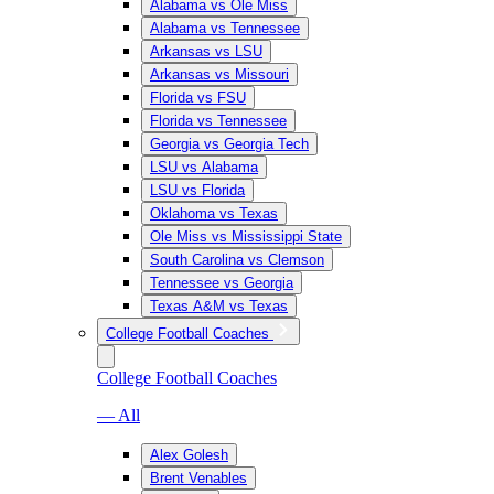
Alabama vs Ole Miss
Alabama vs Tennessee
Arkansas vs LSU
Arkansas vs Missouri
Florida vs FSU
Florida vs Tennessee
Georgia vs Georgia Tech
LSU vs Alabama
LSU vs Florida
Oklahoma vs Texas
Ole Miss vs Mississippi State
South Carolina vs Clemson
Tennessee vs Georgia
Texas A&M vs Texas
College Football Coaches
College Football Coaches
— All
Alex Golesh
Brent Venables