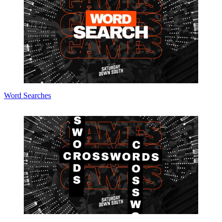
Word Searches