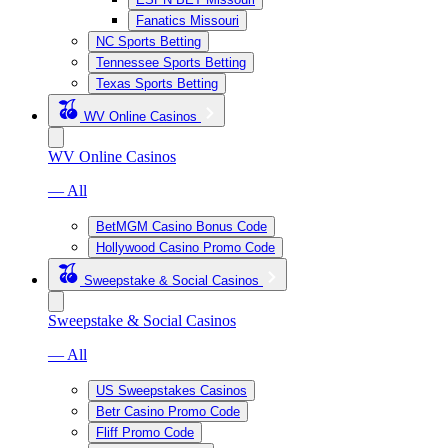
Fanatics Missouri
NC Sports Betting
Tennessee Sports Betting
Texas Sports Betting
WV Online Casinos
WV Online Casinos
— All
BetMGM Casino Bonus Code
Hollywood Casino Promo Code
Sweepstake & Social Casinos
Sweepstake & Social Casinos
— All
US Sweepstakes Casinos
Betr Casino Promo Code
Fliff Promo Code