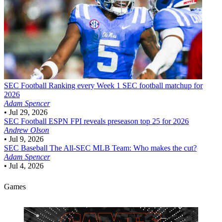
SEC Football
Ranking every Week 1 SEC football matchup for
2026
Adam Spencer
•
Jul 29, 2026
SEC Football
ESPN FPI reveals preseason top 25 for 2026
Andrew Olson
•
Jul 9, 2026
SEC Baseball
The All-SEC MLB Team: Who makes the cut?
Adam Spencer
•
Jul 4, 2026
Games