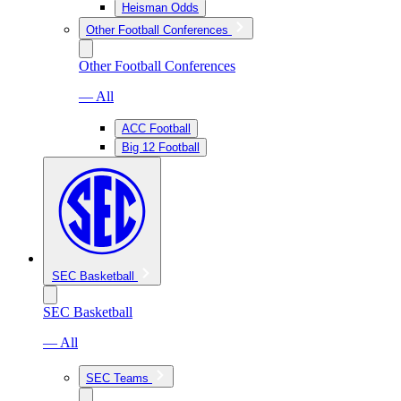
Heisman Odds
Other Football Conferences
Other Football Conferences
— All
ACC Football
Big 12 Football
SEC Basketball
SEC Basketball
— All
SEC Teams