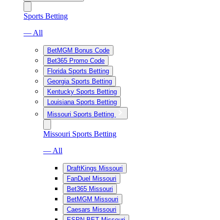
Sports Betting
— All
BetMGM Bonus Code
Bet365 Promo Code
Florida Sports Betting
Georgia Sports Betting
Kentucky Sports Betting
Louisiana Sports Betting
Missouri Sports Betting
Missouri Sports Betting
— All
DraftKings Missouri
FanDuel Missouri
Bet365 Missouri
BetMGM Missouri
Caesars Missouri
ESPN BET Missouri