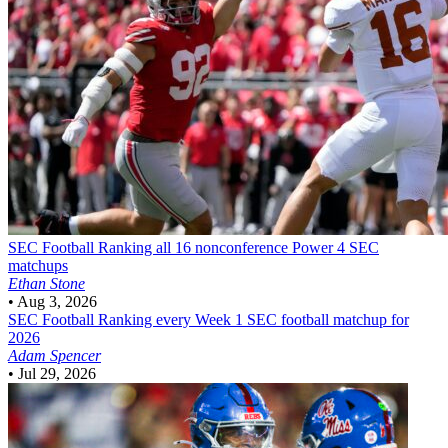
SEC Football
Ranking all 16 nonconference Power 4 SEC
matchups
Ethan Stone
•
Aug 3, 2026
SEC Football
Ranking every Week 1 SEC football matchup for
2026
Adam Spencer
•
Jul 29, 2026