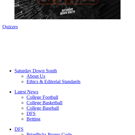
Quizzes
Saturday Down South
About Us
Ethics & Editorial Standards
Latest News
College Football
College Basketball
College Baseball
DFS
Betting
DFS
PrizePicks Promo Code