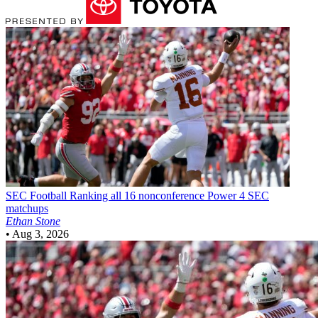
SEC Football
Ranking all 16 nonconference Power 4 SEC
matchups
Ethan Stone
•
Aug 3, 2026