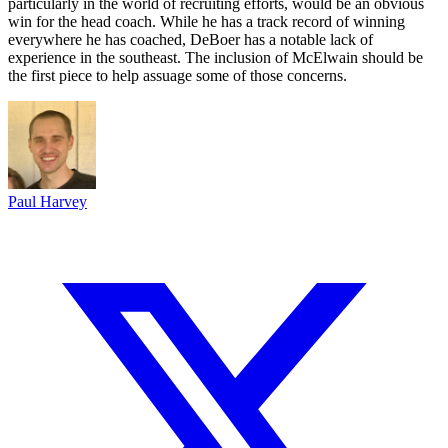
particularly in the world of recruiting efforts, would be an obvious
win for the head coach. While he has a track record of winning
everywhere he has coached, DeBoer has a notable lack of
experience in the southeast. The inclusion of McElwain should be
the first piece to help assuage some of those concerns.
Paul Harvey