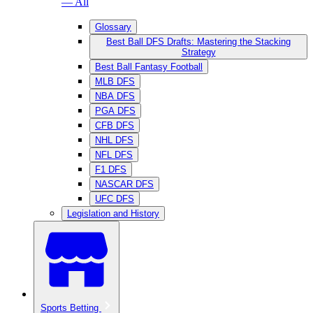
— All
Glossary
Best Ball DFS Drafts: Mastering the Stacking
Strategy
Best Ball Fantasy Football
MLB DFS
NBA DFS
PGA DFS
CFB DFS
NHL DFS
NFL DFS
F1 DFS
NASCAR DFS
UFC DFS
Legislation and History
Sports Betting