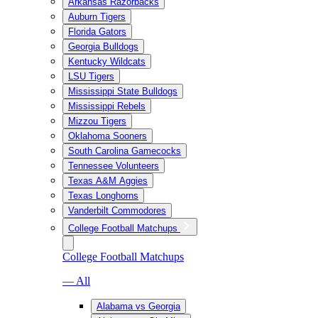
Arkansas Razorbacks
Auburn Tigers
Florida Gators
Georgia Bulldogs
Kentucky Wildcats
LSU Tigers
Mississippi State Bulldogs
Mississippi Rebels
Mizzou Tigers
Oklahoma Sooners
South Carolina Gamecocks
Tennessee Volunteers
Texas A&M Aggies
Texas Longhorns
Vanderbilt Commodores
College Football Matchups
College Football Matchups
— All
Alabama vs Georgia