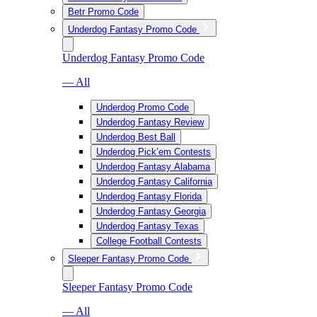
Betr Promo Code
Underdog Fantasy Promo Code
Underdog Fantasy Promo Code
— All
Underdog Promo Code
Underdog Fantasy Review
Underdog Best Ball
Underdog Pick’em Contests
Underdog Fantasy Alabama
Underdog Fantasy California
Underdog Fantasy Florida
Underdog Fantasy Georgia
Underdog Fantasy Texas
College Football Contests
Sleeper Fantasy Promo Code
Sleeper Fantasy Promo Code
— All