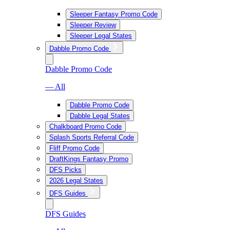
Sleeper Fantasy Promo Code
Sleeper Review
Sleeper Legal States
Dabble Promo Code
Dabble Promo Code
— All
Dabble Promo Code
Dabble Legal States
Chalkboard Promo Code
Splash Sports Referral Code
Fliff Promo Code
DraftKings Fantasy Promo
DFS Picks
2026 Legal States
DFS Guides
DFS Guides