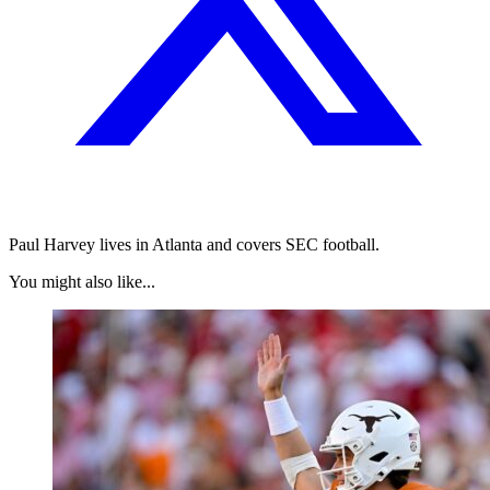
Paul Harvey lives in Atlanta and covers SEC football.
You might also like...