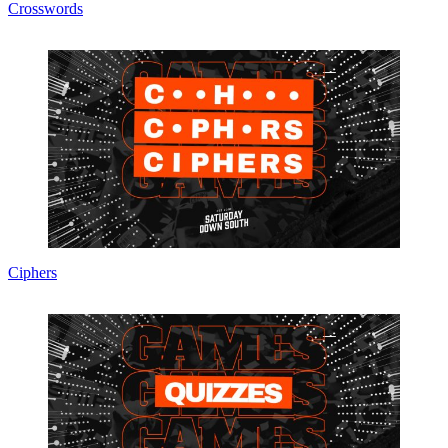
Crosswords
Ciphers