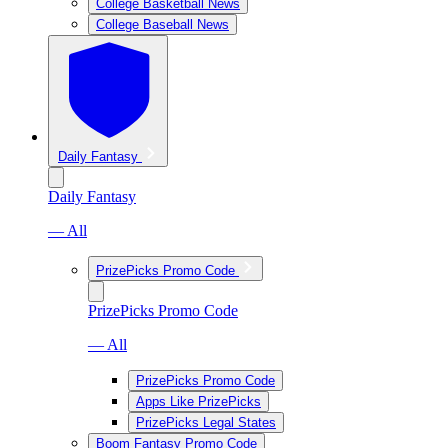
College Basketball News
College Baseball News
Daily Fantasy
Daily Fantasy
— All
PrizePicks Promo Code
PrizePicks Promo Code
— All
PrizePicks Promo Code
Apps Like PrizePicks
PrizePicks Legal States
Boom Fantasy Promo Code