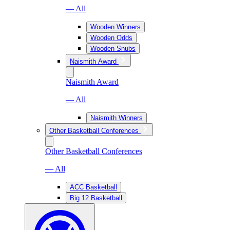
— All
Wooden Winners
Wooden Odds
Wooden Snubs
Naismith Award
Naismith Award
— All
Naismith Winners
Other Basketball Conferences
Other Basketball Conferences
— All
ACC Basketball
Big 12 Basketball