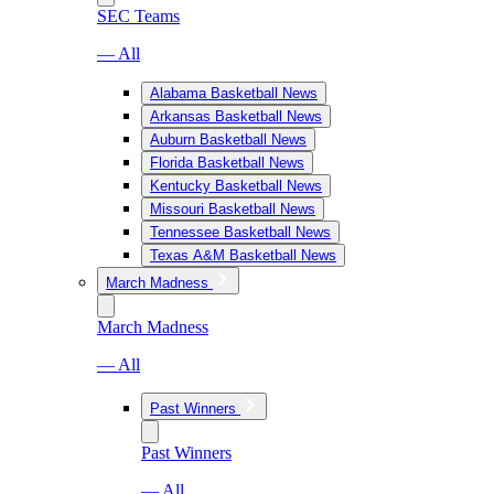
SEC Teams
— All
Alabama Basketball News
Arkansas Basketball News
Auburn Basketball News
Florida Basketball News
Kentucky Basketball News
Missouri Basketball News
Tennessee Basketball News
Texas A&M Basketball News
March Madness
March Madness
— All
Past Winners
Past Winners
— All