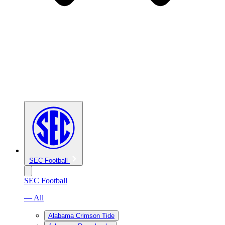
SEC Football
SEC Football
— All
Alabama Crimson Tide