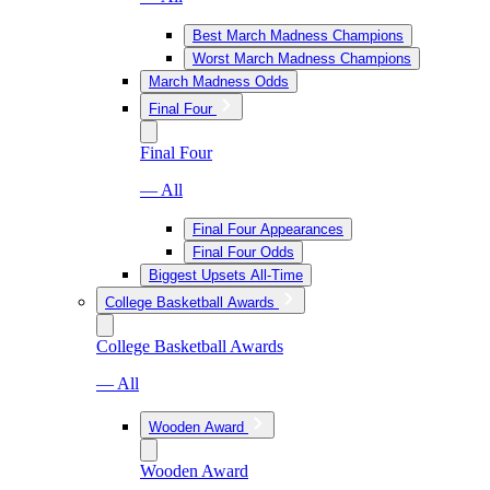
Best March Madness Champions
Worst March Madness Champions
March Madness Odds
Final Four
Final Four
— All
Final Four Appearances
Final Four Odds
Biggest Upsets All-Time
College Basketball Awards
College Basketball Awards
— All
Wooden Award
Wooden Award