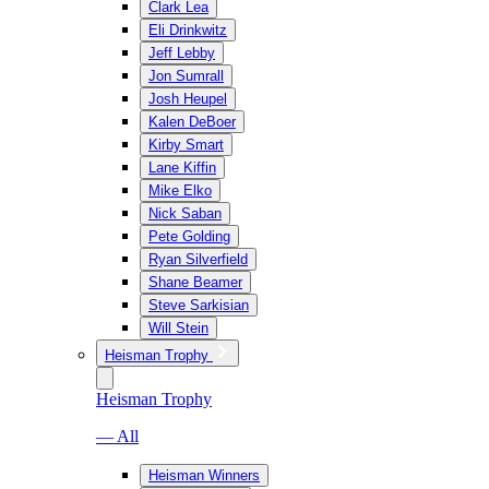
Clark Lea
Eli Drinkwitz
Jeff Lebby
Jon Sumrall
Josh Heupel
Kalen DeBoer
Kirby Smart
Lane Kiffin
Mike Elko
Nick Saban
Pete Golding
Ryan Silverfield
Shane Beamer
Steve Sarkisian
Will Stein
Heisman Trophy
Heisman Trophy
— All
Heisman Winners