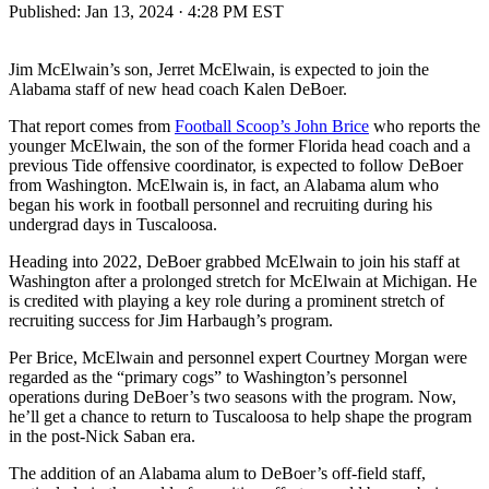
Published:
Jan 13, 2024 · 4:28 PM EST
Jim McElwain’s son, Jerret McElwain, is expected to join the
Alabama staff of new head coach Kalen DeBoer.
That report comes from
Football Scoop’s John Brice
who reports the
younger McElwain, the son of the former Florida head coach and a
previous Tide offensive coordinator, is expected to follow DeBoer
from Washington. McElwain is, in fact, an Alabama alum who
began his work in football personnel and recruiting during his
undergrad days in Tuscaloosa.
Heading into 2022, DeBoer grabbed McElwain to join his staff at
Washington after a prolonged stretch for McElwain at Michigan. He
is credited with playing a key role during a prominent stretch of
recruiting success for Jim Harbaugh’s program.
Per Brice, McElwain and personnel expert Courtney Morgan were
regarded as the “primary cogs” to Washington’s personnel
operations during DeBoer’s two seasons with the program. Now,
he’ll get a chance to return to Tuscaloosa to help shape the program
in the post-Nick Saban era.
The addition of an Alabama alum to DeBoer’s off-field staff,