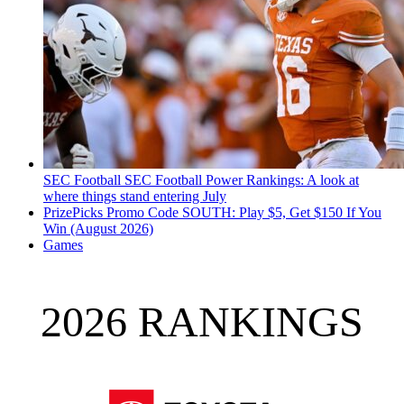
SEC Football
SEC Football Power Rankings: A look at
where things stand entering July
PrizePicks Promo Code SOUTH: Play $5, Get $150 If You
Win (August 2026)
Games
2026 RANKINGS