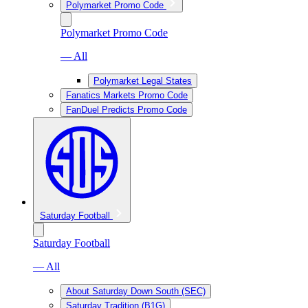
Polymarket Promo Code
Polymarket Promo Code
— All
Polymarket Legal States
Fanatics Markets Promo Code
FanDuel Predicts Promo Code
Saturday Football
Saturday Football
— All
About Saturday Down South (SEC)
Saturday Tradition (B1G)