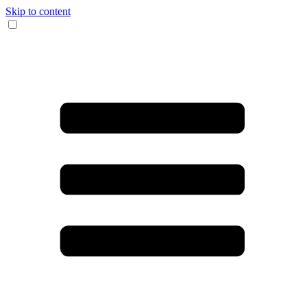
Skip to content