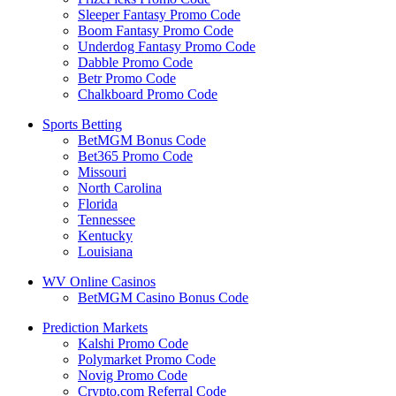
Sleeper Fantasy Promo Code
Boom Fantasy Promo Code
Underdog Fantasy Promo Code
Dabble Promo Code
Betr Promo Code
Chalkboard Promo Code
Sports Betting
BetMGM Bonus Code
Bet365 Promo Code
Missouri
North Carolina
Florida
Tennessee
Kentucky
Louisiana
WV Online Casinos
BetMGM Casino Bonus Code
Prediction Markets
Kalshi Promo Code
Polymarket Promo Code
Novig Promo Code
Crypto.com Referral Code