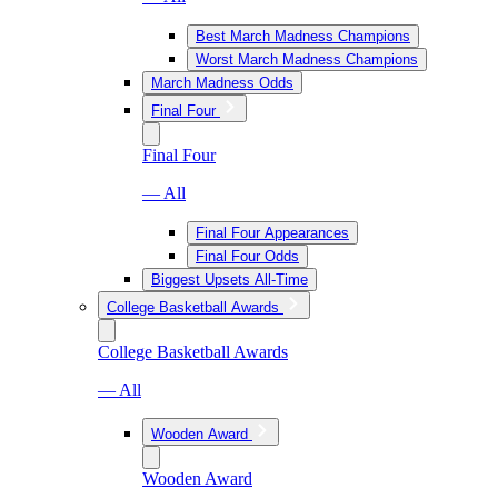
Best March Madness Champions
Worst March Madness Champions
March Madness Odds
Final Four
Final Four
— All
Final Four Appearances
Final Four Odds
Biggest Upsets All-Time
College Basketball Awards
College Basketball Awards
— All
Wooden Award
Wooden Award