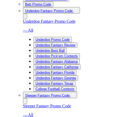
Betr Promo Code
Underdog Fantasy Promo Code
Underdog Fantasy Promo Code
— All
Underdog Promo Code
Underdog Fantasy Review
Underdog Best Ball
Underdog Pick’em Contests
Underdog Fantasy Alabama
Underdog Fantasy California
Underdog Fantasy Florida
Underdog Fantasy Georgia
Underdog Fantasy Texas
College Football Contests
Sleeper Fantasy Promo Code
Sleeper Fantasy Promo Code
— All