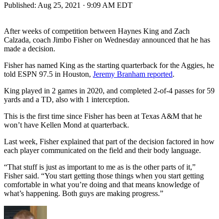
Published:
Aug 25, 2021 · 9:09 AM EDT
After weeks of competition between Haynes King and Zach
Calzada, coach Jimbo Fisher on Wednesday announced that he has
made a decision.
Fisher has named King as the starting quarterback for the Aggies, he
told ESPN 97.5 in Houston,
Jeremy Branham reported
.
King played in 2 games in 2020, and completed 2-of-4 passes for 59
yards and a TD, also with 1 interception.
This is the first time since Fisher has been at Texas A&M that he
won’t have Kellen Mond at quarterback.
Last week, Fisher explained that part of the decision factored in how
each player communicated on the field and their body language.
“That stuff is just as important to me as is the other parts of it,”
Fisher said. “You start getting those things when you start getting
comfortable in what you’re doing and that means knowledge of
what’s happening. Both guys are making progress.”