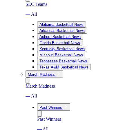
SEC Teams
— All
Alabama Basketball News
Arkansas Basketball News
Auburn Basketball News
Florida Basketball News
Kentucky Basketball News
Missouri Basketball News
Tennessee Basketball News
Texas A&M Basketball News
March Madness
March Madness
— All
Past Winners
Past Winners
— All