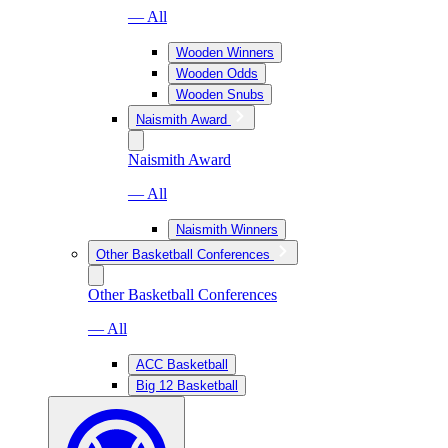
— All
Wooden Winners
Wooden Odds
Wooden Snubs
Naismith Award
Naismith Award
— All
Naismith Winners
Other Basketball Conferences
Other Basketball Conferences
— All
ACC Basketball
Big 12 Basketball