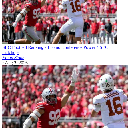
SEC Football
Ranking all 16 nonconference Power 4 SEC
matchups
Ethan Stone
•
Aug 3, 2026