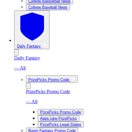
College Basketball News
College Baseball News
Daily Fantasy
Daily Fantasy
— All
PrizePicks Promo Code
PrizePicks Promo Code
— All
PrizePicks Promo Code
Apps Like PrizePicks
PrizePicks Legal States
Boom Fantasy Promo Code