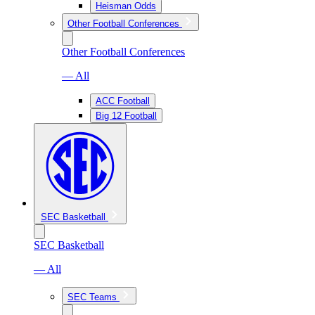
Heisman Odds
Other Football Conferences
Other Football Conferences
— All
ACC Football
Big 12 Football
SEC Basketball
SEC Basketball
— All
SEC Teams