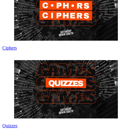
Ciphers
Quizzes