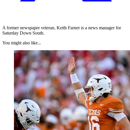
A former newspaper veteran, Keith Farner is a news manager for
Saturday Down South.
You might also like...