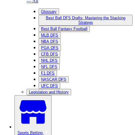
— All
Glossary
Best Ball DFS Drafts: Mastering the Stacking
Strategy
Best Ball Fantasy Football
MLB DFS
NBA DFS
PGA DFS
CFB DFS
NHL DFS
NFL DFS
F1 DFS
NASCAR DFS
UFC DFS
Legislation and History
Sports Betting