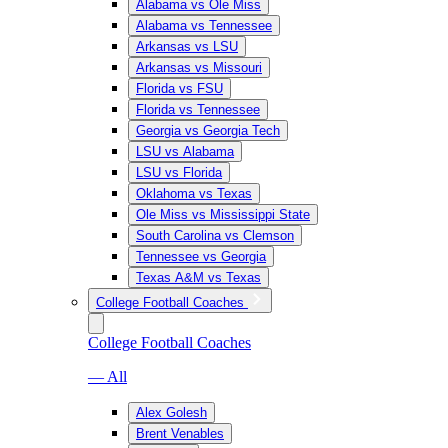
Alabama vs Ole Miss
Alabama vs Tennessee
Arkansas vs LSU
Arkansas vs Missouri
Florida vs FSU
Florida vs Tennessee
Georgia vs Georgia Tech
LSU vs Alabama
LSU vs Florida
Oklahoma vs Texas
Ole Miss vs Mississippi State
South Carolina vs Clemson
Tennessee vs Georgia
Texas A&M vs Texas
College Football Coaches
College Football Coaches
— All
Alex Golesh
Brent Venables