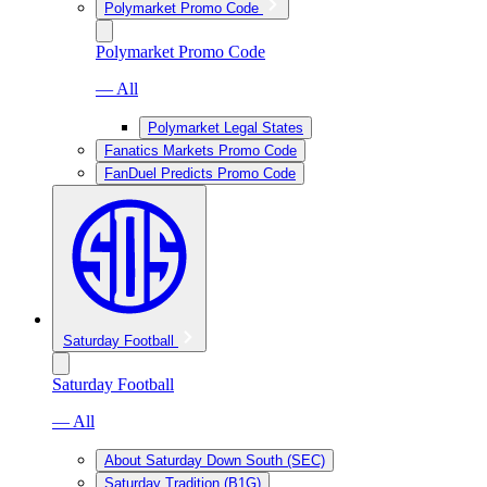
Polymarket Promo Code
Polymarket Promo Code
— All
Polymarket Legal States
Fanatics Markets Promo Code
FanDuel Predicts Promo Code
Saturday Football
Saturday Football
— All
About Saturday Down South (SEC)
Saturday Tradition (B1G)