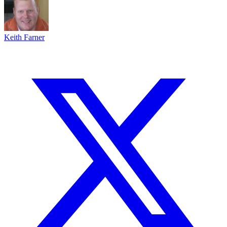
Keith Farner