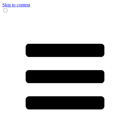
Skip to content