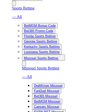
Sports Betting
— All
BetMGM Bonus Code
Bet365 Promo Code
Florida Sports Betting
Georgia Sports Betting
Kentucky Sports Betting
Louisiana Sports Betting
Missouri Sports Betting
Missouri Sports Betting
— All
DraftKings Missouri
FanDuel Missouri
Bet365 Missouri
BetMGM Missouri
Caesars Missouri
ESPN BET Missouri