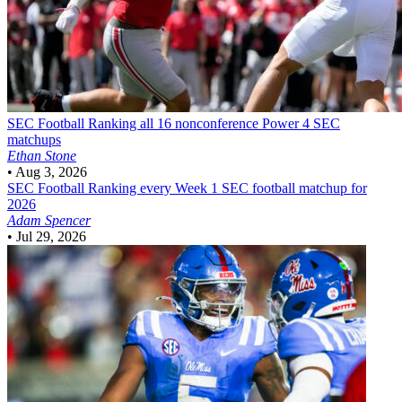
SEC Football
Ranking all 16 nonconference Power 4 SEC
matchups
Ethan Stone
•
Aug 3, 2026
SEC Football
Ranking every Week 1 SEC football matchup for
2026
Adam Spencer
•
Jul 29, 2026