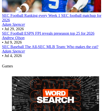
SEC Football
Ranking every Week 1 SEC football matchup for
2026
Adam Spencer
•
Jul 29, 2026
SEC Football
ESPN FPI reveals preseason top 25 for 2026
Andrew Olson
•
Jul 9, 2026
SEC Baseball
The All-SEC MLB Team: Who makes the cut?
Adam Spencer
•
Jul 4, 2026
Games