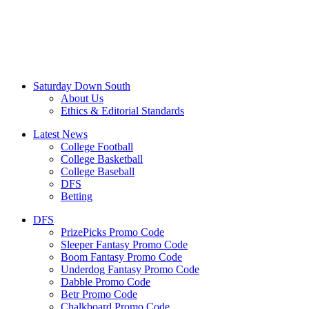
Saturday Down South
About Us
Ethics & Editorial Standards
Latest News
College Football
College Basketball
College Baseball
DFS
Betting
DFS
PrizePicks Promo Code
Sleeper Fantasy Promo Code
Boom Fantasy Promo Code
Underdog Fantasy Promo Code
Dabble Promo Code
Betr Promo Code
Chalkboard Promo Code