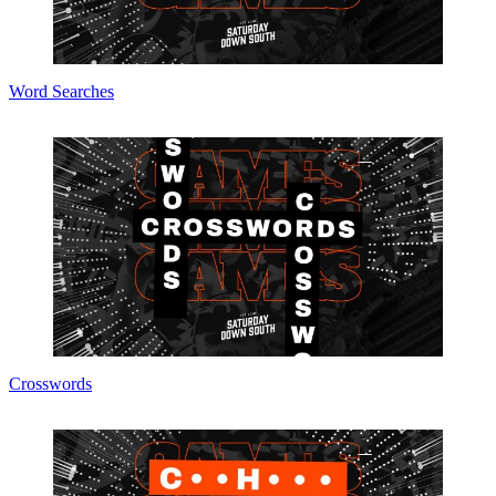
Word Searches
Crosswords