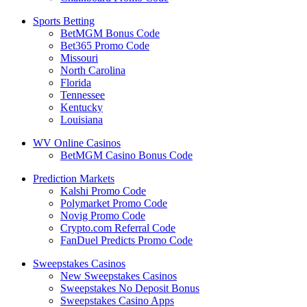
Sports Betting
BetMGM Bonus Code
Bet365 Promo Code
Missouri
North Carolina
Florida
Tennessee
Kentucky
Louisiana
WV Online Casinos
BetMGM Casino Bonus Code
Prediction Markets
Kalshi Promo Code
Polymarket Promo Code
Novig Promo Code
Crypto.com Referral Code
FanDuel Predicts Promo Code
Sweepstakes Casinos
New Sweepstakes Casinos
Sweepstakes No Deposit Bonus
Sweepstakes Casino Apps