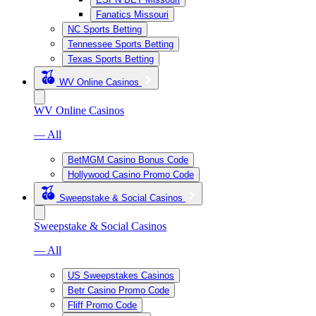
Fanatics Missouri
NC Sports Betting
Tennessee Sports Betting
Texas Sports Betting
WV Online Casinos
WV Online Casinos
— All
BetMGM Casino Bonus Code
Hollywood Casino Promo Code
Sweepstake & Social Casinos
Sweepstake & Social Casinos
— All
US Sweepstakes Casinos
Betr Casino Promo Code
Fliff Promo Code