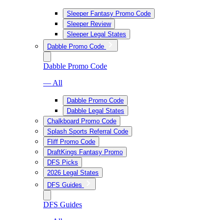
Sleeper Fantasy Promo Code
Sleeper Review
Sleeper Legal States
Dabble Promo Code
Dabble Promo Code
— All
Dabble Promo Code
Dabble Legal States
Chalkboard Promo Code
Splash Sports Referral Code
Fliff Promo Code
DraftKings Fantasy Promo
DFS Picks
2026 Legal States
DFS Guides
DFS Guides