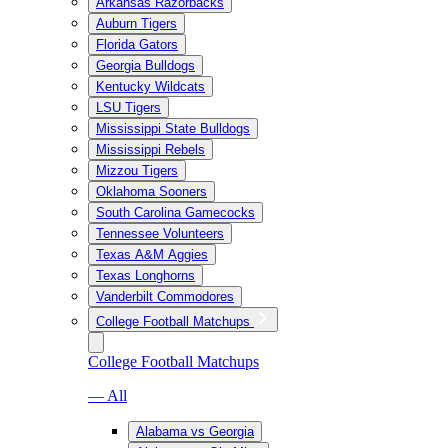
Arkansas Razorbacks
Auburn Tigers
Florida Gators
Georgia Bulldogs
Kentucky Wildcats
LSU Tigers
Mississippi State Bulldogs
Mississippi Rebels
Mizzou Tigers
Oklahoma Sooners
South Carolina Gamecocks
Tennessee Volunteers
Texas A&M Aggies
Texas Longhorns
Vanderbilt Commodores
College Football Matchups
College Football Matchups
— All
Alabama vs Georgia