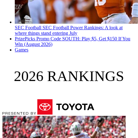
SEC Football
SEC Football Power Rankings: A look at
where things stand entering July
PrizePicks Promo Code SOUTH: Play $5, Get $150 If You
Win (August 2026)
Games
2026 RANKINGS