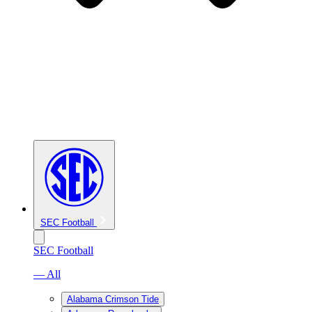
SEC Football
SEC Football
— All
Alabama Crimson Tide