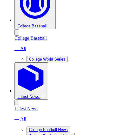
College Baseball
College Baseball
— All
College World Series
Latest News
Latest News
— All
College Football News