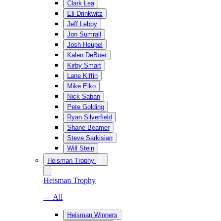
Clark Lea
Eli Drinkwitz
Jeff Lebby
Jon Sumrall
Josh Heupel
Kalen DeBoer
Kirby Smart
Lane Kiffin
Mike Elko
Nick Saban
Pete Golding
Ryan Silverfield
Shane Beamer
Steve Sarkisian
Will Stein
Heisman Trophy
Heisman Trophy
— All
Heisman Winners