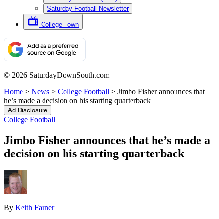
Saturday Football Newsletter
College Town
© 2026 SaturdayDownSouth.com
Home
>
News
>
College Football
>
Jimbo Fisher announces that
he’s made a decision on his starting quarterback
Ad Disclosure
College Football
Jimbo Fisher announces that he’s made a
decision on his starting quarterback
By
Keith Farner