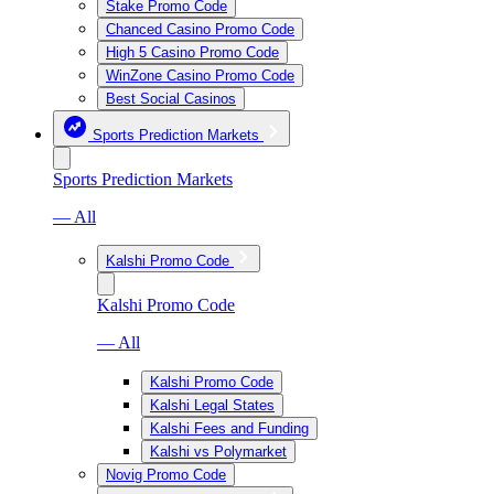
Stake Promo Code
Chanced Casino Promo Code
High 5 Casino Promo Code
WinZone Casino Promo Code
Best Social Casinos
Sports Prediction Markets
Sports Prediction Markets
— All
Kalshi Promo Code
Kalshi Promo Code
— All
Kalshi Promo Code
Kalshi Legal States
Kalshi Fees and Funding
Kalshi vs Polymarket
Novig Promo Code