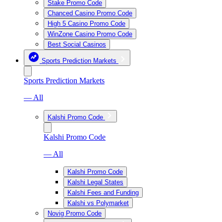
Stake Promo Code
Chanced Casino Promo Code
High 5 Casino Promo Code
WinZone Casino Promo Code
Best Social Casinos
Sports Prediction Markets
Sports Prediction Markets
— All
Kalshi Promo Code
Kalshi Promo Code
— All
Kalshi Promo Code
Kalshi Legal States
Kalshi Fees and Funding
Kalshi vs Polymarket
Novig Promo Code