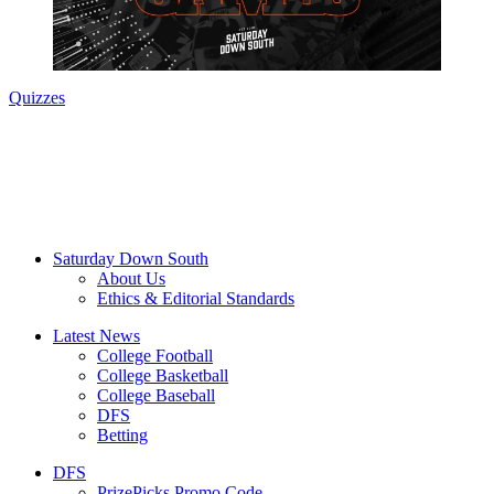
Quizzes
Saturday Down South
About Us
Ethics & Editorial Standards
Latest News
College Football
College Basketball
College Baseball
DFS
Betting
DFS
PrizePicks Promo Code