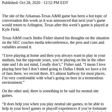
Published:
Oct 28, 2020 · 12:52 PM EDT
The site of the Arkansas-Texas A&M game has been a hot topic of
conversation this week as it was announced that next year’s game
would return to Arlington, Texas after this week’s game is played at
Kyle Field.
Texas A&M coach Jimbo Fisher shared his thoughts on the situation
on the SEC coaches media teleconference, the pros and cons and
variables around it.
“I love playing at home and then you always want to play in your
stadium, but the opposite years, you’re playing on the in the other
state and I do not mind, I really don’t,” Fisher said. “I mean I love
playing here but I don’t mind going to Dallas I think we have a lot
of fans there, we recruit there. It’s almost halfway for most places.
I’m very comfortable with what’s going on here in a tremendous
environment.”
On the other and, there is something to be said for neutral site
games.
“It does help you when you play neutral site games, to be able to
help in your bowl games or playoff experiences if you’re fortunate