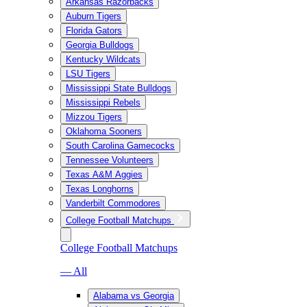
Arkansas Razorbacks
Auburn Tigers
Florida Gators
Georgia Bulldogs
Kentucky Wildcats
LSU Tigers
Mississippi State Bulldogs
Mississippi Rebels
Mizzou Tigers
Oklahoma Sooners
South Carolina Gamecocks
Tennessee Volunteers
Texas A&M Aggies
Texas Longhorns
Vanderbilt Commodores
College Football Matchups
College Football Matchups
— All
Alabama vs Georgia