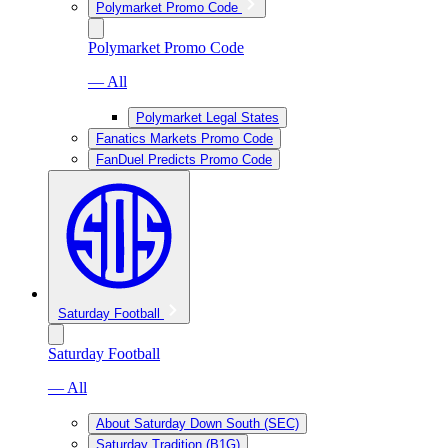
Polymarket Promo Code
Polymarket Promo Code
— All
Polymarket Legal States
Fanatics Markets Promo Code
FanDuel Predicts Promo Code
Saturday Football
Saturday Football
— All
About Saturday Down South (SEC)
Saturday Tradition (B1G)