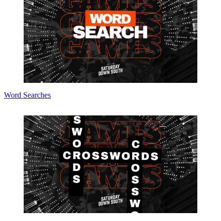
Word Searches