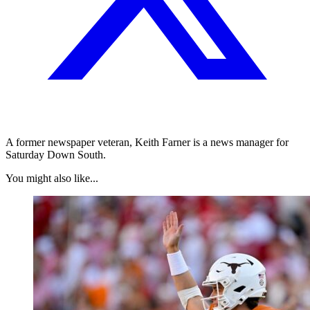
A former newspaper veteran, Keith Farner is a news manager for
Saturday Down South.
You might also like...