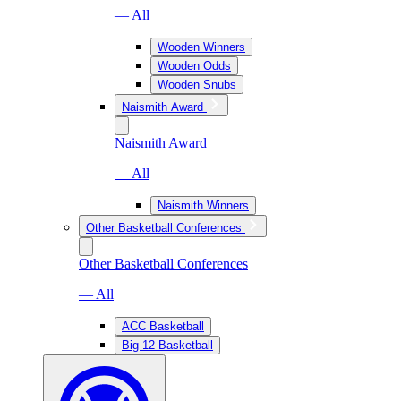
— All
Wooden Winners
Wooden Odds
Wooden Snubs
Naismith Award
Naismith Award
— All
Naismith Winners
Other Basketball Conferences
Other Basketball Conferences
— All
ACC Basketball
Big 12 Basketball