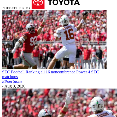
SEC Football
Ranking all 16 nonconference Power 4 SEC
matchups
Ethan Stone
•
Aug 3, 2026