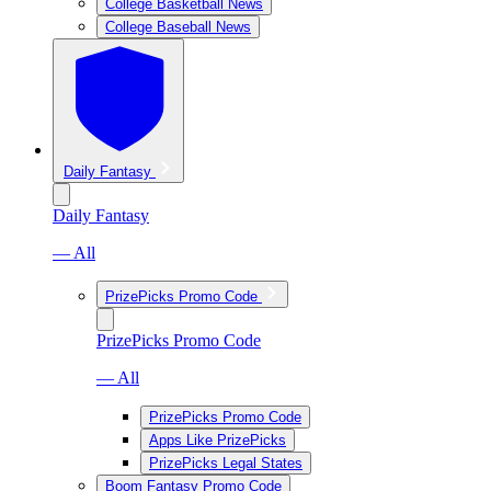
College Basketball News
College Baseball News
Daily Fantasy
Daily Fantasy
— All
PrizePicks Promo Code
PrizePicks Promo Code
— All
PrizePicks Promo Code
Apps Like PrizePicks
PrizePicks Legal States
Boom Fantasy Promo Code