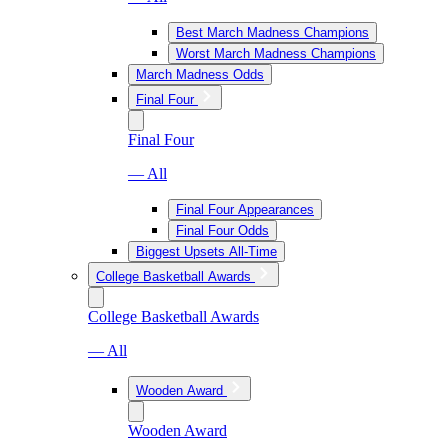
Best March Madness Champions
Worst March Madness Champions
March Madness Odds
Final Four
Final Four
— All
Final Four Appearances
Final Four Odds
Biggest Upsets All-Time
College Basketball Awards
College Basketball Awards
— All
Wooden Award
Wooden Award