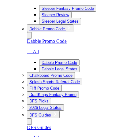
Sleeper Fantasy Promo Code
Sleeper Review
Sleeper Legal States
Dabble Promo Code
Dabble Promo Code
— All
Dabble Promo Code
Dabble Legal States
Chalkboard Promo Code
Splash Sports Referral Code
Fliff Promo Code
DraftKings Fantasy Promo
DFS Picks
2026 Legal States
DFS Guides
DFS Guides