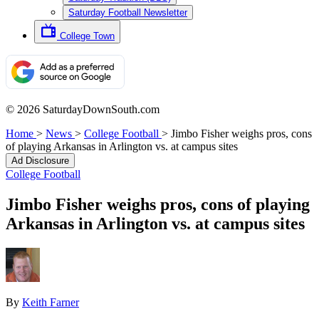
Saturday Football Newsletter
College Town
© 2026 SaturdayDownSouth.com
Home
>
News
>
College Football
>
Jimbo Fisher weighs pros, cons
of playing Arkansas in Arlington vs. at campus sites
Ad Disclosure
College Football
Jimbo Fisher weighs pros, cons of playing
Arkansas in Arlington vs. at campus sites
By
Keith Farner