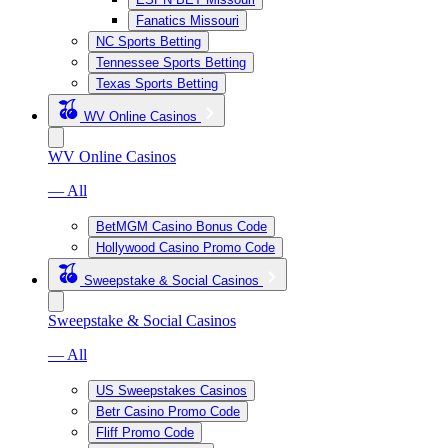
Fanatics Missouri
NC Sports Betting
Tennessee Sports Betting
Texas Sports Betting
WV Online Casinos
WV Online Casinos
— All
BetMGM Casino Bonus Code
Hollywood Casino Promo Code
Sweepstake & Social Casinos
Sweepstake & Social Casinos
— All
US Sweepstakes Casinos
Betr Casino Promo Code
Fliff Promo Code