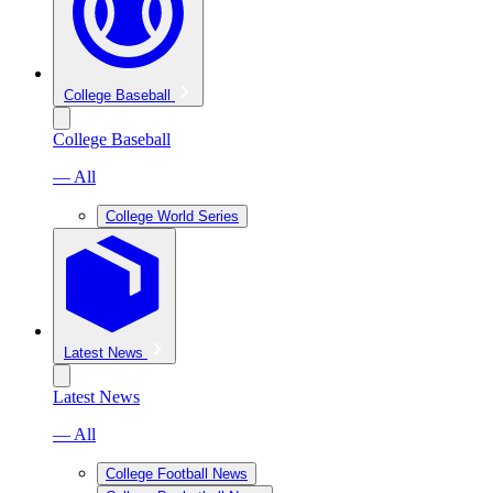
College Baseball
College Baseball
— All
College World Series
Latest News
Latest News
— All
College Football News