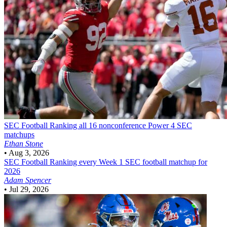
SEC Football
Ranking all 16 nonconference Power 4 SEC
matchups
Ethan Stone
•
Aug 3, 2026
SEC Football
Ranking every Week 1 SEC football matchup for
2026
Adam Spencer
•
Jul 29, 2026