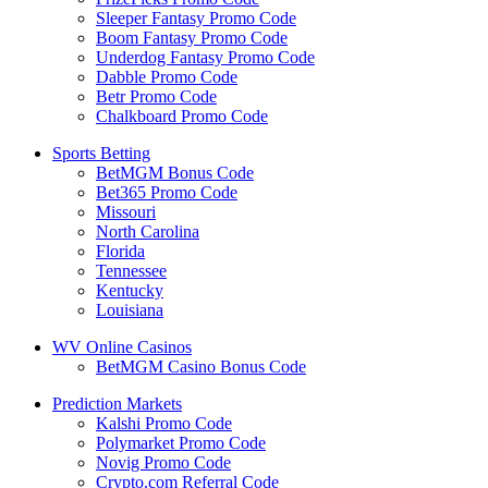
Sleeper Fantasy Promo Code
Boom Fantasy Promo Code
Underdog Fantasy Promo Code
Dabble Promo Code
Betr Promo Code
Chalkboard Promo Code
Sports Betting
BetMGM Bonus Code
Bet365 Promo Code
Missouri
North Carolina
Florida
Tennessee
Kentucky
Louisiana
WV Online Casinos
BetMGM Casino Bonus Code
Prediction Markets
Kalshi Promo Code
Polymarket Promo Code
Novig Promo Code
Crypto.com Referral Code