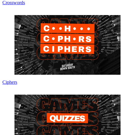
Crosswords
Ciphers