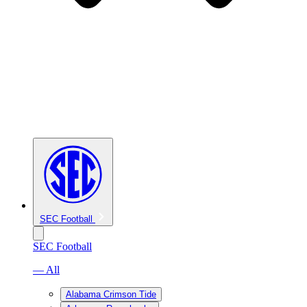
SEC Football
SEC Football
— All
Alabama Crimson Tide