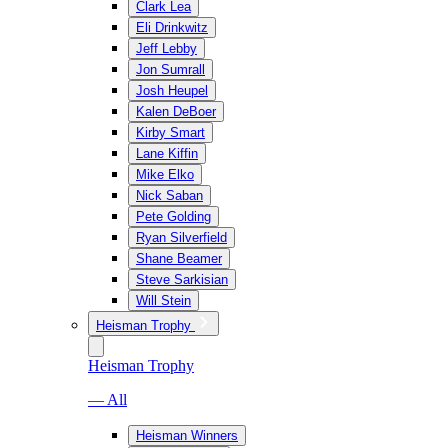
Clark Lea
Eli Drinkwitz
Jeff Lebby
Jon Sumrall
Josh Heupel
Kalen DeBoer
Kirby Smart
Lane Kiffin
Mike Elko
Nick Saban
Pete Golding
Ryan Silverfield
Shane Beamer
Steve Sarkisian
Will Stein
Heisman Trophy
Heisman Trophy
— All
Heisman Winners