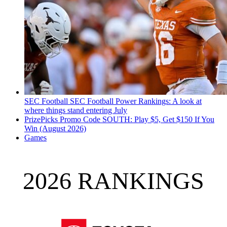
SEC Football
SEC Football Power Rankings: A look at
where things stand entering July
PrizePicks Promo Code SOUTH: Play $5, Get $150 If You
Win (August 2026)
Games
2026 RANKINGS