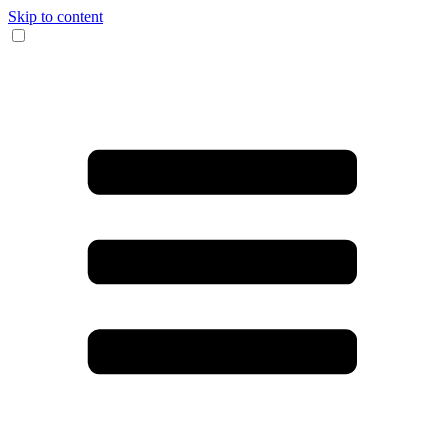
Skip to content