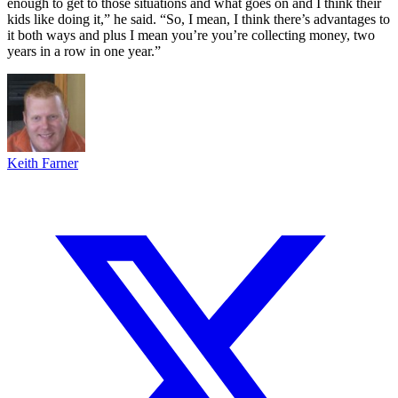
enough to get to those situations and what goes on and I think their
kids like doing it,” he said. “So, I mean, I think there’s advantages to
it both ways and plus I mean you’re you’re collecting money, two
years in a row in one year.”
Keith Farner