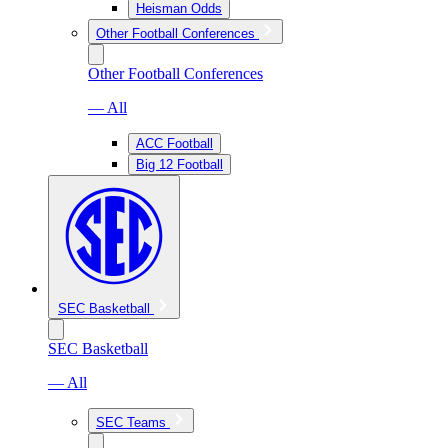
Heisman Odds
Other Football Conferences
Other Football Conferences
— All
ACC Football
Big 12 Football
SEC Basketball
SEC Basketball
— All
SEC Teams