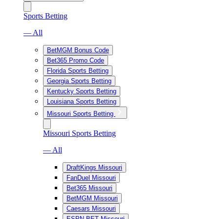
Sports Betting
— All
BetMGM Bonus Code
Bet365 Promo Code
Florida Sports Betting
Georgia Sports Betting
Kentucky Sports Betting
Louisiana Sports Betting
Missouri Sports Betting
Missouri Sports Betting
— All
DraftKings Missouri
FanDuel Missouri
Bet365 Missouri
BetMGM Missouri
Caesars Missouri
ESPN BET Missouri