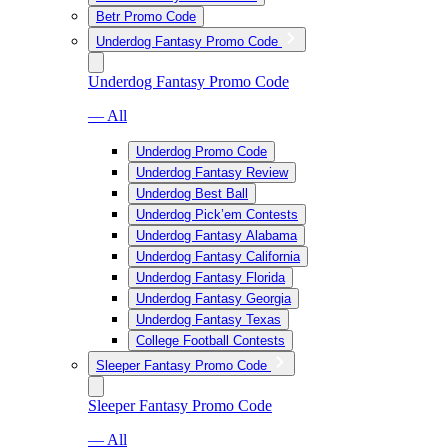
Betr Promo Code
Underdog Fantasy Promo Code
Underdog Fantasy Promo Code
— All
Underdog Promo Code
Underdog Fantasy Review
Underdog Best Ball
Underdog Pick’em Contests
Underdog Fantasy Alabama
Underdog Fantasy California
Underdog Fantasy Florida
Underdog Fantasy Georgia
Underdog Fantasy Texas
College Football Contests
Sleeper Fantasy Promo Code
Sleeper Fantasy Promo Code
— All