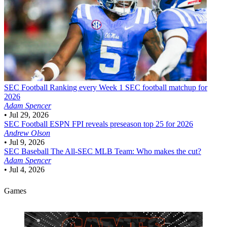
SEC Football
Ranking every Week 1 SEC football matchup for
2026
Adam Spencer
•
Jul 29, 2026
SEC Football
ESPN FPI reveals preseason top 25 for 2026
Andrew Olson
•
Jul 9, 2026
SEC Baseball
The All-SEC MLB Team: Who makes the cut?
Adam Spencer
•
Jul 4, 2026
Games