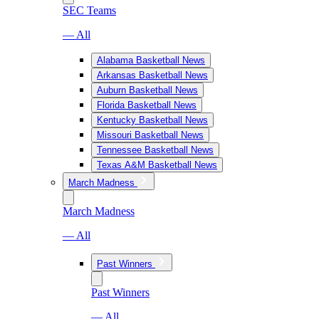
SEC Teams
— All
Alabama Basketball News
Arkansas Basketball News
Auburn Basketball News
Florida Basketball News
Kentucky Basketball News
Missouri Basketball News
Tennessee Basketball News
Texas A&M Basketball News
March Madness
March Madness
— All
Past Winners
Past Winners
— All