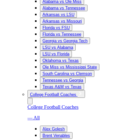
Alabama vs Ole Miss
Alabama vs Tennessee
Arkansas vs LSU
Arkansas vs Missouri
Florida vs FSU
Florida vs Tennessee
Georgia vs Georgia Tech
LSU vs Alabama
LSU vs Florida
Oklahoma vs Texas
Ole Miss vs Mississippi State
South Carolina vs Clemson
Tennessee vs Georgia
Texas A&M vs Texas
College Football Coaches
College Football Coaches
— All
Alex Golesh
Brent Venables