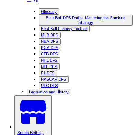
— All
Glossary
Best Ball DFS Drafts: Mastering the Stacking
Strategy
Best Ball Fantasy Football
MLB DFS
NBA DFS
PGA DFS
CFB DFS
NHL DFS
NFL DFS
F1 DFS
NASCAR DFS
UFC DFS
Legislation and History
Sports Betting