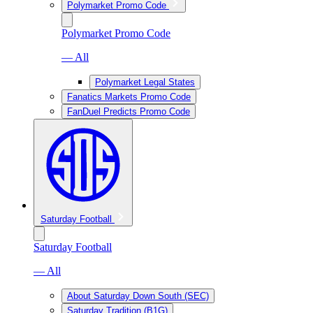
Polymarket Promo Code
Polymarket Promo Code
— All
Polymarket Legal States
Fanatics Markets Promo Code
FanDuel Predicts Promo Code
Saturday Football
Saturday Football
— All
About Saturday Down South (SEC)
Saturday Tradition (B1G)