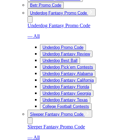
Betr Promo Code
Underdog Fantasy Promo Code
Underdog Fantasy Promo Code
— All
Underdog Promo Code
Underdog Fantasy Review
Underdog Best Ball
Underdog Pick’em Contests
Underdog Fantasy Alabama
Underdog Fantasy California
Underdog Fantasy Florida
Underdog Fantasy Georgia
Underdog Fantasy Texas
College Football Contests
Sleeper Fantasy Promo Code
Sleeper Fantasy Promo Code
— All