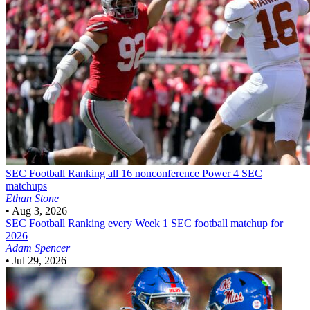
SEC Football
Ranking all 16 nonconference Power 4 SEC
matchups
Ethan Stone
•
Aug 3, 2026
SEC Football
Ranking every Week 1 SEC football matchup for
2026
Adam Spencer
•
Jul 29, 2026