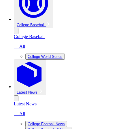
College Baseball
College Baseball
— All
College World Series
Latest News
Latest News
— All
College Football News