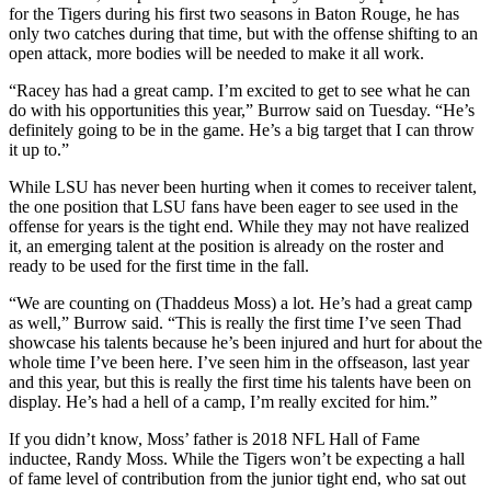
for the Tigers during his first two seasons in Baton Rouge, he has
only two catches during that time, but with the offense shifting to an
open attack, more bodies will be needed to make it all work.
“Racey has had a great camp. I’m excited to get to see what he can
do with his opportunities this year,” Burrow said on Tuesday. “He’s
definitely going to be in the game. He’s a big target that I can throw
it up to.”
While LSU has never been hurting when it comes to receiver talent,
the one position that LSU fans have been eager to see used in the
offense for years is the tight end. While they may not have realized
it, an emerging talent at the position is already on the roster and
ready to be used for the first time in the fall.
“We are counting on (Thaddeus Moss) a lot. He’s had a great camp
as well,” Burrow said. “This is really the first time I’ve seen Thad
showcase his talents because he’s been injured and hurt for about the
whole time I’ve been here. I’ve seen him in the offseason, last year
and this year, but this is really the first time his talents have been on
display. He’s had a hell of a camp, I’m really excited for him.”
If you didn’t know, Moss’ father is 2018 NFL Hall of Fame
inductee, Randy Moss. While the Tigers won’t be expecting a hall
of fame level of contribution from the junior tight end, who sat out