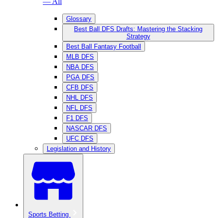
— All
Glossary
Best Ball DFS Drafts: Mastering the Stacking
Strategy
Best Ball Fantasy Football
MLB DFS
NBA DFS
PGA DFS
CFB DFS
NHL DFS
NFL DFS
F1 DFS
NASCAR DFS
UFC DFS
Legislation and History
Sports Betting