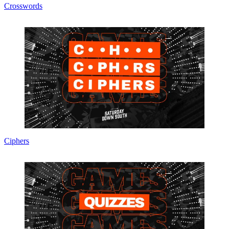
Crosswords
Ciphers