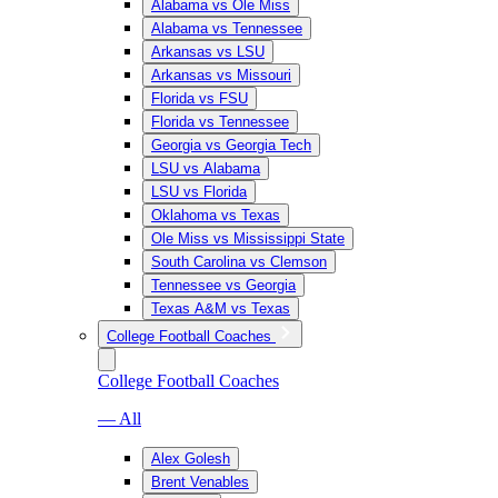
Alabama vs Ole Miss
Alabama vs Tennessee
Arkansas vs LSU
Arkansas vs Missouri
Florida vs FSU
Florida vs Tennessee
Georgia vs Georgia Tech
LSU vs Alabama
LSU vs Florida
Oklahoma vs Texas
Ole Miss vs Mississippi State
South Carolina vs Clemson
Tennessee vs Georgia
Texas A&M vs Texas
College Football Coaches
College Football Coaches
— All
Alex Golesh
Brent Venables