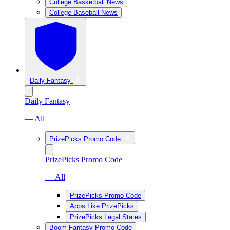
College Basketball News
College Baseball News
Daily Fantasy
Daily Fantasy
— All
PrizePicks Promo Code
PrizePicks Promo Code
— All
PrizePicks Promo Code
Apps Like PrizePicks
PrizePicks Legal States
Boom Fantasy Promo Code