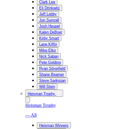
Clark Lea
Eli Drinkwitz
Jeff Lebby
Jon Sumrall
Josh Heupel
Kalen DeBoer
Kirby Smart
Lane Kiffin
Mike Elko
Nick Saban
Pete Golding
Ryan Silverfield
Shane Beamer
Steve Sarkisian
Will Stein
Heisman Trophy
Heisman Trophy
— All
Heisman Winners