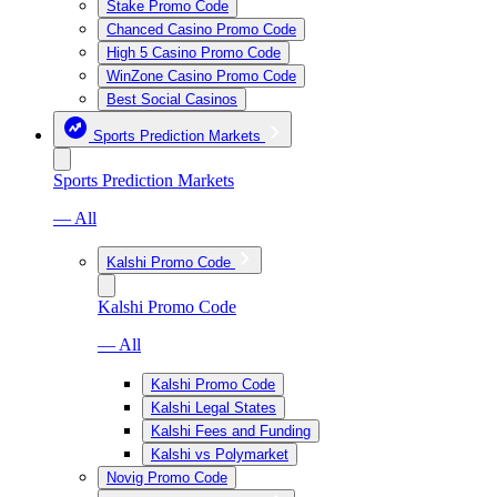
Stake Promo Code
Chanced Casino Promo Code
High 5 Casino Promo Code
WinZone Casino Promo Code
Best Social Casinos
Sports Prediction Markets
Sports Prediction Markets
— All
Kalshi Promo Code
Kalshi Promo Code
— All
Kalshi Promo Code
Kalshi Legal States
Kalshi Fees and Funding
Kalshi vs Polymarket
Novig Promo Code