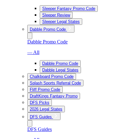
Sleeper Fantasy Promo Code
Sleeper Review
Sleeper Legal States
Dabble Promo Code
Dabble Promo Code
— All
Dabble Promo Code
Dabble Legal States
Chalkboard Promo Code
Splash Sports Referral Code
Fliff Promo Code
DraftKings Fantasy Promo
DFS Picks
2026 Legal States
DFS Guides
DFS Guides