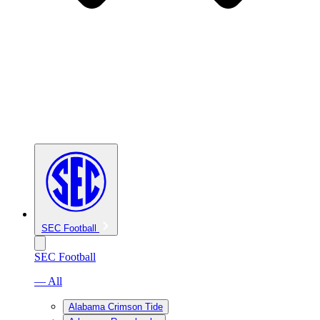
SEC Football
SEC Football
— All
Alabama Crimson Tide