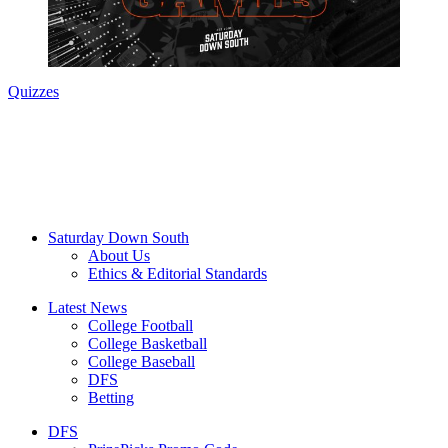
Quizzes
Saturday Down South
About Us
Ethics & Editorial Standards
Latest News
College Football
College Basketball
College Baseball
DFS
Betting
DFS