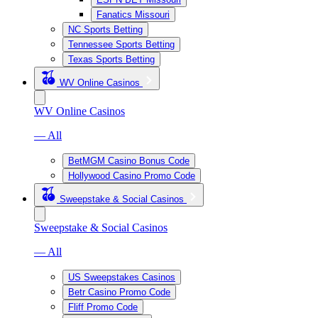
Fanatics Missouri
NC Sports Betting
Tennessee Sports Betting
Texas Sports Betting
WV Online Casinos
WV Online Casinos
— All
BetMGM Casino Bonus Code
Hollywood Casino Promo Code
Sweepstake & Social Casinos
Sweepstake & Social Casinos
— All
US Sweepstakes Casinos
Betr Casino Promo Code
Fliff Promo Code