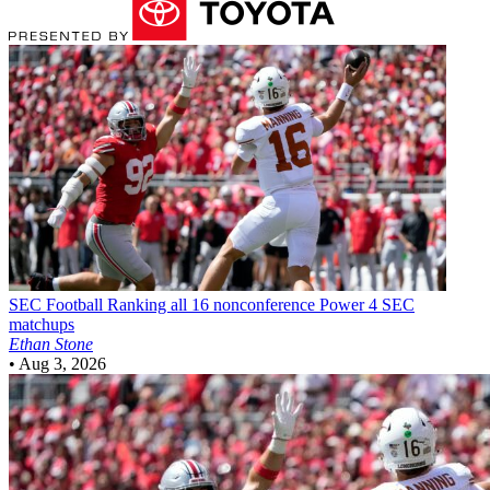
SEC Football
Ranking all 16 nonconference Power 4 SEC
matchups
Ethan Stone
•
Aug 3, 2026