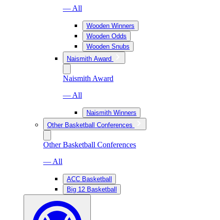
— All
Wooden Winners
Wooden Odds
Wooden Snubs
Naismith Award
Naismith Award
— All
Naismith Winners
Other Basketball Conferences
Other Basketball Conferences
— All
ACC Basketball
Big 12 Basketball