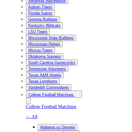
Arkansas Razorbacks
Auburn Tigers
Florida Gators
Georgia Bulldogs
Kentucky Wildcats
LSU Tigers
Mississippi State Bulldogs
Mississippi Rebels
Mizzou Tigers
Oklahoma Sooners
South Carolina Gamecocks
Tennessee Volunteers
Texas A&M Aggies
Texas Longhorns
Vanderbilt Commodores
College Football Matchups
College Football Matchups
— All
Alabama vs Georgia