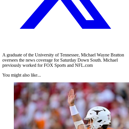
A graduate of the University of Tennessee, Michael Wayne Bratton
oversees the news coverage for Saturday Down South. Michael
previously worked for FOX Sports and NFL.com
You might also like...