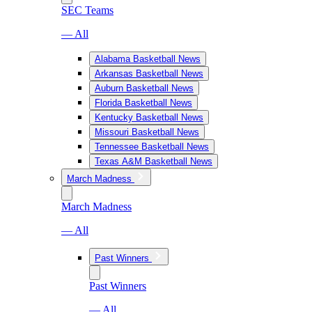
SEC Teams
— All
Alabama Basketball News
Arkansas Basketball News
Auburn Basketball News
Florida Basketball News
Kentucky Basketball News
Missouri Basketball News
Tennessee Basketball News
Texas A&M Basketball News
March Madness
March Madness
— All
Past Winners
Past Winners
— All