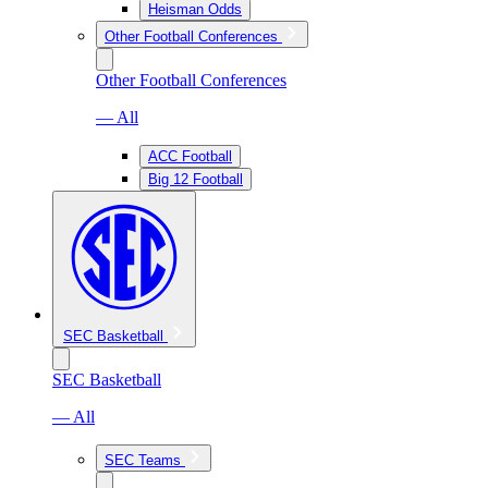
Heisman Odds
Other Football Conferences
Other Football Conferences
— All
ACC Football
Big 12 Football
SEC Basketball
SEC Basketball
— All
SEC Teams