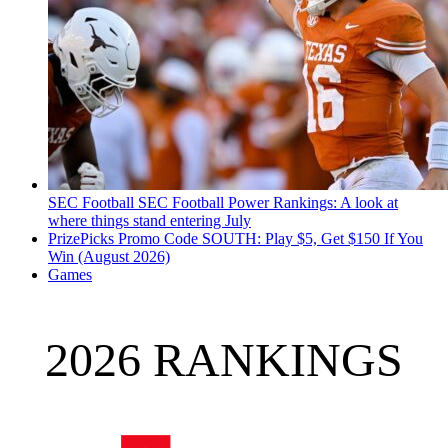
SEC Football
SEC Football Power Rankings: A look at
where things stand entering July
PrizePicks Promo Code SOUTH: Play $5, Get $150 If You
Win (August 2026)
Games
2026 RANKINGS