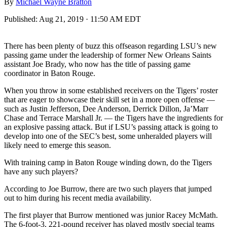
By
Michael Wayne Bratton
Published:
Aug 21, 2019 · 11:50 AM EDT
There has been plenty of buzz this offseason regarding LSU’s new
passing game under the leadership of former New Orleans Saints
assistant Joe Brady, who now has the title of passing game
coordinator in Baton Rouge.
When you throw in some established receivers on the Tigers’ roster
that are eager to showcase their skill set in a more open offense —
such as Justin Jefferson, Dee Anderson, Derrick Dillon, Ja’Marr
Chase and Terrace Marshall Jr. — the Tigers have the ingredients for
an explosive passing attack. But if LSU’s passing attack is going to
develop into one of the SEC’s best, some unheralded players will
likely need to emerge this season.
With training camp in Baton Rouge winding down, do the Tigers
have any such players?
According to Joe Burrow, there are two such players that jumped
out to him during his recent media availability.
The first player that Burrow mentioned was junior Racey McMath.
The 6-foot-3, 221-pound receiver has played mostly special teams