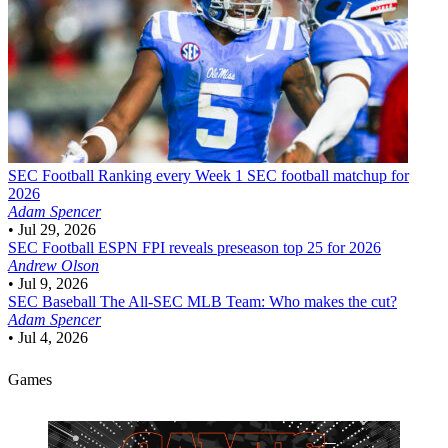
SEC Football
Ranking every Week 1 SEC football matchup for
2026
Adam Spencer
•
Jul 29, 2026
SEC Football
ESPN FPI reveals preseason top 25 for 2026
Andrew Olson
•
Jul 9, 2026
SEC Baseball
The All-SEC MLB Team: Who makes the cut?
Adam Spencer
•
Jul 4, 2026
Games