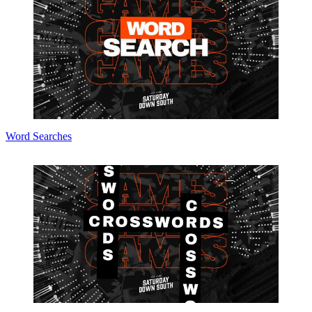
Word Searches