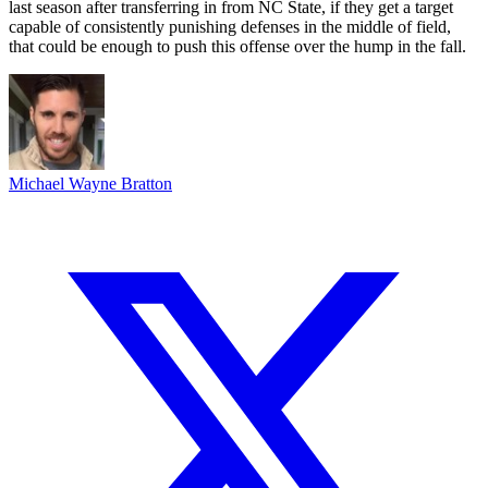
last season after transferring in from NC State, if they get a target
capable of consistently punishing defenses in the middle of field,
that could be enough to push this offense over the hump in the fall.
Michael Wayne Bratton