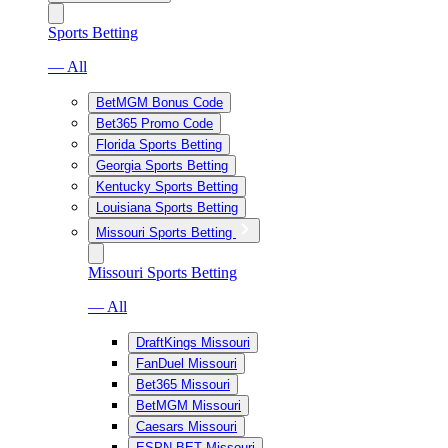
Sports Betting
— All
BetMGM Bonus Code
Bet365 Promo Code
Florida Sports Betting
Georgia Sports Betting
Kentucky Sports Betting
Louisiana Sports Betting
Missouri Sports Betting
Missouri Sports Betting
— All
DraftKings Missouri
FanDuel Missouri
Bet365 Missouri
BetMGM Missouri
Caesars Missouri
ESPN BET Missouri