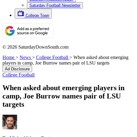
Saturday Football Newsletter
College Town
© 2026 SaturdayDownSouth.com
Home
>
News
>
College Football
>
When asked about emerging
players in camp, Joe Burrow names pair of LSU targets
Ad Disclosure
College Football
When asked about emerging players in
camp, Joe Burrow names pair of LSU
targets