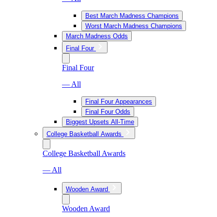
Best March Madness Champions
Worst March Madness Champions
March Madness Odds
Final Four
Final Four
— All
Final Four Appearances
Final Four Odds
Biggest Upsets All-Time
College Basketball Awards
College Basketball Awards
— All
Wooden Award
Wooden Award