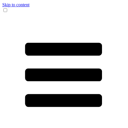
Skip to content