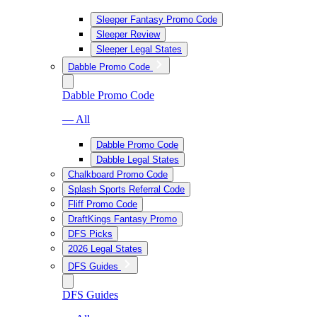
Sleeper Fantasy Promo Code
Sleeper Review
Sleeper Legal States
Dabble Promo Code
Dabble Promo Code
— All
Dabble Promo Code
Dabble Legal States
Chalkboard Promo Code
Splash Sports Referral Code
Fliff Promo Code
DraftKings Fantasy Promo
DFS Picks
2026 Legal States
DFS Guides
DFS Guides