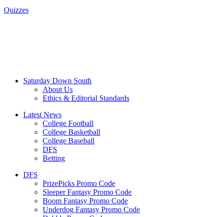
Quizzes
Saturday Down South
About Us
Ethics & Editorial Standards
Latest News
College Football
College Basketball
College Baseball
DFS
Betting
DFS
PrizePicks Promo Code
Sleeper Fantasy Promo Code
Boom Fantasy Promo Code
Underdog Fantasy Promo Code