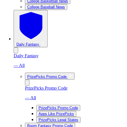
College Basketball News
College Baseball News
Daily Fantasy
Daily Fantasy
— All
PrizePicks Promo Code
PrizePicks Promo Code
— All
PrizePicks Promo Code
Apps Like PrizePicks
PrizePicks Legal States
Boom Fantasy Promo Code