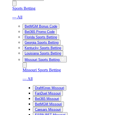
Sports Betting
— All
BetMGM Bonus Code
Bet365 Promo Code
Florida Sports Betting
Georgia Sports Betting
Kentucky Sports Betting
Louisiana Sports Betting
Missouri Sports Betting
Missouri Sports Betting
— All
DraftKings Missouri
FanDuel Missouri
Bet365 Missouri
BetMGM Missouri
Caesars Missouri
ESPN BET Missouri