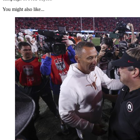
You might also like...