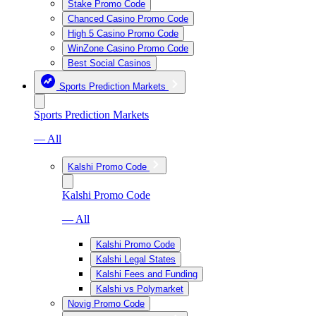
Stake Promo Code
Chanced Casino Promo Code
High 5 Casino Promo Code
WinZone Casino Promo Code
Best Social Casinos
Sports Prediction Markets
Sports Prediction Markets
— All
Kalshi Promo Code
Kalshi Promo Code
— All
Kalshi Promo Code
Kalshi Legal States
Kalshi Fees and Funding
Kalshi vs Polymarket
Novig Promo Code