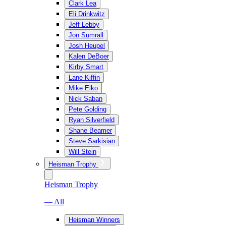
Clark Lea
Eli Drinkwitz
Jeff Lebby
Jon Sumrall
Josh Heupel
Kalen DeBoer
Kirby Smart
Lane Kiffin
Mike Elko
Nick Saban
Pete Golding
Ryan Silverfield
Shane Beamer
Steve Sarkisian
Will Stein
Heisman Trophy
Heisman Trophy
— All
Heisman Winners