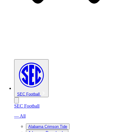
SEC Football
SEC Football
— All
Alabama Crimson Tide