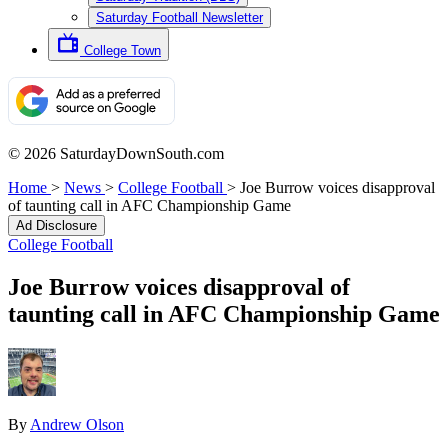
Saturday Football Newsletter
College Town
© 2026 SaturdayDownSouth.com
Home
>
News
>
College Football
>
Joe Burrow voices disapproval
of taunting call in AFC Championship Game
Ad Disclosure
College Football
Joe Burrow voices disapproval of
taunting call in AFC Championship Game
By
Andrew Olson