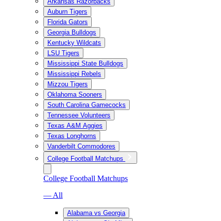
Arkansas Razorbacks
Auburn Tigers
Florida Gators
Georgia Bulldogs
Kentucky Wildcats
LSU Tigers
Mississippi State Bulldogs
Mississippi Rebels
Mizzou Tigers
Oklahoma Sooners
South Carolina Gamecocks
Tennessee Volunteers
Texas A&M Aggies
Texas Longhorns
Vanderbilt Commodores
College Football Matchups
College Football Matchups
— All
Alabama vs Georgia