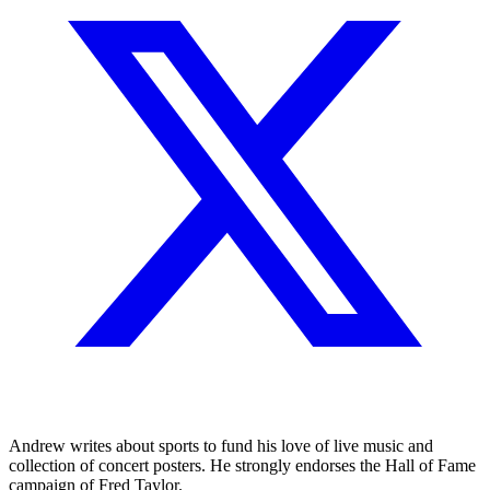
Andrew writes about sports to fund his love of live music and
collection of concert posters. He strongly endorses the Hall of Fame
campaign of Fred Taylor.