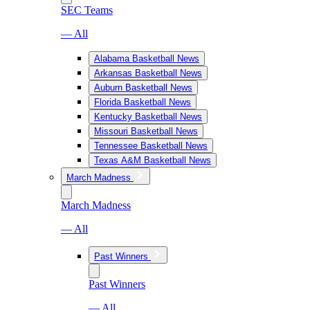
SEC Teams
— All
Alabama Basketball News
Arkansas Basketball News
Auburn Basketball News
Florida Basketball News
Kentucky Basketball News
Missouri Basketball News
Tennessee Basketball News
Texas A&M Basketball News
March Madness
March Madness
— All
Past Winners
Past Winners
— All