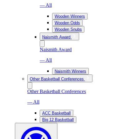
— All
Wooden Winners
Wooden Odds
Wooden Snubs
Naismith Award
Naismith Award
— All
Naismith Winners
Other Basketball Conferences
Other Basketball Conferences
— All
ACC Basketball
Big 12 Basketball