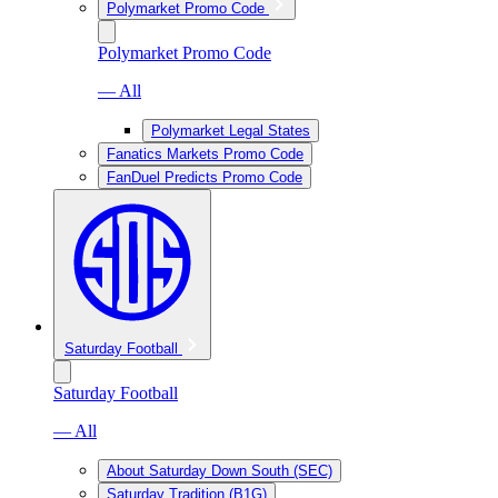
Polymarket Promo Code
Polymarket Promo Code
— All
Polymarket Legal States
Fanatics Markets Promo Code
FanDuel Predicts Promo Code
Saturday Football
Saturday Football
— All
About Saturday Down South (SEC)
Saturday Tradition (B1G)