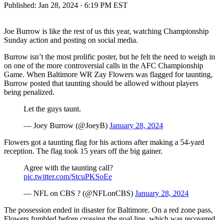
Published:
Jan 28, 2024 · 6:19 PM EST
Joe Burrow is like the rest of us this year, watching Championship
Sunday action and posting on social media.
Burrow isn’t the most prolific poster, but he felt the need to weigh in
on one of the more controversial calls in the AFC Championship
Game. When Baltimore WR Zay Flowers was flagged for taunting,
Burrow posted that taunting should be allowed without players
being penalized.
Let the guys taunt.
— Joey Burrow (@JoeyB)
January 28, 2024
Flowers got a taunting flag for his actions after making a 54-yard
reception. The flag took 15 years off the big gainer.
Agree with the taunting call?
pic.twitter.com/StcuPKSoEe
— NFL on CBS ? (@NFLonCBS)
January 28, 2024
The possession ended in disaster for Baltimore. On a red zone pass,
Flowers fumbled before crossing the goal line, which was recovered