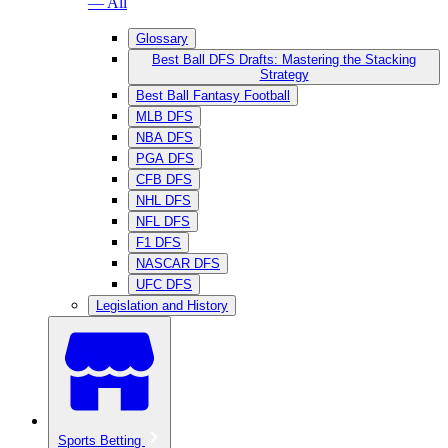
— All
Glossary
Best Ball DFS Drafts: Mastering the Stacking
Strategy
Best Ball Fantasy Football
MLB DFS
NBA DFS
PGA DFS
CFB DFS
NHL DFS
NFL DFS
F1 DFS
NASCAR DFS
UFC DFS
Legislation and History
Sports Betting