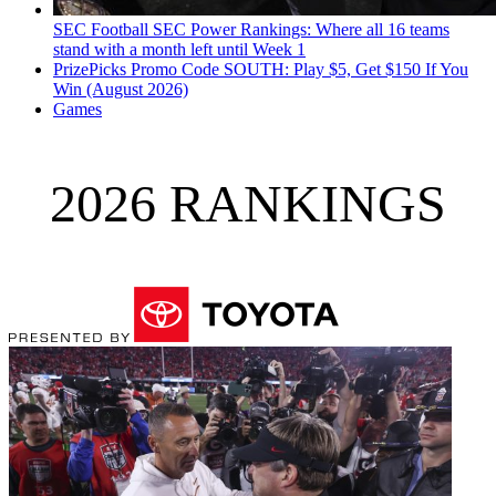
SEC Football
SEC Power Rankings: Where all 16 teams
stand with a month left until Week 1
PrizePicks Promo Code SOUTH: Play $5, Get $150 If You
Win (August 2026)
Games
2026 RANKINGS