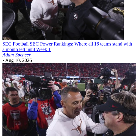
SEC Football
SEC Power Rankings: Where all 16 teams stand with
a month left until Week 1
Adam Spencer
•
Aug 10, 2026