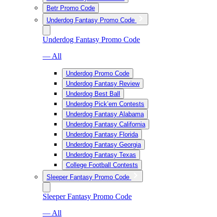
Betr Promo Code
Underdog Fantasy Promo Code
Underdog Fantasy Promo Code
— All
Underdog Promo Code
Underdog Fantasy Review
Underdog Best Ball
Underdog Pick’em Contests
Underdog Fantasy Alabama
Underdog Fantasy California
Underdog Fantasy Florida
Underdog Fantasy Georgia
Underdog Fantasy Texas
College Football Contests
Sleeper Fantasy Promo Code
Sleeper Fantasy Promo Code
— All