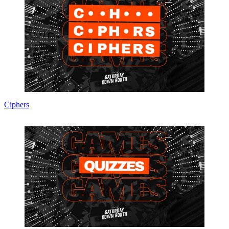
Ciphers