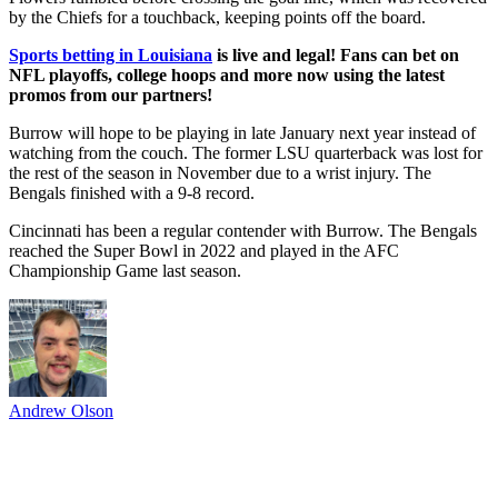
by the Chiefs for a touchback, keeping points off the board.
Sports betting in Louisiana
is live and legal! Fans can bet on
NFL playoffs, college hoops and more now using the latest
promos from our partners!
Burrow will hope to be playing in late January next year instead of
watching from the couch. The former LSU quarterback was lost for
the rest of the season in November due to a wrist injury. The
Bengals finished with a 9-8 record.
Cincinnati has been a regular contender with Burrow. The Bengals
reached the Super Bowl in 2022 and played in the AFC
Championship Game last season.
Andrew Olson