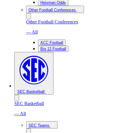
Heisman Odds
Other Football Conferences
Other Football Conferences
— All
ACC Football
Big 12 Football
SEC Basketball
SEC Basketball
— All
SEC Teams