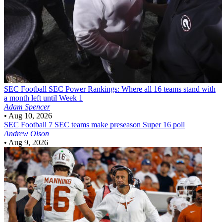
SEC Football
SEC Power Rankings: Where all 16 teams stand with
a month left until Week 1
Adam Spencer
•
Aug 10, 2026
SEC Football
7 SEC teams make preseason Super 16 poll
Andrew Olson
•
Aug 9, 2026