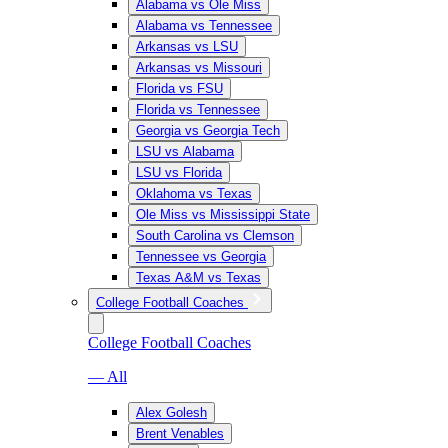
Alabama vs Ole Miss
Alabama vs Tennessee
Arkansas vs LSU
Arkansas vs Missouri
Florida vs FSU
Florida vs Tennessee
Georgia vs Georgia Tech
LSU vs Alabama
LSU vs Florida
Oklahoma vs Texas
Ole Miss vs Mississippi State
South Carolina vs Clemson
Tennessee vs Georgia
Texas A&M vs Texas
College Football Coaches
College Football Coaches
— All
Alex Golesh
Brent Venables