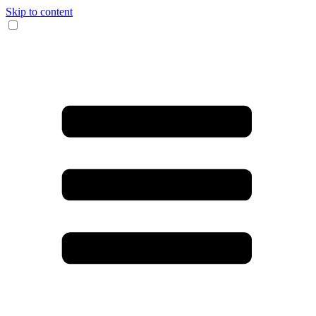
Skip to content