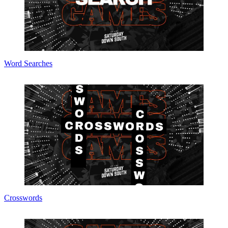
Word Searches
Crosswords