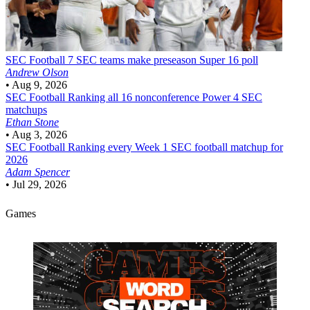
SEC Football
7 SEC teams make preseason Super 16 poll
Andrew Olson
•
Aug 9, 2026
SEC Football
Ranking all 16 nonconference Power 4 SEC
matchups
Ethan Stone
•
Aug 3, 2026
SEC Football
Ranking every Week 1 SEC football matchup for
2026
Adam Spencer
•
Jul 29, 2026
Games