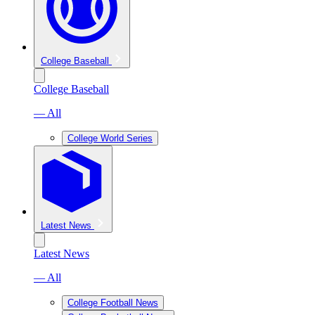
College Baseball
College Baseball
— All
College World Series
Latest News
Latest News
— All
College Football News