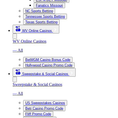
Fanatics Missouri
NC Sports Betting
Tennessee Sports Betting
Texas Sports Betting
WV Online Casinos
WV Online Casinos
— All
BetMGM Casino Bonus Code
Hollywood Casino Promo Code
Sweepstake & Social Casinos
Sweepstake & Social Casinos
— All
US Sweepstakes Casinos
Betr Casino Promo Code
Fliff Promo Code