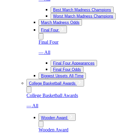
Best March Madness Champions
Worst March Madness Champions
March Madness Odds
Final Four
Final Four
— All
Final Four Appearances
Final Four Odds
Biggest Upsets All-Time
College Basketball Awards
College Basketball Awards
— All
Wooden Award
Wooden Award