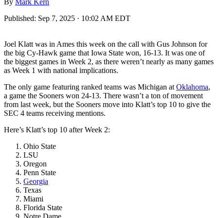
By
Mark Kern
Published:
Sep 7, 2025 · 10:02 AM EDT
Joel Klatt was in Ames this week on the call with Gus Johnson for
the big Cy-Hawk game that Iowa State won, 16-13. It was one of
the biggest games in Week 2, as there weren’t nearly as many games
as Week 1 with national implications.
The only game featuring ranked teams was Michigan at
Oklahoma
,
a game the Sooners won 24-13. There wasn’t a ton of movement
from last week, but the Sooners move into Klatt’s top 10 to give the
SEC 4 teams receiving mentions.
Here’s Klatt’s top 10 after Week 2:
Ohio State
LSU
Oregon
Penn State
Georgia
Texas
Miami
Florida State
Notre Dame