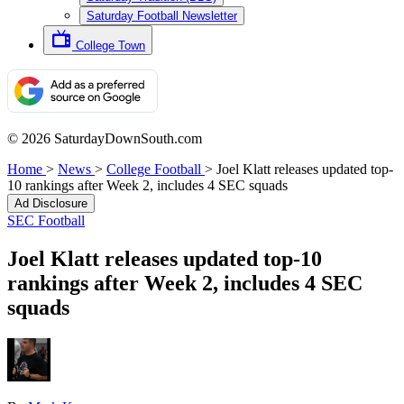
Saturday Football Newsletter
College Town
© 2026 SaturdayDownSouth.com
Home
>
News
>
College Football
>
Joel Klatt releases updated top-
10 rankings after Week 2, includes 4 SEC squads
Ad Disclosure
SEC Football
Joel Klatt releases updated top-10
rankings after Week 2, includes 4 SEC
squads