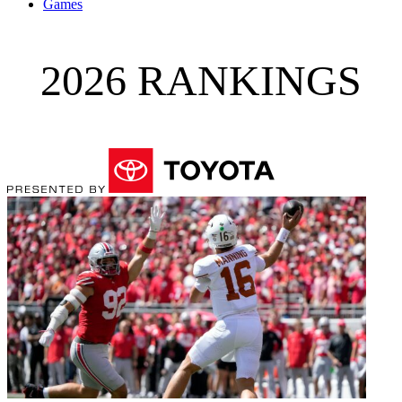
Games
2026 RANKINGS