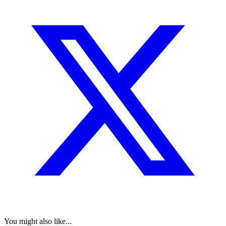
You might also like...