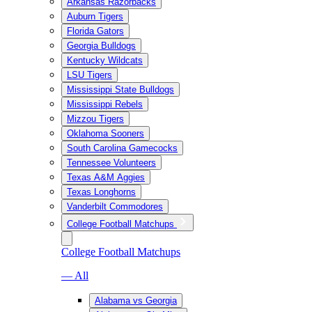
Arkansas Razorbacks
Auburn Tigers
Florida Gators
Georgia Bulldogs
Kentucky Wildcats
LSU Tigers
Mississippi State Bulldogs
Mississippi Rebels
Mizzou Tigers
Oklahoma Sooners
South Carolina Gamecocks
Tennessee Volunteers
Texas A&M Aggies
Texas Longhorns
Vanderbilt Commodores
College Football Matchups
College Football Matchups
— All
Alabama vs Georgia