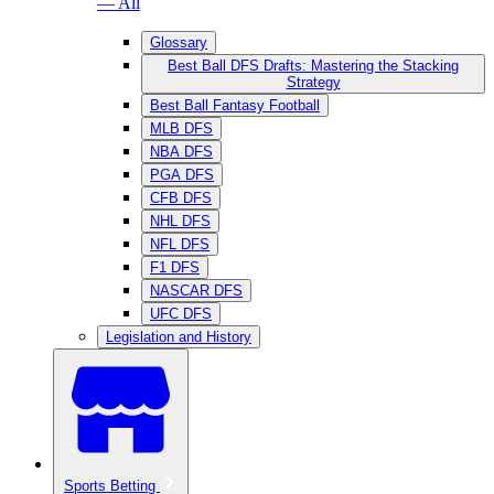
— All
Glossary
Best Ball DFS Drafts: Mastering the Stacking
Strategy
Best Ball Fantasy Football
MLB DFS
NBA DFS
PGA DFS
CFB DFS
NHL DFS
NFL DFS
F1 DFS
NASCAR DFS
UFC DFS
Legislation and History
Sports Betting