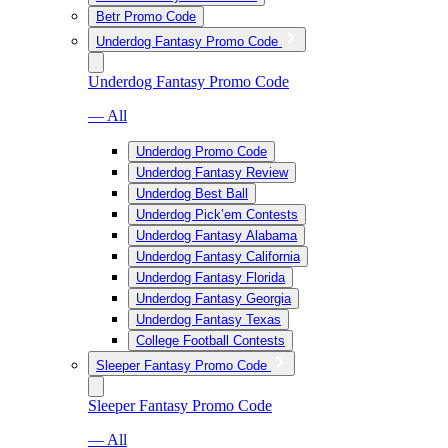
Betr Promo Code
Underdog Fantasy Promo Code
Underdog Fantasy Promo Code
— All
Underdog Promo Code
Underdog Fantasy Review
Underdog Best Ball
Underdog Pick’em Contests
Underdog Fantasy Alabama
Underdog Fantasy California
Underdog Fantasy Florida
Underdog Fantasy Georgia
Underdog Fantasy Texas
College Football Contests
Sleeper Fantasy Promo Code
Sleeper Fantasy Promo Code
— All