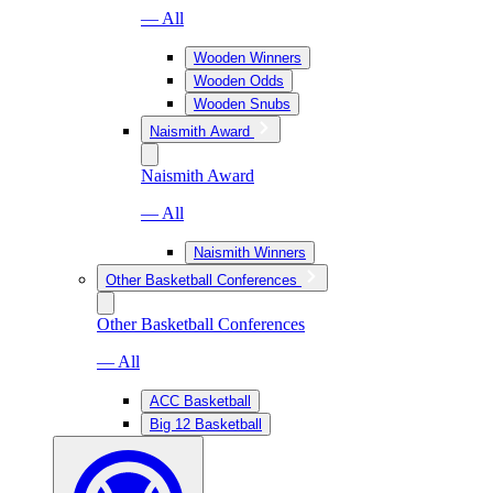
— All
Wooden Winners
Wooden Odds
Wooden Snubs
Naismith Award
Naismith Award
— All
Naismith Winners
Other Basketball Conferences
Other Basketball Conferences
— All
ACC Basketball
Big 12 Basketball