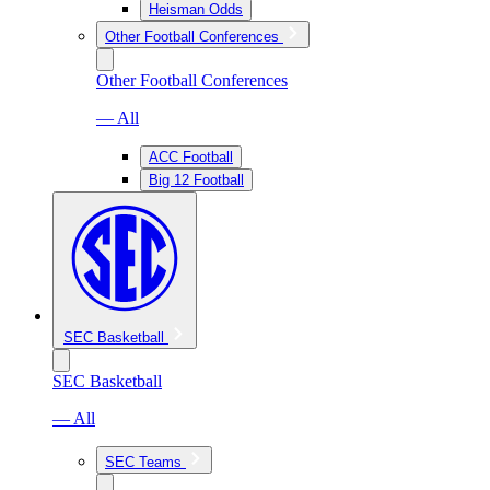
Heisman Odds
Other Football Conferences
Other Football Conferences
— All
ACC Football
Big 12 Football
SEC Basketball
SEC Basketball
— All
SEC Teams