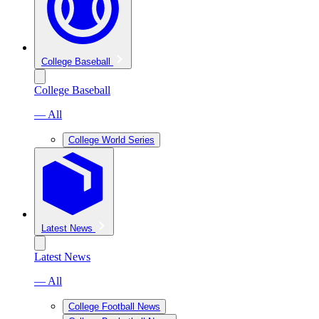
College Baseball
College Baseball
— All
College World Series
Latest News
Latest News
— All
College Football News