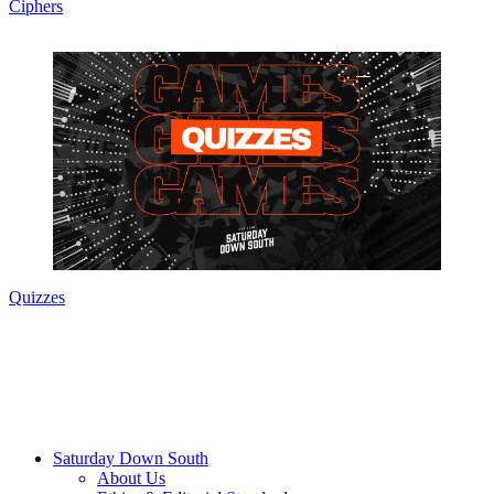
Ciphers
Quizzes
Saturday Down South
About Us