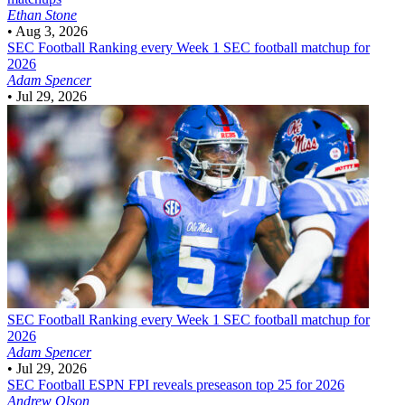
Ethan Stone
•
Aug 3, 2026
SEC Football
Ranking every Week 1 SEC football matchup for
2026
Adam Spencer
•
Jul 29, 2026
SEC Football
Ranking every Week 1 SEC football matchup for
2026
Adam Spencer
•
Jul 29, 2026
SEC Football
ESPN FPI reveals preseason top 25 for 2026
Andrew Olson