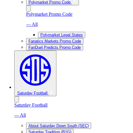
Polymarket Promo Code
Polymarket Promo Code
— All
Polymarket Legal States
Fanatics Markets Promo Code
FanDuel Predicts Promo Code
Saturday Football
Saturday Football
— All
About Saturday Down South (SEC)
Saturday Tradition (B1G)