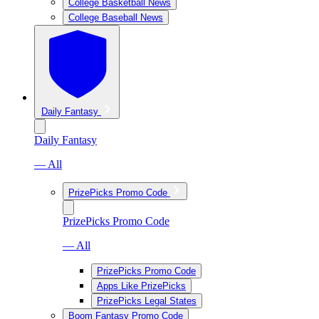
College Basketball News
College Baseball News
Daily Fantasy
Daily Fantasy
— All
PrizePicks Promo Code
PrizePicks Promo Code
— All
PrizePicks Promo Code
Apps Like PrizePicks
PrizePicks Legal States
Boom Fantasy Promo Code