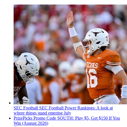
SEC Football
SEC Football Power Rankings: A look at
where things stand entering July
PrizePicks Promo Code SOUTH: Play $5, Get $150 If You
Win (August 2026)