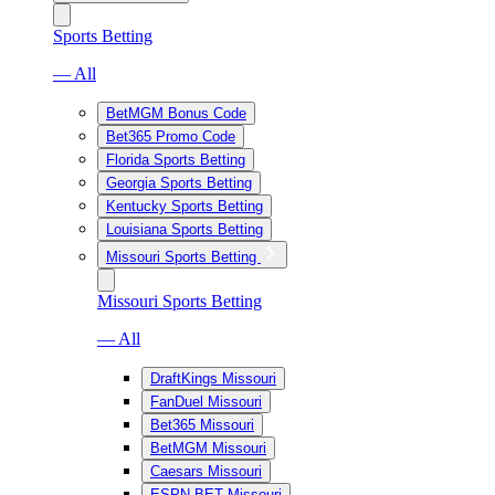
Sports Betting
— All
BetMGM Bonus Code
Bet365 Promo Code
Florida Sports Betting
Georgia Sports Betting
Kentucky Sports Betting
Louisiana Sports Betting
Missouri Sports Betting
Missouri Sports Betting
— All
DraftKings Missouri
FanDuel Missouri
Bet365 Missouri
BetMGM Missouri
Caesars Missouri
ESPN BET Missouri