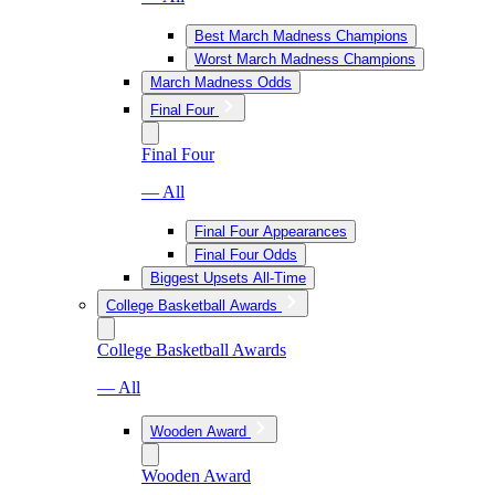
Best March Madness Champions
Worst March Madness Champions
March Madness Odds
Final Four
Final Four
— All
Final Four Appearances
Final Four Odds
Biggest Upsets All-Time
College Basketball Awards
College Basketball Awards
— All
Wooden Award
Wooden Award