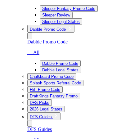
Sleeper Fantasy Promo Code
Sleeper Review
Sleeper Legal States
Dabble Promo Code
Dabble Promo Code
— All
Dabble Promo Code
Dabble Legal States
Chalkboard Promo Code
Splash Sports Referral Code
Fliff Promo Code
DraftKings Fantasy Promo
DFS Picks
2026 Legal States
DFS Guides
DFS Guides