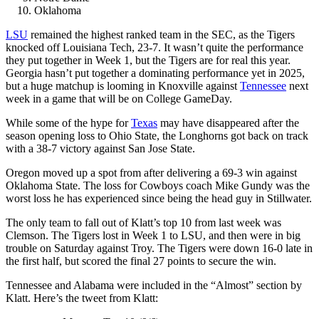
Oklahoma
LSU
remained the highest ranked team in the SEC, as the Tigers
knocked off Louisiana Tech, 23-7. It wasn’t quite the performance
they put together in Week 1, but the Tigers are for real this year.
Georgia hasn’t put together a dominating performance yet in 2025,
but a huge matchup is looming in Knoxville against
Tennessee
next
week in a game that will be on College GameDay.
While some of the hype for
Texas
may have disappeared after the
season opening loss to Ohio State, the Longhorns got back on track
with a 38-7 victory against San Jose State.
Oregon moved up a spot from after delivering a 69-3 win against
Oklahoma State. The loss for Cowboys coach Mike Gundy was the
worst loss he has experienced since being the head guy in Stillwater.
The only team to fall out of Klatt’s top 10 from last week was
Clemson. The Tigers lost in Week 1 to LSU, and then were in big
trouble on Saturday against Troy. The Tigers were down 16-0 late in
the first half, but scored the final 27 points to secure the win.
Tennessee and Alabama were included in the “Almost” section by
Klatt. Here’s the tweet from Klatt: