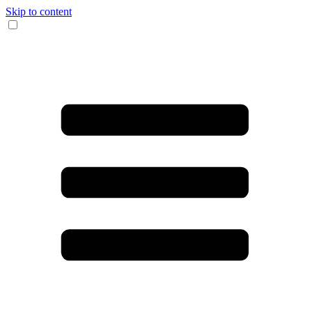
Skip to content