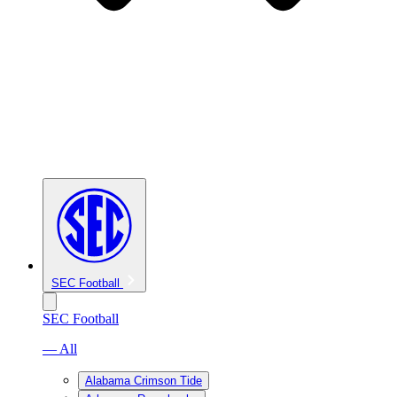
SEC Football
SEC Football
— All
Alabama Crimson Tide