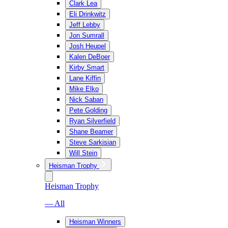
Clark Lea
Eli Drinkwitz
Jeff Lebby
Jon Sumrall
Josh Heupel
Kalen DeBoer
Kirby Smart
Lane Kiffin
Mike Elko
Nick Saban
Pete Golding
Ryan Silverfield
Shane Beamer
Steve Sarkisian
Will Stein
Heisman Trophy
Heisman Trophy
— All
Heisman Winners