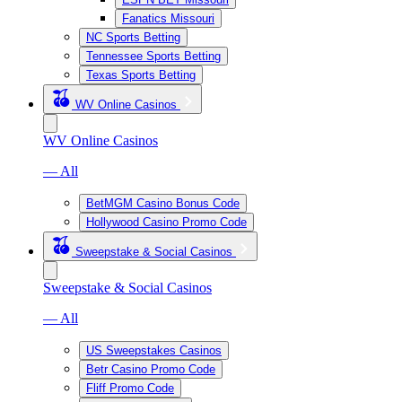
Fanatics Missouri
NC Sports Betting
Tennessee Sports Betting
Texas Sports Betting
WV Online Casinos
WV Online Casinos
— All
BetMGM Casino Bonus Code
Hollywood Casino Promo Code
Sweepstake & Social Casinos
Sweepstake & Social Casinos
— All
US Sweepstakes Casinos
Betr Casino Promo Code
Fliff Promo Code