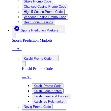
Stake Promo Code
Chanced Casino Promo Code
High 5 Casino Promo Code
WinZone Casino Promo Code
Best Social Casinos
Sports Prediction Markets
Sports Prediction Markets
— All
Kalshi Promo Code
Kalshi Promo Code
— All
Kalshi Promo Code
Kalshi Legal States
Kalshi Fees and Funding
Kalshi vs Polymarket
Novig Promo Code