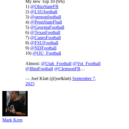
My new Top 10 (9/6)
1)
@OhioStateFB
2)
@LSUfootball
3)
@oregonfootball
4)
@PennStateFball
5)
@GeorgiaFootball
6)
@TexasFootball
7)
@CanesFootball
8)
@FSUFootball
9)
@NDFootball
10)
@OU_Football
Almost:
@Utah_Football
@Vol_Football
@IlliniFootball
@ClemsonFB
…
— Joel Klatt (@joelklatt)
September 7,
2025
Mark Kern