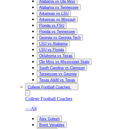
Alabama vs Ole Miss
Alabama vs Tennessee
Arkansas vs LSU
Arkansas vs Missouri
Florida vs FSU
Florida vs Tennessee
Georgia vs Georgia Tech
LSU vs Alabama
LSU vs Florida
Oklahoma vs Texas
Ole Miss vs Mississippi State
South Carolina vs Clemson
Tennessee vs Georgia
Texas A&M vs Texas
College Football Coaches
College Football Coaches
— All
Alex Golesh
Brent Venables