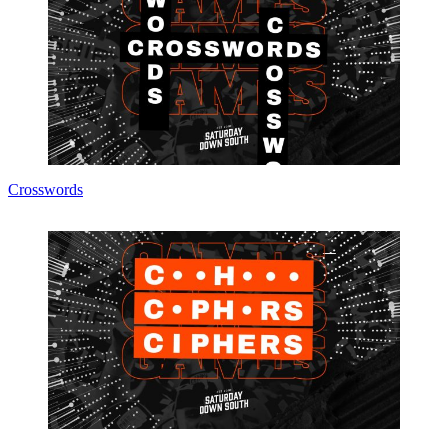
Crosswords