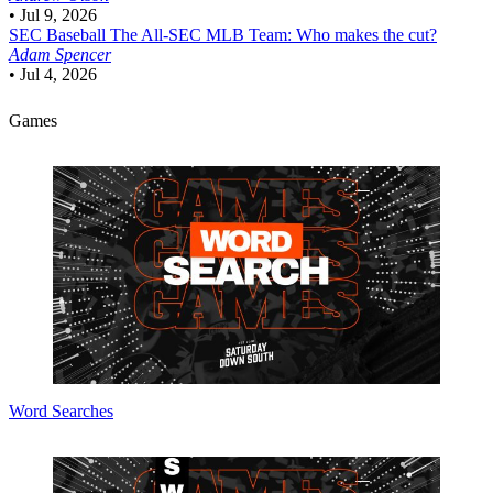
•
Jul 9, 2026
SEC Baseball
The All-SEC MLB Team: Who makes the cut?
Adam Spencer
•
Jul 4, 2026
Games
Word Searches