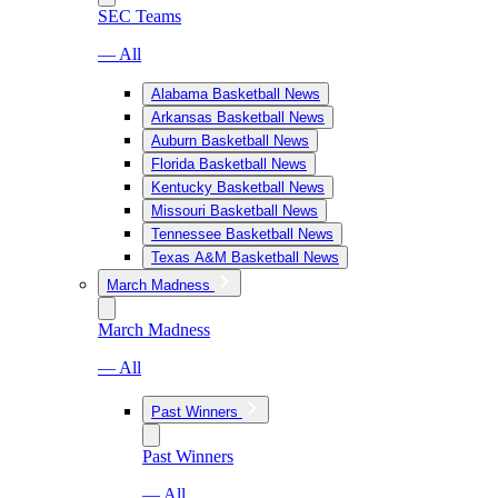
SEC Teams
— All
Alabama Basketball News
Arkansas Basketball News
Auburn Basketball News
Florida Basketball News
Kentucky Basketball News
Missouri Basketball News
Tennessee Basketball News
Texas A&M Basketball News
March Madness
March Madness
— All
Past Winners
Past Winners
— All