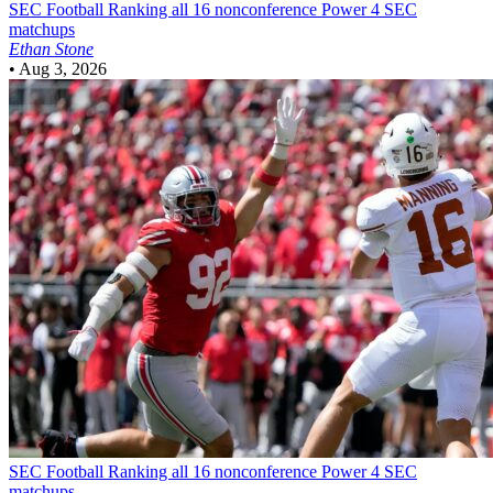
SEC Football
Ranking all 16 nonconference Power 4 SEC
matchups
Ethan Stone
•
Aug 3, 2026
SEC Football
Ranking all 16 nonconference Power 4 SEC
matchups