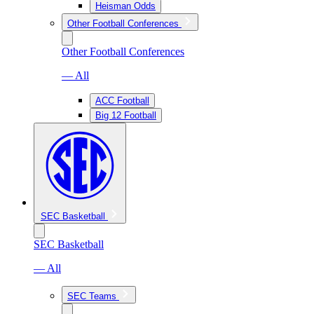
Heisman Odds
Other Football Conferences
Other Football Conferences
— All
ACC Football
Big 12 Football
SEC Basketball
SEC Basketball
— All
SEC Teams