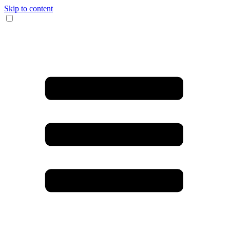
Skip to content