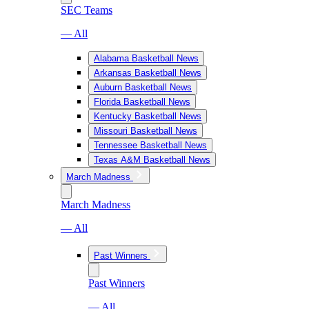
SEC Teams
— All
Alabama Basketball News
Arkansas Basketball News
Auburn Basketball News
Florida Basketball News
Kentucky Basketball News
Missouri Basketball News
Tennessee Basketball News
Texas A&M Basketball News
March Madness
March Madness
— All
Past Winners
Past Winners
— All