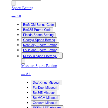
Sports Betting
— All
BetMGM Bonus Code
Bet365 Promo Code
Florida Sports Betting
Georgia Sports Betting
Kentucky Sports Betting
Louisiana Sports Betting
Missouri Sports Betting
Missouri Sports Betting
— All
DraftKings Missouri
FanDuel Missouri
Bet365 Missouri
BetMGM Missouri
Caesars Missouri
ESPN BET Missouri