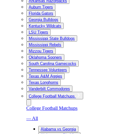
Arkansas Razorbacks
Auburn Tigers
Florida Gators
Georgia Bulldogs
Kentucky Wildcats
LSU Tigers
Mississippi State Bulldogs
Mississippi Rebels
Mizzou Tigers
Oklahoma Sooners
South Carolina Gamecocks
Tennessee Volunteers
Texas A&M Aggies
Texas Longhorns
Vanderbilt Commodores
College Football Matchups
College Football Matchups
— All
Alabama vs Georgia