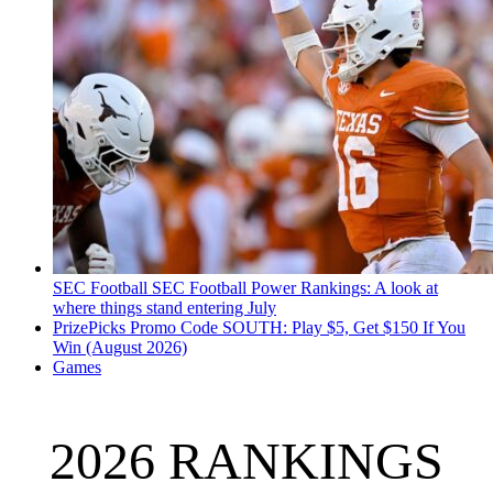
SEC Football
SEC Football Power Rankings: A look at
where things stand entering July
PrizePicks Promo Code SOUTH: Play $5, Get $150 If You
Win (August 2026)
Games
2026 RANKINGS