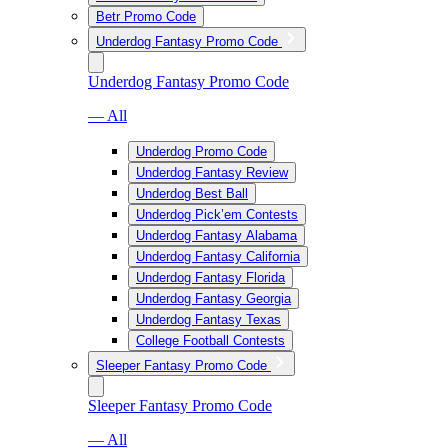
Betr Promo Code
Underdog Fantasy Promo Code
Underdog Fantasy Promo Code
— All
Underdog Promo Code
Underdog Fantasy Review
Underdog Best Ball
Underdog Pick’em Contests
Underdog Fantasy Alabama
Underdog Fantasy California
Underdog Fantasy Florida
Underdog Fantasy Georgia
Underdog Fantasy Texas
College Football Contests
Sleeper Fantasy Promo Code
Sleeper Fantasy Promo Code
— All