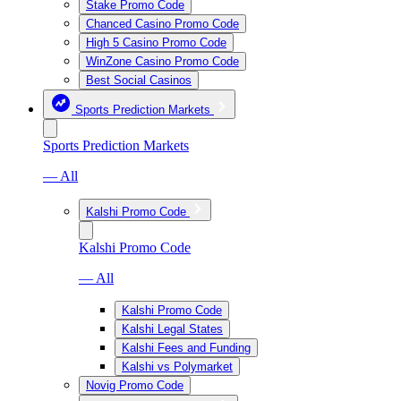
Stake Promo Code
Chanced Casino Promo Code
High 5 Casino Promo Code
WinZone Casino Promo Code
Best Social Casinos
Sports Prediction Markets
Sports Prediction Markets
— All
Kalshi Promo Code
Kalshi Promo Code
— All
Kalshi Promo Code
Kalshi Legal States
Kalshi Fees and Funding
Kalshi vs Polymarket
Novig Promo Code