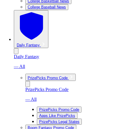
College Basketball News
College Baseball News
Daily Fantasy
Daily Fantasy
— All
PrizePicks Promo Code
PrizePicks Promo Code
— All
PrizePicks Promo Code
Apps Like PrizePicks
PrizePicks Legal States
Boom Fantasy Promo Code