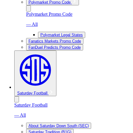
Polymarket Promo Code
Polymarket Promo Code
— All
Polymarket Legal States
Fanatics Markets Promo Code
FanDuel Predicts Promo Code
Saturday Football
Saturday Football
— All
About Saturday Down South (SEC)
Saturday Tradition (B1G)