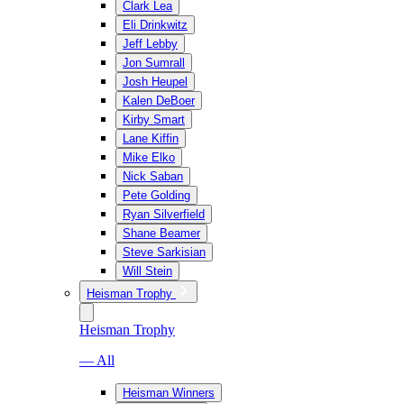
Clark Lea
Eli Drinkwitz
Jeff Lebby
Jon Sumrall
Josh Heupel
Kalen DeBoer
Kirby Smart
Lane Kiffin
Mike Elko
Nick Saban
Pete Golding
Ryan Silverfield
Shane Beamer
Steve Sarkisian
Will Stein
Heisman Trophy
Heisman Trophy
— All
Heisman Winners