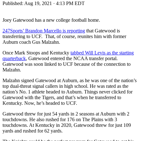
Published:
Aug 19, 2021 · 4:13 PM EDT
Joey Gatewood has a new college football home.
247Sports’ Brandon Marcello is reporting
that Gatewood is
transferring to UCF. That, of course, reunites him with former
Auburn coach Gus Malzahn.
Once Mark Stoops and Kentucky
tabbed Will Levis as the starting
quarterback
, Gatewood entered the NCAA transfer portal.
Gatewood was soon linked to UCF because of the connection to
Malzahn.
Malzahn signed Gatewood at Auburn, as he was one of the nation’s
top dual-threat signal callers in high school. He was rated as the
nation’s No. 1 athlete headed to Auburn. Things never clicked for
Gatewood with the Tigers, and that’s when he transferred to
Kentucky. Now, he’s headed to UCF.
Gatewood threw for just 54 yards in 2 seasons at Auburn with 2
touchdowns. He also rushed for 176 on The Plains with 3
touchdowns. At Kentucky in 2020, Gatewood threw for just 109
yards and rushed for 62 yards.