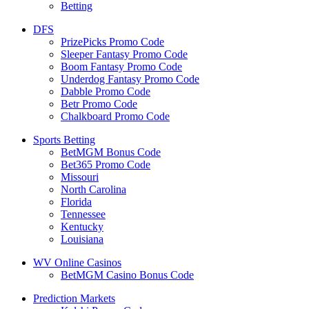
Betting
DFS
PrizePicks Promo Code
Sleeper Fantasy Promo Code
Boom Fantasy Promo Code
Underdog Fantasy Promo Code
Dabble Promo Code
Betr Promo Code
Chalkboard Promo Code
Sports Betting
BetMGM Bonus Code
Bet365 Promo Code
Missouri
North Carolina
Florida
Tennessee
Kentucky
Louisiana
WV Online Casinos
BetMGM Casino Bonus Code
Prediction Markets