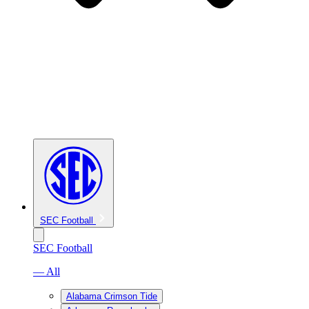
SEC Football
SEC Football
— All
Alabama Crimson Tide