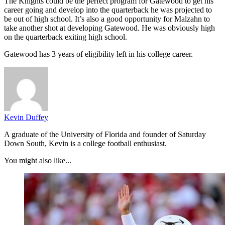
The Knights could be the perfect program for Gatewood to get his
career going and develop into the quarterback he was projected to
be out of high school. It’s also a good opportunity for Malzahn to
take another shot at developing Gatewood. He was obviously high
on the quarterback exiting high school.
Gatewood has 3 years of eligibility left in his college career.
Kevin Duffey
A graduate of the University of Florida and founder of Saturday
Down South, Kevin is a college football enthusiast.
You might also like...