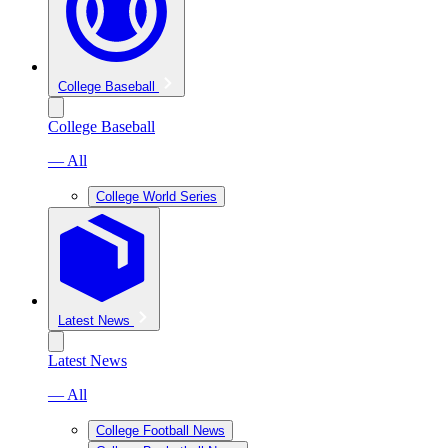
College Baseball
College Baseball
— All
College World Series
Latest News
Latest News
— All
College Football News