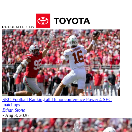
SEC Football
Ranking all 16 nonconference Power 4 SEC
matchups
Ethan Stone
•
Aug 3, 2026