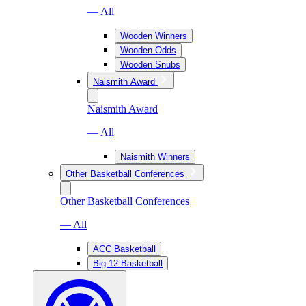
— All
Wooden Winners
Wooden Odds
Wooden Snubs
Naismith Award
Naismith Award
— All
Naismith Winners
Other Basketball Conferences
Other Basketball Conferences
— All
ACC Basketball
Big 12 Basketball