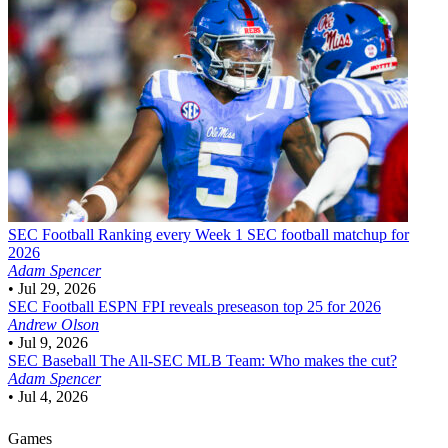
SEC Football
Ranking every Week 1 SEC football matchup for
2026
Adam Spencer
•
Jul 29, 2026
SEC Football
ESPN FPI reveals preseason top 25 for 2026
Andrew Olson
•
Jul 9, 2026
SEC Baseball
The All-SEC MLB Team: Who makes the cut?
Adam Spencer
•
Jul 4, 2026
Games