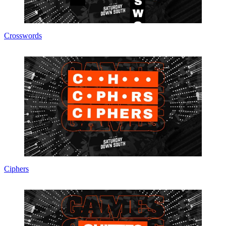
Crosswords
Ciphers