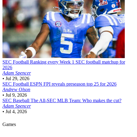
SEC Football
Ranking every Week 1 SEC football matchup for
2026
Adam Spencer
•
Jul 29, 2026
SEC Football
ESPN FPI reveals preseason top 25 for 2026
Andrew Olson
•
Jul 9, 2026
SEC Baseball
The All-SEC MLB Team: Who makes the cut?
Adam Spencer
•
Jul 4, 2026
Games