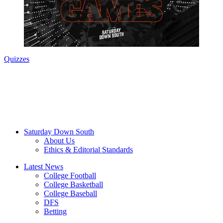
Quizzes
Saturday Down South
About Us
Ethics & Editorial Standards
Latest News
College Football
College Basketball
College Baseball
DFS
Betting