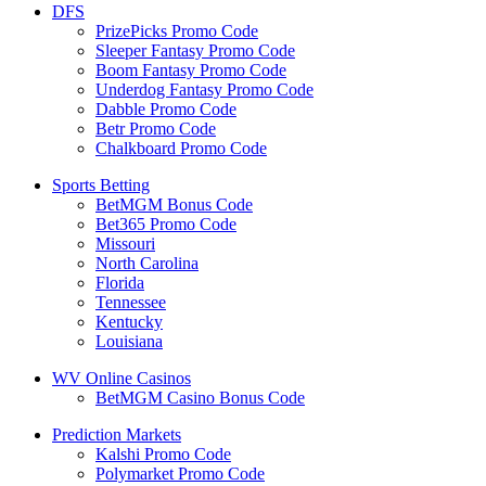
DFS
PrizePicks Promo Code
Sleeper Fantasy Promo Code
Boom Fantasy Promo Code
Underdog Fantasy Promo Code
Dabble Promo Code
Betr Promo Code
Chalkboard Promo Code
Sports Betting
BetMGM Bonus Code
Bet365 Promo Code
Missouri
North Carolina
Florida
Tennessee
Kentucky
Louisiana
WV Online Casinos
BetMGM Casino Bonus Code
Prediction Markets
Kalshi Promo Code
Polymarket Promo Code