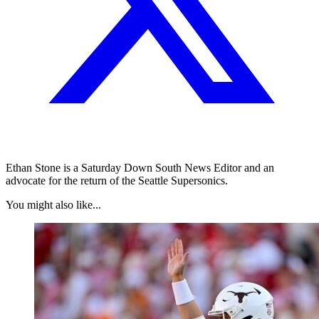
Ethan Stone is a Saturday Down South News Editor and an
advocate for the return of the Seattle Supersonics.
You might also like...