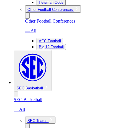
Heisman Odds
Other Football Conferences
Other Football Conferences
— All
ACC Football
Big 12 Football
SEC Basketball
SEC Basketball
— All
SEC Teams