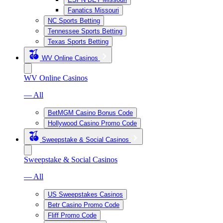
Fanatics Missouri
NC Sports Betting
Tennessee Sports Betting
Texas Sports Betting
WV Online Casinos
WV Online Casinos
— All
BetMGM Casino Bonus Code
Hollywood Casino Promo Code
Sweepstake & Social Casinos
Sweepstake & Social Casinos
— All
US Sweepstakes Casinos
Betr Casino Promo Code
Fliff Promo Code