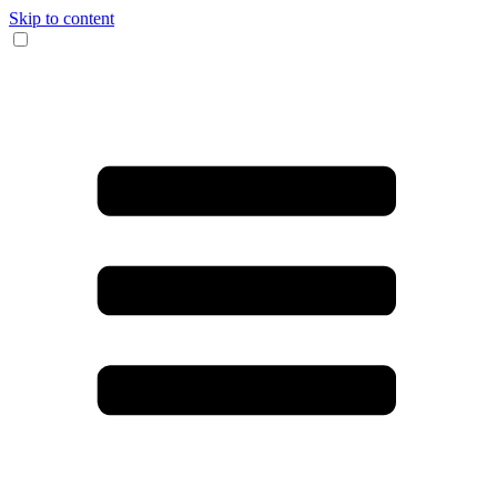
Skip to content