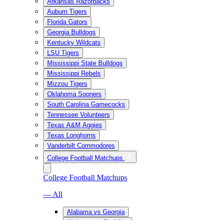
Arkansas Razorbacks
Auburn Tigers
Florida Gators
Georgia Bulldogs
Kentucky Wildcats
LSU Tigers
Mississippi State Bulldogs
Mississippi Rebels
Mizzou Tigers
Oklahoma Sooners
South Carolina Gamecocks
Tennessee Volunteers
Texas A&M Aggies
Texas Longhorns
Vanderbilt Commodores
College Football Matchups
College Football Matchups
— All
Alabama vs Georgia