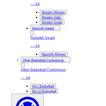
— All
Wooden Winners
Wooden Odds
Wooden Snubs
Naismith Award
Naismith Award
— All
Naismith Winners
Other Basketball Conferences
Other Basketball Conferences
— All
ACC Basketball
Big 12 Basketball