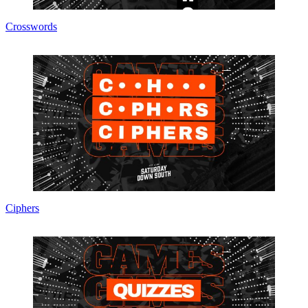
Crosswords
Ciphers