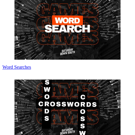
Word Searches