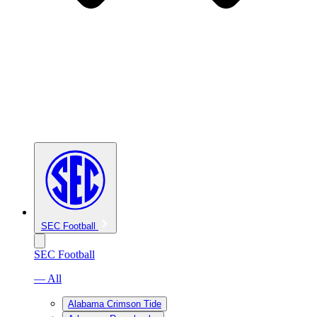
SEC Football
SEC Football
— All
Alabama Crimson Tide