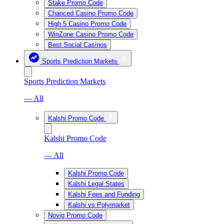
Stake Promo Code
Chanced Casino Promo Code
High 5 Casino Promo Code
WinZone Casino Promo Code
Best Social Casinos
Sports Prediction Markets
Sports Prediction Markets
— All
Kalshi Promo Code
Kalshi Promo Code
— All
Kalshi Promo Code
Kalshi Legal States
Kalshi Fees and Funding
Kalshi vs Polymarket
Novig Promo Code