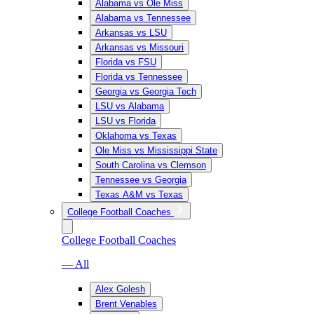
Alabama vs Ole Miss
Alabama vs Tennessee
Arkansas vs LSU
Arkansas vs Missouri
Florida vs FSU
Florida vs Tennessee
Georgia vs Georgia Tech
LSU vs Alabama
LSU vs Florida
Oklahoma vs Texas
Ole Miss vs Mississippi State
South Carolina vs Clemson
Tennessee vs Georgia
Texas A&M vs Texas
College Football Coaches
College Football Coaches
— All
Alex Golesh
Brent Venables