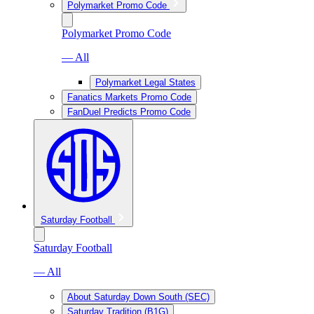
Polymarket Promo Code
Polymarket Promo Code
— All
Polymarket Legal States
Fanatics Markets Promo Code
FanDuel Predicts Promo Code
Saturday Football
Saturday Football
— All
About Saturday Down South (SEC)
Saturday Tradition (B1G)