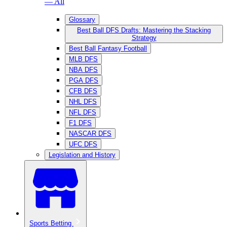
— All
Glossary
Best Ball DFS Drafts: Mastering the Stacking
Strategy
Best Ball Fantasy Football
MLB DFS
NBA DFS
PGA DFS
CFB DFS
NHL DFS
NFL DFS
F1 DFS
NASCAR DFS
UFC DFS
Legislation and History
Sports Betting