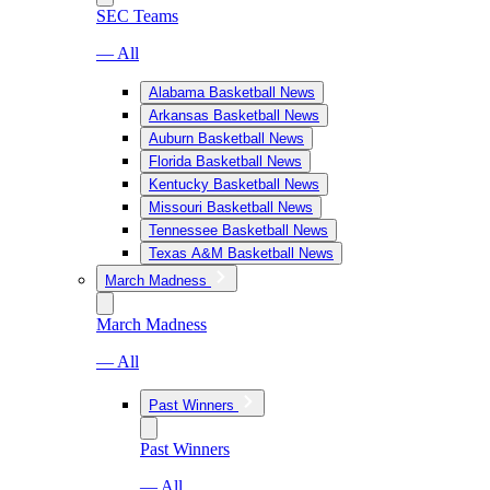
SEC Teams
— All
Alabama Basketball News
Arkansas Basketball News
Auburn Basketball News
Florida Basketball News
Kentucky Basketball News
Missouri Basketball News
Tennessee Basketball News
Texas A&M Basketball News
March Madness
March Madness
— All
Past Winners
Past Winners
— All