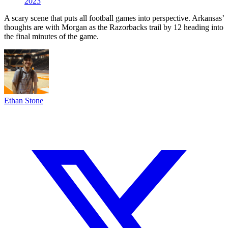
2023
A scary scene that puts all football games into perspective. Arkansas’
thoughts are with Morgan as the Razorbacks trail by 12 heading into
the final minutes of the game.
Ethan Stone