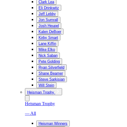
Clark Lea
Eli Drinkwitz
Jeff Lebby
Jon Sumrall
Josh Heupel
Kalen DeBoer
Kirby Smart
Lane Kiffin
Mike Elko
Nick Saban
Pete Golding
Ryan Silverfield
Shane Beamer
Steve Sarkisian
Will Stein
Heisman Trophy
Heisman Trophy
— All
Heisman Winners