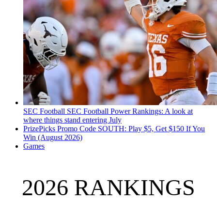
SEC Football
SEC Football Power Rankings: A look at
where things stand entering July
PrizePicks Promo Code SOUTH: Play $5, Get $150 If You
Win (August 2026)
Games
2026 RANKINGS