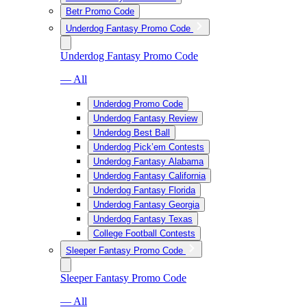
Betr Promo Code
Underdog Fantasy Promo Code
Underdog Fantasy Promo Code
— All
Underdog Promo Code
Underdog Fantasy Review
Underdog Best Ball
Underdog Pick’em Contests
Underdog Fantasy Alabama
Underdog Fantasy California
Underdog Fantasy Florida
Underdog Fantasy Georgia
Underdog Fantasy Texas
College Football Contests
Sleeper Fantasy Promo Code
Sleeper Fantasy Promo Code
— All