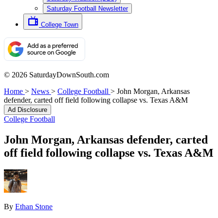
Saturday Football Newsletter
College Town
© 2026 SaturdayDownSouth.com
Home
>
News
>
College Football
>
John Morgan, Arkansas
defender, carted off field following collapse vs. Texas A&M
Ad Disclosure
College Football
John Morgan, Arkansas defender, carted
off field following collapse vs. Texas A&M
By
Ethan Stone