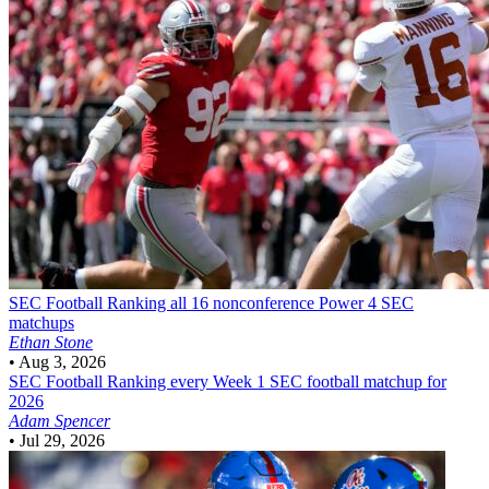
SEC Football
Ranking all 16 nonconference Power 4 SEC
matchups
Ethan Stone
•
Aug 3, 2026
SEC Football
Ranking every Week 1 SEC football matchup for
2026
Adam Spencer
•
Jul 29, 2026