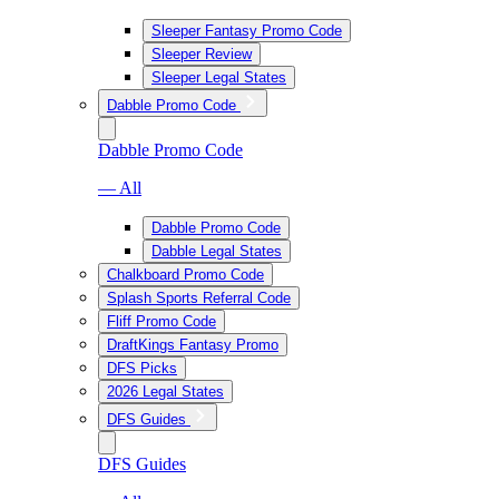
Sleeper Fantasy Promo Code
Sleeper Review
Sleeper Legal States
Dabble Promo Code
Dabble Promo Code
— All
Dabble Promo Code
Dabble Legal States
Chalkboard Promo Code
Splash Sports Referral Code
Fliff Promo Code
DraftKings Fantasy Promo
DFS Picks
2026 Legal States
DFS Guides
DFS Guides