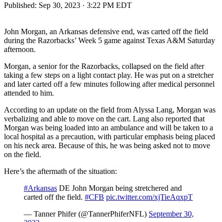
Published:
Sep 30, 2023 · 3:22 PM EDT
John Morgan, an Arkansas defensive end, was carted off the field
during the Razorbacks’ Week 5 game against Texas A&M Saturday
afternoon.
Morgan, a senior for the Razorbacks, collapsed on the field after
taking a few steps on a light contact play. He was put on a stretcher
and later carted off a few minutes following after medical personnel
attended to him.
According to an update on the field from Alyssa Lang, Morgan was
verbalizing and able to move on the cart. Lang also reported that
Morgan was being loaded into an ambulance and will be taken to a
local hospital as a precaution, with particular emphasis being placed
on his neck area. Because of this, he was being asked not to move
on the field.
Here’s the aftermath of the situation:
#Arkansas
DE John Morgan being stretchered and
carted off the field.
#CFB
pic.twitter.com/xjTieAqxpT
— Tanner Phifer (@TannerPhiferNFL)
September 30,