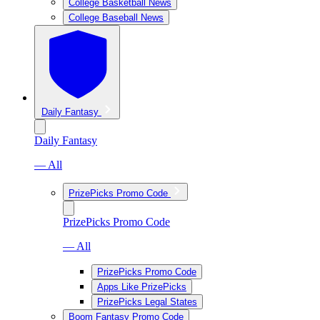
College Basketball News
College Baseball News
Daily Fantasy
Daily Fantasy
— All
PrizePicks Promo Code
PrizePicks Promo Code
— All
PrizePicks Promo Code
Apps Like PrizePicks
PrizePicks Legal States
Boom Fantasy Promo Code