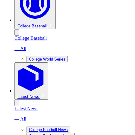
College Baseball
College Baseball
— All
College World Series
Latest News
Latest News
— All
College Football News