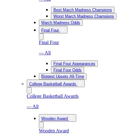
Best March Madness Champions
Worst March Madness Champions
March Madness Odds
Final Four
Final Four
— All
Final Four Appearances
Final Four Odds
Biggest Upsets All-Time
College Basketball Awards
College Basketball Awards
— All
Wooden Award
Wooden Award