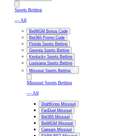
Sports Betting
— All
BetMGM Bonus Code
Bet365 Promo Code
Florida Sports Betting
Georgia Sports Betting
Kentucky Sports Betting
Louisiana Sports Betting
Missouri Sports Betting
Missouri Sports Betting
— All
DraftKings Missouri
FanDuel Missouri
Bet365 Missouri
BetMGM Missouri
Caesars Missouri
ESPN BET Missouri