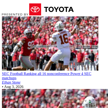
SEC Football
Ranking all 16 nonconference Power 4 SEC
matchups
Ethan Stone
•
Aug 3, 2026