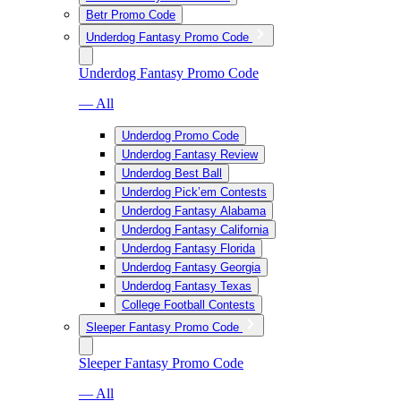
Betr Promo Code
Underdog Fantasy Promo Code
Underdog Fantasy Promo Code
— All
Underdog Promo Code
Underdog Fantasy Review
Underdog Best Ball
Underdog Pick’em Contests
Underdog Fantasy Alabama
Underdog Fantasy California
Underdog Fantasy Florida
Underdog Fantasy Georgia
Underdog Fantasy Texas
College Football Contests
Sleeper Fantasy Promo Code
Sleeper Fantasy Promo Code
— All