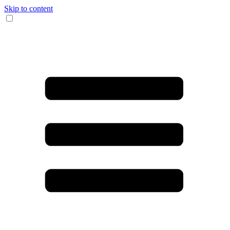
Skip to content