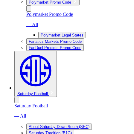
Polymarket Promo Code
Polymarket Promo Code
— All
Polymarket Legal States
Fanatics Markets Promo Code
FanDuel Predicts Promo Code
Saturday Football
Saturday Football
— All
About Saturday Down South (SEC)
Saturday Tradition (B1G)