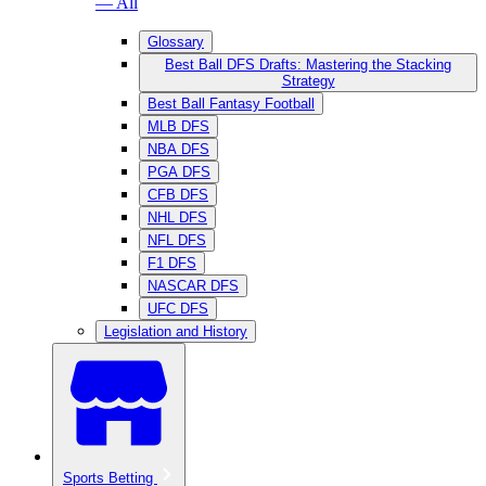
— All
Glossary
Best Ball DFS Drafts: Mastering the Stacking
Strategy
Best Ball Fantasy Football
MLB DFS
NBA DFS
PGA DFS
CFB DFS
NHL DFS
NFL DFS
F1 DFS
NASCAR DFS
UFC DFS
Legislation and History
Sports Betting