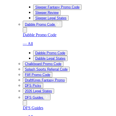
Sleeper Fantasy Promo Code
Sleeper Review
Sleeper Legal States
Dabble Promo Code
Dabble Promo Code
— All
Dabble Promo Code
Dabble Legal States
Chalkboard Promo Code
Splash Sports Referral Code
Fliff Promo Code
DraftKings Fantasy Promo
DFS Picks
2026 Legal States
DFS Guides
DFS Guides