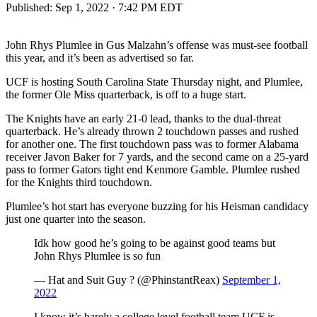
Published:
Sep 1, 2022 · 7:42 PM EDT
John Rhys Plumlee in Gus Malzahn’s offense was must-see football
this year, and it’s been as advertised so far.
UCF is hosting South Carolina State Thursday night, and Plumlee,
the former Ole Miss quarterback, is off to a huge start.
The Knights have an early 21-0 lead, thanks to the dual-threat
quarterback. He’s already thrown 2 touchdown passes and rushed
for another one. The first touchdown pass was to former Alabama
receiver Javon Baker for 7 yards, and the second came on a 25-yard
pass to former Gators tight end Kenmore Gamble. Plumlee rushed
for the Knights third touchdown.
Plumlee’s hot start has everyone buzzing for his Heisman candidacy
just one quarter into the season.
Idk how good he’s going to be against good teams but
John Rhys Plumlee is so fun
— Hat and Suit Guy ? (@PhinstantReax)
September 1,
2022
I know it’s barely a college level football team UCF is