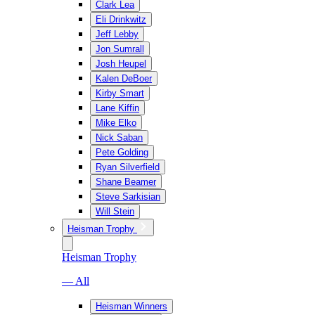
Clark Lea
Eli Drinkwitz
Jeff Lebby
Jon Sumrall
Josh Heupel
Kalen DeBoer
Kirby Smart
Lane Kiffin
Mike Elko
Nick Saban
Pete Golding
Ryan Silverfield
Shane Beamer
Steve Sarkisian
Will Stein
Heisman Trophy
Heisman Trophy
— All
Heisman Winners