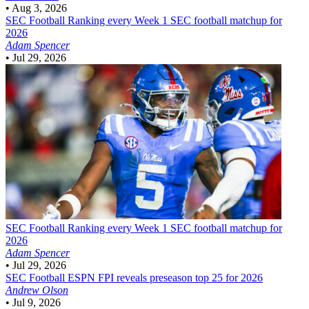
•
Aug 3, 2026
SEC Football
Ranking every Week 1 SEC football matchup for
2026
Adam Spencer
•
Jul 29, 2026
SEC Football
Ranking every Week 1 SEC football matchup for
2026
Adam Spencer
•
Jul 29, 2026
SEC Football
ESPN FPI reveals preseason top 25 for 2026
Andrew Olson
•
Jul 9, 2026