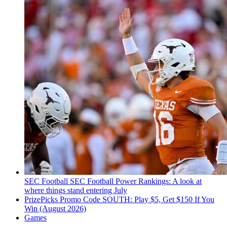
SEC Football
SEC Football Power Rankings: A look at
where things stand entering July
PrizePicks Promo Code SOUTH: Play $5, Get $150 If You
Win (August 2026)
Games