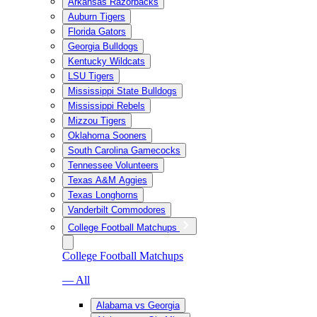
Arkansas Razorbacks
Auburn Tigers
Florida Gators
Georgia Bulldogs
Kentucky Wildcats
LSU Tigers
Mississippi State Bulldogs
Mississippi Rebels
Mizzou Tigers
Oklahoma Sooners
South Carolina Gamecocks
Tennessee Volunteers
Texas A&M Aggies
Texas Longhorns
Vanderbilt Commodores
College Football Matchups
College Football Matchups
— All
Alabama vs Georgia