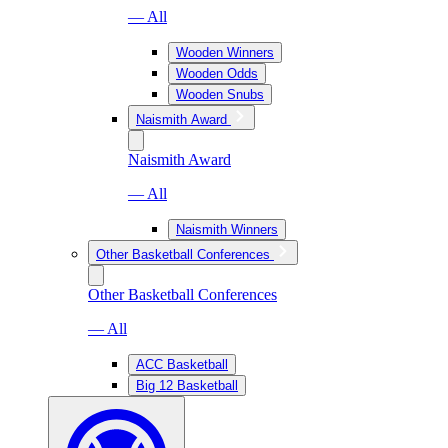
— All
Wooden Winners
Wooden Odds
Wooden Snubs
Naismith Award
Naismith Award
— All
Naismith Winners
Other Basketball Conferences
Other Basketball Conferences
— All
ACC Basketball
Big 12 Basketball