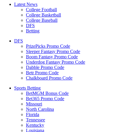
Latest News
College Football
College Basketball
College Baseball
DFS
Betting
DFS
PrizePicks Promo Code
Sleeper Fantasy Promo Code
Boom Fantasy Promo Code
Underdog Fantasy Promo Code
Dabble Promo Code
Betr Promo Code
Chalkboard Promo Code
Sports Betting
BetMGM Bonus Code
Bet365 Promo Code
Missouri
North Carolina
Florida
Tennessee
Kentucky
Louisiana