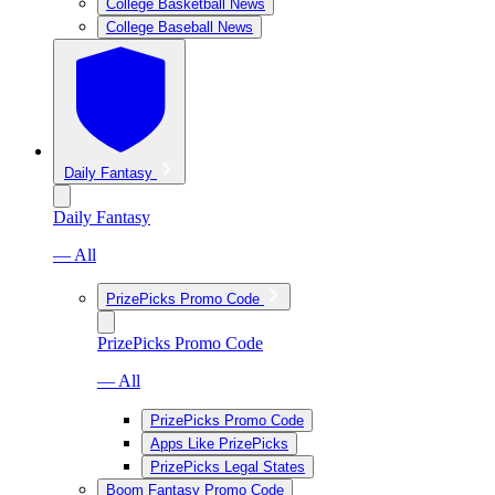
College Basketball News
College Baseball News
Daily Fantasy
Daily Fantasy
— All
PrizePicks Promo Code
PrizePicks Promo Code
— All
PrizePicks Promo Code
Apps Like PrizePicks
PrizePicks Legal States
Boom Fantasy Promo Code