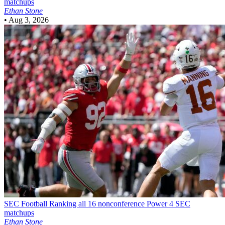
matchups
Ethan Stone
•
Aug 3, 2026
SEC Football
Ranking all 16 nonconference Power 4 SEC
matchups
Ethan Stone