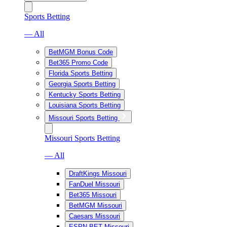
Sports Betting
— All
BetMGM Bonus Code
Bet365 Promo Code
Florida Sports Betting
Georgia Sports Betting
Kentucky Sports Betting
Louisiana Sports Betting
Missouri Sports Betting
Missouri Sports Betting
— All
DraftKings Missouri
FanDuel Missouri
Bet365 Missouri
BetMGM Missouri
Caesars Missouri
ESPN BET Missouri