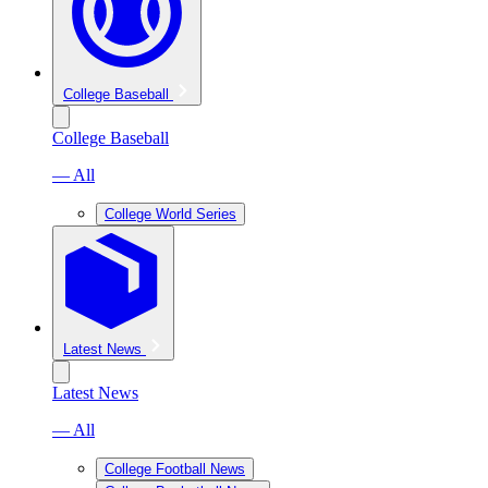
College Baseball
College Baseball
— All
College World Series
Latest News
Latest News
— All
College Football News