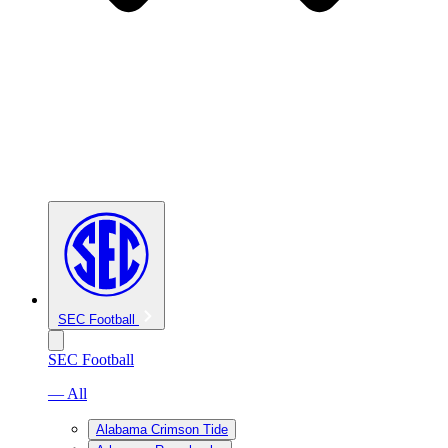
SEC Football
SEC Football
— All
Alabama Crimson Tide