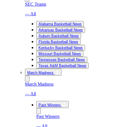
SEC Teams
— All
Alabama Basketball News
Arkansas Basketball News
Auburn Basketball News
Florida Basketball News
Kentucky Basketball News
Missouri Basketball News
Tennessee Basketball News
Texas A&M Basketball News
March Madness
March Madness
— All
Past Winners
Past Winners
— All