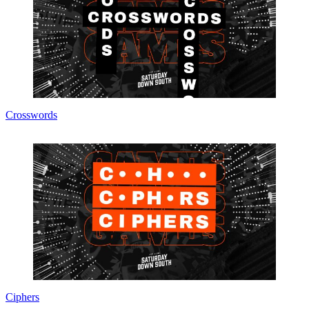
Crosswords
Ciphers