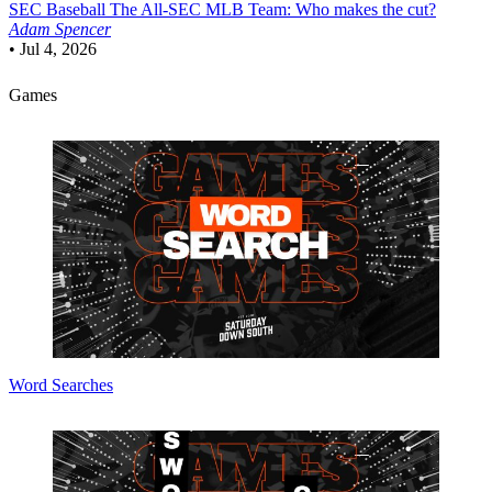
SEC Baseball
The All-SEC MLB Team: Who makes the cut?
Adam Spencer
•
Jul 4, 2026
Games
Word Searches