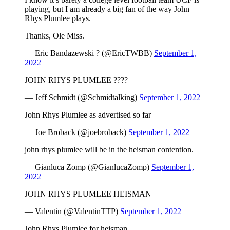
playing, but I am already a big fan of the way John
Rhys Plumlee plays.
Thanks, Ole Miss.
— Eric Bandazewski ? (@EricTWBB)
September 1,
2022
JOHN RHYS PLUMLEE ????
— Jeff Schmidt (@Schmidtalking)
September 1, 2022
John Rhys Plumlee as advertised so far
— Joe Broback (@joebroback)
September 1, 2022
john rhys plumlee will be in the heisman contention.
— Gianluca Zomp (@GianlucaZomp)
September 1,
2022
JOHN RHYS PLUMLEE HEISMAN
— Valentin (@ValentinTTP)
September 1, 2022
John Rhys Plumlee for heisman