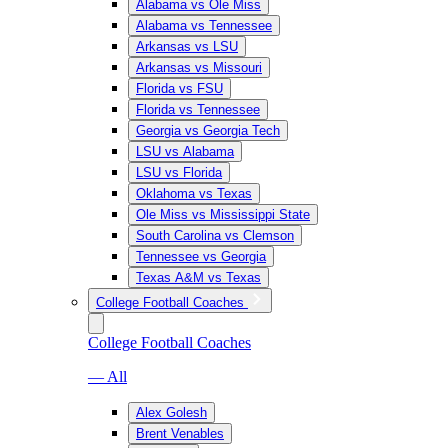
Alabama vs Ole Miss
Alabama vs Tennessee
Arkansas vs LSU
Arkansas vs Missouri
Florida vs FSU
Florida vs Tennessee
Georgia vs Georgia Tech
LSU vs Alabama
LSU vs Florida
Oklahoma vs Texas
Ole Miss vs Mississippi State
South Carolina vs Clemson
Tennessee vs Georgia
Texas A&M vs Texas
College Football Coaches
College Football Coaches
— All
Alex Golesh
Brent Venables