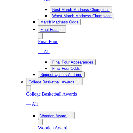
Best March Madness Champions
Worst March Madness Champions
March Madness Odds
Final Four
Final Four
— All
Final Four Appearances
Final Four Odds
Biggest Upsets All-Time
College Basketball Awards
College Basketball Awards
— All
Wooden Award
Wooden Award