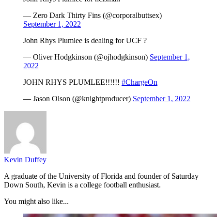
— Zero Dark Thirty Fins (@corporalbuttsex)
September 1, 2022
John Rhys Plumlee is dealing for UCF ?
— Oliver Hodgkinson (@ojhodgkinson)
September 1,
2022
JOHN RHYS PLUMLEE!!!!!!
#ChargeOn
— Jason Olson (@knightproducer)
September 1, 2022
Kevin Duffey
A graduate of the University of Florida and founder of Saturday
Down South, Kevin is a college football enthusiast.
You might also like...