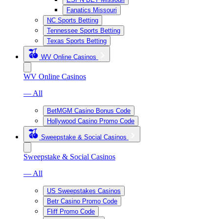
Fanatics Missouri
NC Sports Betting
Tennessee Sports Betting
Texas Sports Betting
WV Online Casinos
WV Online Casinos
— All
BetMGM Casino Bonus Code
Hollywood Casino Promo Code
Sweepstake & Social Casinos
Sweepstake & Social Casinos
— All
US Sweepstakes Casinos
Betr Casino Promo Code
Fliff Promo Code