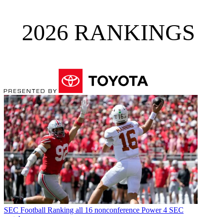
2026 RANKINGS
SEC Football
Ranking all 16 nonconference Power 4 SEC