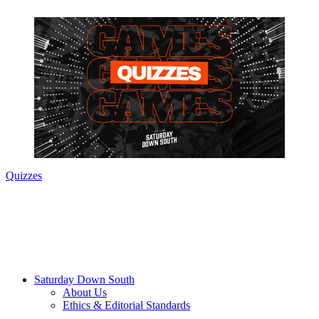
Quizzes
Saturday Down South
About Us
Ethics & Editorial Standards