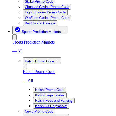
Stake Promo Code
Chanced Casino Promo Code
High 5 Casino Promo Code
WinZone Casino Promo Code
Best Social Casinos
Sports Prediction Markets
Sports Prediction Markets
— All
Kalshi Promo Code
Kalshi Promo Code
— All
Kalshi Promo Code
Kalshi Legal States
Kalshi Fees and Funding
Kalshi vs Polymarket
Novig Promo Code