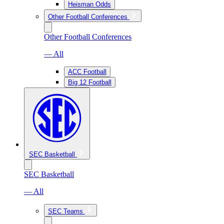
Heisman Odds
Other Football Conferences
Other Football Conferences
— All
ACC Football
Big 12 Football
SEC Basketball
SEC Basketball
— All
SEC Teams