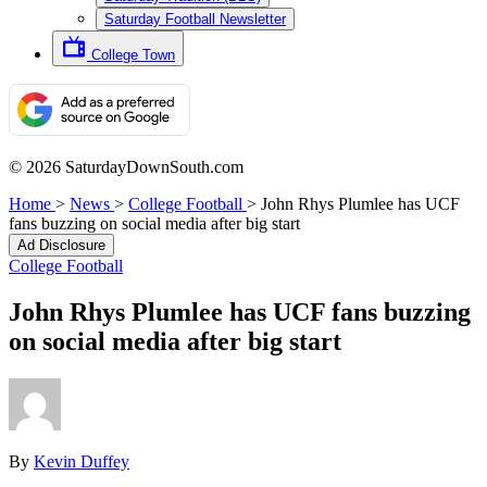
Saturday Football Newsletter
College Town
© 2026 SaturdayDownSouth.com
Home
>
News
>
College Football
>
John Rhys Plumlee has UCF
fans buzzing on social media after big start
Ad Disclosure
College Football
John Rhys Plumlee has UCF fans buzzing
on social media after big start
By
Kevin Duffey