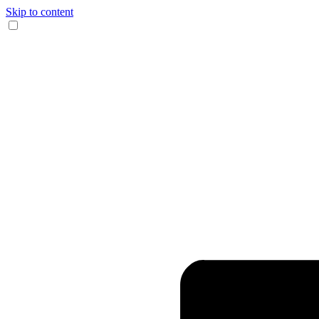
Skip to content