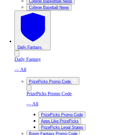
College Basketball News
College Baseball News
Daily Fantasy
Daily Fantasy
— All
PrizePicks Promo Code
PrizePicks Promo Code
— All
PrizePicks Promo Code
Apps Like PrizePicks
PrizePicks Legal States
Boom Fantasy Promo Code