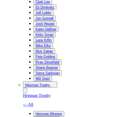
Clark Lea
Eli Drinkwitz
Jeff Lebby
Jon Sumrall
Josh Heupel
Kalen DeBoer
Kirby Smart
Lane Kiffin
Mike Elko
Nick Saban
Pete Golding
Ryan Silverfield
Shane Beamer
Steve Sarkisian
Will Stein
Heisman Trophy
Heisman Trophy
— All
Heisman Winners