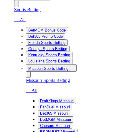
Sports Betting
— All
BetMGM Bonus Code
Bet365 Promo Code
Florida Sports Betting
Georgia Sports Betting
Kentucky Sports Betting
Louisiana Sports Betting
Missouri Sports Betting
Missouri Sports Betting
— All
DraftKings Missouri
FanDuel Missouri
Bet365 Missouri
BetMGM Missouri
Caesars Missouri
ESPN BET Missouri