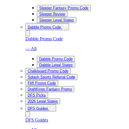
Sleeper Fantasy Promo Code
Sleeper Review
Sleeper Legal States
Dabble Promo Code
Dabble Promo Code
— All
Dabble Promo Code
Dabble Legal States
Chalkboard Promo Code
Splash Sports Referral Code
Fliff Promo Code
DraftKings Fantasy Promo
DFS Picks
2026 Legal States
DFS Guides
DFS Guides