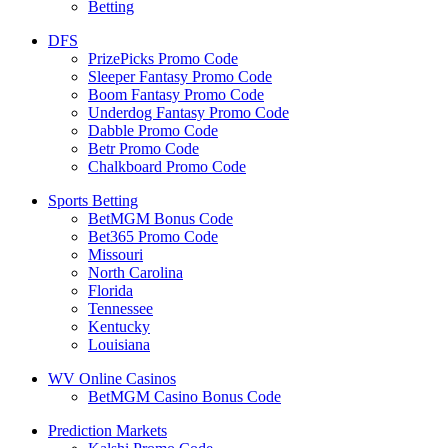
Betting
DFS
PrizePicks Promo Code
Sleeper Fantasy Promo Code
Boom Fantasy Promo Code
Underdog Fantasy Promo Code
Dabble Promo Code
Betr Promo Code
Chalkboard Promo Code
Sports Betting
BetMGM Bonus Code
Bet365 Promo Code
Missouri
North Carolina
Florida
Tennessee
Kentucky
Louisiana
WV Online Casinos
BetMGM Casino Bonus Code
Prediction Markets