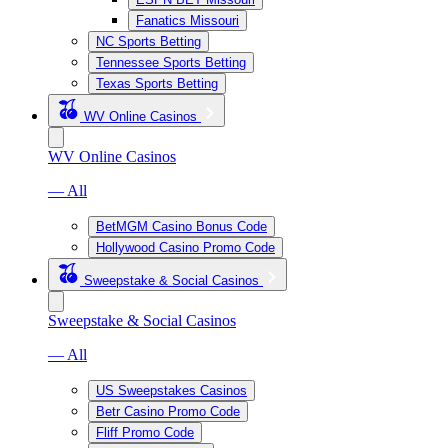
Fanatics Missouri
NC Sports Betting
Tennessee Sports Betting
Texas Sports Betting
WV Online Casinos
WV Online Casinos
— All
BetMGM Casino Bonus Code
Hollywood Casino Promo Code
Sweepstake & Social Casinos
Sweepstake & Social Casinos
— All
US Sweepstakes Casinos
Betr Casino Promo Code
Fliff Promo Code