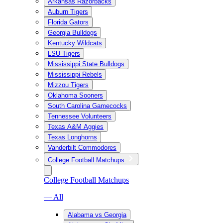
Arkansas Razorbacks
Auburn Tigers
Florida Gators
Georgia Bulldogs
Kentucky Wildcats
LSU Tigers
Mississippi State Bulldogs
Mississippi Rebels
Mizzou Tigers
Oklahoma Sooners
South Carolina Gamecocks
Tennessee Volunteers
Texas A&M Aggies
Texas Longhorns
Vanderbilt Commodores
College Football Matchups
College Football Matchups
— All
Alabama vs Georgia