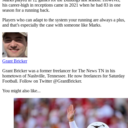
his career-high in receptions came in 2021 when he had 83 in one
season for a running back.
Players who can adapt to the system your running are always a plus,
and that’s especially the case with someone like Marks.
Grant Bricker
Grant Bricker was a former freelancer for The News TN in his
hometown of Nashville, Tennessee. He now freelances for Saturday
Football. Follow on Twitter @GrantBricker.
You might also like...