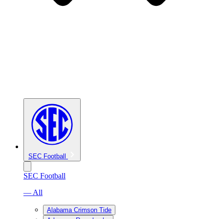
SEC Football
SEC Football
— All
Alabama Crimson Tide