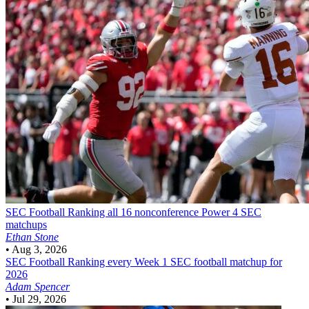
SEC Football
Ranking all 16 nonconference Power 4 SEC
matchups
Ethan Stone
•
Aug 3, 2026
SEC Football
Ranking every Week 1 SEC football matchup for
2026
Adam Spencer
•
Jul 29, 2026