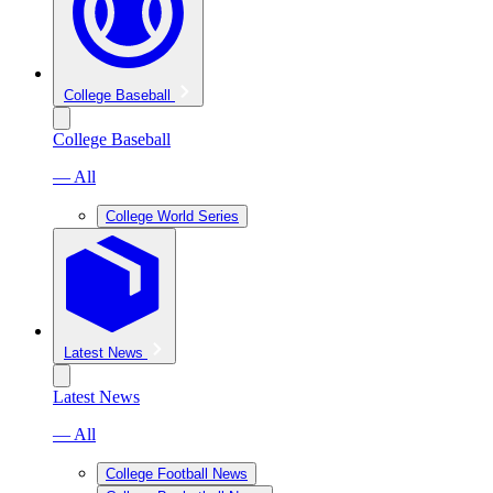
College Baseball
College Baseball
— All
College World Series
Latest News
Latest News
— All
College Football News