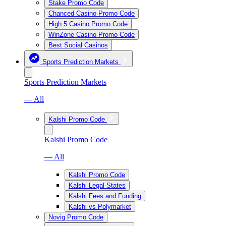
Stake Promo Code
Chanced Casino Promo Code
High 5 Casino Promo Code
WinZone Casino Promo Code
Best Social Casinos
Sports Prediction Markets
Sports Prediction Markets
— All
Kalshi Promo Code
Kalshi Promo Code
— All
Kalshi Promo Code
Kalshi Legal States
Kalshi Fees and Funding
Kalshi vs Polymarket
Novig Promo Code