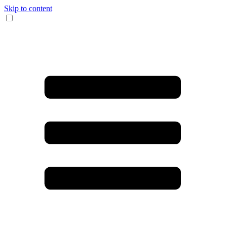
Skip to content