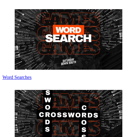
Word Searches