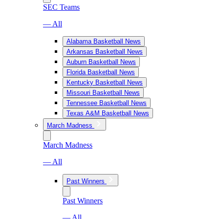
SEC Teams
— All
Alabama Basketball News
Arkansas Basketball News
Auburn Basketball News
Florida Basketball News
Kentucky Basketball News
Missouri Basketball News
Tennessee Basketball News
Texas A&M Basketball News
March Madness
March Madness
— All
Past Winners
Past Winners
— All