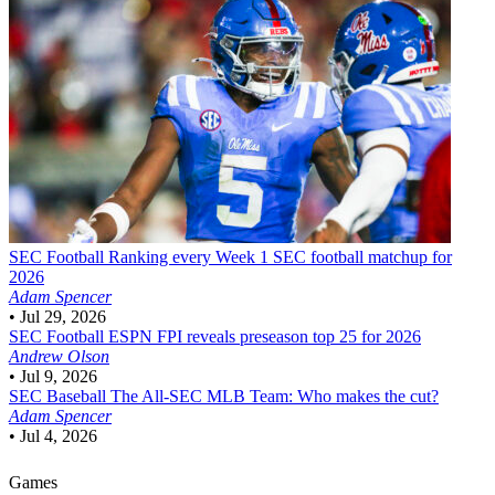
SEC Football
Ranking every Week 1 SEC football matchup for
2026
Adam Spencer
•
Jul 29, 2026
SEC Football
ESPN FPI reveals preseason top 25 for 2026
Andrew Olson
•
Jul 9, 2026
SEC Baseball
The All-SEC MLB Team: Who makes the cut?
Adam Spencer
•
Jul 4, 2026
Games