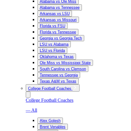
Alabama vs Ole Miss
Alabama vs Tennessee
Arkansas vs LSU
Arkansas vs Missouri
Florida vs FSU
Florida vs Tennessee
Georgia vs Georgia Tech
LSU vs Alabama
LSU vs Florida
Oklahoma vs Texas
Ole Miss vs Mississippi State
South Carolina vs Clemson
Tennessee vs Georgia
Texas A&M vs Texas
College Football Coaches
College Football Coaches
— All
Alex Golesh
Brent Venables