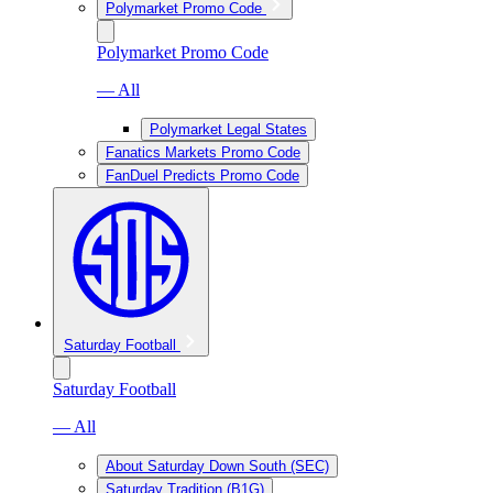
Polymarket Promo Code
Polymarket Promo Code
— All
Polymarket Legal States
Fanatics Markets Promo Code
FanDuel Predicts Promo Code
Saturday Football
Saturday Football
— All
About Saturday Down South (SEC)
Saturday Tradition (B1G)