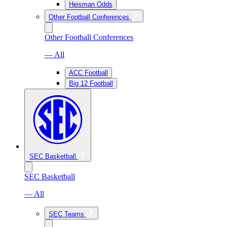
Heisman Odds
Other Football Conferences
Other Football Conferences
— All
ACC Football
Big 12 Football
SEC Basketball
SEC Basketball
— All
SEC Teams