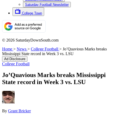
Saturday Football Newsletter
College Town
© 2026 SaturdayDownSouth.com
Home
>
News
>
College Football
>
Jo’Quavious Marks breaks
Mississippi State record in Week 3 vs. LSU
Ad Disclosure
College Football
Jo’Quavious Marks breaks Mississippi
State record in Week 3 vs. LSU
By
Grant Bricker