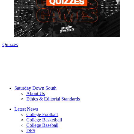
Quizzes
Saturday Down South
About Us
Ethics & Editorial Standards
Latest News
College Football
College Basketball
College Baseball
DFS