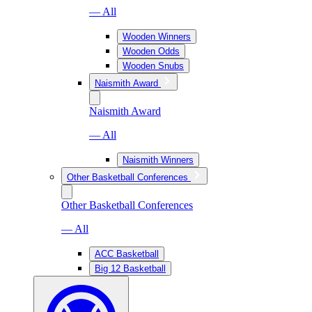
— All
Wooden Winners
Wooden Odds
Wooden Snubs
Naismith Award
Naismith Award
— All
Naismith Winners
Other Basketball Conferences
Other Basketball Conferences
— All
ACC Basketball
Big 12 Basketball