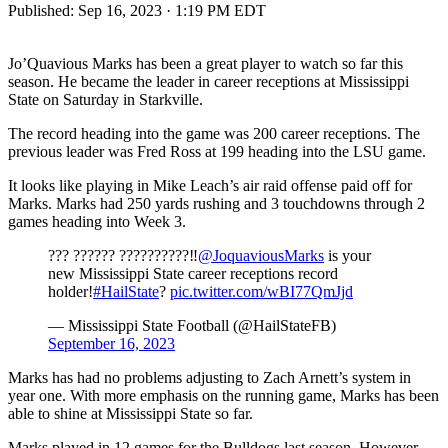
Published:
Sep 16, 2023 · 1:19 PM EDT
Jo’Quavious Marks has been a great player to watch so far this
season. He became the leader in career receptions at Mississippi
State on Saturday in Starkville.
The record heading into the game was 200 career receptions. The
previous leader was Fred Ross at 199 heading into the LSU game.
It looks like playing in Mike Leach’s air raid offense paid off for
Marks. Marks had 250 yards rushing and 3 touchdowns through 2
games heading into Week 3.
??? ?????? ??????????‼️
@JoquaviousMarks
is your
new Mississippi State career receptions record
holder!
#HailState
?
pic.twitter.com/wBI77QmJjd
— Mississippi State Football (@HailStateFB)
September 16, 2023
Marks has had no problems adjusting to Zach Arnett’s system in
year one. With more emphasis on the running game, Marks has been
able to shine at Mississippi State so far.
Marks played in 12 games for the Bulldogs last season. However,