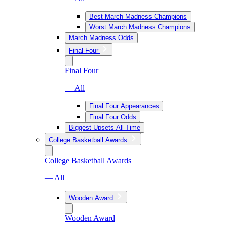
Best March Madness Champions
Worst March Madness Champions
March Madness Odds
Final Four
Final Four
— All
Final Four Appearances
Final Four Odds
Biggest Upsets All-Time
College Basketball Awards
College Basketball Awards
— All
Wooden Award
Wooden Award