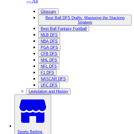
— All
Glossary
Best Ball DFS Drafts: Mastering the Stacking
Strategy
Best Ball Fantasy Football
MLB DFS
NBA DFS
PGA DFS
CFB DFS
NHL DFS
NFL DFS
F1 DFS
NASCAR DFS
UFC DFS
Legislation and History
Sports Betting