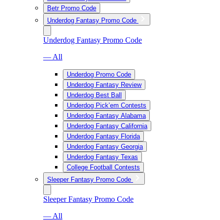
Betr Promo Code
Underdog Fantasy Promo Code
Underdog Fantasy Promo Code
— All
Underdog Promo Code
Underdog Fantasy Review
Underdog Best Ball
Underdog Pick’em Contests
Underdog Fantasy Alabama
Underdog Fantasy California
Underdog Fantasy Florida
Underdog Fantasy Georgia
Underdog Fantasy Texas
College Football Contests
Sleeper Fantasy Promo Code
Sleeper Fantasy Promo Code
— All