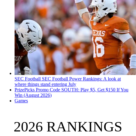
SEC Football
SEC Football Power Rankings: A look at
where things stand entering July
PrizePicks Promo Code SOUTH: Play $5, Get $150 If You
Win (August 2026)
Games
2026 RANKINGS