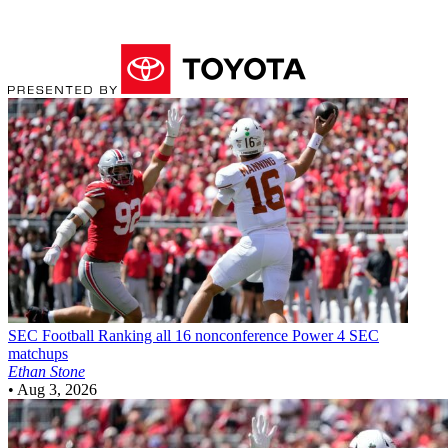
SEC Football
Ranking all 16 nonconference Power 4 SEC
matchups
Ethan Stone
•
Aug 3, 2026