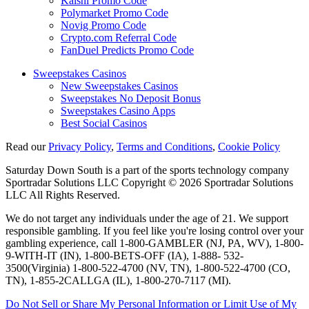
Kalshi Promo Code
Polymarket Promo Code
Novig Promo Code
Crypto.com Referral Code
FanDuel Predicts Promo Code
Sweepstakes Casinos
New Sweepstakes Casinos
Sweepstakes No Deposit Bonus
Sweepstakes Casino Apps
Best Social Casinos
Read our
Privacy Policy
,
Terms and Conditions
,
Cookie Policy
Saturday Down South is a part of the sports technology company
Sportradar Solutions LLC Copyright © 2026 Sportradar Solutions
LLC All Rights Reserved.
We do not target any individuals under the age of 21. We support
responsible gambling. If you feel like you're losing control over your
gambling experience, call 1-800-GAMBLER (NJ, PA, WV), 1-800-
9-WITH-IT (IN), 1-800-BETS-OFF (IA), 1-888- 532-
3500(Virginia) 1-800-522-4700 (NV, TN), 1-800-522-4700 (CO,
TN), 1-855-2CALLGA (IL), 1-800-270-7117 (MI).
Do Not Sell or Share My Personal Information or Limit Use of My