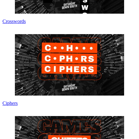
Crosswords
Ciphers