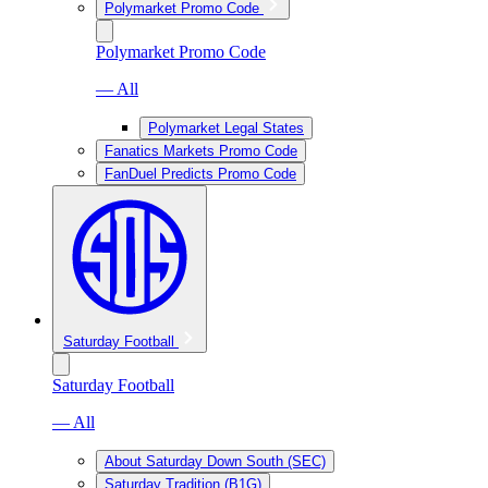
Polymarket Promo Code
Polymarket Promo Code
— All
Polymarket Legal States
Fanatics Markets Promo Code
FanDuel Predicts Promo Code
Saturday Football
Saturday Football
— All
About Saturday Down South (SEC)
Saturday Tradition (B1G)