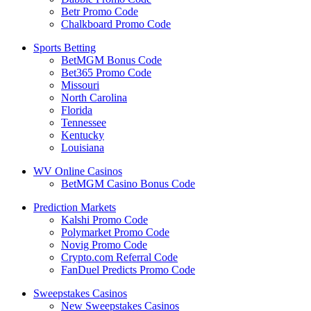
Betr Promo Code
Chalkboard Promo Code
Sports Betting
BetMGM Bonus Code
Bet365 Promo Code
Missouri
North Carolina
Florida
Tennessee
Kentucky
Louisiana
WV Online Casinos
BetMGM Casino Bonus Code
Prediction Markets
Kalshi Promo Code
Polymarket Promo Code
Novig Promo Code
Crypto.com Referral Code
FanDuel Predicts Promo Code
Sweepstakes Casinos
New Sweepstakes Casinos