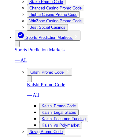
Stake Promo Code
Chanced Casino Promo Code
High 5 Casino Promo Code
WinZone Casino Promo Code
Best Social Casinos
Sports Prediction Markets
Sports Prediction Markets
— All
Kalshi Promo Code
Kalshi Promo Code
— All
Kalshi Promo Code
Kalshi Legal States
Kalshi Fees and Funding
Kalshi vs Polymarket
Novig Promo Code