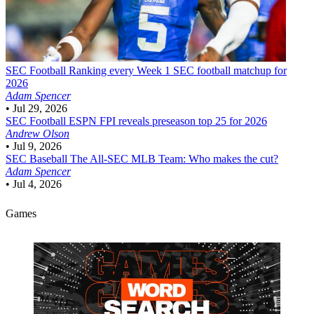
SEC Football
Ranking every Week 1 SEC football matchup for
2026
Adam Spencer
•
Jul 29, 2026
SEC Football
ESPN FPI reveals preseason top 25 for 2026
Andrew Olson
•
Jul 9, 2026
SEC Baseball
The All-SEC MLB Team: Who makes the cut?
Adam Spencer
•
Jul 4, 2026
Games