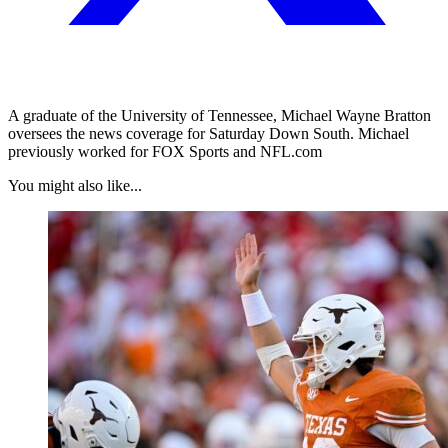
A graduate of the University of Tennessee, Michael Wayne Bratton
oversees the news coverage for Saturday Down South. Michael
previously worked for FOX Sports and NFL.com
You might also like...