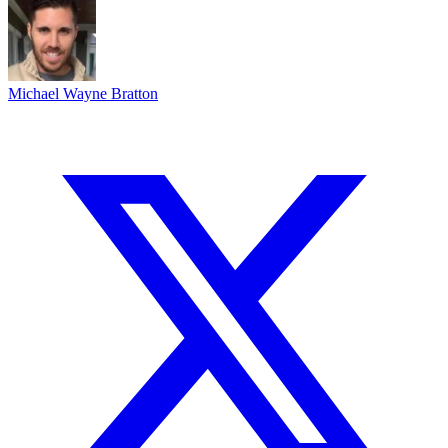
Michael Wayne Bratton