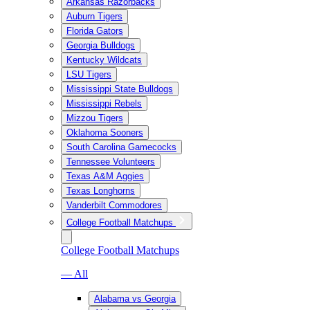
Arkansas Razorbacks
Auburn Tigers
Florida Gators
Georgia Bulldogs
Kentucky Wildcats
LSU Tigers
Mississippi State Bulldogs
Mississippi Rebels
Mizzou Tigers
Oklahoma Sooners
South Carolina Gamecocks
Tennessee Volunteers
Texas A&M Aggies
Texas Longhorns
Vanderbilt Commodores
College Football Matchups
College Football Matchups
— All
Alabama vs Georgia