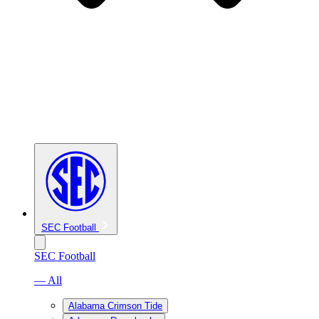
SEC Football
SEC Football
— All
Alabama Crimson Tide