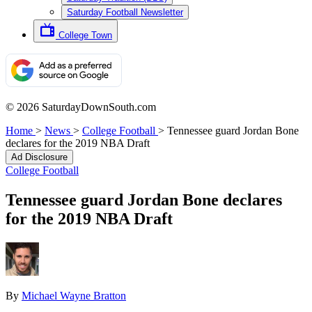
Saturday Football Newsletter
College Town
© 2026 SaturdayDownSouth.com
Home
>
News
>
College Football
>
Tennessee guard Jordan Bone
declares for the 2019 NBA Draft
Ad Disclosure
College Football
Tennessee guard Jordan Bone declares
for the 2019 NBA Draft
By
Michael Wayne Bratton