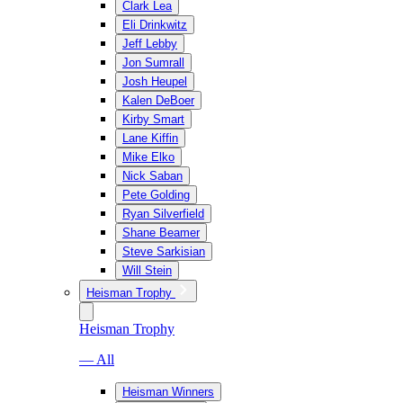
Clark Lea
Eli Drinkwitz
Jeff Lebby
Jon Sumrall
Josh Heupel
Kalen DeBoer
Kirby Smart
Lane Kiffin
Mike Elko
Nick Saban
Pete Golding
Ryan Silverfield
Shane Beamer
Steve Sarkisian
Will Stein
Heisman Trophy
Heisman Trophy
— All
Heisman Winners