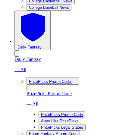
College Basketball News
College Baseball News
Daily Fantasy
Daily Fantasy
— All
PrizePicks Promo Code
PrizePicks Promo Code
— All
PrizePicks Promo Code
Apps Like PrizePicks
PrizePicks Legal States
Boom Fantasy Promo Code