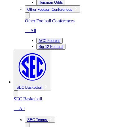
Heisman Odds
Other Football Conferences
Other Football Conferences
— All
ACC Football
Big 12 Football
SEC Basketball
SEC Basketball
— All
SEC Teams