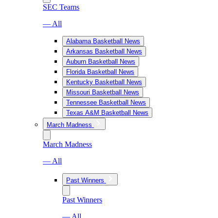
SEC Teams
— All
Alabama Basketball News
Arkansas Basketball News
Auburn Basketball News
Florida Basketball News
Kentucky Basketball News
Missouri Basketball News
Tennessee Basketball News
Texas A&M Basketball News
March Madness
March Madness
— All
Past Winners
Past Winners
— All