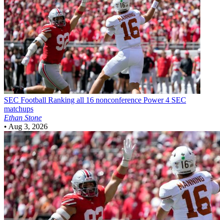
SEC Football
Ranking all 16 nonconference Power 4 SEC
matchups
Ethan Stone
•
Aug 3, 2026