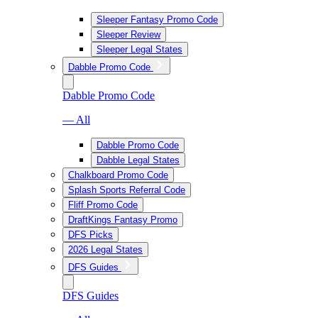
Sleeper Fantasy Promo Code
Sleeper Review
Sleeper Legal States
Dabble Promo Code
Dabble Promo Code
— All
Dabble Promo Code
Dabble Legal States
Chalkboard Promo Code
Splash Sports Referral Code
Fliff Promo Code
DraftKings Fantasy Promo
DFS Picks
2026 Legal States
DFS Guides
DFS Guides