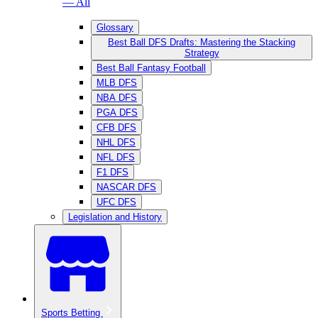
— All
Glossary
Best Ball DFS Drafts: Mastering the Stacking
Strategy
Best Ball Fantasy Football
MLB DFS
NBA DFS
PGA DFS
CFB DFS
NHL DFS
NFL DFS
F1 DFS
NASCAR DFS
UFC DFS
Legislation and History
Sports Betting