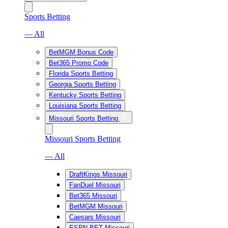
Sports Betting
— All
BetMGM Bonus Code
Bet365 Promo Code
Florida Sports Betting
Georgia Sports Betting
Kentucky Sports Betting
Louisiana Sports Betting
Missouri Sports Betting
Missouri Sports Betting
— All
DraftKings Missouri
FanDuel Missouri
Bet365 Missouri
BetMGM Missouri
Caesars Missouri
ESPN BET Missouri