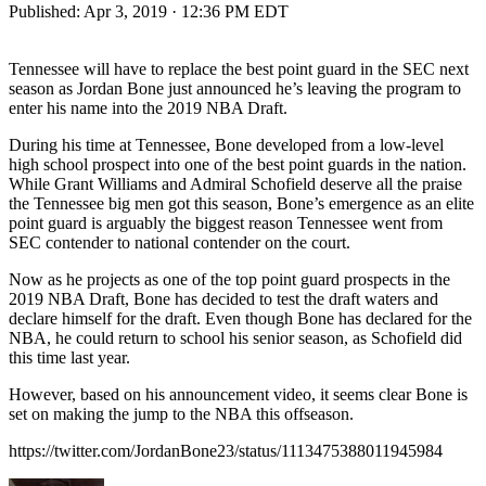
Published:
Apr 3, 2019 · 12:36 PM EDT
Tennessee will have to replace the best point guard in the SEC next
season as Jordan Bone just announced he’s leaving the program to
enter his name into the 2019 NBA Draft.
During his time at Tennessee, Bone developed from a low-level
high school prospect into one of the best point guards in the nation.
While Grant Williams and Admiral Schofield deserve all the praise
the Tennessee big men got this season, Bone’s emergence as an elite
point guard is arguably the biggest reason Tennessee went from
SEC contender to national contender on the court.
Now as he projects as one of the top point guard prospects in the
2019 NBA Draft, Bone has decided to test the draft waters and
declare himself for the draft. Even though Bone has declared for the
NBA, he could return to school his senior season, as Schofield did
this time last year.
However, based on his announcement video, it seems clear Bone is
set on making the jump to the NBA this offseason.
https://twitter.com/JordanBone23/status/1113475388011945984