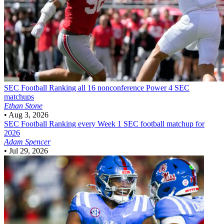
SEC Football
Ranking all 16 nonconference Power 4 SEC
matchups
Ethan Stone
•
Aug 3, 2026
SEC Football
Ranking every Week 1 SEC football matchup for
2026
Adam Spencer
•
Jul 29, 2026