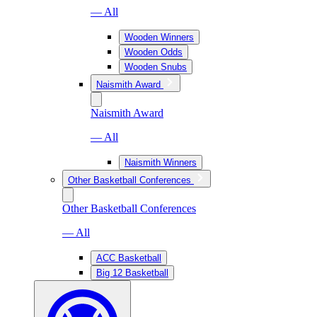
— All
Wooden Winners
Wooden Odds
Wooden Snubs
Naismith Award
Naismith Award
— All
Naismith Winners
Other Basketball Conferences
Other Basketball Conferences
— All
ACC Basketball
Big 12 Basketball