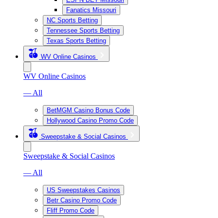
Fanatics Missouri
NC Sports Betting
Tennessee Sports Betting
Texas Sports Betting
WV Online Casinos
WV Online Casinos
— All
BetMGM Casino Bonus Code
Hollywood Casino Promo Code
Sweepstake & Social Casinos
Sweepstake & Social Casinos
— All
US Sweepstakes Casinos
Betr Casino Promo Code
Fliff Promo Code