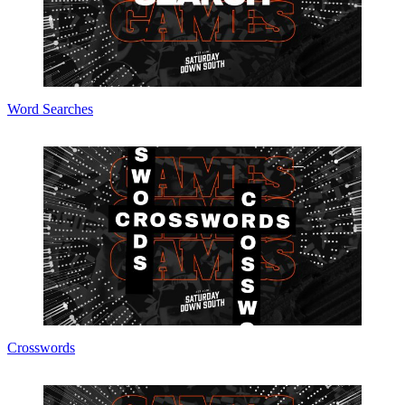
Word Searches
Crosswords