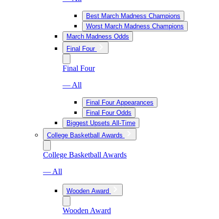
Best March Madness Champions
Worst March Madness Champions
March Madness Odds
Final Four
Final Four
— All
Final Four Appearances
Final Four Odds
Biggest Upsets All-Time
College Basketball Awards
College Basketball Awards
— All
Wooden Award
Wooden Award