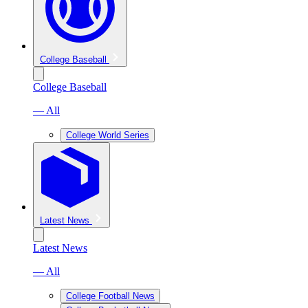
College Baseball
College Baseball
— All
College World Series
Latest News
Latest News
— All
College Football News