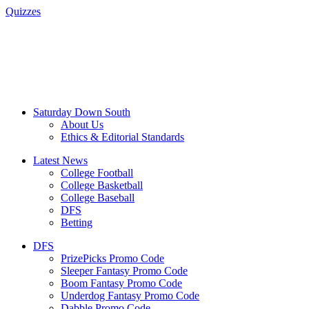
Quizzes
Saturday Down South
About Us
Ethics & Editorial Standards
Latest News
College Football
College Basketball
College Baseball
DFS
Betting
DFS
PrizePicks Promo Code
Sleeper Fantasy Promo Code
Boom Fantasy Promo Code
Underdog Fantasy Promo Code
Dabble Promo Code