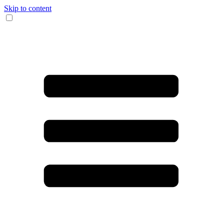
Skip to content