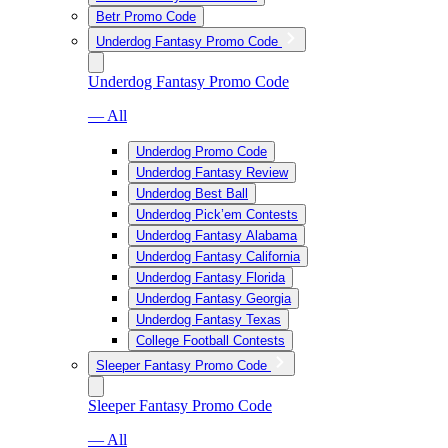
Betr Promo Code
Underdog Fantasy Promo Code
Underdog Fantasy Promo Code
— All
Underdog Promo Code
Underdog Fantasy Review
Underdog Best Ball
Underdog Pick’em Contests
Underdog Fantasy Alabama
Underdog Fantasy California
Underdog Fantasy Florida
Underdog Fantasy Georgia
Underdog Fantasy Texas
College Football Contests
Sleeper Fantasy Promo Code
Sleeper Fantasy Promo Code
— All