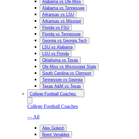
Alabama vs Ole Miss
Alabama vs Tennessee
Arkansas vs LSU
Arkansas vs Missouri
Florida vs FSU
Florida vs Tennessee
Georgia vs Georgia Tech
LSU vs Alabama
LSU vs Florida
Oklahoma vs Texas
Ole Miss vs Mississippi State
South Carolina vs Clemson
Tennessee vs Georgia
Texas A&M vs Texas
College Football Coaches
College Football Coaches
— All
Alex Golesh
Brent Venables