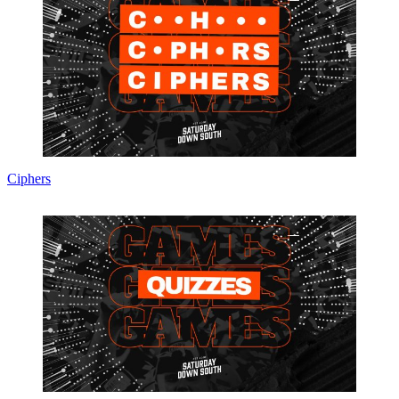
Ciphers