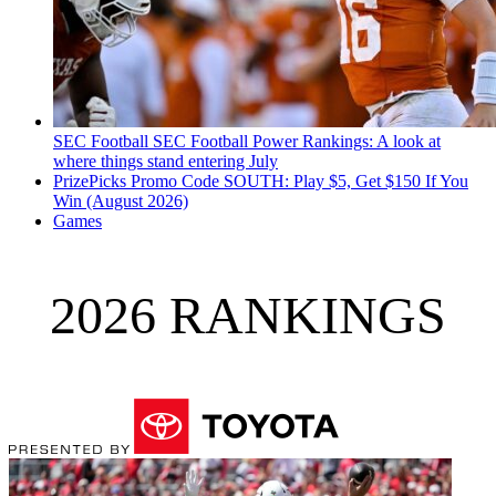
SEC Football
SEC Football Power Rankings: A look at
where things stand entering July
PrizePicks Promo Code SOUTH: Play $5, Get $150 If You
Win (August 2026)
Games
2026 RANKINGS