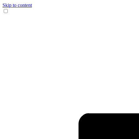
Skip to content