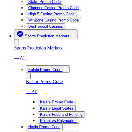
Stake Promo Code
Chanced Casino Promo Code
High 5 Casino Promo Code
WinZone Casino Promo Code
Best Social Casinos
Sports Prediction Markets
Sports Prediction Markets
— All
Kalshi Promo Code
Kalshi Promo Code
— All
Kalshi Promo Code
Kalshi Legal States
Kalshi Fees and Funding
Kalshi vs Polymarket
Novig Promo Code