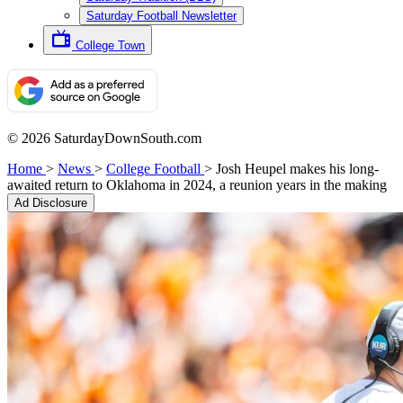
Saturday Football Newsletter
College Town
© 2026 SaturdayDownSouth.com
Home
>
News
>
College Football
>
Josh Heupel makes his long-
awaited return to Oklahoma in 2024, a reunion years in the making
Ad Disclosure