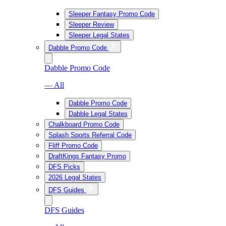
Sleeper Fantasy Promo Code
Sleeper Review
Sleeper Legal States
Dabble Promo Code
Dabble Promo Code
— All
Dabble Promo Code
Dabble Legal States
Chalkboard Promo Code
Splash Sports Referral Code
Fliff Promo Code
DraftKings Fantasy Promo
DFS Picks
2026 Legal States
DFS Guides
DFS Guides