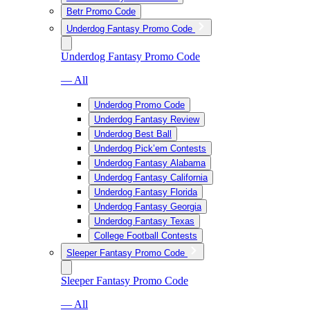
Betr Promo Code
Underdog Fantasy Promo Code
Underdog Fantasy Promo Code
— All
Underdog Promo Code
Underdog Fantasy Review
Underdog Best Ball
Underdog Pick’em Contests
Underdog Fantasy Alabama
Underdog Fantasy California
Underdog Fantasy Florida
Underdog Fantasy Georgia
Underdog Fantasy Texas
College Football Contests
Sleeper Fantasy Promo Code
Sleeper Fantasy Promo Code
— All