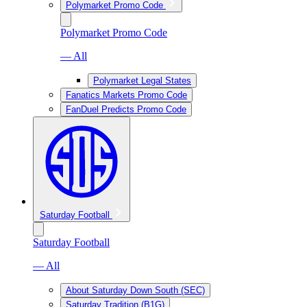
Polymarket Promo Code
Polymarket Promo Code
— All
Polymarket Legal States
Fanatics Markets Promo Code
FanDuel Predicts Promo Code
Saturday Football
Saturday Football
— All
About Saturday Down South (SEC)
Saturday Tradition (B1G)