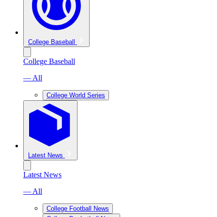
College Baseball
College Baseball
— All
College World Series
Latest News
Latest News
— All
College Football News