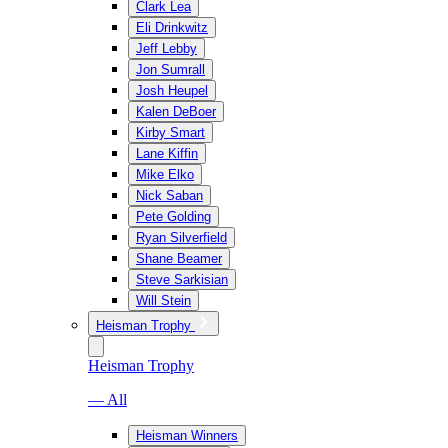
Clark Lea
Eli Drinkwitz
Jeff Lebby
Jon Sumrall
Josh Heupel
Kalen DeBoer
Kirby Smart
Lane Kiffin
Mike Elko
Nick Saban
Pete Golding
Ryan Silverfield
Shane Beamer
Steve Sarkisian
Will Stein
Heisman Trophy
Heisman Trophy
— All
Heisman Winners