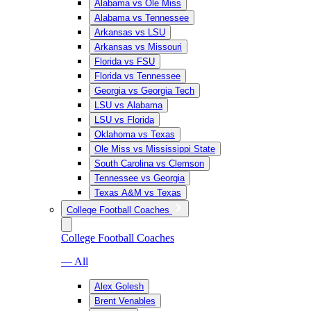
Alabama vs Ole Miss
Alabama vs Tennessee
Arkansas vs LSU
Arkansas vs Missouri
Florida vs FSU
Florida vs Tennessee
Georgia vs Georgia Tech
LSU vs Alabama
LSU vs Florida
Oklahoma vs Texas
Ole Miss vs Mississippi State
South Carolina vs Clemson
Tennessee vs Georgia
Texas A&M vs Texas
College Football Coaches
College Football Coaches
— All
Alex Golesh
Brent Venables