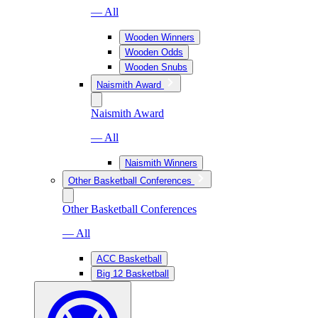
— All
Wooden Winners
Wooden Odds
Wooden Snubs
Naismith Award
Naismith Award
— All
Naismith Winners
Other Basketball Conferences
Other Basketball Conferences
— All
ACC Basketball
Big 12 Basketball