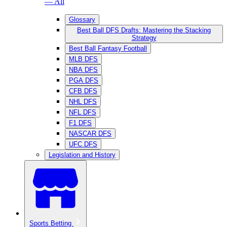
— All
Glossary
Best Ball DFS Drafts: Mastering the Stacking
Strategy
Best Ball Fantasy Football
MLB DFS
NBA DFS
PGA DFS
CFB DFS
NHL DFS
NFL DFS
F1 DFS
NASCAR DFS
UFC DFS
Legislation and History
Sports Betting