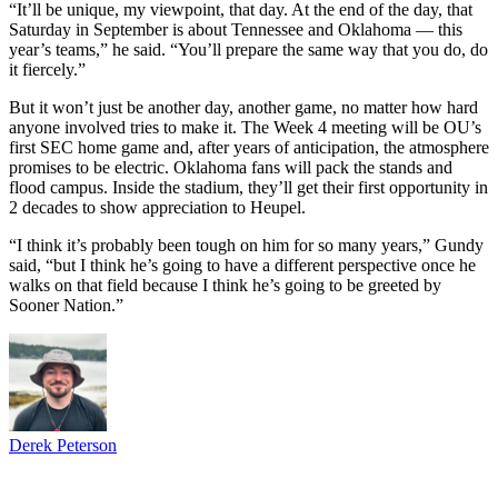
“It’ll be unique, my viewpoint, that day. At the end of the day, that
Saturday in September is about Tennessee and Oklahoma — this
year’s teams,” he said. “You’ll prepare the same way that you do, do
it fiercely.”
But it won’t just be another day, another game, no matter how hard
anyone involved tries to make it. The Week 4 meeting will be OU’s
first SEC home game and, after years of anticipation, the atmosphere
promises to be electric. Oklahoma fans will pack the stands and
flood campus. Inside the stadium, they’ll get their first opportunity in
2 decades to show appreciation to Heupel.
“I think it’s probably been tough on him for so many years,” Gundy
said, “but I think he’s going to have a different perspective once he
walks on that field because I think he’s going to be greeted by
Sooner Nation.”
Derek Peterson