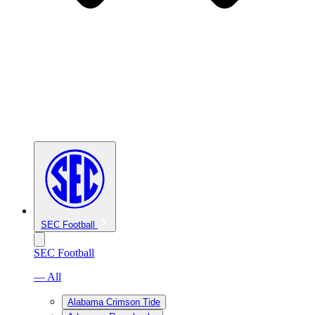
SEC Football
SEC Football
— All
Alabama Crimson Tide