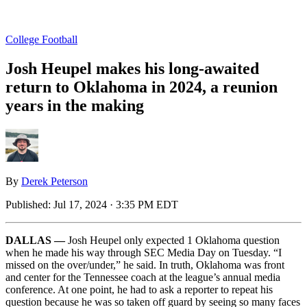
College Football
Josh Heupel makes his long-awaited
return to Oklahoma in 2024, a reunion
years in the making
By
Derek Peterson
Published:
Jul 17, 2024 · 3:35 PM EDT
DALLAS —
Josh Heupel only expected 1 Oklahoma question
when he made his way through SEC Media Day on Tuesday. “I
missed on the over/under,” he said. In truth, Oklahoma was front
and center for the Tennessee coach at the league’s annual media
conference. At one point, he had to ask a reporter to repeat his
question because he was so taken off guard by seeing so many faces