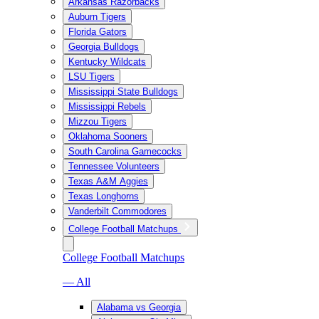
Arkansas Razorbacks
Auburn Tigers
Florida Gators
Georgia Bulldogs
Kentucky Wildcats
LSU Tigers
Mississippi State Bulldogs
Mississippi Rebels
Mizzou Tigers
Oklahoma Sooners
South Carolina Gamecocks
Tennessee Volunteers
Texas A&M Aggies
Texas Longhorns
Vanderbilt Commodores
College Football Matchups
College Football Matchups
— All
Alabama vs Georgia