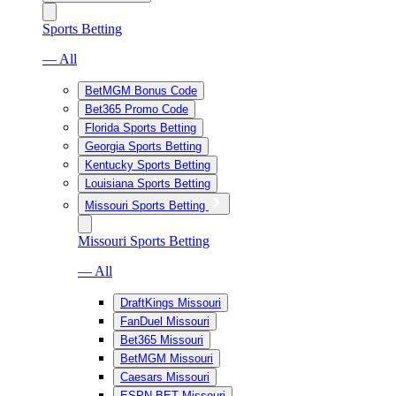
Sports Betting
— All
BetMGM Bonus Code
Bet365 Promo Code
Florida Sports Betting
Georgia Sports Betting
Kentucky Sports Betting
Louisiana Sports Betting
Missouri Sports Betting
Missouri Sports Betting
— All
DraftKings Missouri
FanDuel Missouri
Bet365 Missouri
BetMGM Missouri
Caesars Missouri
ESPN BET Missouri