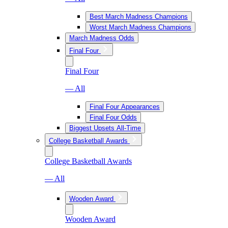
Best March Madness Champions
Worst March Madness Champions
March Madness Odds
Final Four
Final Four
— All
Final Four Appearances
Final Four Odds
Biggest Upsets All-Time
College Basketball Awards
College Basketball Awards
— All
Wooden Award
Wooden Award