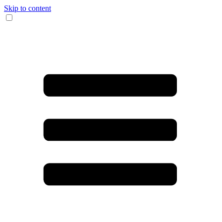
Skip to content