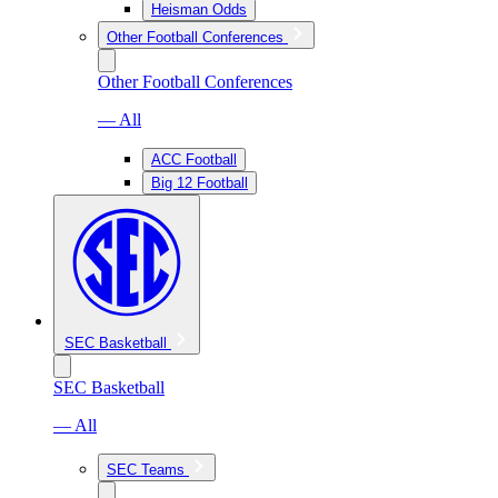
Heisman Odds
Other Football Conferences
Other Football Conferences
— All
ACC Football
Big 12 Football
SEC Basketball
SEC Basketball
— All
SEC Teams