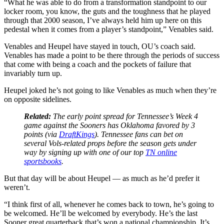
“What he was able to do from a transformation standpoint to our
locker room, you know, the guts and the toughness that he played
through that 2000 season, I’ve always held him up here on this
pedestal when it comes from a player’s standpoint,” Venables said.
Venables and Heupel have stayed in touch, OU’s coach said.
Venables has made a point to be there through the periods of success
that come with being a coach and the pockets of failure that
invariably turn up.
Heupel joked he’s not going to like Venables as much when they’re
on opposite sidelines.
Related:
The early point spread for Tennessee’s Week 4
game against the Sooners has Oklahoma favored by 3
points (via
DraftKings
). Tennessee fans can bet on
several Vols-related props before the season gets under
way by signing up with one of our top
TN online
sportsbooks
.
But that day will be about Heupel — as much as he’d prefer it
weren’t.
“I think first of all, whenever he comes back to town, he’s going to
be welcomed. He’ll be welcomed by everybody. He’s the last
Sooner great quarterback that’s won a national championship. It’s