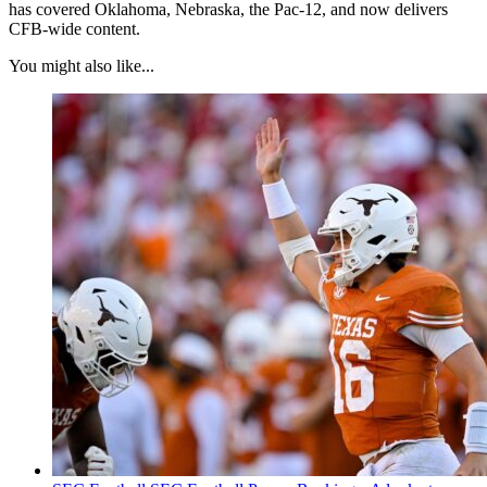
has covered Oklahoma, Nebraska, the Pac-12, and now delivers
CFB-wide content.
You might also like...