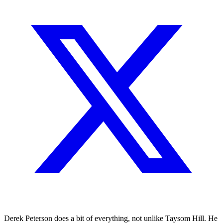
Derek Peterson does a bit of everything, not unlike Taysom Hill. He