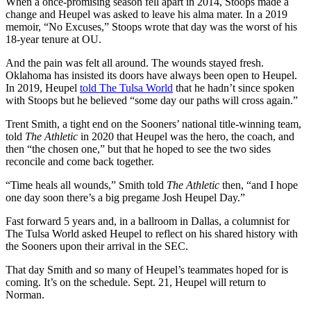
When a once-promising season fell apart in 2014, Stoops made a
change and Heupel was asked to leave his alma mater. In a 2019
memoir, “No Excuses,” Stoops wrote that day was the worst of his
18-year tenure at OU.
And the pain was felt all around. The wounds stayed fresh.
Oklahoma has insisted its doors have always been open to Heupel.
In 2019, Heupel
told The Tulsa World
that he hadn’t since spoken
with Stoops but he believed “some day our paths will cross again.”
Trent Smith, a tight end on the Sooners’ national title-winning team,
told
The Athletic
in 2020 that Heupel was the hero, the coach, and
then “the chosen one,” but that he hoped to see the two sides
reconcile and come back together.
“Time heals all wounds,” Smith told
The Athletic
then, “and I hope
one day soon there’s a big pregame Josh Heupel Day.”
Fast forward 5 years and, in a ballroom in Dallas, a columnist for
The Tulsa World asked Heupel to reflect on his shared history with
the Sooners upon their arrival in the SEC.
That day Smith and so many of Heupel’s teammates hoped for is
coming. It’s on the schedule. Sept. 21, Heupel will return to
Norman.