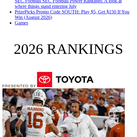
SEC Football
SEC Football Power Rankings: A look at
where things stand entering July
PrizePicks Promo Code SOUTH: Play $5, Get $150 If You
Win (August 2026)
Games
2026 RANKINGS