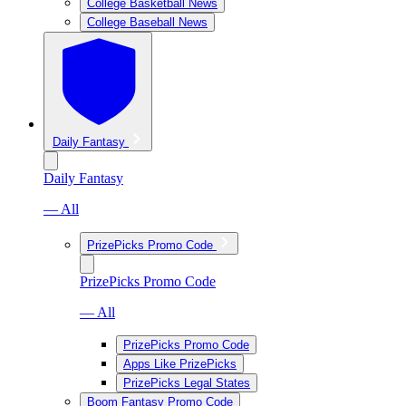
College Basketball News
College Baseball News
Daily Fantasy
Daily Fantasy
— All
PrizePicks Promo Code
PrizePicks Promo Code
— All
PrizePicks Promo Code
Apps Like PrizePicks
PrizePicks Legal States
Boom Fantasy Promo Code