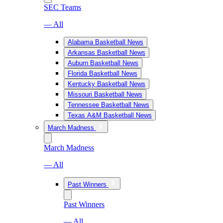
SEC Teams
— All
Alabama Basketball News
Arkansas Basketball News
Auburn Basketball News
Florida Basketball News
Kentucky Basketball News
Missouri Basketball News
Tennessee Basketball News
Texas A&M Basketball News
March Madness
March Madness
— All
Past Winners
Past Winners
— All