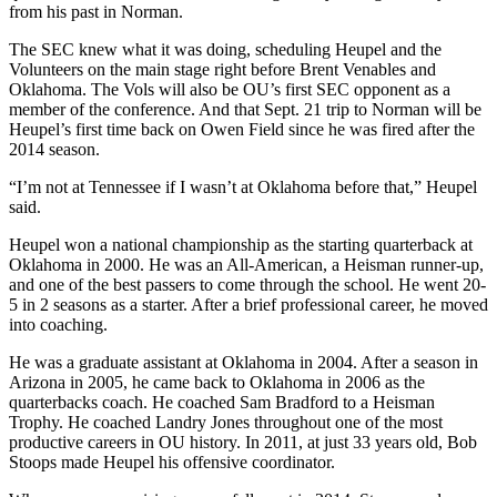
from his past in Norman.
The SEC knew what it was doing, scheduling Heupel and the
Volunteers on the main stage right before Brent Venables and
Oklahoma. The Vols will also be OU’s first SEC opponent as a
member of the conference. And that Sept. 21 trip to Norman will be
Heupel’s first time back on Owen Field since he was fired after the
2014 season.
“I’m not at Tennessee if I wasn’t at Oklahoma before that,” Heupel
said.
Heupel won a national championship as the starting quarterback at
Oklahoma in 2000. He was an All-American, a Heisman runner-up,
and one of the best passers to come through the school. He went 20-
5 in 2 seasons as a starter. After a brief professional career, he moved
into coaching.
He was a graduate assistant at Oklahoma in 2004. After a season in
Arizona in 2005, he came back to Oklahoma in 2006 as the
quarterbacks coach. He coached Sam Bradford to a Heisman
Trophy. He coached Landry Jones throughout one of the most
productive careers in OU history. In 2011, at just 33 years old, Bob
Stoops made Heupel his offensive coordinator.