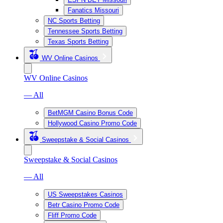
Fanatics Missouri
NC Sports Betting
Tennessee Sports Betting
Texas Sports Betting
WV Online Casinos
WV Online Casinos
— All
BetMGM Casino Bonus Code
Hollywood Casino Promo Code
Sweepstake & Social Casinos
Sweepstake & Social Casinos
— All
US Sweepstakes Casinos
Betr Casino Promo Code
Fliff Promo Code