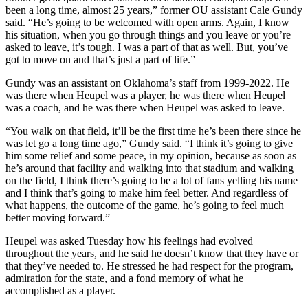
been a long time, almost 25 years,” former OU assistant Cale Gundy
said. “He’s going to be welcomed with open arms. Again, I know
his situation, when you go through things and you leave or you’re
asked to leave, it’s tough. I was a part of that as well. But, you’ve
got to move on and that’s just a part of life.”
Gundy was an assistant on Oklahoma’s staff from 1999-2022. He
was there when Heupel was a player, he was there when Heupel
was a coach, and he was there when Heupel was asked to leave.
“You walk on that field, it’ll be the first time he’s been there since he
was let go a long time ago,” Gundy said. “I think it’s going to give
him some relief and some peace, in my opinion, because as soon as
he’s around that facility and walking into that stadium and walking
on the field, I think there’s going to be a lot of fans yelling his name
and I think that’s going to make him feel better. And regardless of
what happens, the outcome of the game, he’s going to feel much
better moving forward.”
Heupel was asked Tuesday how his feelings had evolved
throughout the years, and he said he doesn’t know that they have or
that they’ve needed to. He stressed he had respect for the program,
admiration for the state, and a fond memory of what he
accomplished as a player.