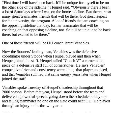
“First time I will have been back. It’ll be unique for myself to be on
the other side of the sideline,” Heupel said. “Obviously there’s been
a lot of Saturdays where I was on the home sideline. But there are so
many great teammates, friends that will be there. Got great respect
for the university, the program. A lot of friends that are coaching on
the opposing sideline that day, former teammates that will be
coaching on that opposing sideline, too. So it’ll be unique to be back
there, but excited to be there.”
One of those friends will be OU coach Brent Venables.
Now the Sooners’ leading man, Venables was the defensive
coordinator under Stoops when Heupel played and then when
Heupel joined the staff. Heupel called “Coach V” a cornerstone
piece on a defensive staff full of cornerstones. He says Venables’
competitive drive and consistency were things that players noticed,
and that Venables still had that same energy years later when Heupel
joined the staff.
Venables spoke Tuesday of Heupel’s leadership throughout that
2000 season. Before that year, Heupel stood before the team and
delivered a powerful speech, going down the schedule one by one
and telling teammates no one on the slate could beat OU. He played
through an injury to his throwing arm.