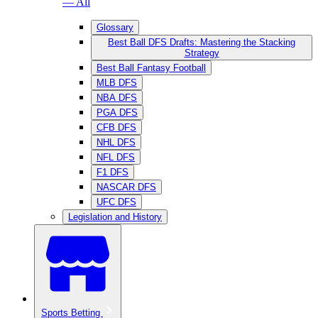
— All
Glossary
Best Ball DFS Drafts: Mastering the Stacking
Strategy
Best Ball Fantasy Football
MLB DFS
NBA DFS
PGA DFS
CFB DFS
NHL DFS
NFL DFS
F1 DFS
NASCAR DFS
UFC DFS
Legislation and History
Sports Betting