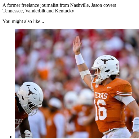
A former freelance journalist from Nashville, Jason covers
Tennessee, Vanderbilt and Kentucky
You might also like...