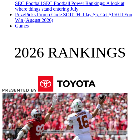
SEC Football
SEC Football Power Rankings: A look at
where things stand entering July
PrizePicks Promo Code SOUTH: Play $5, Get $150 If You
Win (August 2026)
Games
2026 RANKINGS