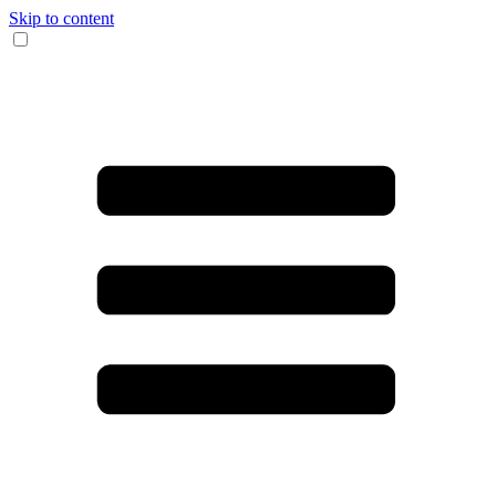
Skip to content