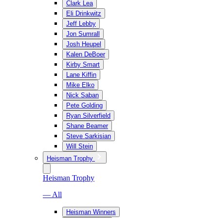
Clark Lea
Eli Drinkwitz
Jeff Lebby
Jon Sumrall
Josh Heupel
Kalen DeBoer
Kirby Smart
Lane Kiffin
Mike Elko
Nick Saban
Pete Golding
Ryan Silverfield
Shane Beamer
Steve Sarkisian
Will Stein
Heisman Trophy
Heisman Trophy
— All
Heisman Winners