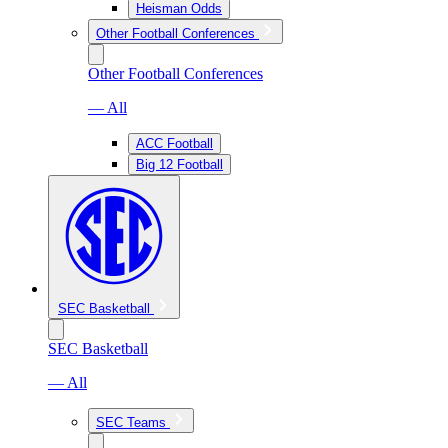
Heisman Odds
Other Football Conferences
Other Football Conferences
— All
ACC Football
Big 12 Football
SEC Basketball
SEC Basketball
— All
SEC Teams