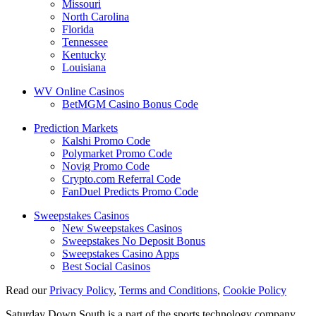
Missouri
North Carolina
Florida
Tennessee
Kentucky
Louisiana
WV Online Casinos
BetMGM Casino Bonus Code
Prediction Markets
Kalshi Promo Code
Polymarket Promo Code
Novig Promo Code
Crypto.com Referral Code
FanDuel Predicts Promo Code
Sweepstakes Casinos
New Sweepstakes Casinos
Sweepstakes No Deposit Bonus
Sweepstakes Casino Apps
Best Social Casinos
Read our
Privacy Policy
,
Terms and Conditions
,
Cookie Policy
Saturday Down South is a part of the sports technology company