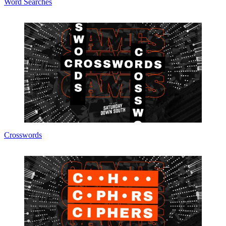
Word Searches
Crosswords