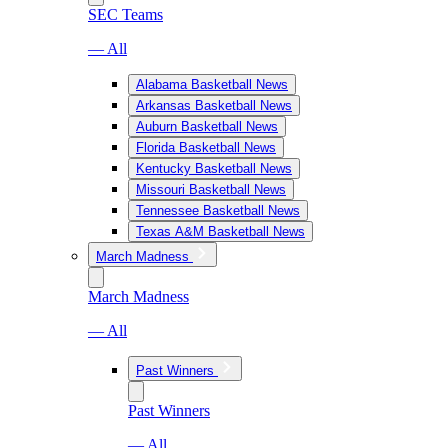
SEC Teams
— All
Alabama Basketball News
Arkansas Basketball News
Auburn Basketball News
Florida Basketball News
Kentucky Basketball News
Missouri Basketball News
Tennessee Basketball News
Texas A&M Basketball News
March Madness
March Madness
— All
Past Winners
Past Winners
— All