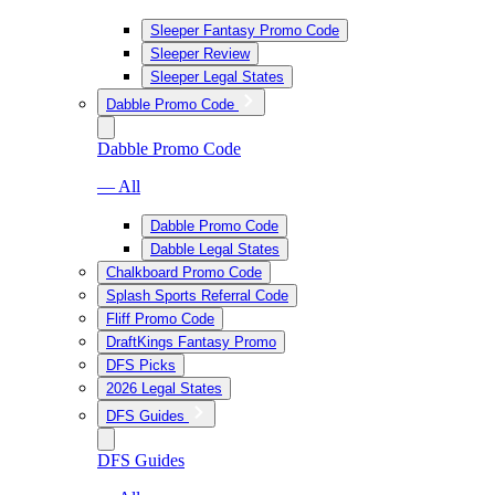
Sleeper Fantasy Promo Code
Sleeper Review
Sleeper Legal States
Dabble Promo Code
Dabble Promo Code
— All
Dabble Promo Code
Dabble Legal States
Chalkboard Promo Code
Splash Sports Referral Code
Fliff Promo Code
DraftKings Fantasy Promo
DFS Picks
2026 Legal States
DFS Guides
DFS Guides