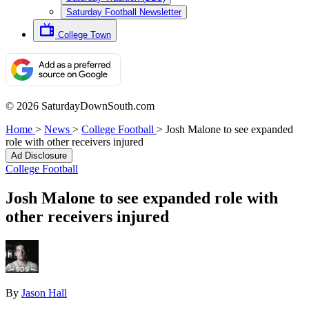
Saturday Football Newsletter
College Town
© 2026 SaturdayDownSouth.com
Home
>
News
>
College Football
>
Josh Malone to see expanded
role with other receivers injured
Ad Disclosure
College Football
Josh Malone to see expanded role with
other receivers injured
By
Jason Hall