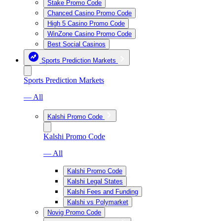
Stake Promo Code
Chanced Casino Promo Code
High 5 Casino Promo Code
WinZone Casino Promo Code
Best Social Casinos
Sports Prediction Markets
Sports Prediction Markets
— All
Kalshi Promo Code
Kalshi Promo Code
— All
Kalshi Promo Code
Kalshi Legal States
Kalshi Fees and Funding
Kalshi vs Polymarket
Novig Promo Code