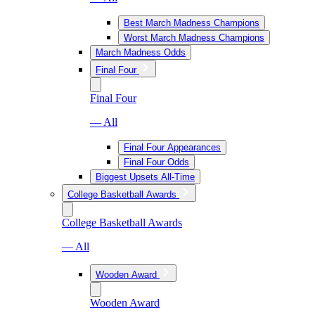
Best March Madness Champions
Worst March Madness Champions
March Madness Odds
Final Four
Final Four
— All
Final Four Appearances
Final Four Odds
Biggest Upsets All-Time
College Basketball Awards
College Basketball Awards
— All
Wooden Award
Wooden Award