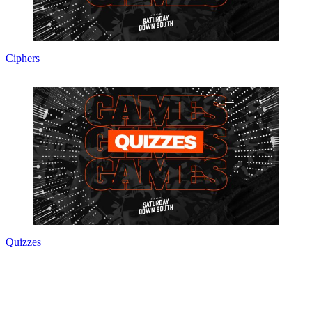
Ciphers
Quizzes