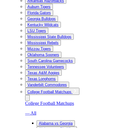
Arkansas Razorbacks
Auburn Tigers
Florida Gators
Georgia Bulldogs
Kentucky Wildcats
LSU Tigers
Mississippi State Bulldogs
Mississippi Rebels
Mizzou Tigers
Oklahoma Sooners
South Carolina Gamecocks
Tennessee Volunteers
Texas A&M Aggies
Texas Longhorns
Vanderbilt Commodores
College Football Matchups
College Football Matchups
— All
Alabama vs Georgia