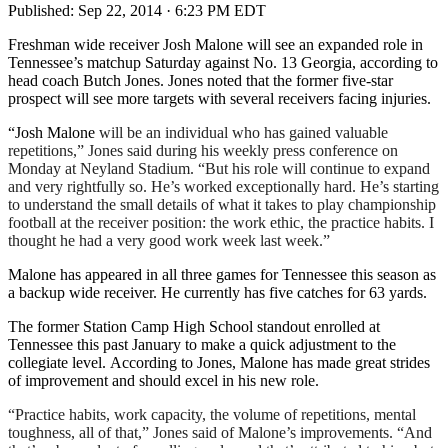
Published:
Sep 22, 2014 · 6:23 PM EDT
Freshman wide receiver Josh Malone will see an expanded role in
Tennessee’s matchup Saturday against No. 13 Georgia, according to
head coach Butch Jones. Jones noted that the former five-star
prospect will see more targets with several receivers facing injuries.
“Josh Malone
will be an individual who has gained valuable
repetitions,” Jones said during his weekly press conference on
Monday at Neyland Stadium. “But his role will continue to expand
and very rightfully so. He’s worked exceptionally hard. He’s starting
to understand the small details of what it takes to play championship
football at the receiver position: the work ethic, the practice habits. I
thought he had a very good work week last week.”
Malone has appeared in all three games for Tennessee this season as
a backup wide receiver. He currently has five catches for 63 yards.
The former Station Camp High School standout enrolled at
Tennessee this past January to make a quick adjustment to the
collegiate level. According to Jones, Malone has made great strides
of improvement and should excel in his new role.
“Practice habits, work capacity, the volume of repetitions, mental
toughness, all of that,” Jones said of Malone’s improvements. “And