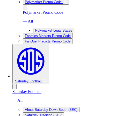
Polymarket Promo Code
Polymarket Promo Code
— All
Polymarket Legal States
Fanatics Markets Promo Code
FanDuel Predicts Promo Code
Saturday Football
Saturday Football
— All
About Saturday Down South (SEC)
Saturday Tradition (B1G)