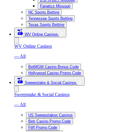
Fanatics Missouri
NC Sports Betting
Tennessee Sports Betting
Texas Sports Betting
WV Online Casinos
WV Online Casinos
— All
BetMGM Casino Bonus Code
Hollywood Casino Promo Code
Sweepstake & Social Casinos
Sweepstake & Social Casinos
— All
US Sweepstakes Casinos
Betr Casino Promo Code
Fliff Promo Code