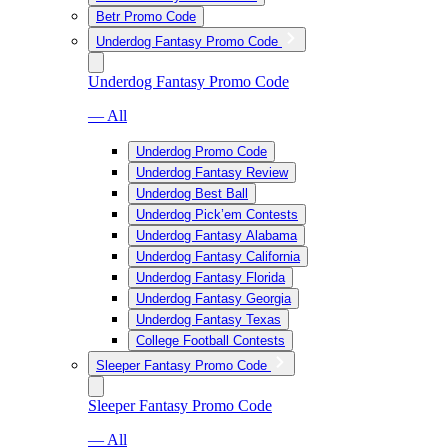
Betr Promo Code
Underdog Fantasy Promo Code
Underdog Fantasy Promo Code
— All
Underdog Promo Code
Underdog Fantasy Review
Underdog Best Ball
Underdog Pick’em Contests
Underdog Fantasy Alabama
Underdog Fantasy California
Underdog Fantasy Florida
Underdog Fantasy Georgia
Underdog Fantasy Texas
College Football Contests
Sleeper Fantasy Promo Code
Sleeper Fantasy Promo Code
— All