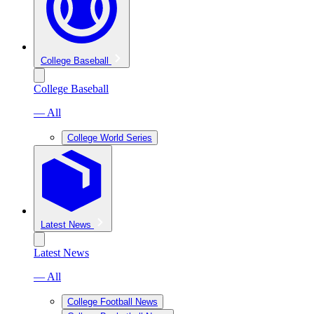
College Baseball
College Baseball
— All
College World Series
Latest News
Latest News
— All
College Football News