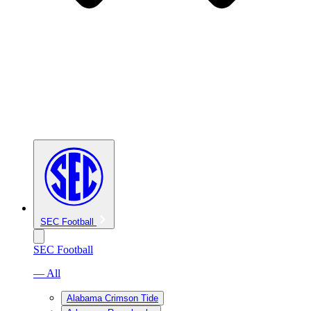
SEC Football
SEC Football
— All
Alabama Crimson Tide