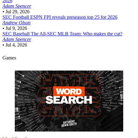
2026
Adam Spencer
•
Jul 29, 2026
SEC Football
ESPN FPI reveals preseason top 25 for 2026
Andrew Olson
•
Jul 9, 2026
SEC Baseball
The All-SEC MLB Team: Who makes the cut?
Adam Spencer
•
Jul 4, 2026
Games