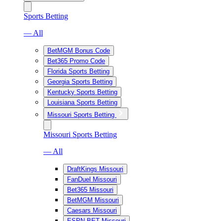
Sports Betting
— All
BetMGM Bonus Code
Bet365 Promo Code
Florida Sports Betting
Georgia Sports Betting
Kentucky Sports Betting
Louisiana Sports Betting
Missouri Sports Betting
Missouri Sports Betting
— All
DraftKings Missouri
FanDuel Missouri
Bet365 Missouri
BetMGM Missouri
Caesars Missouri
ESPN BET Missouri