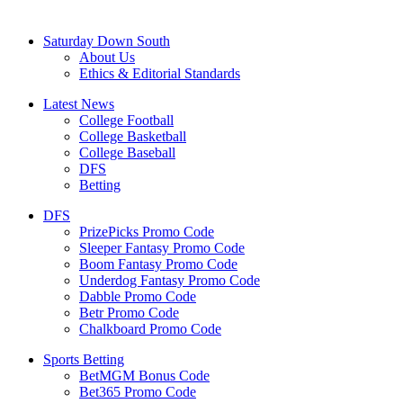
Saturday Down South
About Us
Ethics & Editorial Standards
Latest News
College Football
College Basketball
College Baseball
DFS
Betting
DFS
PrizePicks Promo Code
Sleeper Fantasy Promo Code
Boom Fantasy Promo Code
Underdog Fantasy Promo Code
Dabble Promo Code
Betr Promo Code
Chalkboard Promo Code
Sports Betting
BetMGM Bonus Code
Bet365 Promo Code