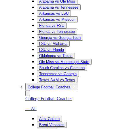
Alabama vs Ole Miss
Alabama vs Tennessee
Arkansas vs LSU
Arkansas vs Missouri
Florida vs FSU
Florida vs Tennessee
Georgia vs Georgia Tech
LSU vs Alabama
LSU vs Florida
Oklahoma vs Texas
Ole Miss vs Mississippi State
South Carolina vs Clemson
Tennessee vs Georgia
Texas A&M vs Texas
College Football Coaches
College Football Coaches
— All
Alex Golesh
Brent Venables