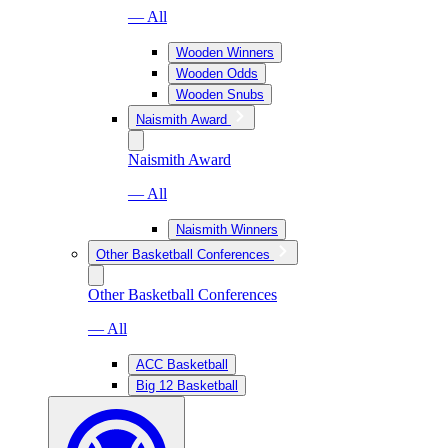
— All
Wooden Winners
Wooden Odds
Wooden Snubs
Naismith Award
Naismith Award
— All
Naismith Winners
Other Basketball Conferences
Other Basketball Conferences
— All
ACC Basketball
Big 12 Basketball