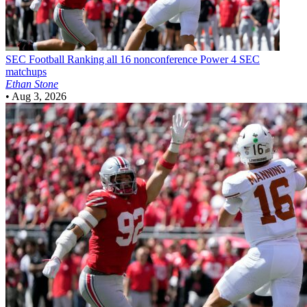
SEC Football
Ranking all 16 nonconference Power 4 SEC
matchups
Ethan Stone
•
Aug 3, 2026