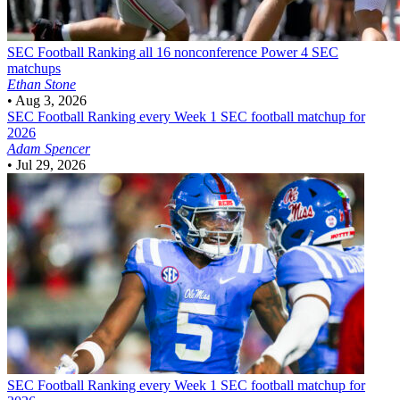
SEC Football
Ranking all 16 nonconference Power 4 SEC
matchups
Ethan Stone
•
Aug 3, 2026
SEC Football
Ranking every Week 1 SEC football matchup for
2026
Adam Spencer
•
Jul 29, 2026
SEC Football
Ranking every Week 1 SEC football matchup for