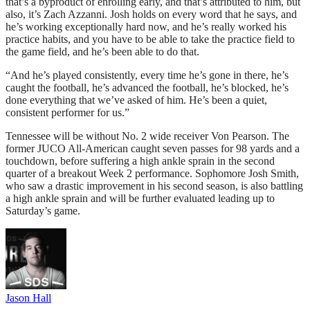
that’s a byproduct of enrolling early, and that’s attributed to him, but
also, it’s Zach Azzanni. Josh holds on every word that he says, and
he’s working exceptionally hard now, and he’s really worked his
practice habits, and you have to be able to take the practice field to
the game field, and he’s been able to do that.
“And he’s played consistently, every time he’s gone in there, he’s
caught the football, he’s advanced the football, he’s blocked, he’s
done everything that we’ve asked of him. He’s been a quiet,
consistent performer for us.”
Tennessee will be without No. 2 wide receiver Von Pearson. The
former JUCO All-American caught seven passes for 98 yards and a
touchdown, before suffering a high ankle sprain in the second
quarter of a breakout Week 2 performance. Sophomore Josh Smith,
who saw a drastic improvement in his second season, is also battling
a high ankle sprain and will be further evaluated leading up to
Saturday’s game.
Jason Hall