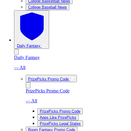
College Basketball News
College Baseball News
Daily Fantasy
Daily Fantasy
— All
PrizePicks Promo Code
PrizePicks Promo Code
— All
PrizePicks Promo Code
Apps Like PrizePicks
PrizePicks Legal States
Boom Fantasy Promo Code