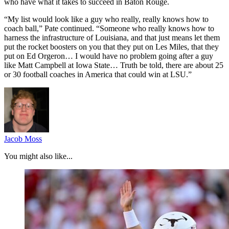
who have what it takes to succeed in Baton Rouge.
“My list would look like a guy who really, really knows how to
coach ball,” Pate continued. “Someone who really knows how to
harness the infrastructure of Louisiana, and that just means let them
put the rocket boosters on you that they put on Les Miles, that they
put on Ed Orgeron… I would have no problem going after a guy
like Matt Campbell at Iowa State… Truth be told, there are about 25
or 30 football coaches in America that could win at LSU.”
Jacob Moss
You might also like...