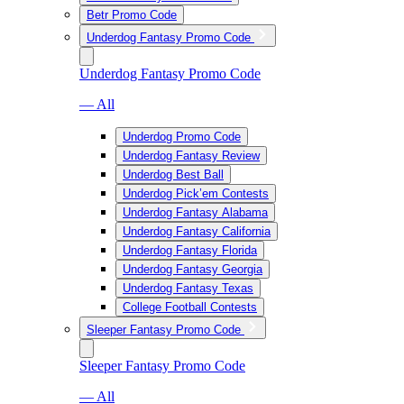
Betr Promo Code
Underdog Fantasy Promo Code
Underdog Fantasy Promo Code
— All
Underdog Promo Code
Underdog Fantasy Review
Underdog Best Ball
Underdog Pick’em Contests
Underdog Fantasy Alabama
Underdog Fantasy California
Underdog Fantasy Florida
Underdog Fantasy Georgia
Underdog Fantasy Texas
College Football Contests
Sleeper Fantasy Promo Code
Sleeper Fantasy Promo Code
— All