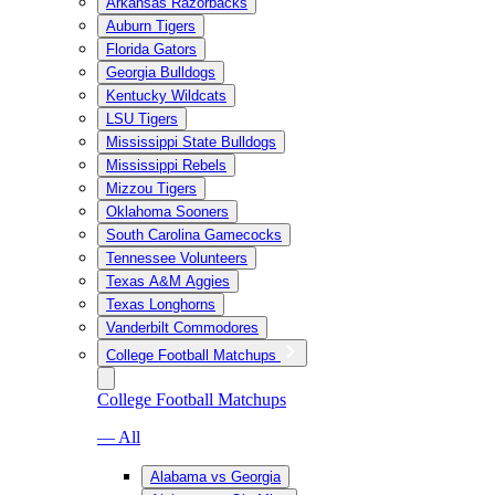
Arkansas Razorbacks
Auburn Tigers
Florida Gators
Georgia Bulldogs
Kentucky Wildcats
LSU Tigers
Mississippi State Bulldogs
Mississippi Rebels
Mizzou Tigers
Oklahoma Sooners
South Carolina Gamecocks
Tennessee Volunteers
Texas A&M Aggies
Texas Longhorns
Vanderbilt Commodores
College Football Matchups
College Football Matchups
— All
Alabama vs Georgia