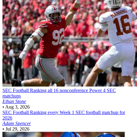
SEC Football
Ranking all 16 nonconference Power 4 SEC
matchups
Ethan Stone
•
Aug 3, 2026
SEC Football
Ranking every Week 1 SEC football matchup for
2026
Adam Spencer
•
Jul 29, 2026