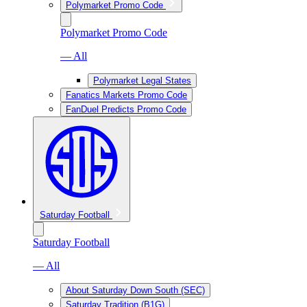
Polymarket Promo Code
Polymarket Promo Code
— All
Polymarket Legal States
Fanatics Markets Promo Code
FanDuel Predicts Promo Code
Saturday Football
Saturday Football
— All
About Saturday Down South (SEC)
Saturday Tradition (B1G)