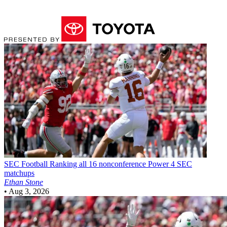
SEC Football
Ranking all 16 nonconference Power 4 SEC
matchups
Ethan Stone
•
Aug 3, 2026