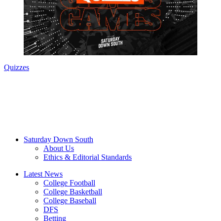
Quizzes
Saturday Down South
About Us
Ethics & Editorial Standards
Latest News
College Football
College Basketball
College Baseball
DFS
Betting