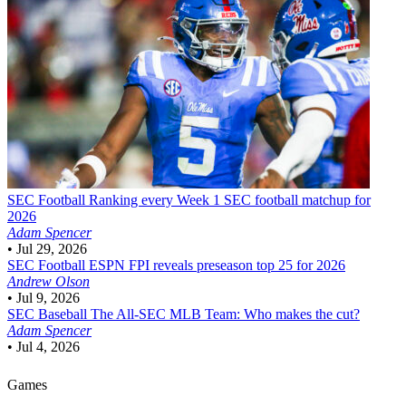
SEC Football
Ranking every Week 1 SEC football matchup for
2026
Adam Spencer
•
Jul 29, 2026
SEC Football
ESPN FPI reveals preseason top 25 for 2026
Andrew Olson
•
Jul 9, 2026
SEC Baseball
The All-SEC MLB Team: Who makes the cut?
Adam Spencer
•
Jul 4, 2026
Games