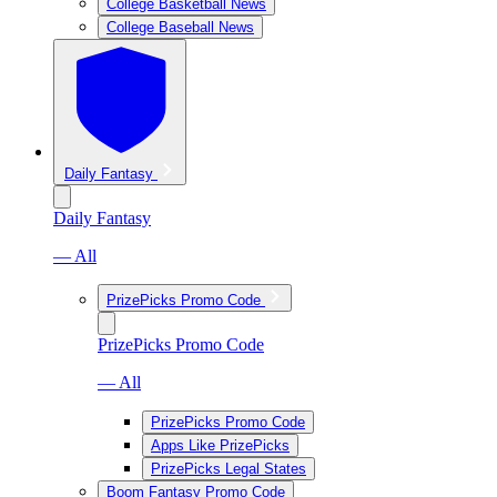
College Basketball News
College Baseball News
Daily Fantasy
Daily Fantasy
— All
PrizePicks Promo Code
PrizePicks Promo Code
— All
PrizePicks Promo Code
Apps Like PrizePicks
PrizePicks Legal States
Boom Fantasy Promo Code