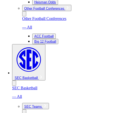
Heisman Odds
Other Football Conferences
Other Football Conferences
— All
ACC Football
Big 12 Football
SEC Basketball
SEC Basketball
— All
SEC Teams