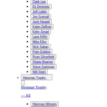
Clark Lea
Eli Drinkwitz
Jeff Lebby
Jon Sumrall
Josh Heupel
Kalen DeBoer
Kirby Smart
Lane Kiffin
Mike Elko
Nick Saban
Pete Golding
Ryan Silverfield
Shane Beamer
Steve Sarkisian
Will Stein
Heisman Trophy
Heisman Trophy
— All
Heisman Winners