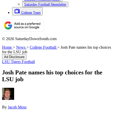
Saturday Football Newsletter
College Town
© 2026 SaturdayDownSouth.com
Home
>
News
>
College Football
>
Josh Pate names his top choices
for the LSU job
Ad Disclosure
LSU Tigers Football
Josh Pate names his top choices for the
LSU job
By
Jacob Moss