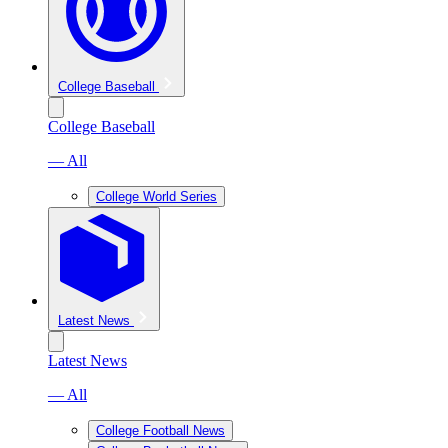
College Baseball
College Baseball
— All
College World Series
Latest News
Latest News
— All
College Football News