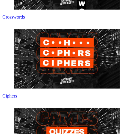
Crosswords
Ciphers