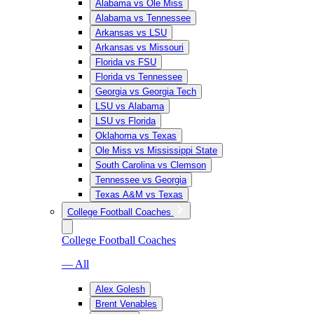
Alabama vs Ole Miss
Alabama vs Tennessee
Arkansas vs LSU
Arkansas vs Missouri
Florida vs FSU
Florida vs Tennessee
Georgia vs Georgia Tech
LSU vs Alabama
LSU vs Florida
Oklahoma vs Texas
Ole Miss vs Mississippi State
South Carolina vs Clemson
Tennessee vs Georgia
Texas A&M vs Texas
College Football Coaches
College Football Coaches
— All
Alex Golesh
Brent Venables