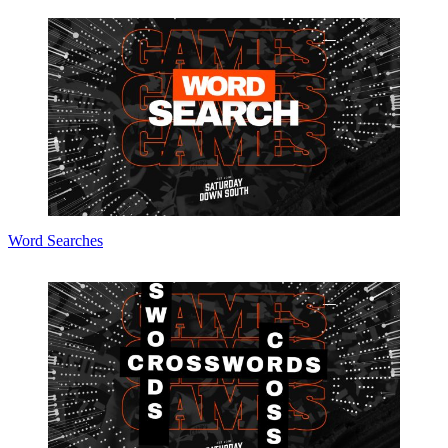
Word Searches