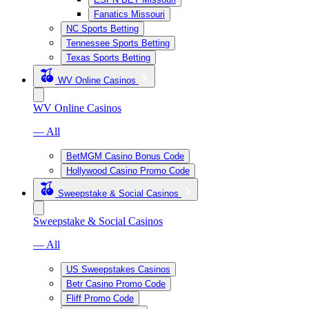
Fanatics Missouri
NC Sports Betting
Tennessee Sports Betting
Texas Sports Betting
WV Online Casinos
WV Online Casinos
— All
BetMGM Casino Bonus Code
Hollywood Casino Promo Code
Sweepstake & Social Casinos
Sweepstake & Social Casinos
— All
US Sweepstakes Casinos
Betr Casino Promo Code
Fliff Promo Code