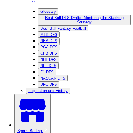
— All
Glossary
Best Ball DFS Drafts: Mastering the Stacking
Strategy
Best Ball Fantasy Football
MLB DFS
NBA DFS
PGA DFS
CFB DFS
NHL DFS
NFL DFS
F1 DFS
NASCAR DFS
UFC DFS
Legislation and History
Sports Betting