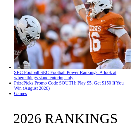
SEC Football
SEC Football Power Rankings: A look at
where things stand entering July
PrizePicks Promo Code SOUTH: Play $5, Get $150 If You
Win (August 2026)
Games
2026 RANKINGS