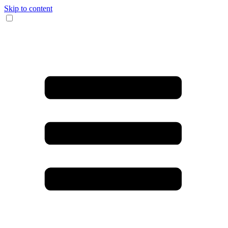
Skip to content