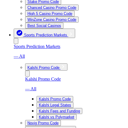
Stake Promo Code
Chanced Casino Promo Code
High 5 Casino Promo Code
WinZone Casino Promo Code
Best Social Casinos
Sports Prediction Markets
Sports Prediction Markets
— All
Kalshi Promo Code
Kalshi Promo Code
— All
Kalshi Promo Code
Kalshi Legal States
Kalshi Fees and Funding
Kalshi vs Polymarket
Novig Promo Code