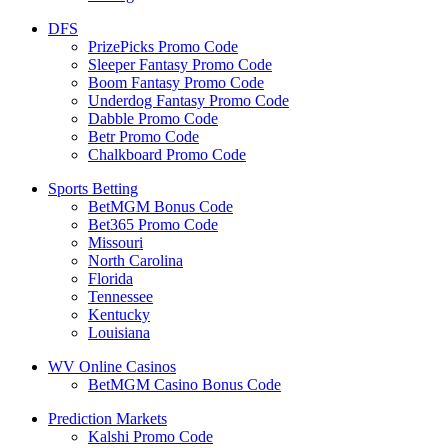
DFS
PrizePicks Promo Code
Sleeper Fantasy Promo Code
Boom Fantasy Promo Code
Underdog Fantasy Promo Code
Dabble Promo Code
Betr Promo Code
Chalkboard Promo Code
Sports Betting
BetMGM Bonus Code
Bet365 Promo Code
Missouri
North Carolina
Florida
Tennessee
Kentucky
Louisiana
WV Online Casinos
BetMGM Casino Bonus Code
Prediction Markets
Kalshi Promo Code