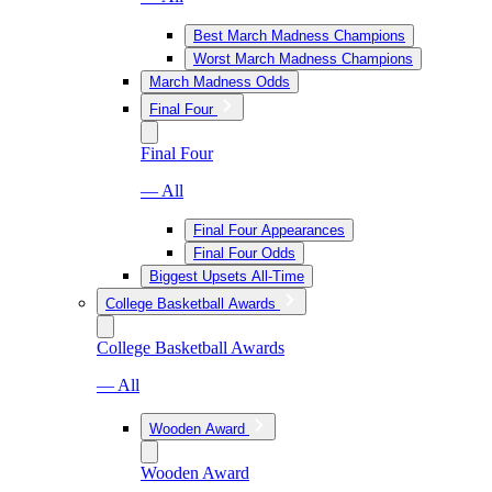
Best March Madness Champions
Worst March Madness Champions
March Madness Odds
Final Four
Final Four
— All
Final Four Appearances
Final Four Odds
Biggest Upsets All-Time
College Basketball Awards
College Basketball Awards
— All
Wooden Award
Wooden Award