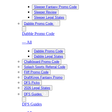
Sleeper Fantasy Promo Code
Sleeper Review
Sleeper Legal States
Dabble Promo Code
Dabble Promo Code
— All
Dabble Promo Code
Dabble Legal States
Chalkboard Promo Code
Splash Sports Referral Code
Fliff Promo Code
DraftKings Fantasy Promo
DFS Picks
2026 Legal States
DFS Guides
DFS Guides