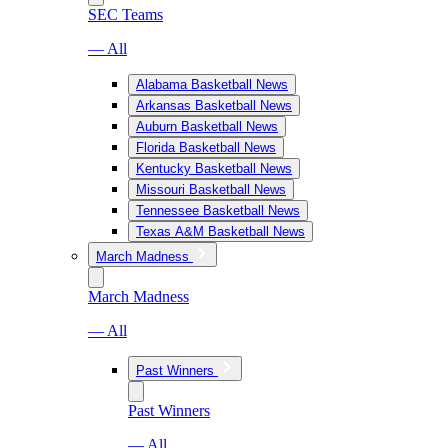
SEC Teams
— All
Alabama Basketball News
Arkansas Basketball News
Auburn Basketball News
Florida Basketball News
Kentucky Basketball News
Missouri Basketball News
Tennessee Basketball News
Texas A&M Basketball News
March Madness
March Madness
— All
Past Winners
Past Winners
— All