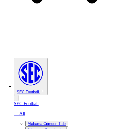
SEC Football
SEC Football
— All
Alabama Crimson Tide