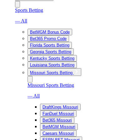
Sports Betting
— All
BetMGM Bonus Code
Bet365 Promo Code
Florida Sports Betting
Georgia Sports Betting
Kentucky Sports Betting
Louisiana Sports Betting
Missouri Sports Betting
Missouri Sports Betting
— All
DraftKings Missouri
FanDuel Missouri
Bet365 Missouri
BetMGM Missouri
Caesars Missouri
ESPN BET Missouri