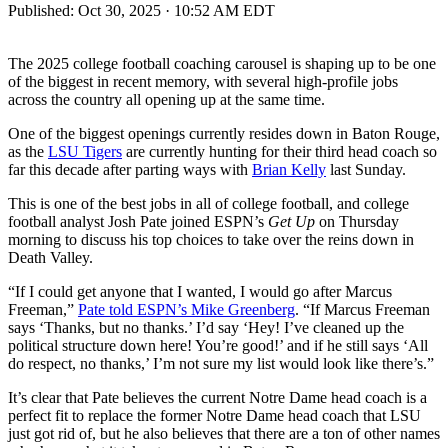
Published:
Oct 30, 2025 · 10:52 AM EDT
The 2025 college football coaching carousel is shaping up to be one
of the biggest in recent memory, with several high-profile jobs
across the country all opening up at the same time.
One of the biggest openings currently resides down in Baton Rouge,
as the
LSU Tigers
are currently hunting for their third head coach so
far this decade after parting ways with
Brian Kelly
last Sunday.
This is one of the best jobs in all of college football, and college
football analyst Josh Pate joined ESPN’s
Get Up
on Thursday
morning to discuss his top choices to take over the reins down in
Death Valley.
“If I could get anyone that I wanted, I would go after Marcus
Freeman,”
Pate told ESPN’s Mike Greenberg
. “If Marcus Freeman
says ‘Thanks, but no thanks.’ I’d say ‘Hey! I’ve cleaned up the
political structure down here! You’re good!’ and if he still says ‘All
do respect, no thanks,’ I’m not sure my list would look like there’s.”
It’s clear that Pate believes the current Notre Dame head coach is a
perfect fit to replace the former Notre Dame head coach that LSU
just got rid of, but he also believes that there are a ton of other names