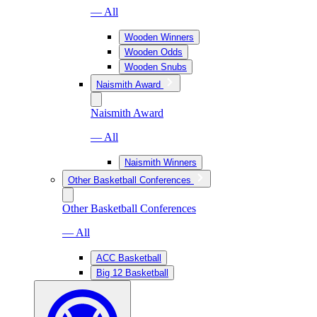
— All
Wooden Winners
Wooden Odds
Wooden Snubs
Naismith Award
Naismith Award
— All
Naismith Winners
Other Basketball Conferences
Other Basketball Conferences
— All
ACC Basketball
Big 12 Basketball