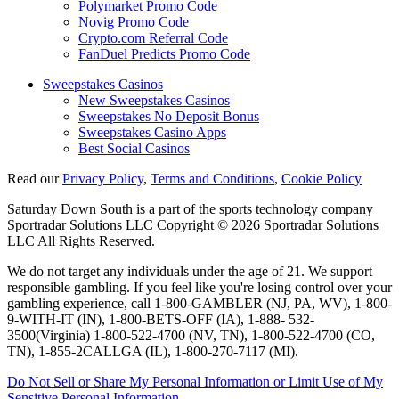
Polymarket Promo Code
Novig Promo Code
Crypto.com Referral Code
FanDuel Predicts Promo Code
Sweepstakes Casinos
New Sweepstakes Casinos
Sweepstakes No Deposit Bonus
Sweepstakes Casino Apps
Best Social Casinos
Read our
Privacy Policy
,
Terms and Conditions
,
Cookie Policy
Saturday Down South is a part of the sports technology company
Sportradar Solutions LLC Copyright © 2026 Sportradar Solutions
LLC All Rights Reserved.
We do not target any individuals under the age of 21. We support
responsible gambling. If you feel like you're losing control over your
gambling experience, call 1-800-GAMBLER (NJ, PA, WV), 1-800-
9-WITH-IT (IN), 1-800-BETS-OFF (IA), 1-888- 532-
3500(Virginia) 1-800-522-4700 (NV, TN), 1-800-522-4700 (CO,
TN), 1-855-2CALLGA (IL), 1-800-270-7117 (MI).
Do Not Sell or Share My Personal Information or Limit Use of My
Sensitive Personal Information